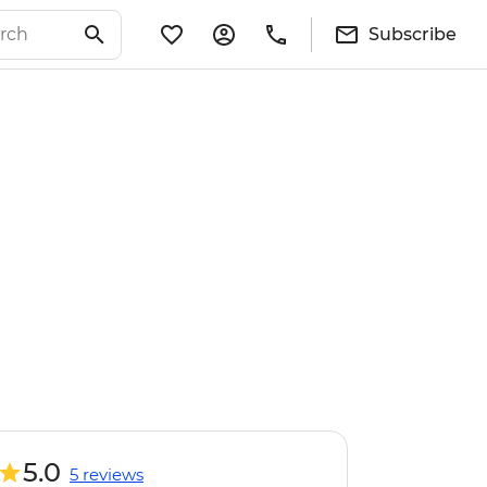
Subscribe
5.0
5 reviews