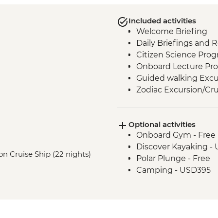
Included activities
Welcome Briefing
Daily Briefings and 
Citizen Science Pro
Onboard Lecture Pr
Guided walking Excu
Zodiac Excursion/Cru
Optional activities
Onboard Gym - Free
Discover Kayaking -
on Cruise Ship (22 nights)
Polar Plunge - Free
Camping - USD395