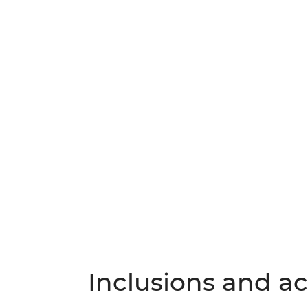
Inclusions and act