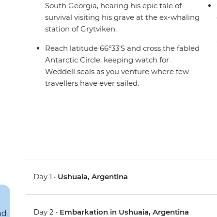
South Georgia, hearing his epic tale of
survival visiting his grave at the ex-whaling
station of Grytviken.
Reach latitude 66°33’S and cross the fabled
Antarctic Circle, keeping watch for
Weddell seals as you venture where few
travellers have ever sailed.
Day 1 •
Ushuaia, Argentina
Day 2 •
Embarkation in Ushuaia, Argentina