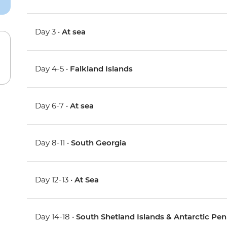
Day 3 •
At sea
Day 4-5 •
Falkland Islands
Day 6-7 •
At sea
Day 8-11 •
South Georgia
Day 12-13 •
At Sea
Day 14-18 •
South Shetland Islands & Antarctic Pen