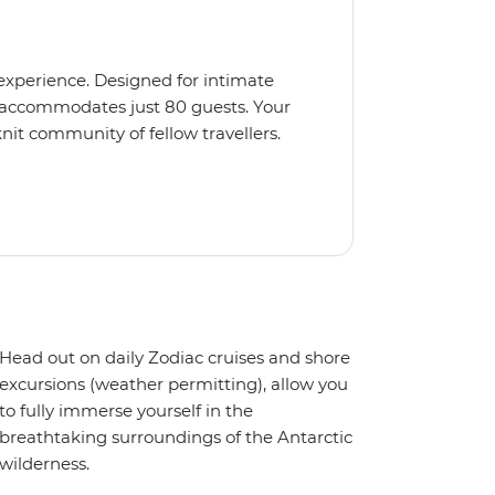
 experience. Designed for intimate
 accommodates just 80 guests. Your
nit community of fellow travellers.
e coves, bringing you closer to
abins feature large windows for
rs 200-degree vistas and insightful
 one of the best guide-to-guest
n enriching Antarctic adventure.
Head out on daily Zodiac cruises and shore
excursions (weather permitting), allow you
to fully immerse yourself in the
breathtaking surroundings of the Antarctic
wilderness.