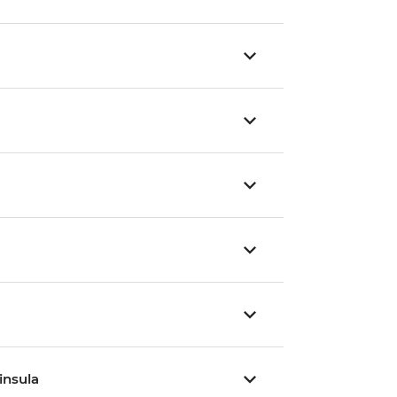
insula