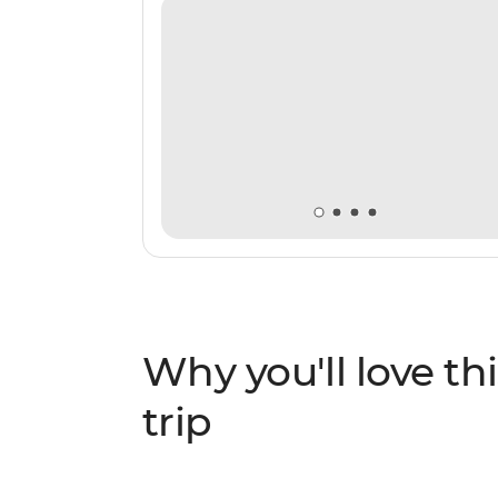
sure to be the trip of a lifetime.
Why you'll love thi
trip