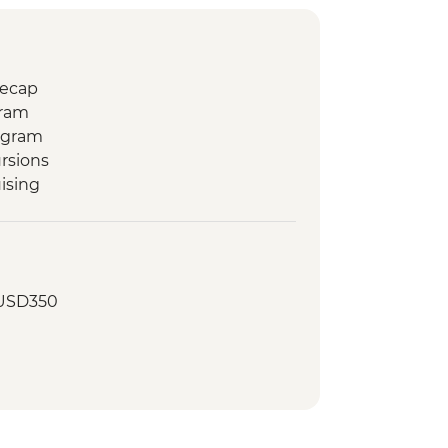
Recap
gram
ogram
rsions
ising
 USD350