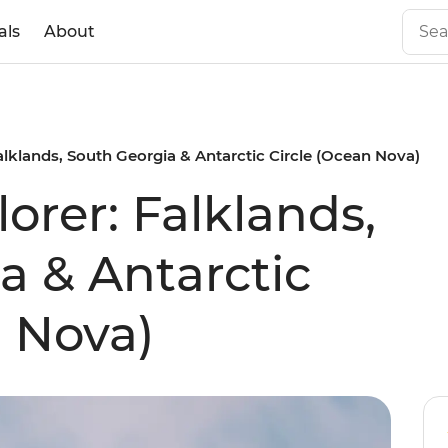
als
About
alklands, South Georgia & Antarctic Circle (Ocean Nova)
orer: Falklands,
a & Antarctic
n Nova)