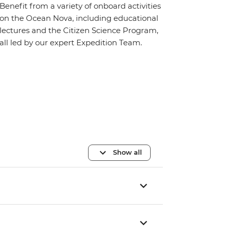
Benefit from a variety of onboard activities
on the Ocean Nova, including educational
lectures and the Citizen Science Program,
all led by our expert Expedition Team.
Show all