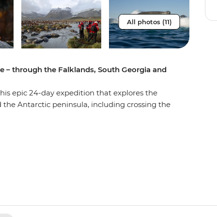
All photos (11)
re – through the Falklands, South Georgia and
 this epic 24-day expedition that explores the
 the Antarctic peninsula, including crossing the
gest Antarctica trip available – a voyage of
u’ll marvel at spectacularly rugged landscapes,
t wildlife of the south. Glide through ice floes
take part in fascinating educational
tory seals, wandering albatross and migrating
aciers and icebergs. Round this unforgettable
as you cross the fabled Antarctic Circle. With
e (there’s no better spot to experience the sound
rs, this journey of discovery and mateship is