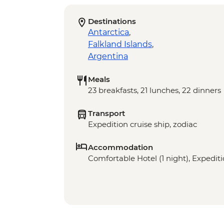
Destinations
Antarctica
,
Falkland Islands
,
Argentina
Meals
23 breakfasts, 21 lunches, 22 dinners
Transport
Expedition cruise ship, zodiac
Accommodation
Comfortable Hotel (1 night), Expediti