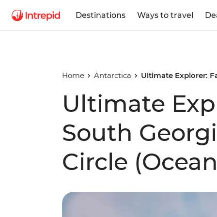
Destinations
Ways to travel
De
Home
Antarctica
Ultimate Explorer: F
Ultimate Expl
South Georgi
Circle (Ocea