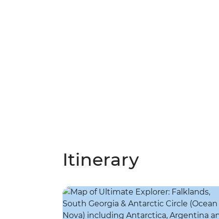
Itinerary