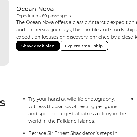
Ocean Nova
Expedition
•
80
passengers
The Ocean Nova offers a classic Antarctic expedition
and immersive journeys, this nimble and sturdy ship
expedition focuses on discovery, enriched by a close-k
The Ocean Nova’s compact size allows access to remot
Show deck plan
Explore small ship
Antarctica’s stunning landscapes and wildlife. Cosy c
breathtaking views, while the Panoramic Lounge offe
presentations from our expert Expedition Team. With
ratios, the Ocean Nova is perfect for those seeking a
s
Try your hand at wildlife photography,
witness thousands of nesting penguins
and spot the largest albatross colony in the
world in the Falkland Islands.
Retrace Sir Ernest Shackleton’s steps in