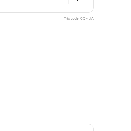
Trip code: GQMUA