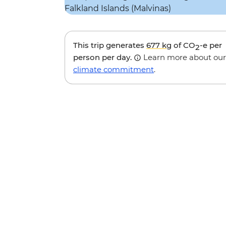
This trip generates
677 kg
of CO
-e per
2
person per day.
Learn more about our
climate commitment
.