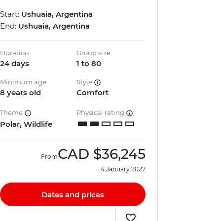
Start:
Ushuaia, Argentina
End:
Ushuaia, Argentina
Duration
Group size
24 days
1 to 80
Minimum age
Style
8 years old
Comfort
Theme
Physical rating
Polar, Wildlife
CAD
$36,245
From
4 January 2027
Dates and prices