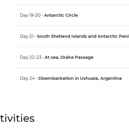
Day 19-20 •
Antarctic Circle
Day 21 •
South Shetland Islands and Antarctic Pen
Day 22-23 •
At sea, Drake Passage
Day 24 •
Disembarkation in Ushuaia, Argentina
ivities