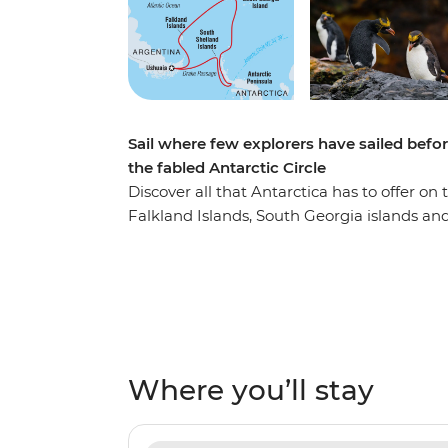
Sail where few explorers have sailed befo
the fabled Antarctic Circle
Discover all that Antarctica has to offer on
Falkland Islands, South Georgia islands and
rarely seen Antarctic Circle! This is our lon
discovery aboard the Ocean Nova, where yo
thousands of king penguins and the abundan
in a Zodiac with your Expedition Team and 
presentations. Keep your eye out for preda
whales as you pass by towering ice-blue gl
Where you’ll stay
adventure off by reaching latitude 66°33’S, 
optional adventures like camping on the ic
of silence) and day paddling across icy wate