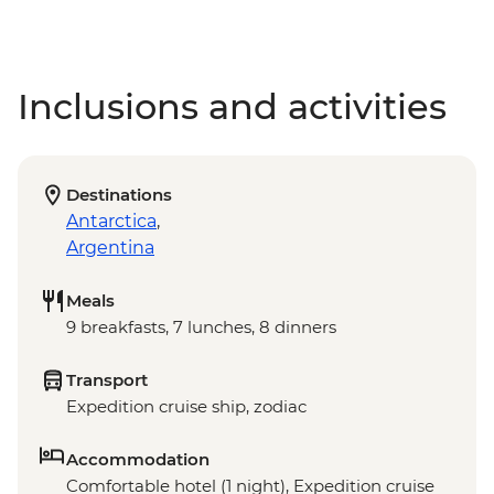
Inclusions and activities
Destinations
Antarctica
,
Argentina
Meals
9 breakfasts, 7 lunches, 8 dinners
Transport
Expedition cruise ship, zodiac
Accommodation
Comfortable hotel (1 night), Expedition cruise