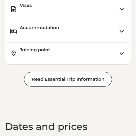
Visas
Accommodation
Joining point
Read Essential Trip Information
Dates and prices