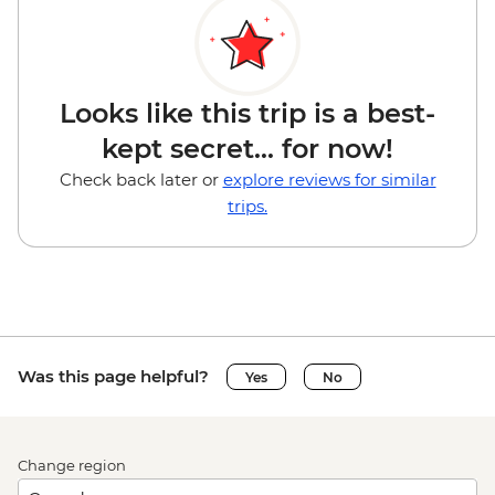
Looks like this trip is a best-
kept secret... for now!
Check back later or
explore reviews for similar
trips.
Was this page helpful?
Yes
No
Change region