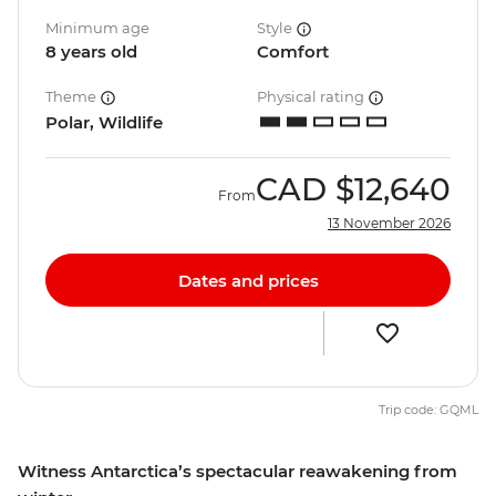
Minimum age
Style
8 years old
Comfort
Theme
Physical rating
Polar, Wildlife
CAD
$12,640
From
13 November 2026
Dates and prices
Trip code: GQML
Witness Antarctica’s spectacular reawakening from