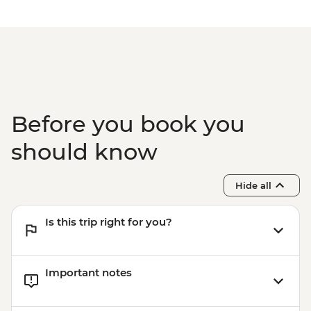
Before you book you
should know
Hide all
Is this trip right for you?
Important notes