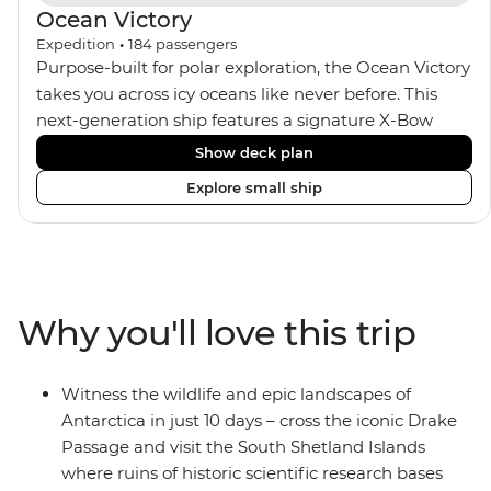
Ocean Victory
Expedition
•
184
passengers
Purpose-built for polar exploration, the Ocean Victory
takes you across icy oceans like never before. This
next-generation ship features a signature X-Bow
design, adding stability and safety during the voyage,
Show deck plan
while onboard comforts provide a high-end
Explore small ship
experience. Its superior Ice Class 1A and Polar Class 6
capabilities allow for deeper exploration across the
remote polar regions. Throughout the expedition,
enjoy the amenities of a wellness centre, complete
with a spa and gym, two Jacuzzis with panoramic
Why you'll love this trip
views, plus a selection of cabins, most offering private
balconies.
Witness the wildlife and epic landscapes of
Antarctica in just 10 days – cross the iconic Drake
Passage and visit the South Shetland Islands
where ruins of historic scientific research bases