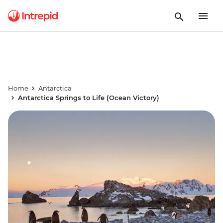
Home
Antarctica
Antarctica Springs to Life (Ocean Victory)