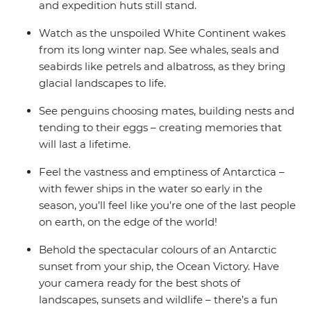
and expedition huts still stand.
Watch as the unspoiled White Continent wakes
from its long winter nap. See whales, seals and
seabirds like petrels and albatross, as they bring
glacial landscapes to life.
See penguins choosing mates, building nests and
tending to their eggs – creating memories that
will last a lifetime.
Feel the vastness and emptiness of Antarctica –
with fewer ships in the water so early in the
season, you’ll feel like you’re one of the last people
on earth, on the edge of the world!
Behold the spectacular colours of an Antarctic
sunset from your ship, the Ocean Victory. Have
your camera ready for the best shots of
landscapes, sunsets and wildlife – there’s a fun