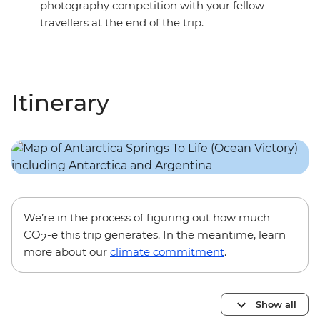
photography competition with your fellow
travellers at the end of the trip.
Itinerary
We’re in the process of figuring out how much
CO
-e this trip generates. In the meantime, learn
2
more about our
climate commitment
.
Show all