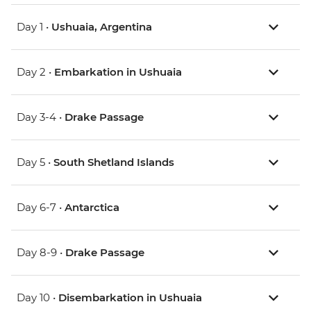
Day 1 •
Ushuaia, Argentina
Day 2 •
Embarkation in Ushuaia
Day 3-4 •
Drake Passage
Day 5 •
South Shetland Islands
Day 6-7 •
Antarctica
Day 8-9 •
Drake Passage
Day 10 •
Disembarkation in Ushuaia