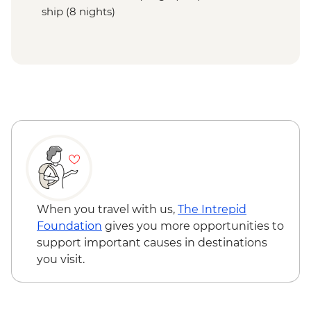
ship (8 nights)
When you travel with us,
The Intrepid
Foundation
gives you more opportunities to
support important causes in destinations
you visit.