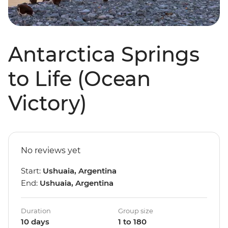
Antarctica Springs
to Life (Ocean
Victory)
No reviews yet
Start:
Ushuaia, Argentina
End:
Ushuaia, Argentina
Duration
Group size
10 days
1 to 180