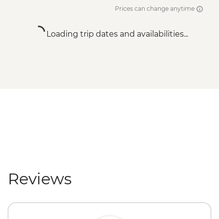
Prices can change anytime
Loading trip dates and availabilities...
Reviews