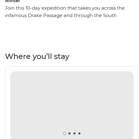
winter
Join this 10-day expedition that takes you across the
infamous Drake Passage and through the South
Shetland Islands on the Antarctic Peninsula. Watch as
penguins meet their mates, build nests and tend to
their eggs, set against a backdrop of glaciers at their
most imposing after the winter. Watch seabirds soaring
and whales breaching, learn about these unique
Where you’ll stay
ecosystems from an expert Expedition Team, and
contribute to Citizen Science projects focused on
understanding local wildlife and ecology. Venture out
on Zodiac cruises and take excursions to active
scientific research bases. Then, toast to your adventure
over dinner with the captain on board and mingle with
like-minded adventurers.