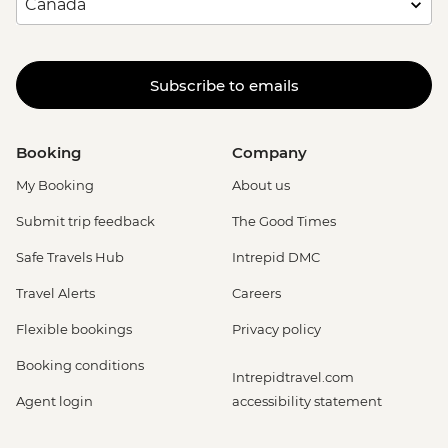
Subscribe to emails
Booking
Company
My Booking
About us
Submit trip feedback
The Good Times
Safe Travels Hub
Intrepid DMC
Travel Alerts
Careers
Flexible bookings
Privacy policy
Booking conditions
Intrepidtravel.com
Agent login
accessibility statement