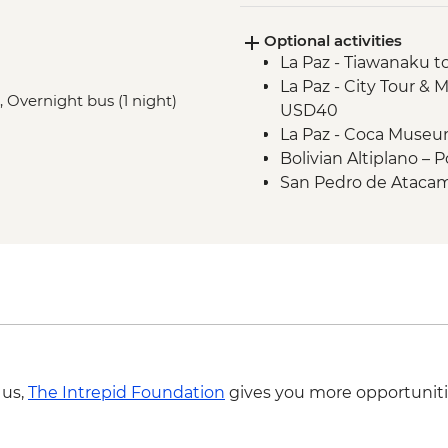
including Laguna Co
Optional activities
Salta - Orientation w
La Paz - Tiawanaku to
Buenos Aires - San T
La Paz - City Tour & M
, Overnight bus (1 night)
USD40
La Paz - Coca Muse
Bolivian Altiplano –
San Pedro de Atacama
participants) - CLP3
San Pedro de Ataca
San Pedro de Atacam
entrance) (min. 2 pa
San Pedro de Atacam
entrance) (min. 2 pa
San Pedro de Atacam
entrance) (min. 2 pa
 us,
The Intrepid Foundation
gives you more opportuniti
Salta - Archaeologi
Salta - Cerro San Be
Buenos Aires - Tang