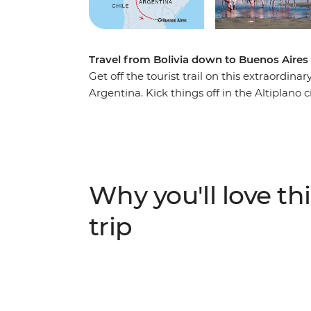
Travel from Bolivia down to Buenos Aires 
Get off the tourist trail on this extraordin
Argentina. Kick things off in the Altiplano 
artifacts at the local Witches' Market. Journ
most remarkable landscapes on the planet
volcanoes, lakes, llamas and flamingos, th
soak up more desert scenery. Your adventure
Argentina, where you’ll sample some local
Why you'll love thi
new group of friends.
trip