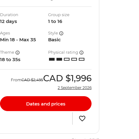
Duration
Group size
12 days
1 to 16
Ages
Style
Min 18 - Max 35
Basic
Theme
Physical rating
18 to 35s
CAD
$1,996
From
CAD
$2,495
2 September 2026
Dates and prices