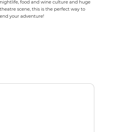
nightlife, food and wine culture and huge
theatre scene, this is the perfect way to
end your adventure!