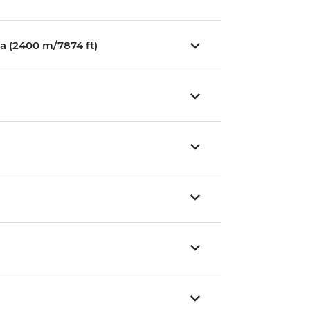
a (2400 m/7874 ft)