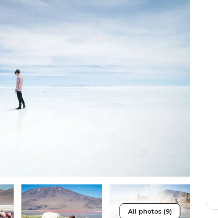
All photos (9)