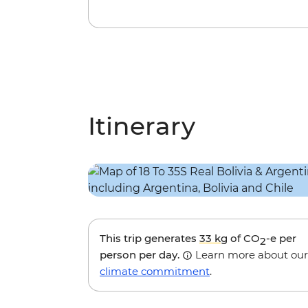
Itinerary
This trip generates
33 kg
of CO
-e per
2
person per day.
Learn more about our
climate commitment
.