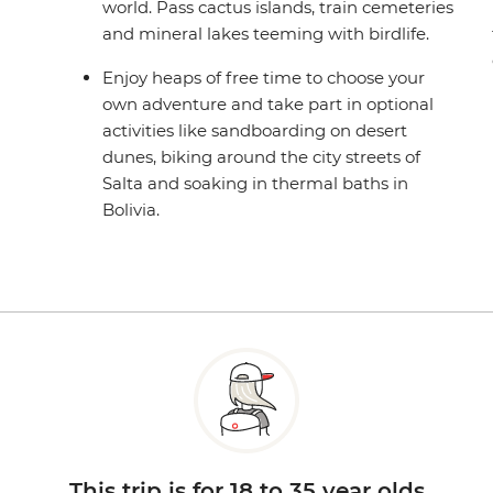
world. Pass cactus islands, train cemeteries
and mineral lakes teeming with birdlife.
Enjoy heaps of free time to choose your
own adventure and take part in optional
activities like sandboarding on desert
dunes, biking around the city streets of
Salta and soaking in thermal baths in
Bolivia.
This trip is for 18 to 35 year olds