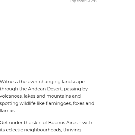
Trip code: GGYB
Witness the ever-changing landscape
through the Andean Desert, passing by
volcanoes, lakes and mountains and
spotting wildlife like flamingoes, foxes and
llamas.
Get under the skin of Buenos Aires – with
its eclectic neighbourhoods, thriving