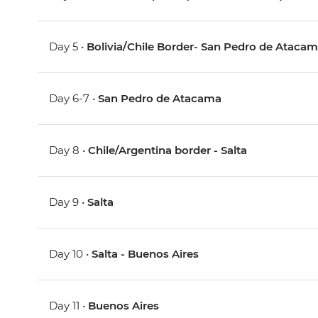
Day 5 •
Bolivia/Chile Border- San Pedro de Atacam
Day 6-7 •
San Pedro de Atacama
Day 8 •
Chile/Argentina border - Salta
Day 9 •
Salta
Day 10 •
Salta - Buenos Aires
Day 11 •
Buenos Aires