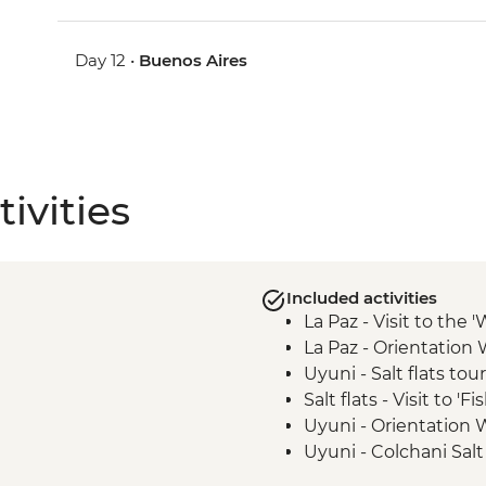
Day 12 •
Buenos Aires
ivities
Included activities
La Paz - Visit to the 
La Paz - Orientation 
Uyuni - Salt flats tour
Salt flats - Visit to 'F
Uyuni - Orientation 
Uyuni - Colchani Salt
Eduardo Avaroa Natio