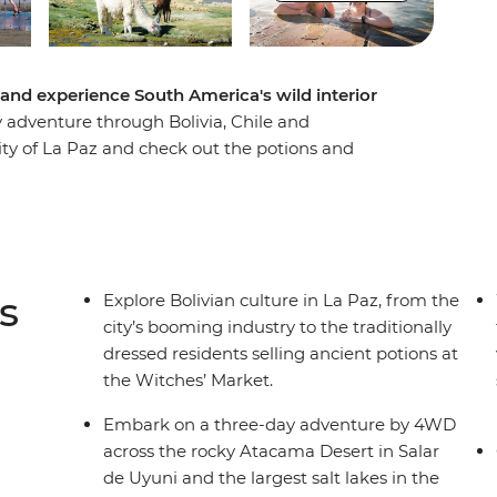
and experience South America's wild interior
ary adventure through Bolivia, Chile and
city of La Paz and check out the potions and
ey to the Salar de Uyuni salt flats – one of the
. Drive through the Atacama Desert past
en dip into San Pedro de Atacama in Chile to
 wraps up in the lively city of Buenos Aires in
 snacks at the market and say goodbye to your
s
Explore Bolivian culture in La Paz, from the
city’s booming industry to the traditionally
dressed residents selling ancient potions at
the Witches’ Market.
Embark on a three-day adventure by 4WD
across the rocky Atacama Desert in Salar
de Uyuni and the largest salt lakes in the