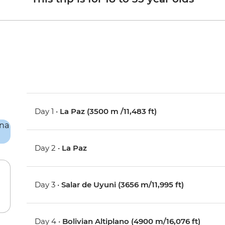
Day 1 •
La Paz (3500 m /11,483 ft)
Day 2 •
La Paz
Day 3 •
Salar de Uyuni (3656 m/11,995 ft)
Day 4 •
Bolivian Altiplano (4900 m/16,076 ft)