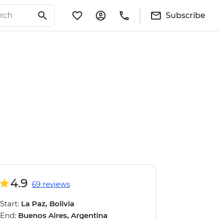
Subscribe
4.9
69 reviews
Start:
La Paz, Bolivia
End:
Buenos Aires, Argentina