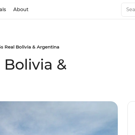
als
About
5s Real Bolivia & Argentina
 Bolivia &