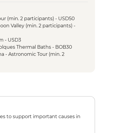
lorada
alk
ur (min. 2 participants) - USD50
elmo Market Visit with Snacks
oon Valley (min. 2 participants) -
um - USD3
 Polques Thermal Baths - BOB30
 - Astronomic Tour (min. 2
9000
ma - Meteorito Museum - CLP5000
a - Rainbow Valley (guide and
rticipants) - CLP55000
a - Cejar Lagoon (guide and
rticipants) - CLP66000
a - Moon Valley (guide and
rticipants) - CLP50800
es to support important causes in
cal Museum - USD2
rnardo Chairlift - ARS200000
o Show and Dinner - USD120