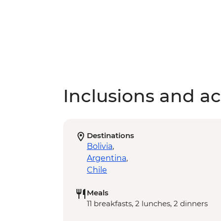
Inclusions and act
Destinations
Bolivia
,
Argentina
,
Chile
Meals
11 breakfasts, 2 lunches, 2 dinners