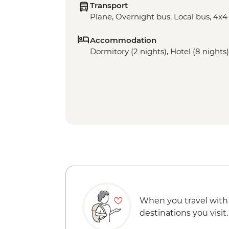
Transport
Plane, Overnight bus, Local bus, 4x4
Accommodation
Dormitory (2 nights), Hotel (8 nights)
When you travel with
destinations you visit.