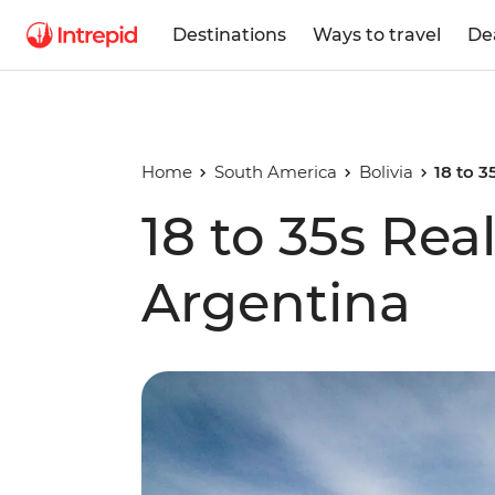
Destinations
Ways to travel
De
Home
South America
Bolivia
18 to 3
18 to 35s Real
Argentina