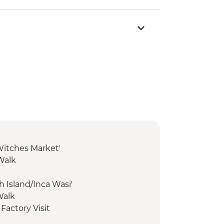
'Witches Market'
Walk
ish Island/Inca Wasi'
Walk
 Factory Visit
nal Reserve - Altiplano tour