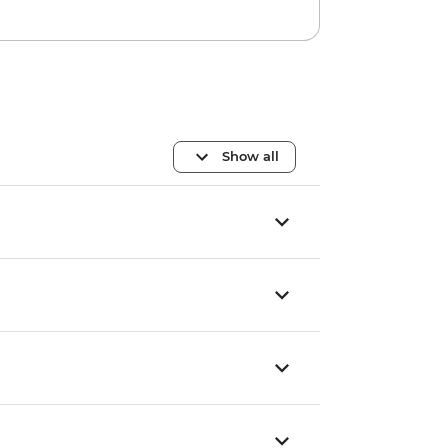
Show all