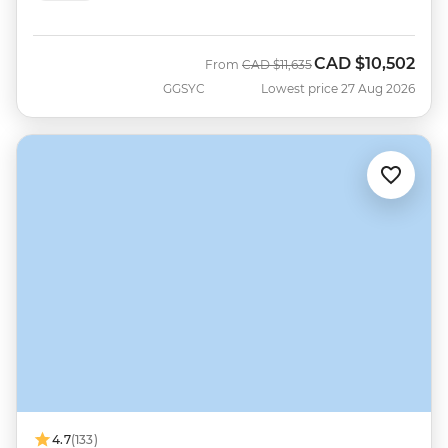
CAD
$10,502
Was
Now
From
CAD
$11,635
GGSYC
Lowest price 27 Aug 2026
4.7
(133)