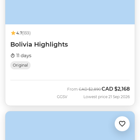
4.7
(133)
Bolivia Highlights
11 days
Original
CAD
$2,168
Was
Now
From
CAD
$2,890
GGSV
Lowest price 21 Sep 2026