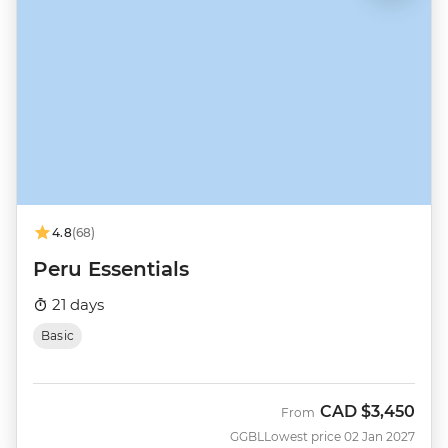
4.8
(68)
Peru Essentials
21 days
Basic
CAD
$3,450
From
GGBL
Lowest price 02 Jan 2027