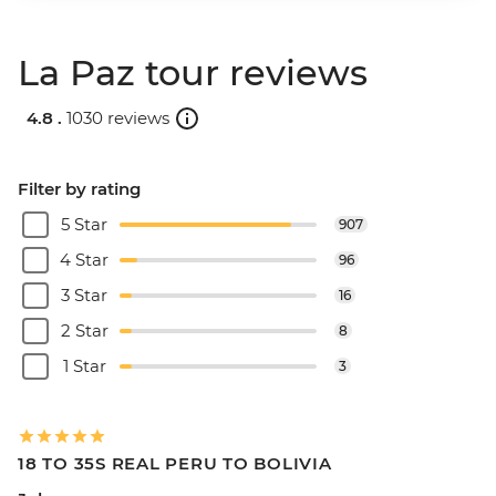
La Paz tour reviews
4.8 .
1030 reviews
Filter by rating
5 Star
907
4 Star
96
3 Star
16
2 Star
8
1 Star
3
18 TO 35S REAL PERU TO BOLIVIA