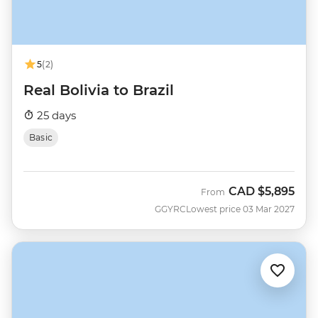
5
(2)
Real Bolivia to Brazil
25 days
Basic
CAD
$5,895
From
GGYRC
Lowest price 03 Mar 2027