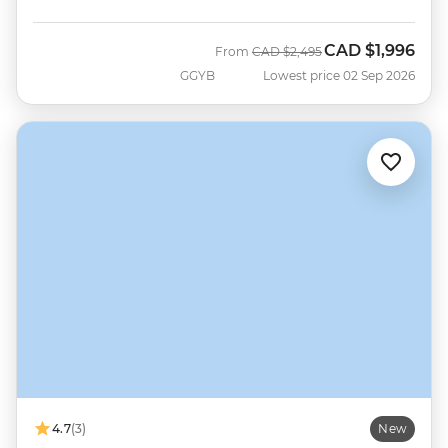
CAD
$1,996
Was
Now
From
CAD
$2,495
GGYB
Lowest price 02 Sep 2026
4.7
(3)
New