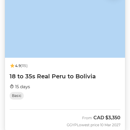
4.9
(115)
18 to 35s Real Peru to Bolivia
15 days
Basic
CAD
$3,350
From
GGYP
Lowest price 10 Mar 2027