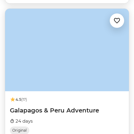
4.5
(17)
Galapagos & Peru Adventure
24 days
Original