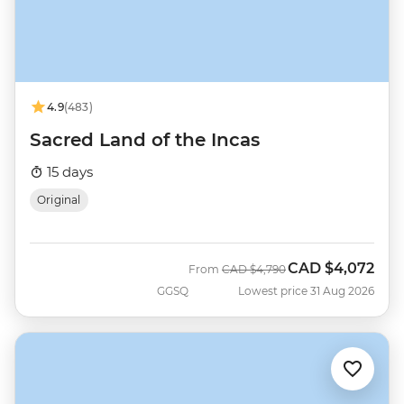
4.9
(483)
Sacred Land of the Incas
15 days
Original
CAD
$4,072
Was
Now
From
CAD
$4,790
GGSQ
Lowest price 31 Aug 2026