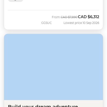
CAD
$6,312
Was
Now
From
CAD
$7,890
GGSUC
Lowest price 10 Sep 2026
Build your dream adventure