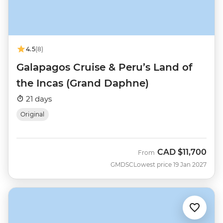
4.5
(8)
Galapagos Cruise & Peru’s Land of
the Incas (Grand Daphne)
21 days
Original
CAD
$11,700
From
GMDSC
Lowest price 19 Jan 2027