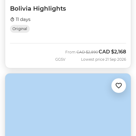
Bolivia Highlights
11 days
Original
CAD
$2,168
Was
Now
From
CAD
$2,890
GGSV
Lowest price 21 Sep 2026