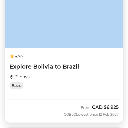
4.7
(7)
Explore Bolivia to Brazil
31 days
Basic
CAD
$6,925
From
GGBLC
Lowest price 12 Feb 2027