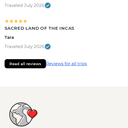
Traveled July 2026
SACRED LAND OF THE INCAS
Tara
Traveled July 2026
Reviews for all trips
Read all reviews