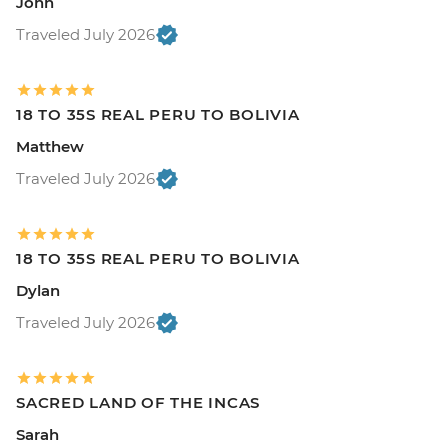
John
Traveled July 2026
18 TO 35S REAL PERU TO BOLIVIA
Matthew
Traveled July 2026
18 TO 35S REAL PERU TO BOLIVIA
Dylan
Traveled July 2026
SACRED LAND OF THE INCAS
Sarah