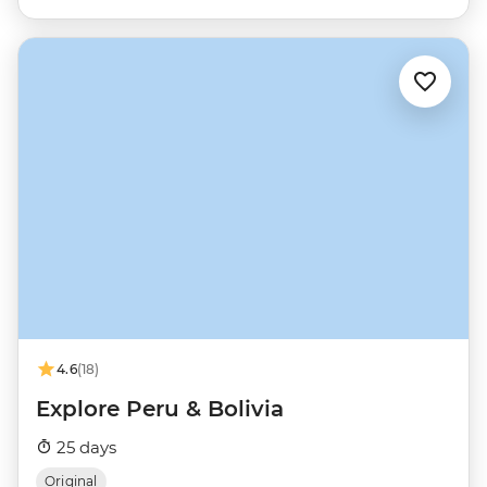
4.6
(18)
Explore Peru & Bolivia
25 days
Original