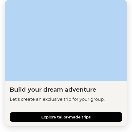
Build your dream adventure
Let's create an exclusive trip for your group.
Explore tailor-made trips