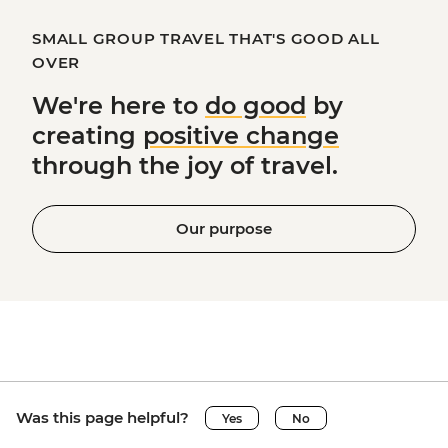
SMALL GROUP TRAVEL THAT'S GOOD ALL
OVER
We're here to
do good
by
creating
positive change
through the joy of travel.
Our purpose
Was this page helpful?
Yes
No