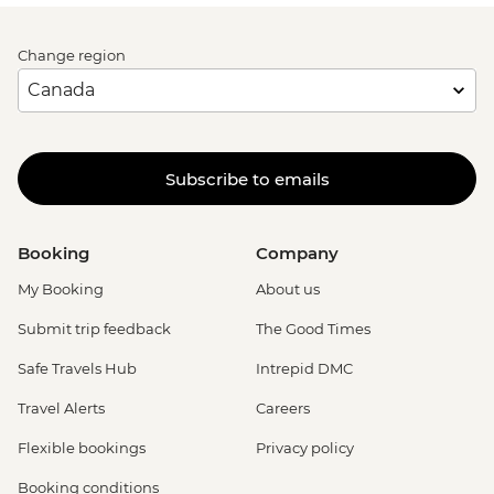
Change region
Subscribe to emails
Booking
Company
My Booking
About us
Submit trip feedback
The Good Times
Safe Travels Hub
Intrepid DMC
Travel Alerts
Careers
Flexible bookings
Privacy policy
Booking conditions