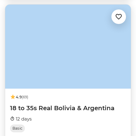
4.9
(69)
18 to 35s Real Bolivia & Argentina
12 days
Basic