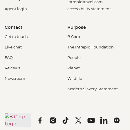
Intrepidtravel.com
Agent login
accessibility statement
Contact
Purpose
Get in touch
B Corp
Live chat
The Intrepid Foundation
FAQ
People
Reviews
Planet
Newsroom
Wildlife
Modern Slavery Statement