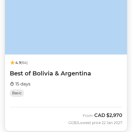
4.9
(64)
Best of Bolivia & Argentina
15 days
Basic
CAD
$2,970
From
GGBJ
Lowest price 22 Jan 2027