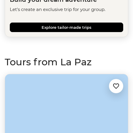
Let's create an exclusive trip for your group.
Explore tailor-made trips
Tours from La Paz