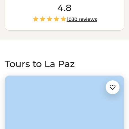
time. Catch your breath, drop by the city’s famed
4.8
Witches’ Market and learn about the capital’s deep
Indigenous heritage. Make your way to Bolivia through
1030 reviews
Peru, experiencing the wilds of the Amazon Jungle, the
heights of Machu Picchu and the unique alien salt flat
landscapes of Salar de Uyuni.
Tours to La Paz