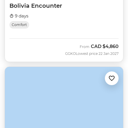
Bolivia Encounter
9 days
Comfort
CAD
$4,860
From
GGKO
Lowest price 22 Jan 2027