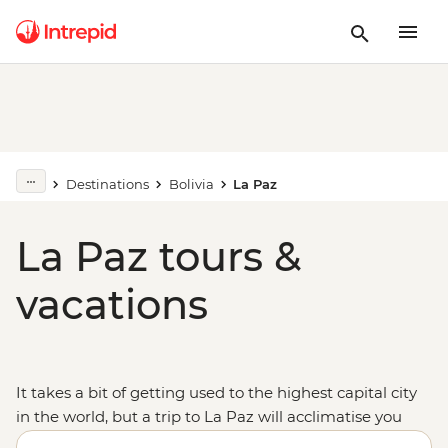
Destinations
Bolivia
La Paz
La Paz tours &
vacations
It takes a bit of getting used to the highest capital city
in the world, but a trip to La Paz will acclimatise you
to
Bolivia
and the northwest of South America in no