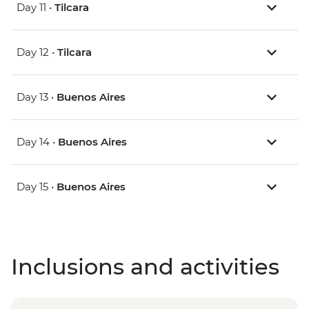
Day 11 •
Tilcara
Day 12 •
Tilcara
Day 13 •
Buenos Aires
Day 14 •
Buenos Aires
Day 15 •
Buenos Aires
Inclusions and activities