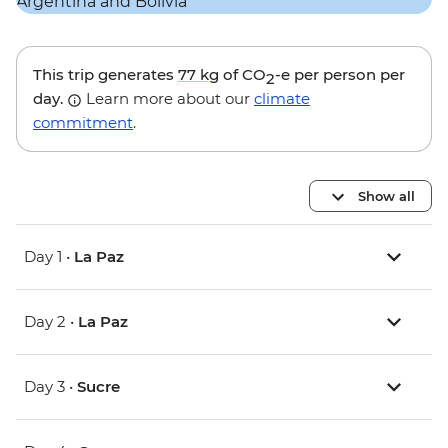
This trip generates
77 kg
of CO
-e per person per
2
day.
Learn more about our
climate
commitment
.
Show all
Day 1 •
La Paz
Day 2 •
La Paz
Day 3 •
Sucre