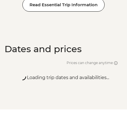
Read Essential Trip Information
Dates and prices
Prices can change anytime
Loading trip dates and availabilities...