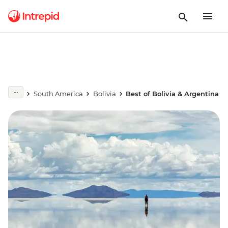
South America
Bolivia
Best of Bolivia & Argentina