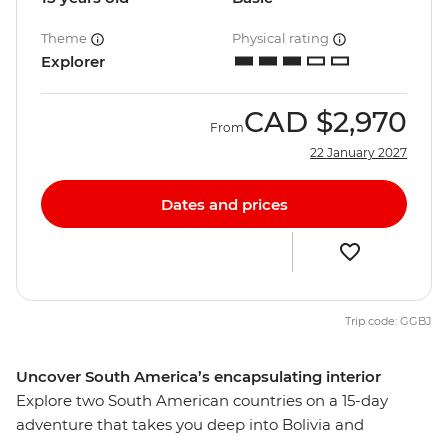
Theme
Physical rating
Explorer
CAD
$2,970
From
22 January 2027
Dates and prices
Trip code: GGBJ
Uncover South America’s encapsulating interior
Explore two South American countries on a 15-day
adventure that takes you deep into Bolivia and