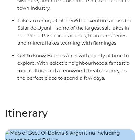
silver ore, and now a historical snapshot of small-
town industry.
Take an unforgettable 4WD adventure across the
Salar de Uyuni – some of the largest salt lakes in
the world. Pass cactus islands, train cemeteries
and mineral lakes teeming with flamingos.
Get to know Buenos Aires with plenty of time to
explore. With eclectic neighbourhoods, fantastic
food culture and a renowned theatre scene, it’s
the perfect place to spend a few days.
Itinerary