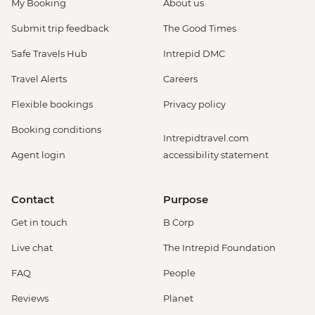
My Booking
About us
Submit trip feedback
The Good Times
Safe Travels Hub
Intrepid DMC
Travel Alerts
Careers
Flexible bookings
Privacy policy
Booking conditions
Intrepidtravel.com
Agent login
accessibility statement
Contact
Purpose
Get in touch
B Corp
Live chat
The Intrepid Foundation
FAQ
People
Reviews
Planet