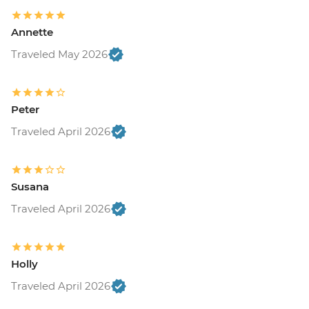
Annette
Traveled May 2026
Peter
Traveled April 2026
Susana
Traveled April 2026
Holly
Traveled April 2026