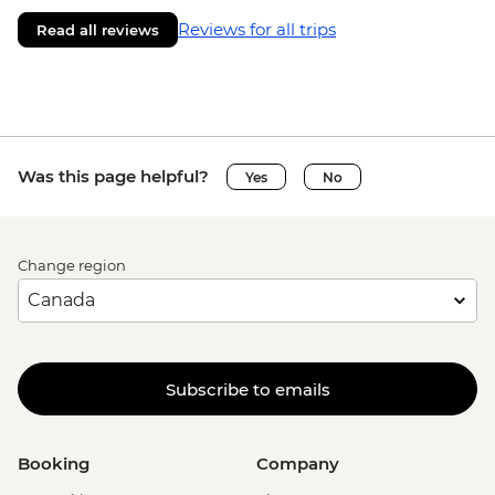
Reviews for all trips
Read all reviews
Was this page helpful?
Yes
No
Change region
Subscribe to emails
Booking
Company