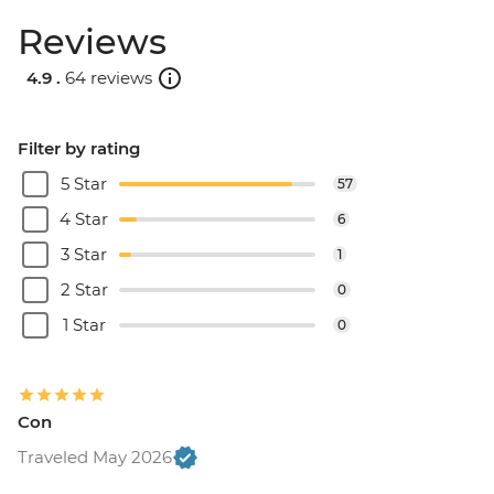
Reviews
4.9 .
64 reviews
Filter by rating
5 Star
57
4 Star
6
3 Star
1
2 Star
0
1 Star
0
Con
Traveled May 2026