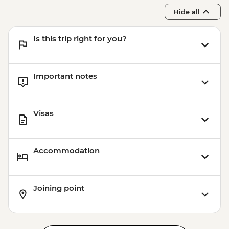
Hide all
Is this trip right for you?
Important notes
Visas
Accommodation
Joining point