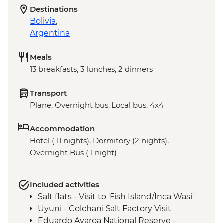
Destinations
Bolivia
,
Argentina
Meals
13 breakfasts, 3 lunches, 2 dinners
Transport
Plane, Overnight bus, Local bus, 4x4
Accommodation
Hotel ( 11 nights), Dormitory (2 nights),
Overnight Bus ( 1 night)
Included activities
Salt flats - Visit to 'Fish Island/Inca Wasi'
Uyuni - Colchani Salt Factory Visit
Eduardo Avaroa National Reserve -