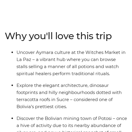
Argentina. Beginning in La Paz, journey from potion-
filled markets through Sucre’s charming streets to the
once-rich silver ore mines of Potosi. Then take on the
Bolivian desert as you embark on a 4WD adventure
across the surreal salt pans of Salar de Uyuni, winding
Why you'll love this trip
up among the cactus-filled valleys of Bolivia’s wild west.
Cross the border into Argentina to discover Indigenous
cultures in Tilcara, then spend a few days in the fiery
Uncover Aymara culture at the Witches Market in
Argentinian capital of Buenos Aires – with plenty of
La Paz – a vibrant hub where you can browse
freedom to make the adventure your own.
stalls selling a manner of all potions and watch
spiritual healers perform traditional rituals.
Explore the elegant architecture, dinosaur
footprints and hilly neighbourhoods dotted with
terracotta roofs in Sucre – considered one of
Bolivia’s prettiest cities.
Discover the Bolivian mining town of Potosi – once
a hive of activity due to its nearby abundance of