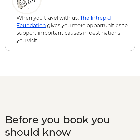
Purmamarca Town - Free
Garganta del diablo (Devil's Throat
Waterfall) - Free
When you travel with us,
The Intrepid
Quebrada de las Señoritas & Hornocal Hill
Foundation
gives you more opportunities to
- USD60
support important causes in destinations
Buenos Aires - Polo day - USD185
you visit.
Buenos Aires - Ateneo Bookshop - Free
Buenos Aires - Tango Show and Dinner -
USD120
Buenos Aires - Recoleta Cemetry - USD15
Buenos Aires - Football game (subject to
availability) from - USD130
Before you book you
should know