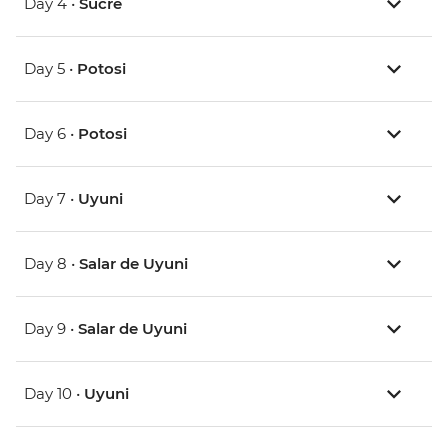
Day 4 •
Sucre
Day 5 •
Potosi
Day 6 •
Potosi
Day 7 •
Uyuni
Day 8 •
Salar de Uyuni
Day 9 •
Salar de Uyuni
Day 10 •
Uyuni