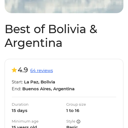
Best of Bolivia &
Argentina
4.9
64 reviews
Start:
La Paz, Bolivia
End:
Buenos Aires, Argentina
Duration
Group size
15 days
1 to 16
Minimum age
Style
15 years old
Basic