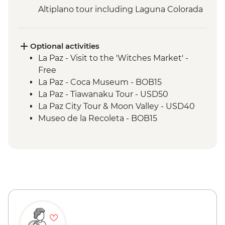
Altiplano tour including Laguna Colorada
Optional activities
La Paz - Visit to the 'Witches Market' -
Free
La Paz - Coca Museum - BOB15
La Paz - Tiawanaku Tour - USD50
La Paz City Tour & Moon Valley - USD40
Museo de la Recoleta - BOB15
Sucre - Dinosaur footprints at Cal Orcko
(Admission Fee) - BOB70
Sucre - Casa de la Libertad - BOB30
Potosi - Santa Teresa Convent Museum -
BOB33
Potosi - Cerro Rico mine tour - BOB250
Potosi - National Mint of Bolivia - BOB70
Quebrada de Humahuaca - Free