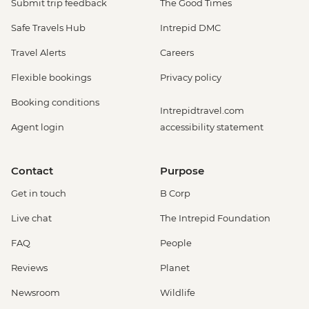
Submit trip feedback
The Good Times
Safe Travels Hub
Intrepid DMC
Travel Alerts
Careers
Flexible bookings
Privacy policy
Booking conditions
Intrepidtravel.com
Agent login
accessibility statement
Contact
Purpose
Get in touch
B Corp
Live chat
The Intrepid Foundation
FAQ
People
Reviews
Planet
Newsroom
Wildlife