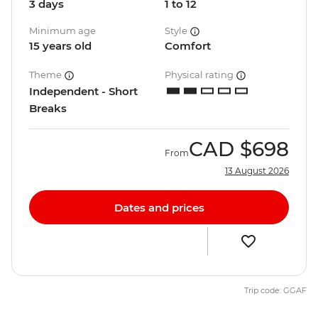
3 days
1 to 12
Minimum age
Style
15 years old
Comfort
Theme
Physical rating
Independent - Short
Breaks
CAD
$698
From
13 August 2026
Dates and prices
Trip code: GGAF