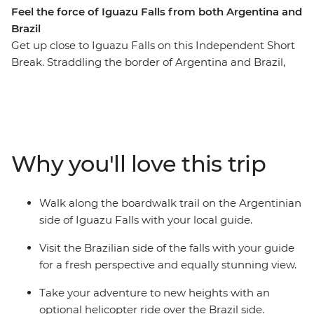
Feel the force of Iguazu Falls from both Argentina and
Brazil
Get up close to Iguazu Falls on this Independent Short
Break. Straddling the border of Argentina and Brazil,
the falls stretch almost 3 km, offering you plenty of
viewpoints to witness their scale. Learn about this large
waterfall from a local guide as you watch the water spill
over. Iguazu is a Tupi-Guarani name meaning 'Great
Waters', and when you see this mighty testament of
Why you'll love this trip
nature, you’ll understand why!
Walk along the boardwalk trail on the Argentinian
side of Iguazu Falls with your local guide.
Visit the Brazilian side of the falls with your guide
for a fresh perspective and equally stunning view.
Take your adventure to new heights with an
optional helicopter ride over the Brazil side.