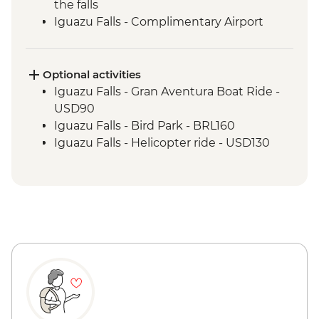
the falls
Iguazu Falls - Complimentary Airport
Departure Transfer
Optional activities
Iguazu Falls - Gran Aventura Boat Ride -
USD90
Iguazu Falls - Bird Park - BRL160
Iguazu Falls - Helicopter ride - USD130