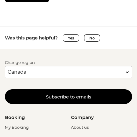
Was this page helpful?
Yes
No
Change region
Subscribe to emails
Booking
Company
My Booking
About us