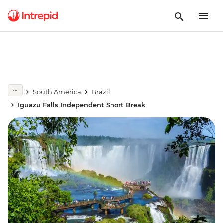
South America
Brazil
Iguazu Falls Independent Short Break