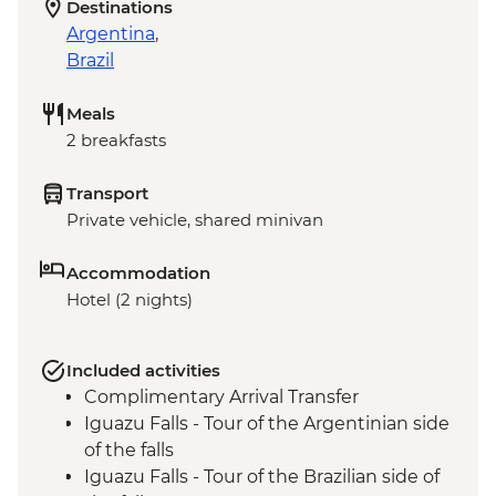
Destinations
Argentina
,
Brazil
Meals
2 breakfasts
Transport
Private vehicle, shared minivan
Accommodation
Hotel (2 nights)
Included activities
Complimentary Arrival Transfer
Iguazu Falls - Tour of the Argentinian side
of the falls
Iguazu Falls - Tour of the Brazilian side of