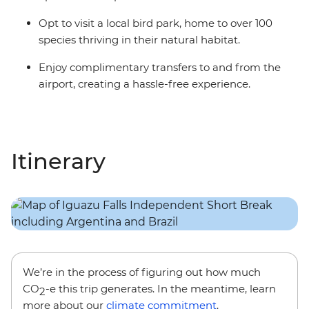
Opt to visit a local bird park, home to over 100
species thriving in their natural habitat.
Enjoy complimentary transfers to and from the
airport, creating a hassle-free experience.
Itinerary
We’re in the process of figuring out how much
CO
-e this trip generates. In the meantime, learn
2
more about our
climate commitment
.