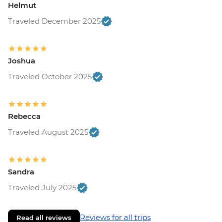
Helmut
Traveled December 2025
Joshua
Traveled October 2025
Rebecca
Traveled August 2025
Sandra
Traveled July 2025
Reviews for all trips
Read all reviews