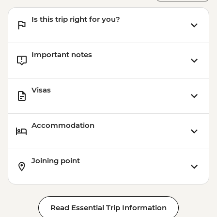
Is this trip right for you?
Important notes
Visas
Accommodation
Joining point
Read Essential Trip Information