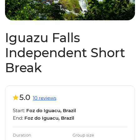
Iguazu Falls
Independent Short
Break
5.0
10 reviews
Start:
Foz do Iguacu, Brazil
End:
Foz do Iguacu, Brazil
Duration
Group size