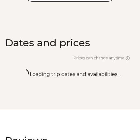
Dates and prices
Prices can change anytime
Loading trip dates and availabilities...