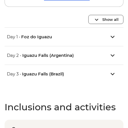
Show all
Day 1 •
Foz do Iguazu
Day 2 •
Iguazu Falls (Argentina)
Day 3 •
Iguazu Falls (Brazil)
Inclusions and activities