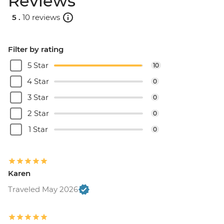
Reviews
5 .
10 reviews
Filter by rating
5 Star
10
4 Star
0
3 Star
0
2 Star
0
1 Star
0
Karen
Traveled May 2026