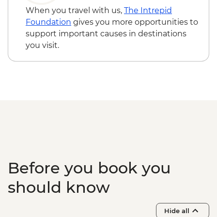
When you travel with us,
The Intrepid
Foundation
gives you more opportunities to
support important causes in destinations
you visit.
Before you book you
should know
Hide all