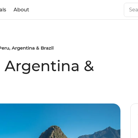
als
About
Peru, Argentina & Brazil
, Argentina &