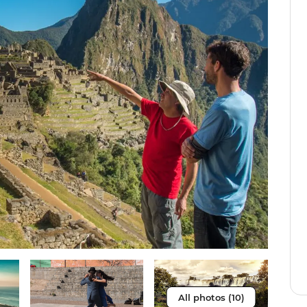
All photos (10)