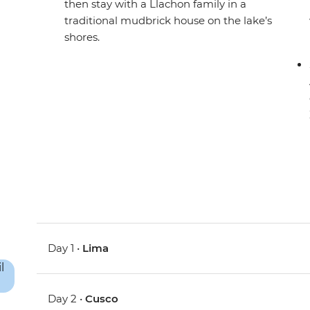
then stay with a Llachon family in a
traditional mudbrick house on the lake’s
shores.
Day 1 •
Lima
Day 2 •
Cusco