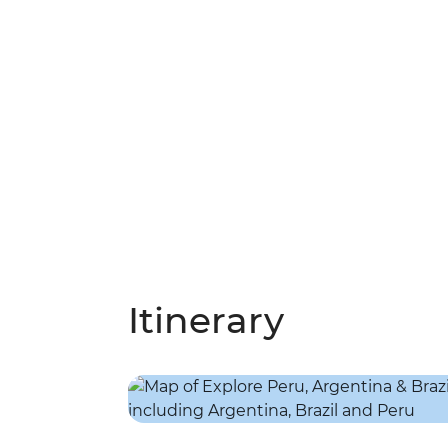
Itinerary