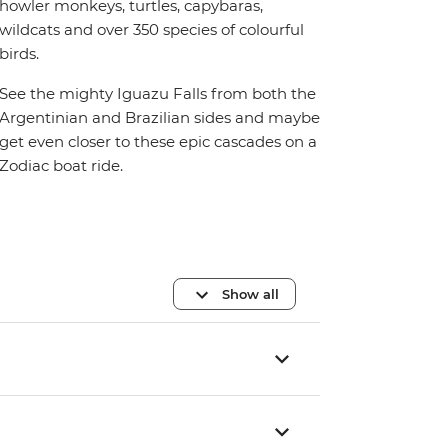
howler monkeys, turtles, capybaras,
wildcats and over 350 species of colourful
birds.
See the mighty Iguazu Falls from both the
Argentinian and Brazilian sides and maybe
get even closer to these epic cascades on a
Zodiac boat ride.
Show all