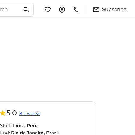
Subscribe
5.0
8 reviews
Start:
Lima, Peru
End:
Rio de Janeiro, Brazil