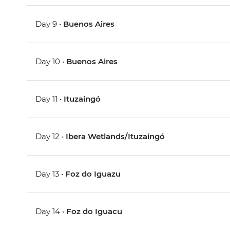
Day 9 •
Buenos Aires
Day 10 •
Buenos Aires
Day 11 •
Ituzaingó
Day 12 •
Ibera Wetlands/Ituzaingó
Day 13 •
Foz do Iguazu
Day 14 •
Foz do Iguacu