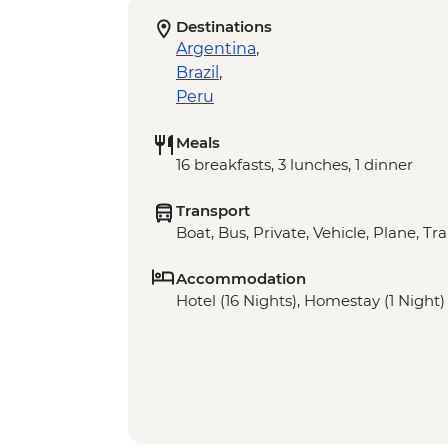
Destinations
Argentina
,
Brazil
,
Peru
Meals
16 breakfasts, 3 lunches, 1 dinner
Transport
Boat, Bus, Private, Vehicle, Plane, Tra
Accommodation
Hotel (16 Nights), Homestay (1 Night)