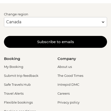
Change region
Subscribe to emails
Booking
Company
My Booking
About us
Submit trip feedback
The Good Times
Safe Travels Hub
Intrepid DMC
Travel Alerts
Careers
Flexible bookings
Privacy policy