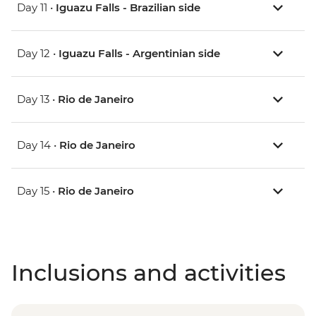
Day 11 •
Iguazu Falls - Brazilian side
Day 12 •
Iguazu Falls - Argentinian side
Day 13 •
Rio de Janeiro
Day 14 •
Rio de Janeiro
Day 15 •
Rio de Janeiro
Inclusions and activities