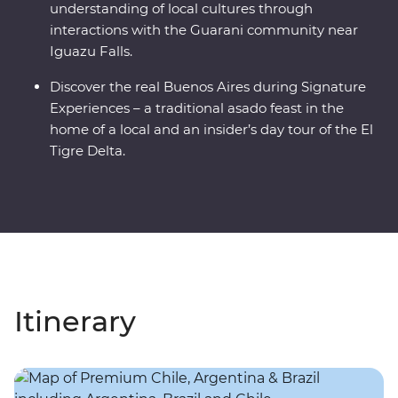
understanding of local cultures through
interactions with the Guarani community near
Iguazu Falls.
Discover the real Buenos Aires during Signature
Experiences – a traditional asado feast in the
home of a local and an insider’s day tour of the El
Tigre Delta.
Itinerary