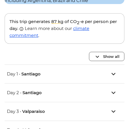
This trip generates
87 kg
of CO
-e per person per
2
day.
Learn more about our
climate
commitment
.
Show all
Day 1 •
Santiago
Day 2 •
Santiago
Day 3 •
Valparaiso