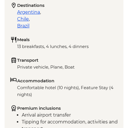
Destinations
Argentina
,
Chile
,
Brazil
Meals
13 breakfasts, 4 lunches, 4 dinners
Transport
Private vehicle, Plane, Boat
Accommodation
Comfortable hotel (10 nights), Feature Stay (4
nights)
Premium inclusions
Arrival airport transfer
Tipping for accommodation, activities and