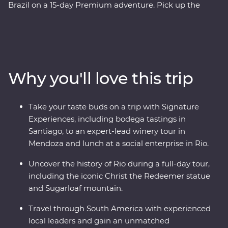
Brazil on a 15-day Premium adventure. Pick up the
tempo in artistic Santiago, travel through colourful
Valparaiso, cross into Mendoza - the home of
Argentinian Malbec, then get swept up in the
tantalising mix of European and Latin flair in Buenos
Aires. At the border with Brazil, experience the
Why you'll love this trip
magnificent might of Iguazu Falls, before finally
arriving in one of the most beautiful cities in the world,
Rio de Janeiro. Travel with passionate local leaders who
Take your taste buds on a trip with Signature
will reveal the sights, sounds and tastes of their
Experiences, including bodega tastings in
homelands.
Santiago, to an expert-lead winery tour in
Mendoza and lunch at a social enterprise in Rio.
Uncover the history of Rio during a full-day tour,
including the iconic Christ the Redeemer statue
and Sugarloaf mountain.
Travel through South America with experienced
local leaders and gain an unmatched