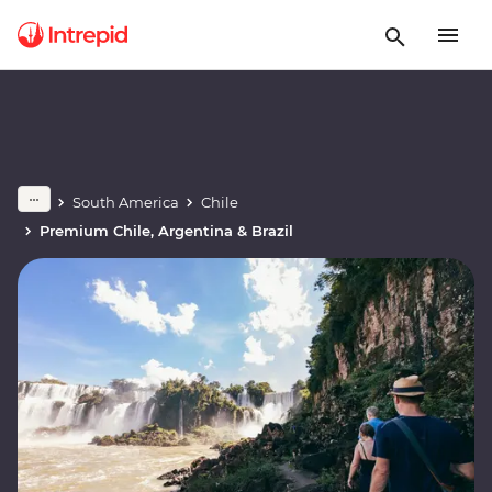
South America
Chile
Premium Chile, Argentina & Brazil