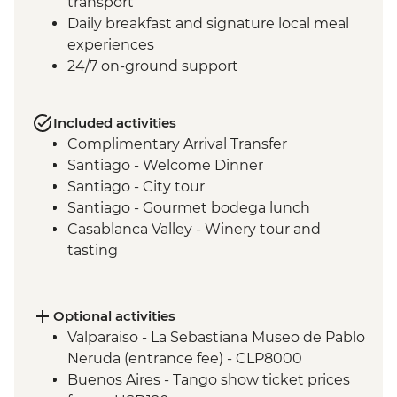
transport
Daily breakfast and signature local meal
experiences
24/7 on-ground support
Included activities
Complimentary Arrival Transfer
Santiago - Welcome Dinner
Santiago - City tour
Santiago - Gourmet bodega lunch
Casablanca Valley - Winery tour and
tasting
Valparaiso - Walking tour
Valparaiso - Museum of Fine Arts
(entrance fee)
Optional activities
Valparaiso - Rooftop pisco sours
Valparaiso - La Sebastiana Museo de Pablo
Mendoza - Leader-led orientation walk
Neruda (entrance fee) - CLP8000
Mendoza - Tour of three wineries
Buenos Aires - Tango show ticket prices