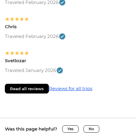
Traveled February 2026
Chris
Traveled February 2026
Svetlozar
Traveled January 2026
Reviews for all trips
Read all reviews
Was this page helpful?
Yes
No