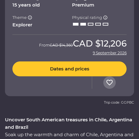
15 years old
Premium
Theme
Physical rating
Explorer
CAD
$12,206
From
CAD
$14,360
9 September 2026
Dates and prices
Trip code: GGPBC
Uncover South American treasures in Chile, Argentina
and Brazil
Soak up the warmth and charm of Chile, Argentina and