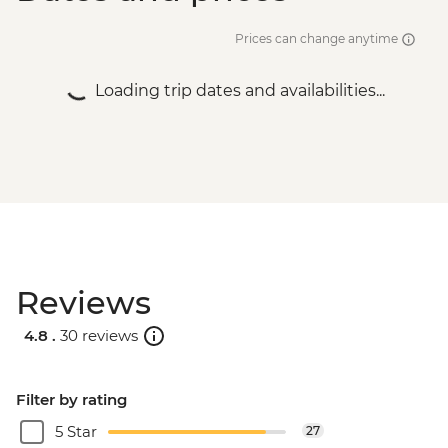
Prices can change anytime
Loading trip dates and availabilities...
Reviews
4.8 .
30 reviews
Filter by rating
5 Star
27