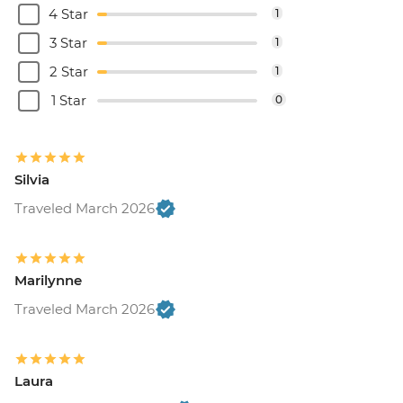
4 Star
1
3 Star
1
2 Star
1
1 Star
0
Silvia
Traveled March 2026
Marilynne
Traveled March 2026
Laura