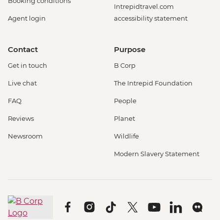
Booking conditions
Intrepidtravel.com
Agent login
accessibility statement
Contact
Purpose
Get in touch
B Corp
Live chat
The Intrepid Foundation
FAQ
People
Reviews
Planet
Newsroom
Wildlife
Modern Slavery Statement