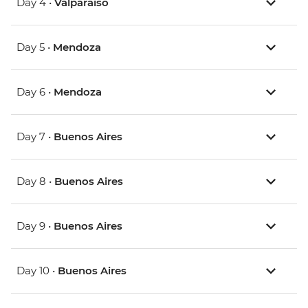
Day 4 •
Valparaiso
Day 5 •
Mendoza
Day 6 •
Mendoza
Day 7 •
Buenos Aires
Day 8 •
Buenos Aires
Day 9 •
Buenos Aires
Day 10 •
Buenos Aires