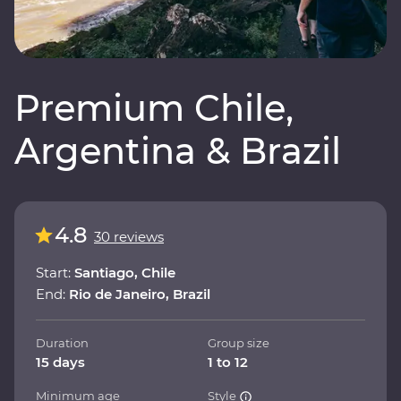
Premium Chile,
Argentina & Brazil
4.8
30 reviews
Start:
Santiago, Chile
End:
Rio de Janeiro, Brazil
Duration
Group size
15 days
1 to 12
Minimum age
Style