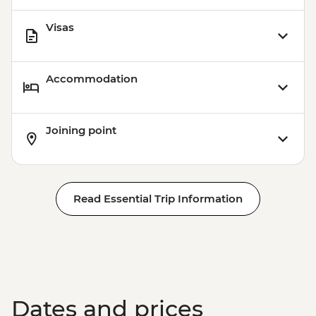
Visas
Accommodation
Joining point
Read Essential Trip Information
Dates and prices