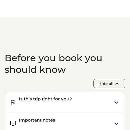
Rio de Janeiro - Sugarloaf Mountain
- Pedra Bonita - BRL295
Rio de Janeiro - Secluded Beaches Hike -
Prainha & Grumari - BRL400
Rio de Janeiro - Samba Rehearsal -
BRL475
Before you book you
should know
Hide all
Is this trip right for you?
Important notes