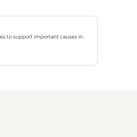
es to support important causes in