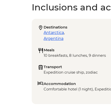
Inclusions and act
Destinations
Antarctica
,
Argentina
Meals
10 breakfasts, 8 lunches, 9 dinners
Transport
Expedition cruise ship, zodiac
Accommodation
Comfortable hotel (1 night), Expeditio