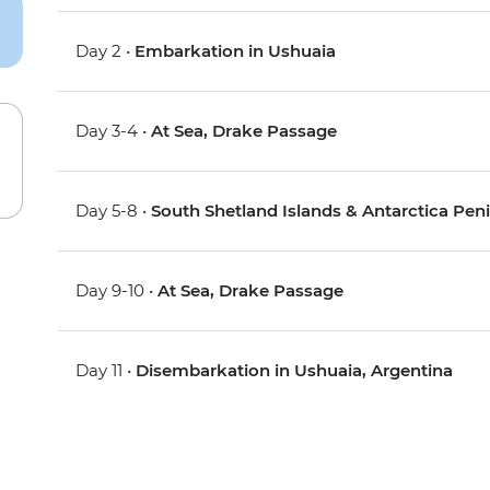
Day 2 •
Embarkation in Ushuaia
Day 3-4 •
At Sea, Drake Passage
Day 5-8 •
South Shetland Islands & Antarctica Pen
Day 9-10 •
At Sea, Drake Passage
Day 11 •
Disembarkation in Ushuaia, Argentina