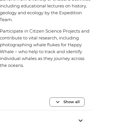
including educational lectures on history,
geology and ecology by the Expedition
Team.
Participate in Citizen Science Projects and
contribute to vital research, including
photographing whale flukes for Happy
Whale – who help to track and identify
individual whales as they journey across
the oceans.
Show all