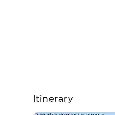
Itinerary