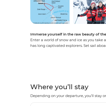
Immerse yourself in the raw beauty of th
Enter a world of snow and ice as you take a
has long captivated explorers. Set sail ab
voyage, looking out for marine wildlife lik
array of birdlife. Explore an icy wilderness
backdrop of towering icebergs, snow-cappe
waters. Make daily excursions to the South
Zodiacs, learning about the geology, histor
the incredible, once-on-a-lifetime panoram
Where you’ll stay
Depending on your departure, you’ll stay on