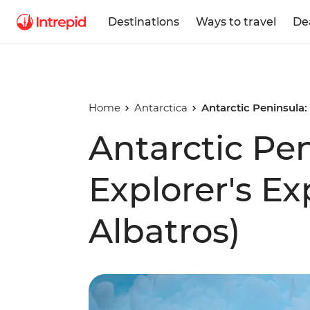
Destinations
Ways to travel
De
Home
Antarctica
Antarctic Peninsula:
Antarctic Pe
Explorer's E
Albatros)