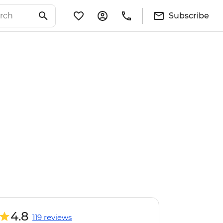
Subscribe
4.8
119 reviews