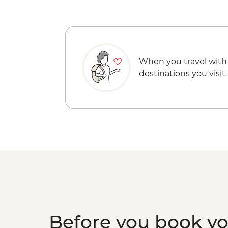
When you travel with
destinations you visit.
Before you book y