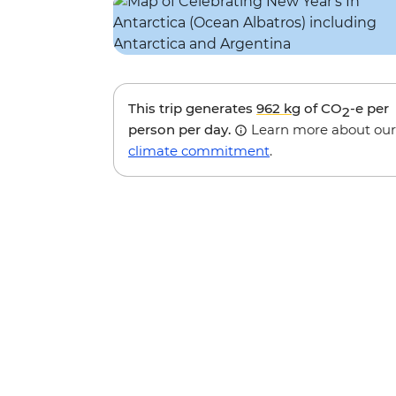
This trip generates
962 kg
of CO
-e per
2
person per day.
Learn more about our
climate commitment
.