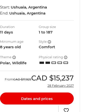
Start:
Ushuaia, Argentina
End:
Ushuaia, Argentina
Duration
Group size
11 days
1 to 187
Minimum age
Style
8 years old
Comfort
Theme
Physical rating
Polar, Wildlife
CAD
$15,237
From
CAD
$17,925
28 February 2027
Dates and prices