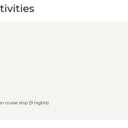
ivities
n cruise ship (9 nights)