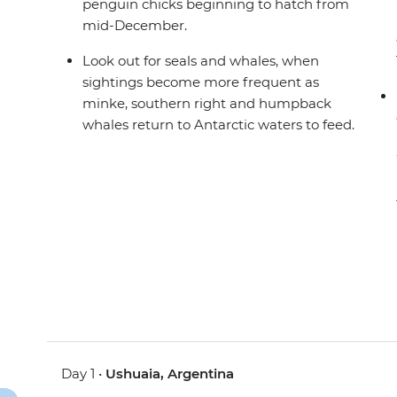
penguin chicks beginning to hatch from
mid-December.
Look out for seals and whales, when
sightings become more frequent as
minke, southern right and humpback
whales return to Antarctic waters to feed.
Day 1 •
Ushuaia, Argentina