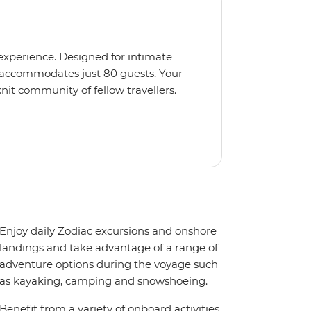
 experience. Designed for intimate
 accommodates just 80 guests. Your
nit community of fellow travellers.
e coves, bringing you closer to
abins feature large windows for
rs 200-degree vistas and insightful
 one of the best guide-to-guest
n enriching Antarctic adventure.
Enjoy daily Zodiac excursions and onshore
landings and take advantage of a range of
adventure options during the voyage such
as kayaking, camping and snowshoeing.
Benefit from a variety of onboard activities