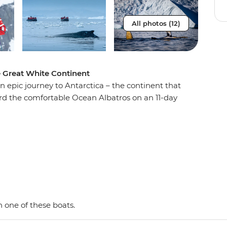
All photos (12)
e Great White Continent
n epic journey to Antarctica – the continent that
oard the comfortable Ocean Albatros on an 11-day
e penguins, seals and whales as well as a huge
 with an expert Expedition Team, set against a
d peaks, imposing glaciers and ice-strewn
 Shetland Islands and the Antarctic Peninsula on
y and wildlife of the area and be swept away by
as. This is the Great White Continent!
 one of these boats.