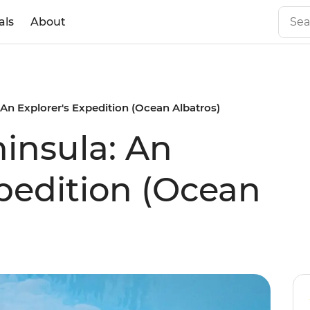
als
About
 An Explorer's Expedition (Ocean Albatros)
ninsula: An
xpedition (Ocean