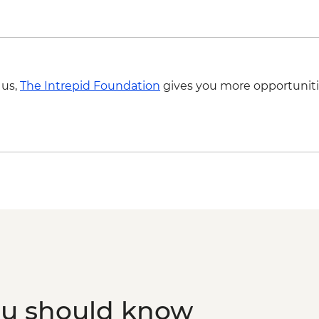
 us,
The Intrepid Foundation
gives you more opportuniti
ou should know