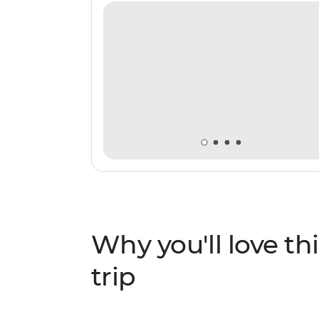
Why you'll love thi
trip