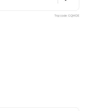
Trip code: GQMDE