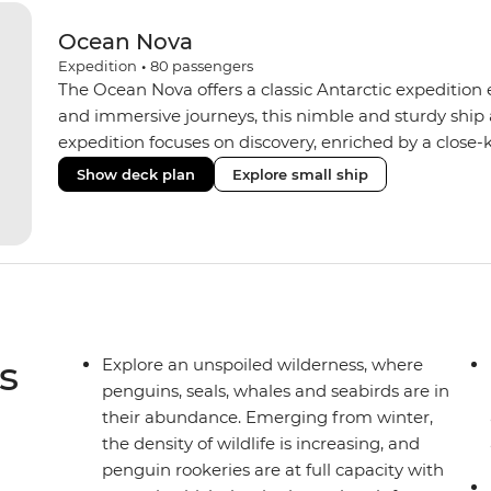
Ocean Nova
Expedition
•
80
passengers
The Ocean Nova offers a classic Antarctic expedition
and immersive journeys, this nimble and sturdy ship
expedition focuses on discovery, enriched by a close-k
The Ocean Nova’s compact size allows access to remot
Show deck plan
Explore small ship
Antarctica’s stunning landscapes and wildlife. Cosy c
breathtaking views, while the Panoramic Lounge offe
presentations from our expert Expedition Team. With
ratios, the Ocean Nova is perfect for those seeking a
s
Explore an unspoiled wilderness, where
penguins, seals, whales and seabirds are in
their abundance. Emerging from winter,
the density of wildlife is increasing, and
penguin rookeries are at full capacity with