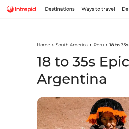
Destinations
Ways to travel
De
Home
South America
Peru
18 to 35s
18 to 35s Epic
Argentina