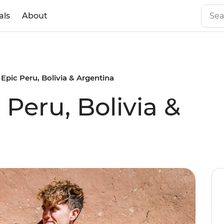
als
About
 Epic Peru, Bolivia & Argentina
 Peru, Bolivia &