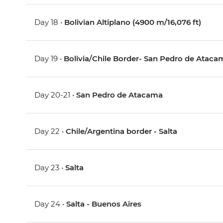
Day 18 •
Bolivian Altiplano (4900 m/16,076 ft)
Day 19 •
Bolivia/Chile Border- San Pedro de Ataca
Day 20-21 •
San Pedro de Atacama
Day 22 •
Chile/Argentina border - Salta
Day 23 •
Salta
Day 24 •
Salta - Buenos Aires