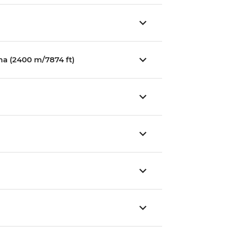
ma (2400 m/7874 ft)