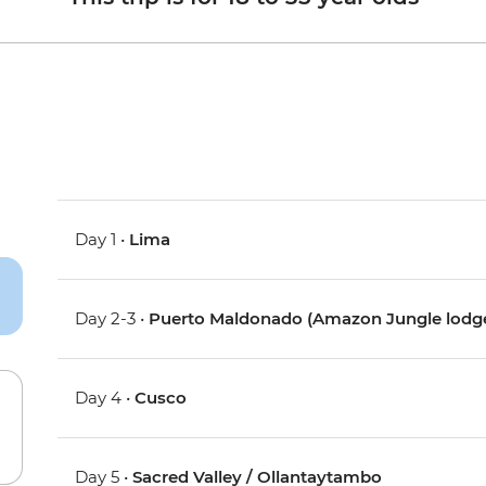
Day 1 •
Lima
Day 2-3 •
Puerto Maldonado (Amazon Jungle lodg
Day 4 •
Cusco
Day 5 •
Sacred Valley / Ollantaytambo