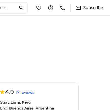
Subscribe
4.9
17 reviews
Start:
Lima, Peru
End:
Buenos Aires, Argentina