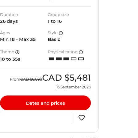
Duration
Group size
26 days
1 to 16
Ages
Style
Min 18 - Max 35
Basic
Theme
Physical rating
18 to 35s
CAD
$5,481
From
CAD
$6,090
16 September 2026
Dates and prices