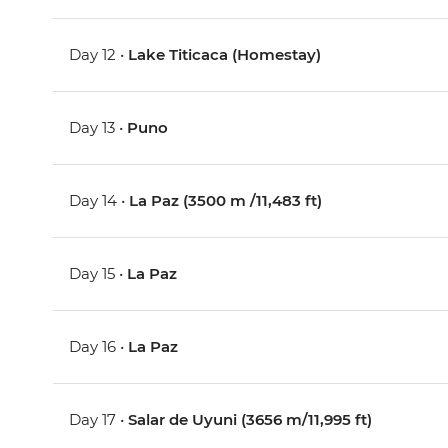
Day 12 •
Lake Titicaca (Homestay)
Day 13 •
Puno
Day 14 •
La Paz (3500 m /11,483 ft)
Day 15 •
La Paz
Day 16 •
La Paz
Day 17 •
Salar de Uyuni (3656 m/11,995 ft)