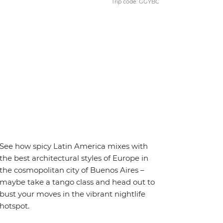
Trip code: GGYBC
See how spicy Latin America mixes with
the best architectural styles of Europe in
the cosmopolitan city of Buenos Aires –
maybe take a tango class and head out to
bust your moves in the vibrant nightlife
hotspot.