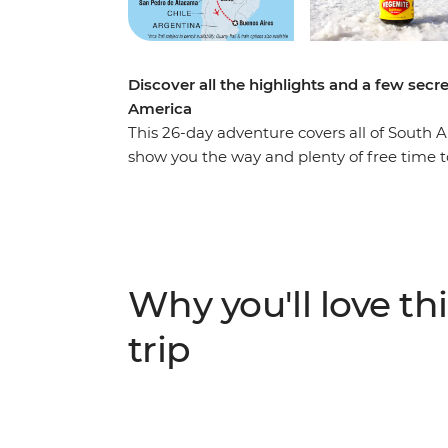
Discover all the highlights and a few secr
America
This 26-day adventure covers all of South Am
show you the way and plenty of free time t
spotting in the heart of the Amazon jungle
and caimans, walk in the footsteps of the Inca
Machu Picchu – one of the Seven Wonders o
salt flats in Salar de Uyuni, stay on the flo
homestay experience and sip a glass of mal
Why you'll love thi
show you the secret hotspots and fellow trav
trip has all the opportunities of an epic ad
trip