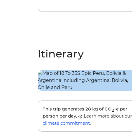
Itinerary
This trip generates
28 kg
of CO
-e per
2
person per day.
Learn more about our
climate commitment
.