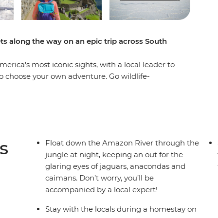
ets along the way on an epic trip across South
erica's most iconic sights, with a local leader to
o choose your own adventure. Go wildlife-
, where you’ll float and trek among anacondas
 (or alternatively, take a leisurely train ride) to
f the World. Marvel at Bolivia's mind-bending
ating islands of Uros on Lake Titicaca in a unique
bec in atmospheric Buenos Aires. With locals to
s
Float down the Amazon River through the
ellers your own age to explore it all with, this
jungle at night, keeping an out for the
venture!
glaring eyes of jaguars, anacondas and
caimans. Don’t worry, you’ll be
accompanied by a local expert!
Stay with the locals during a homestay on