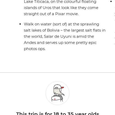
Lake Titicaca, on the colourful floating
islands of Uros that look like they come
straight out of a Pixar movie.
Walk on water (sort of) at the sprawling
salt lakes of Bolivia – the largest salt flats in
the world, Salar de Uyuni is amid the
Andes and serves up some pretty epic
photos ops.
This trip is for 18 to 35 year olds