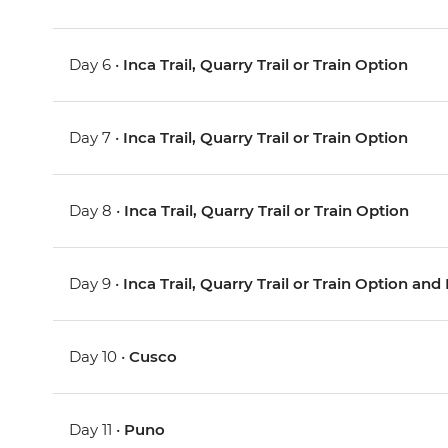
Day 6 •
Inca Trail, Quarry Trail or Train Option
Day 7 •
Inca Trail, Quarry Trail or Train Option
Day 8 •
Inca Trail, Quarry Trail or Train Option
Day 9 •
Inca Trail, Quarry Trail or Train Option a
Day 10 •
Cusco
Day 11 •
Puno