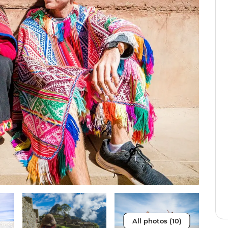
All photos (10)