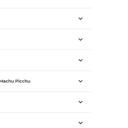
nd Machu Picchu