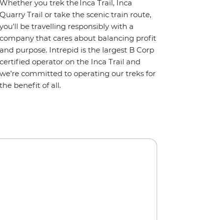
Whether you trek the Inca Trail, Inca
Quarry Trail or take the scenic train route,
you'll be travelling responsibly with a
company that cares about balancing profit
and purpose. Intrepid is the largest B Corp
certified operator on the Inca Trail and
we’re committed to operating our treks for
the benefit of all.