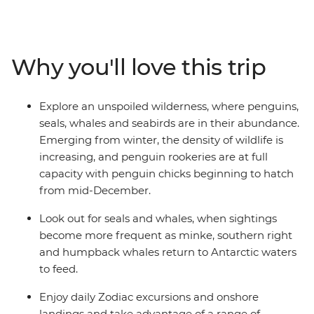
multiple observation decks and the two
Jacuzzis. Spend your sailing time in style at
the sauna, spa and gym or take in the icy landscapes
Why you'll love this trip
from one of the many cabins that boast a private
balcony.
Explore an unspoiled wilderness, where penguins,
seals, whales and seabirds are in their abundance.
Emerging from winter, the density of wildlife is
increasing, and penguin rookeries are at full
capacity with penguin chicks beginning to hatch
from mid-December.
Look out for seals and whales, when sightings
become more frequent as minke, southern right
and humpback whales return to Antarctic waters
to feed.
Enjoy daily Zodiac excursions and onshore
landings and take advantage of a range of