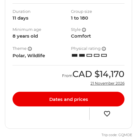
Duration
Group size
11 days
1 to 180
Minimum age
Style
8 years old
Comfort
Theme
Physical rating
Polar, Wildlife
CAD
$14,170
From
21 November 2026
Dates and prices
Trip code: GQMDE