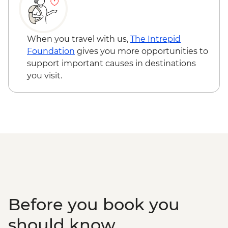
When you travel with us,
The Intrepid
Foundation
gives you more opportunities to
support important causes in destinations
you visit.
Before you book you
should know