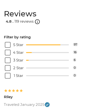
Reviews
4.8 .
119 reviews
Filter by rating
5 Star
97
4 Star
16
3 Star
6
2 Star
0
1 Star
0
Riley
Traveled January 2025