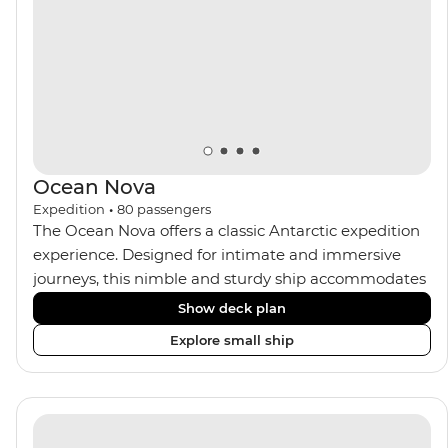
Ocean Nova
Expedition
•
80
passengers
The Ocean Nova offers a classic Antarctic expedition
experience. Designed for intimate and immersive
journeys, this nimble and sturdy ship accommodates
just 80 guests. Your expedition focuses on discovery,
Show deck plan
enriched by a close-knit community of fellow
Explore small ship
travellers. The Ocean Nova’s compact size allows
access to remote coves, bringing you closer to
Antarctica’s stunning landscapes and wildlife. Cosy
cabins feature large windows for breathtaking views,
while the Panoramic Lounge offers 200-degree vistas