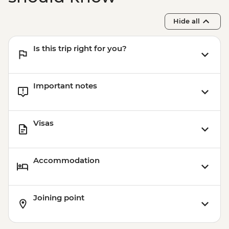
Hide all
Is this trip right for you?
Important notes
Visas
Accommodation
Joining point