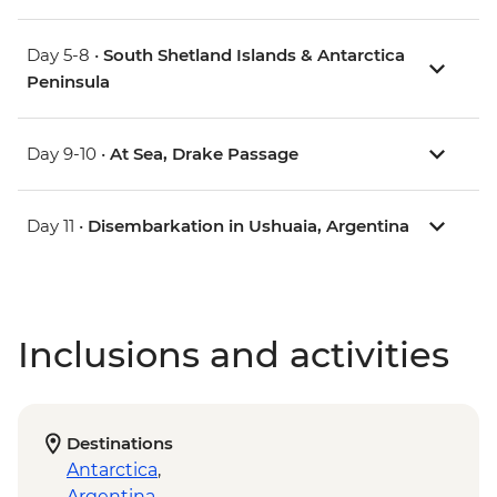
Day 5-8 •
South Shetland Islands & Antarctica
Peninsula
Day 9-10 •
At Sea, Drake Passage
Day 11 •
Disembarkation in Ushuaia, Argentina
Inclusions and activities
Destinations
Antarctica
,
Argentina