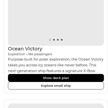
and insightful presentations from our expert
Expedition Team. With one of the best guide-to-
guest ratios, the Ocean Nova is perfect for those
seeking an enriching Antarctic adventure.
Ocean Victory
Expedition
•
184
passengers
Purpose-built for polar exploration, the Ocean Victory
takes you across icy oceans like never before. This
next-generation ship features a signature X-Bow
design, adding stability and safety during the voyage,
Show deck plan
while onboard comforts provide a high-end
Explore small ship
experience. Its superior Ice Class 1A and Polar Class 6
capabilities allow for deeper exploration across the
remote polar regions. Throughout the expedition,
enjoy the amenities of a wellness centre, complete