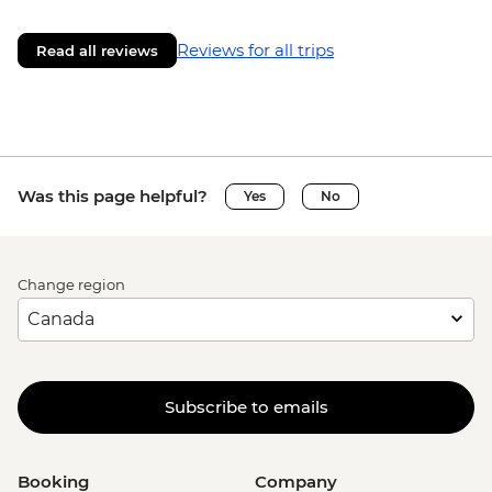
Reviews for all trips
Read all reviews
Was this page helpful?
Yes
No
Change region
Subscribe to emails
Booking
Company