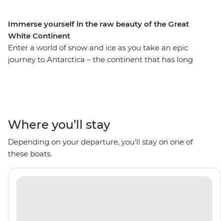
Immerse yourself in the raw beauty of the Great
White Continent
Enter a world of snow and ice as you take an epic
journey to Antarctica – the continent that has long
captivated explorers. Set sail aboard the comfortable
Ocean Victory on an 11-day voyage, looking out for
marine wildlife like penguins, seals and whales as well
as a huge array of birdlife. Explore an icy wilderness
with an expert Expedition Team, set against a backdrop
Where you’ll stay
of towering icebergs, snow-capped peaks, imposing
Depending on your departure, you’ll stay on one of
glaciers and ice-strewn waters. Make daily excursions to
these boats.
the South Shetland Islands and the Antarctic Peninsula
on Zodiacs, learning about the geology, history and
wildlife of the area and be swept away by the
incredible, once-on-a-lifetime panoramas. This is the
Great White Continent!