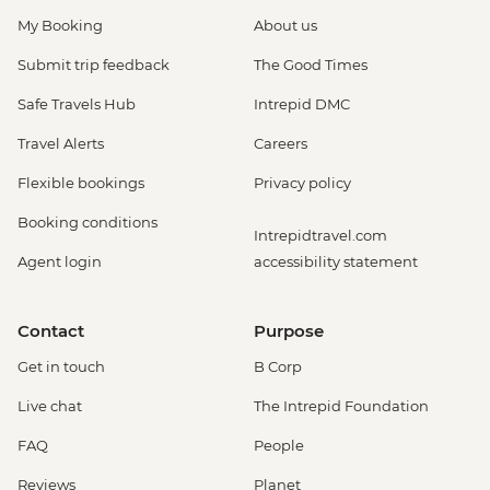
My Booking
About us
Submit trip feedback
The Good Times
Safe Travels Hub
Intrepid DMC
Travel Alerts
Careers
Flexible bookings
Privacy policy
Booking conditions
Intrepidtravel.com
Agent login
accessibility statement
Contact
Purpose
Get in touch
B Corp
Live chat
The Intrepid Foundation
FAQ
People
Reviews
Planet