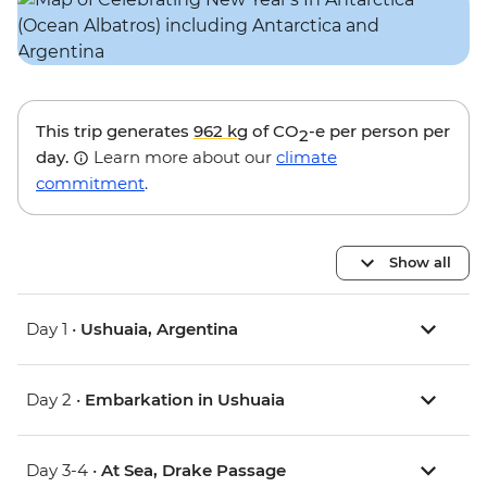
This trip generates
962 kg
of CO
-e per person per
2
day.
Learn more about our
climate
commitment
.
Show all
Day 1 •
Ushuaia, Argentina
Day 2 •
Embarkation in Ushuaia
Day 3-4 •
At Sea, Drake Passage