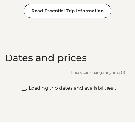
Read Essential Trip Information
Dates and prices
Prices can change anytime
Loading trip dates and availabilities...