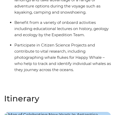
adventure options during the voyage such as
kayaking, camping and snowshoeing.
Benefit from a variety of onboard activities
including educational lectures on history, geology
and ecology by the Expedition Team.
Participate in Citizen Science Projects and
contribute to vital research, including
photographing whale flukes for Happy Whale –
who help to track and identify individual whales as
they journey across the oceans.
Itinerary