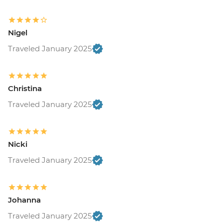
Nigel
Traveled January 2025
Christina
Traveled January 2025
Nicki
Traveled January 2025
Johanna
Traveled January 2025