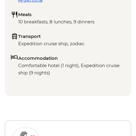
Meals
10 breakfasts, 8 lunches, 9 dinners
Transport
Expedition cruise ship, zodiac
Accommodation
Comfortable hotel (1 night), Expedition cruise
ship (9 nights)