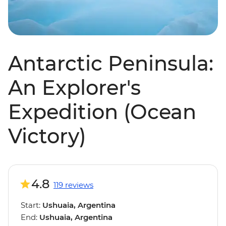
Antarctic Peninsula:
An Explorer's
Expedition (Ocean
Victory)
4.8
119 reviews
Start:
Ushuaia, Argentina
End:
Ushuaia, Argentina