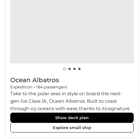
with a spa and gym, two Jacuzzis with panoramic
views, plus a selection of cabins, most offering private
balconies.
Ocean Albatros
Expedition
•
184
passengers
Take to the polar seas in style on board the next-
gen Ice Class 1A, Ocean Albatros. Built to coast
through icy oceans with ease, thanks to its signature
X-Bow design and Polar 6 capabilities, this ship
Show deck plan
makes the perfect setting for relaxing on deck and
Explore small ship
watching birdlife or marine life. Along the way, enjoy
panoramic views from