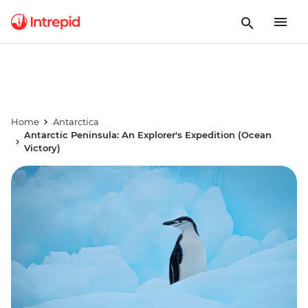
Home
Antarctica
Antarctic Peninsula: An Explorer's Expedition (Ocean
Victory)