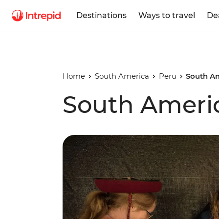
Destinations
Ways to travel
De
Home
South America
Peru
South Am
South Americ