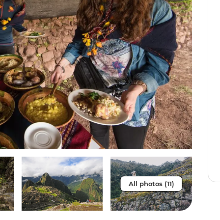
All photos (11)