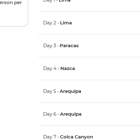
person per
Day 2 •
Lima
Day 3 •
Paracas
Day 4 •
Nazca
Day 5 •
Arequipa
Day 6 •
Arequipa
Day 7 •
Colca Canyon