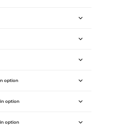
ain option
ain option
ain option