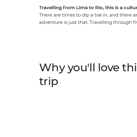
Travelling from Lima to Rio, this is a cult
There are times to dip a toe in, and there a
adventure is just that. Travelling through fi
Inca Trail to Machu Picchu, swaying to sam
experiencing life on traditional ranches an
feast on everything from Uruguayan barb
crispy empanadas and Pisco sours. Explore t
allows you to do as much as you want.
Why you'll love thi
trip