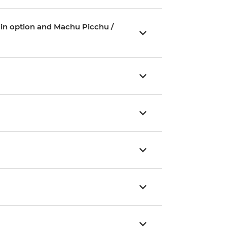
Train option and Machu Picchu /