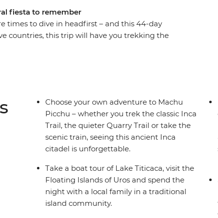
ural fiesta to remember
re times to dive in headfirst – and this 44-day
ve countries, this trip will have you trekking the
ba in Rio, seeing the mighty Iguazu Falls, and
d floating islands. And the food? Get ready to
ecue and pachamanca (earth oven meals) to
his incredible part of the world at a pace that
s
Choose your own adventure to Machu
Picchu – whether you trek the classic Inca
Trail, the quieter Quarry Trail or take the
scenic train, seeing this ancient Inca
citadel is unforgettable.
Take a boat tour of Lake Titicaca, visit the
Floating Islands of Uros and spend the
night with a local family in a traditional
island community.