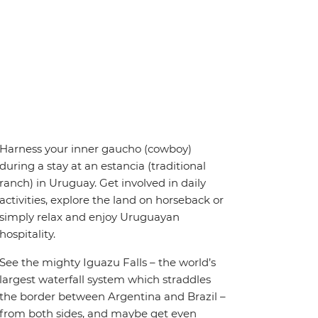
Harness your inner gaucho (cowboy)
during a stay at an estancia (traditional
ranch) in Uruguay. Get involved in daily
activities, explore the land on horseback or
simply relax and enjoy Uruguayan
hospitality.
See the mighty Iguazu Falls – the world’s
largest waterfall system which straddles
the border between Argentina and Brazil –
from both sides, and maybe get even