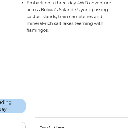
Embark on a three-day 4WD adventure
across Bolivia’s Salar de Uyuni, passing
cactus islands, train cemeteries and
mineral-rich salt lakes teeming with
flamingos.
Day 1 •
Lima