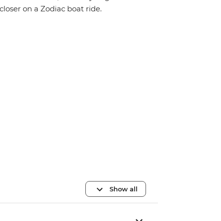
closer on a Zodiac boat ride.
Show all