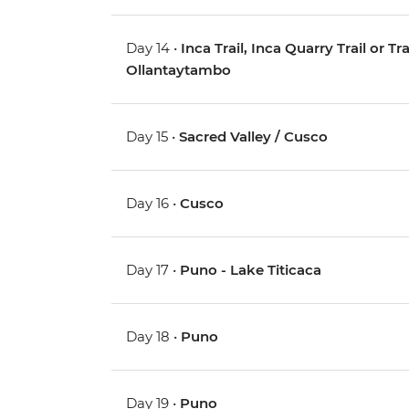
Day 14 •
Inca Trail, Inca Quarry Trail or 
Ollantaytambo
Day 15 •
Sacred Valley / Cusco
Day 16 •
Cusco
Day 17 •
Puno - Lake Titicaca
Day 18 •
Puno
Day 19 •
Puno