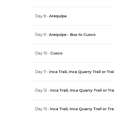
Day 8 •
Arequipa
Day 9 •
Arequipa - Bus to Cusco
Day 10 •
Cusco
Day 11 •
Inca Trail, Inca Quarry Trail or Tr
Day 12 •
Inca Trail, Inca Quarry Trail or Tr
Day 13 •
Inca Trail, Inca Quarry Trail or Tr