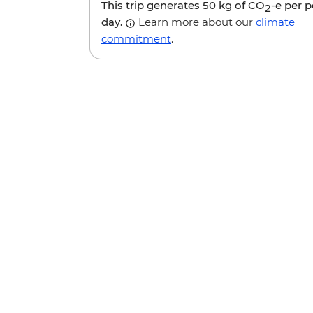
This trip generates
50 kg
of CO
-e per 
2
day.
Learn more about our
climate
commitment
.