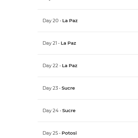
Day 20 •
La Paz
Day 21 •
La Paz
Day 22 •
La Paz
Day 23 •
Sucre
Day 24 •
Sucre
Day 25 •
Potosi