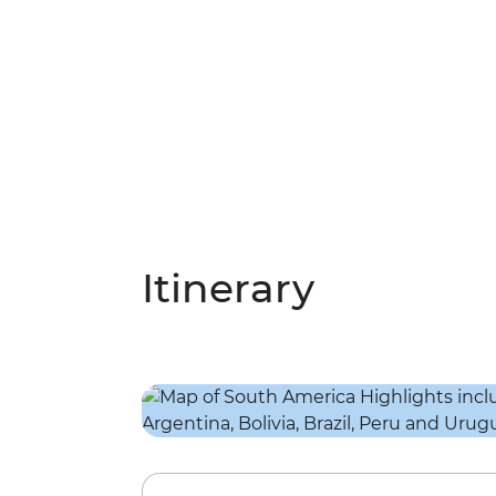
Itinerary