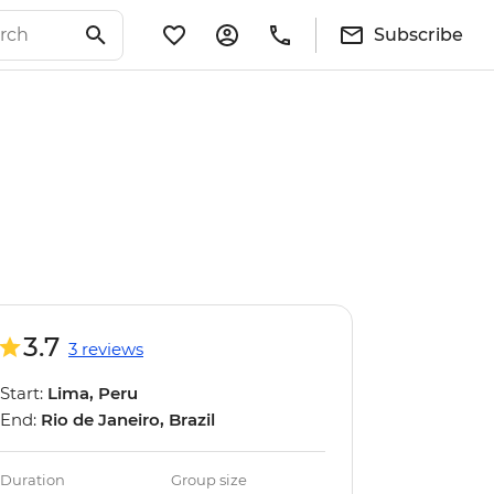
Subscribe
3.7
3 reviews
Start:
Lima, Peru
End:
Rio de Janeiro, Brazil
Duration
Group size