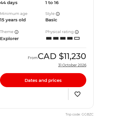
44 days
1 to 16
Minimum age
Style
15 years old
Basic
Theme
Physical rating
Explorer
CAD
$11,230
From
31 October 2026
Dates and prices
Trip code: GGBZC