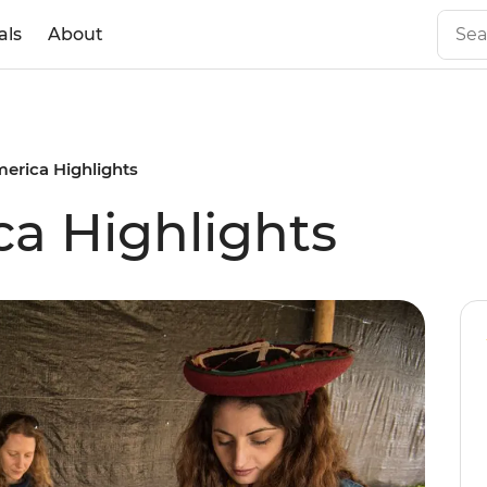
als
About
erica Highlights
a Highlights