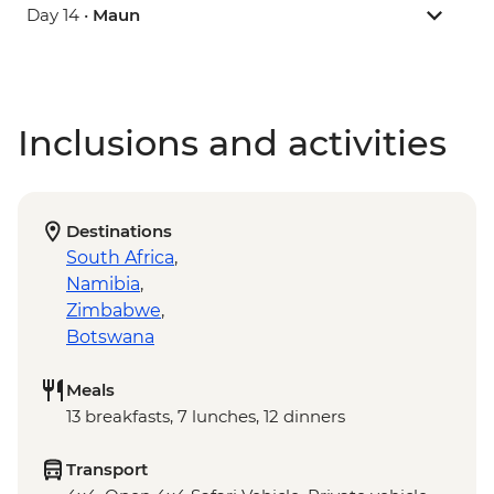
Day 14 •
Maun
Inclusions and activities
Destinations
South Africa
,
Namibia
,
Zimbabwe
,
Botswana
Meals
13 breakfasts, 7 lunches, 12 dinners
Transport