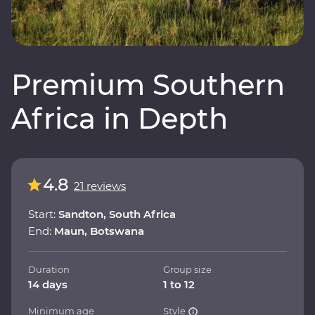
Premium Southern
Africa in Depth
4.8
21 reviews
Start:
Sandton, South Africa
End:
Maun, Botswana
Duration
Group size
14 days
1 to 12
Minimum age
Style