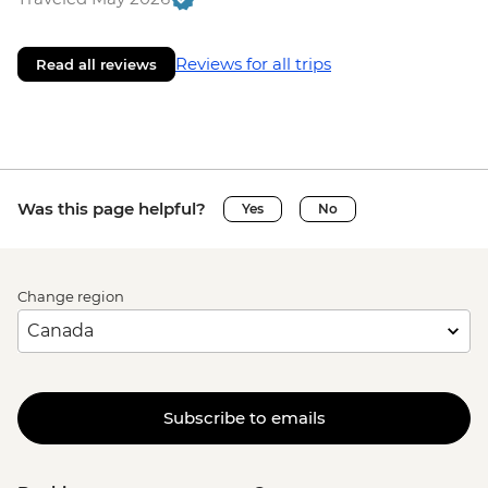
Reviews for all trips
Read all reviews
Was this page helpful?
Yes
No
Change region
Subscribe to emails