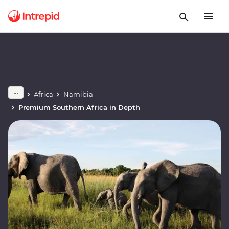
Africa
Namibia
Premium Southern Africa in Depth