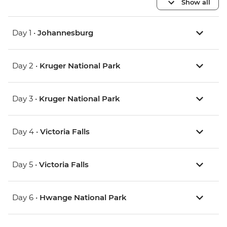
Show all
Day 1 •
Johannesburg
Day 2 •
Kruger National Park
Day 3 •
Kruger National Park
Day 4 •
Victoria Falls
Day 5 •
Victoria Falls
Day 6 •
Hwange National Park