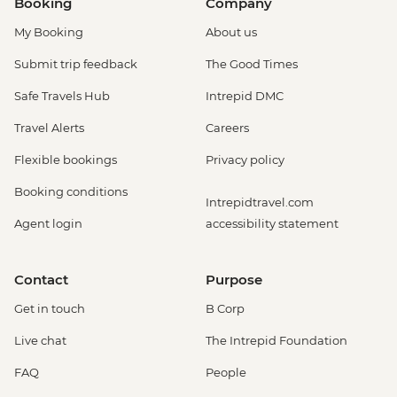
Booking
Company
My Booking
About us
Submit trip feedback
The Good Times
Safe Travels Hub
Intrepid DMC
Travel Alerts
Careers
Flexible bookings
Privacy policy
Booking conditions
Intrepidtravel.com
Agent login
accessibility statement
Contact
Purpose
Get in touch
B Corp
Live chat
The Intrepid Foundation
FAQ
People