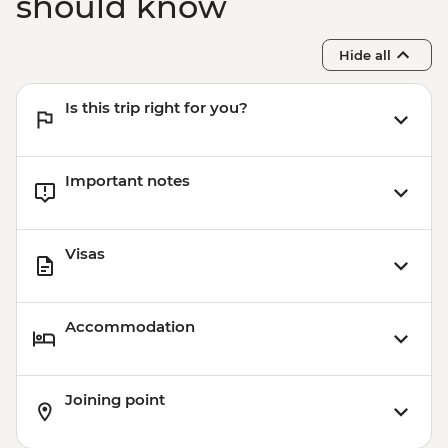
should know
Hide all
Is this trip right for you?
Important notes
Visas
Accommodation
Joining point