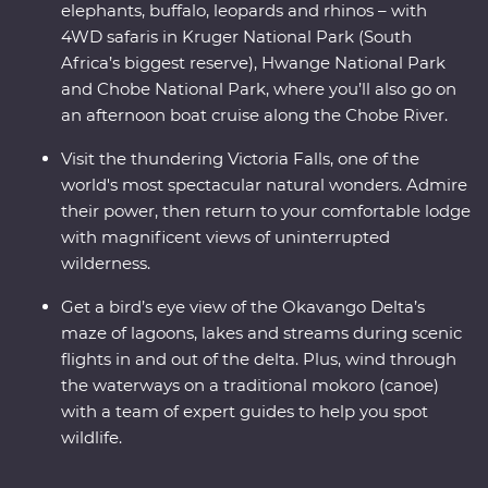
elephants, buffalo, leopards and rhinos – with
4WD safaris in Kruger National Park (South
Africa’s biggest reserve), Hwange National Park
and Chobe National Park, where you’ll also go on
an afternoon boat cruise along the Chobe River.
Visit the thundering Victoria Falls, one of the
world's most spectacular natural wonders. Admire
their power, then return to your comfortable lodge
with magnificent views of uninterrupted
wilderness.
Get a bird’s eye view of the Okavango Delta’s
maze of lagoons, lakes and streams during scenic
flights in and out of the delta. Plus, wind through
the waterways on a traditional mokoro (canoe)
with a team of expert guides to help you spot
wildlife.