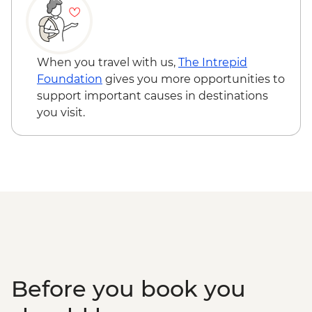
Makgadikgadi Pans - Meerkat & Kalahari
Victoria Falls - Simunye Show - USD58
Bushman Experience
Victoria Falls - Bridge Swing - USD137
Okavango Delta - Mokoro safari
Zambezi River - Morning River Cruise -
Okavango Delta - Scenic Flights
NAD790
When you travel with us,
The Intrepid
Okavango Delta - Game Drive
Okavango Delta - Helicopter Scenic Flight
Foundation
gives you more opportunities to
- USD335
support important causes in destinations
Okavango Delta - 45 Min Small Aircraft
you visit.
Okavango Delta Scenic Flight - USD165
Before you book you