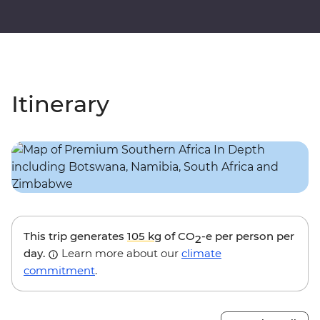
Itinerary
This trip generates
105 kg
of CO
-e per person per
2
day.
Learn more about our
climate
commitment
.