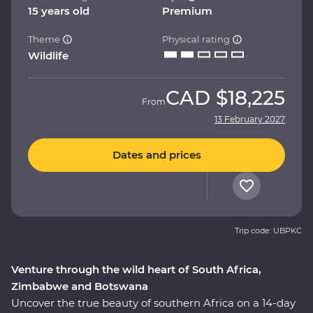
15 years old
Premium
Theme
Physical rating
Wildlife
CAD
$18,225
From
13 February 2027
Dates and prices
Trip code: UBPKC
Venture through the wild heart of South Africa,
Zimbabwe and Botswana
Uncover the true beauty of southern Africa on a 14-day