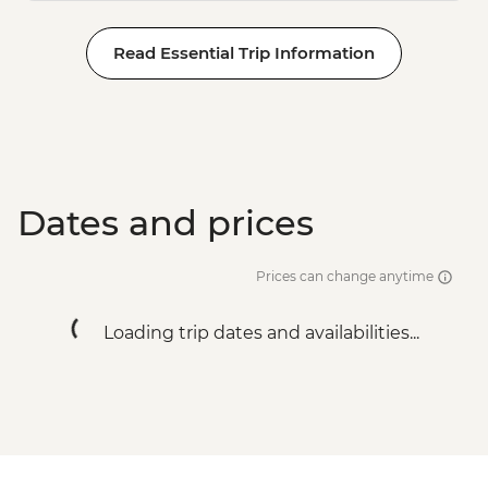
Read Essential Trip Information
Dates and prices
Prices can change anytime
Loading trip dates and availabilities...