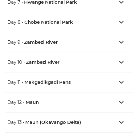
Day 7 •
Hwange National Park
Day 8 •
Chobe National Park
Day 9 •
Zambezi River
Day 10 •
Zambezi River
Day 11 •
Makgadikgadi Pans
Day 12 •
Maun
Day 13 •
Maun (Okavango Delta)