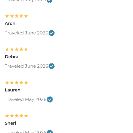
Arch
Traveled June 2026
Debra
Traveled June 2026
Lauren
Traveled May 2026
Sheri
Traveled May 2026