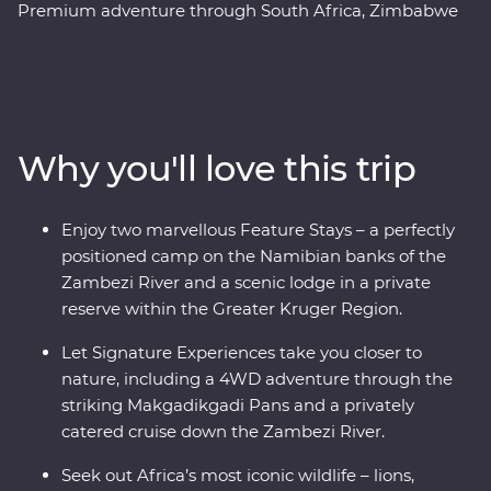
Premium adventure through South Africa, Zimbabwe
and Botswana. Spend two unforgettable days in the
Greater Kruger region, cruise down the Zambezi River
at sunset, marvel at the showstopping Victoria Falls and
keep an eye out for elephants in Chobe National Park
and Hwange National Park (home to the largest
Why you'll love this trip
elephant population in Zimbabwe!). Set out in search of
wildlife on a series of safaris, take scenic flights in and
out of the Okavango Delta, hang out with a family of
Enjoy two marvellous Feature Stays – a perfectly
meerkats at the Ntwetwe Salt Pans and admire the
positioned camp on the Namibian banks of the
curious beauty of the Makgadikgadi Pans. With expert
Zambezi River and a scenic lodge in a private
knowledge from local guides, you’ll discover the best of
reserve within the Greater Kruger Region.
this magnificent part of the world.
Let Signature Experiences take you closer to
nature, including a 4WD adventure through the
striking Makgadikgadi Pans and a privately
catered cruise down the Zambezi River.
Seek out Africa’s most iconic wildlife – lions,