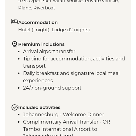
4x4, Open 4x4 Safari Vehicle, Private vehicle,
Plane, Riverboat
Accommodation
Hotel (1 night), Lodge (12 nights)
Premium inclusions
Arrival airport transfer
Tipping for accommodation, activities and
transport
Daily breakfast and signature local meal
experiences
24/7 on-ground support
Included activities
Johannesburg - Welcome Dinner
Complimentary Arrival Transfer - OR
Tambo International Airport to