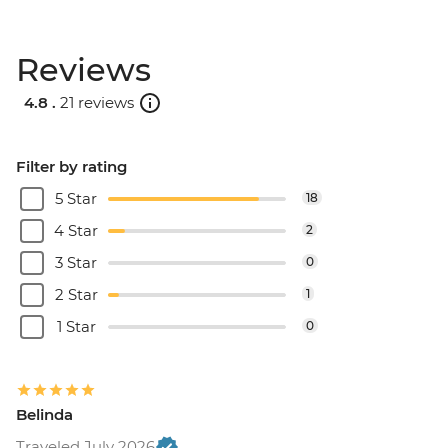
Reviews
4.8 .
21 reviews
Filter by rating
5 Star
18
4 Star
2
3 Star
0
2 Star
1
1 Star
0
Belinda
Traveled July 2026