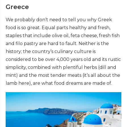
Greece
We probably don’t need to tell you why Greek
food is so great. Equal parts healthy and fresh,
staples that include olive oil, feta cheese, fresh fish
and filo pastry are hard to fault. Neither is the
history; the country’s culinary culture is
considered to be over 4,000 years old and its rustic
simplicity, combined with plentiful herbs (dill and
mint) and the most tender meats (it’s all about the
lamb here), are what food dreams are made of.