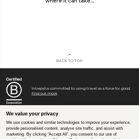
where it can take...
BACK TO TOP
Intrepid is committed to using travel as a force for good.
Find out more
.
We value your privacy
We use cookies and similar technologies to improve your experience,
provide personalised content, analyse site traffic, and assist with
marketing. By clicking “Accept All”, you consent to our use of