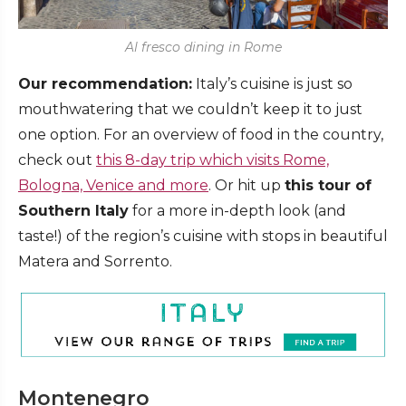
Al fresco dining in Rome
Our recommendation:
Italy’s cuisine is just so
mouthwatering that we couldn’t keep it to just
one option. For an overview of food in the country,
check out
this 8-day trip which visits Rome,
Bologna, Venice and more
. Or hit up
this tour of
Southern Italy
for a more in-depth look (and
taste!) of the region’s cuisine with stops in beautiful
Matera and Sorrento.
Montenegro