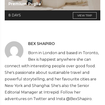
Premium Puglia
8 DAYS
VIEW TRIP
BEX SHAPIRO
Born in London and based in Toronto,
Bex is happiest anywhere she can
connect with interesting people over good food.
She's passionate about sustainable travel and
powerful storytelling, and her favourite cities are
New York and Shanghai. She's also the Senior
Editorial Manager at Intrepid. Follow her
adventures on Twitter and Insta @BexShapiro.