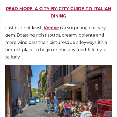
READ MORE: A CITY-BY-CITY GUIDE TO ITALIAN
DINING
Last but not least,
Venice
is a surprising culinary
gem. Boasting rich risottos, creamy polenta and
more wine bars than picturesque alleyways, it’s a
perfect place to begin or end any food-filled visit
to Italy.