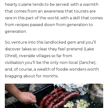
hearty cuisine tends to be served: with a warmth
that comes from an awareness that tourists are
rare in this part of the world; with a skill that comes
from recipes passed down from generation to
generation.
So, venture into this landlocked gem and you’ll
discover lakes so clear they feel pretend (Lake
Ohrid), riverside villages so far from
civilisation you’ll be the only non-local (Janche),
and, of course, a wealth of foodie wonders worth
bragging about for months.