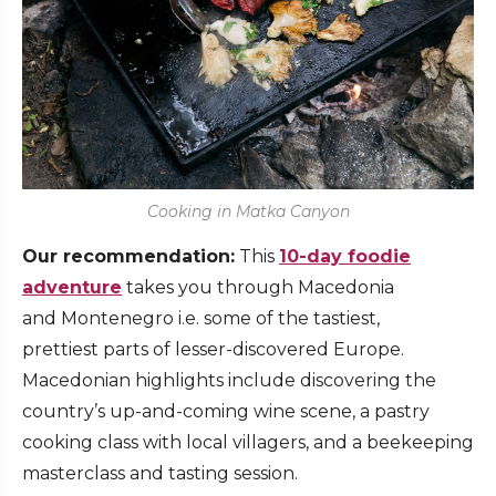
Cooking in Matka Canyon
Our recommendation:
This
10-day foodie
adventure
takes you through Macedonia
and Montenegro i.e. some of the tastiest,
prettiest parts of lesser-discovered Europe.
Macedonian highlights include discovering the
country’s up-and-coming wine scene, a pastry
cooking class with local villagers, and a beekeeping
masterclass and tasting session.