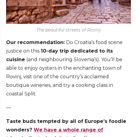
The beautiful streets of Rovinj
Our recommendation:
Do Croatia’s food scene
justice on this
10-day trip dedicated to its
cuisine
(and neighbouring Slovenia’s). You’ll be
able to enjoy oysters in the enchanting town of
Rovinj, visit one of the country’s acclaimed
boutique wineries, and try a cooking class in
coastal Split.
—
Taste buds tempted by all of Europe’s foodie
wonders?
We have a whole range of