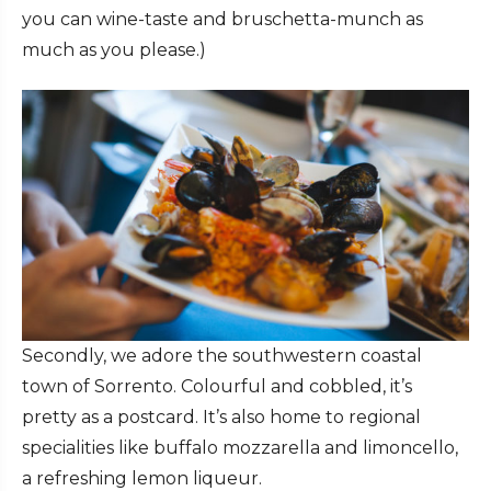
you can wine-taste and bruschetta-munch as
much as you please.)
Secondly, we adore the southwestern coastal
town of Sorrento. Colourful and cobbled, it’s
pretty as a postcard. It’s also home to regional
specialities like buffalo mozzarella and limoncello,
a refreshing lemon liqueur.