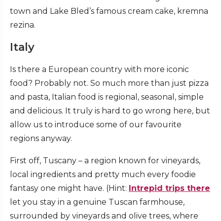
town and Lake Bled’s famous cream cake, kremna
rezina.
Italy
Is there a European country with more iconic
food? Probably not. So much more than just pizza
and pasta, Italian food is regional, seasonal, simple
and delicious. It truly is hard to go wrong here, but
allow us to introduce some of our favourite
regions anyway.
First off, Tuscany – a region known for vineyards,
local ingredients and pretty much every foodie
fantasy one might have. (Hint:
Intrepid trips there
let you stay in a genuine Tuscan farmhouse,
surrounded by vineyards and olive trees, where