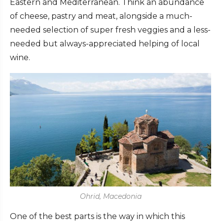
Eastern and Mediterranean. Think an abundance
of cheese, pastry and meat, alongside a much-
needed selection of super fresh veggies and a less-
needed but always-appreciated helping of local
wine.
Ohrid, Macedonia
One of the best parts is the way in which this