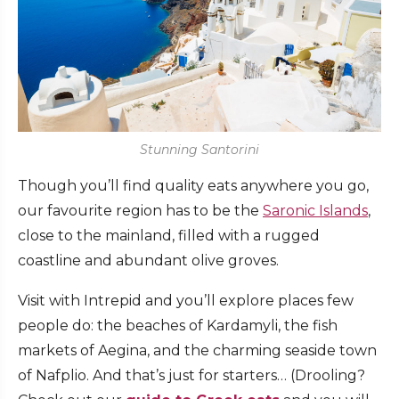
Stunning Santorini
Though you’ll find quality eats anywhere you go,
our favourite region has to be the
Saronic Islands
,
close to the mainland, filled with a rugged
coastline and abundant olive groves.
Visit with Intrepid and you’ll explore places few
people do: the beaches of Kardamyli, the fish
markets of Aegina, and the charming seaside town
of Nafplio. And that’s just for starters… (Drooling?