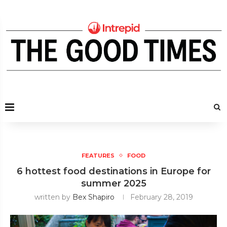
FEATURES
FOOD
6 hottest food destinations in Europe for
summer 2025
written by
Bex Shapiro
February 28, 2019