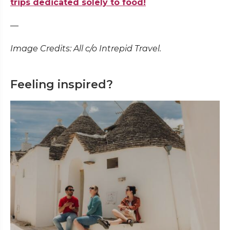
trips dedicated solely to food!
—
Image Credits: All c/o Intrepid Travel.
Feeling inspired?