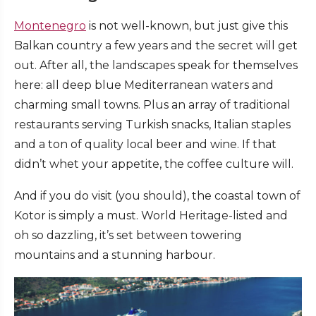
Montenegro
is not well-known, but just give this
Balkan country a few years and the secret will get
out. After all, the landscapes speak for themselves
here: all deep blue Mediterranean waters and
charming small towns. Plus an array of traditional
restaurants serving Turkish snacks, Italian staples
and a ton of quality local beer and wine. If that
didn’t whet your appetite, the coffee culture will.
And if you do visit (you should), the coastal town of
Kotor is simply a must. World Heritage-listed and
oh so dazzling, it’s set between towering
mountains and a stunning harbour.