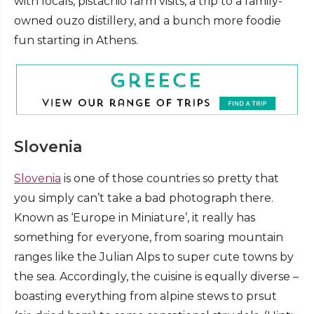
with locals, pistachio farm visits, a trip to a family-
owned ouzo distillery, and a bunch more foodie
fun starting in Athens.
Slovenia
Slovenia
is one of those countries so pretty that
you simply can’t take a bad photograph there.
Known as ‘Europe in Miniature’, it really has
something for everyone, from soaring mountain
ranges like the Julian Alps to super cute towns by
the sea. Accordingly, the cuisine is equally diverse –
boasting everything from alpine stews to prsut