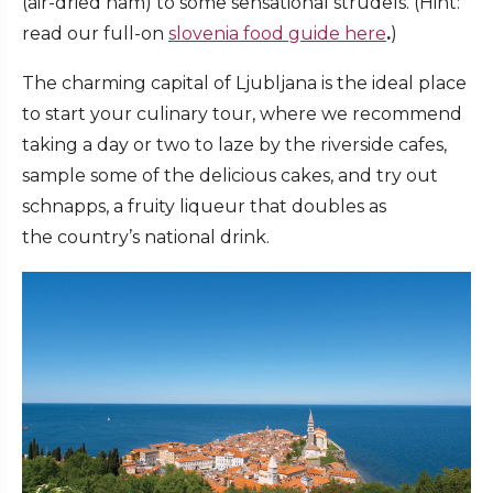
(air-dried ham) to some sensational strudels. (Hint:
read our full-on
slovenia food guide here
.
)
The charming capital of Ljubljana is the ideal place
to start your culinary tour, where we recommend
taking a day or two to laze by the riverside cafes,
sample some of the delicious cakes, and try out
schnapps, a fruity liqueur that doubles as
the country’s national drink.