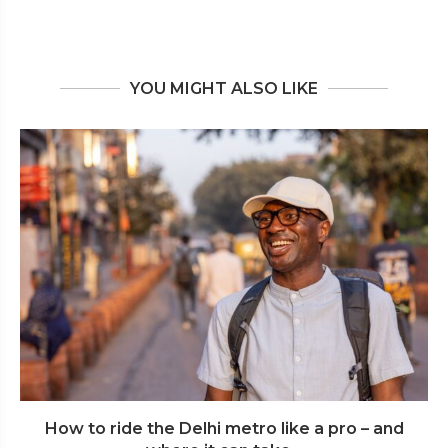
YOU MIGHT ALSO LIKE
How to ride the Delhi metro like a pro – and