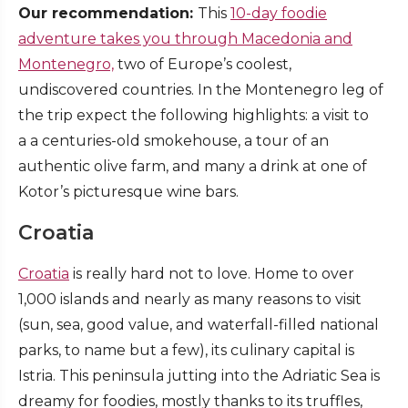
Our recommendation:
This
10-day foodie
adventure takes you through Macedonia and
Montenegro,
two of Europe’s coolest,
undiscovered countries. In the Montenegro leg of
the trip expect the following highlights: a visit to
a a centuries-old smokehouse, a tour of an
authentic olive farm, and many a drink at one of
Kotor’s picturesque wine bars.
Croatia
Croatia
is really hard not to love. Home to over
1,000 islands and nearly as many reasons to visit
(sun, sea, good value, and waterfall-filled national
parks, to name but a few), its culinary capital is
Istria. This peninsula jutting into the Adriatic Sea is
dreamy for foodies, mostly thanks to its truffles,