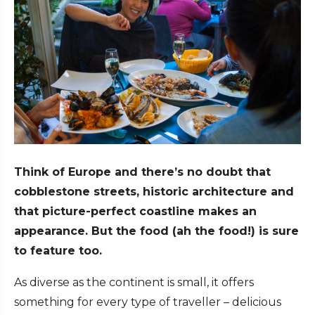
Think of Europe and there’s no doubt that
cobblestone streets, historic architecture and
that picture-perfect coastline makes an
appearance. But the food (ah the food!) is sure
to feature too.
As diverse as the continent is small, it offers
something for every type of traveller – delicious