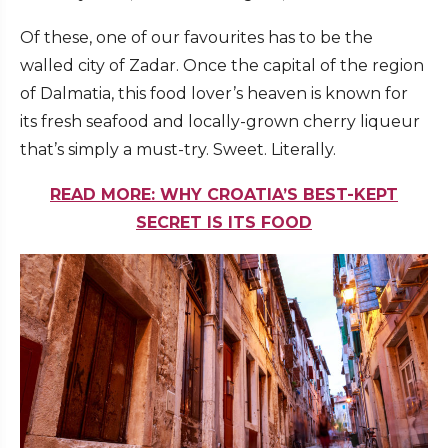
Of these, one of our favourites has to be the
walled city of Zadar. Once the capital of the region
of Dalmatia, this food lover’s heaven is known for
its fresh seafood and locally-grown cherry liqueur
that’s simply a must-try. Sweet. Literally.
READ MORE: WHY CROATIA’S BEST-KEPT
SECRET IS ITS FOOD