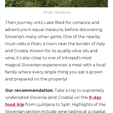
Piran, Slovenia
Then journey onto Lake Bled for romance and
adventure in equal measure, before discovering
Slovenia’s many other gems. One of the nearby
must-visits is Piran, a town near the border of Italy
and Croatia. Known for its quality olive oils and
wine, it’s also close to one of Intrepid’s most
magical Slovenian experiences: a meal with a local
family where every single thing you eat is grown
and prepared on the property!
Our recommendation:
Take a trip to supremely
underrated Slovenia (and Croatia) on this
9-day
food trip
from Ljubljana to Split. Highlights of the
Slovenian section include wine tasting at a coastal