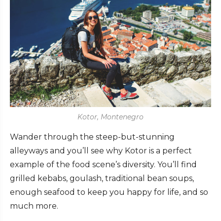
Kotor, Montenegro
Wander through the steep-but-stunning
alleyways and you’ll see why Kotor is a perfect
example of the food scene’s diversity. You’ll find
grilled kebabs, goulash, traditional bean soups,
enough seafood to keep you happy for life, and so
much more.