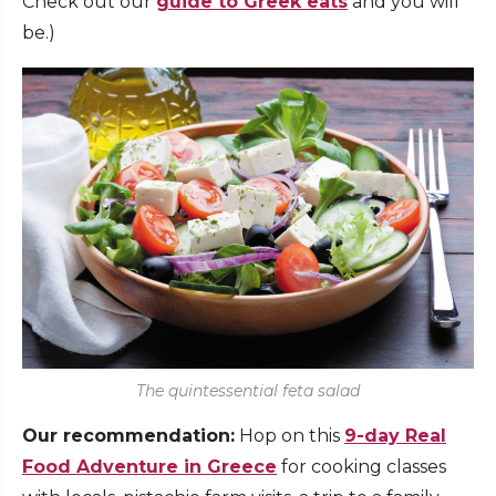
Check out our
guide to Greek eats
and you will
be.)
The quintessential feta salad
Our recommendation:
Hop on this
9-day Real
Food Adventure in Greece
for cooking classes