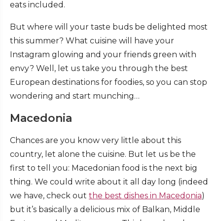
eats included.
But where will your taste buds be delighted most
this summer? What cuisine will have your
Instagram glowing and your friends green with
envy? Well, let us take you through the best
European destinations for foodies, so you can stop
wondering and start munching…
Macedonia
Chances are you know very little about this
country, let alone the cuisine. But let us be the
first to tell you: Macedonian food is the next big
thing. We could write about it all day long (indeed
we have, check out
the best dishes in Macedonia
)
but it’s basically a delicious mix of Balkan, Middle