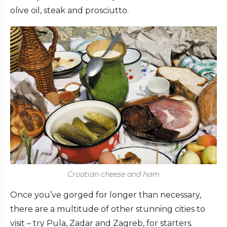
olive oil, steak and prosciutto.
Croatian cheese and ham
Once you’ve gorged for longer than necessary,
there are a multitude of other stunning cities to
visit – try Pula, Zadar and Zagreb, for starters.