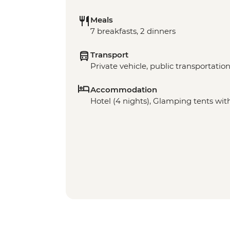
Meals
7 breakfasts, 2 dinners
Transport
Private vehicle, public transportation,
Accommodation
Hotel (4 nights), Glamping tents with