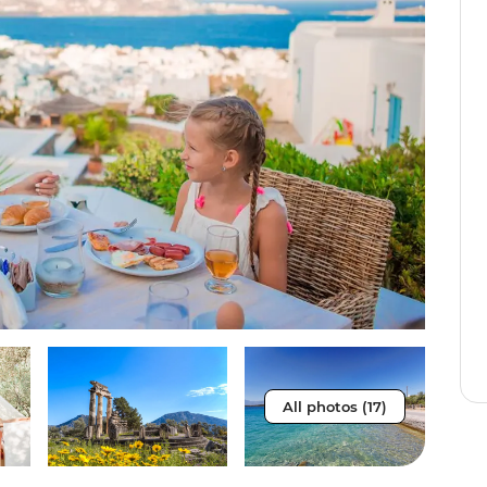
All photos (17)