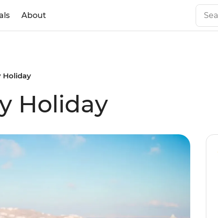
als
About
 Holiday
y Holiday