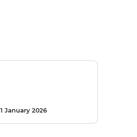
 1 January 2026