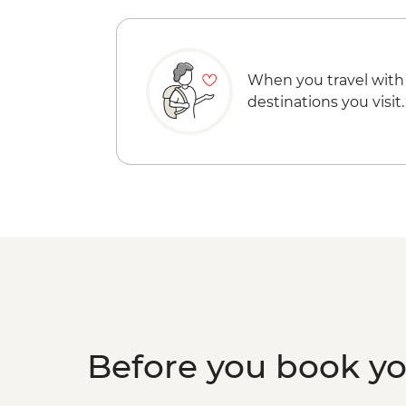
When you travel with
destinations you visit.
Before you book y