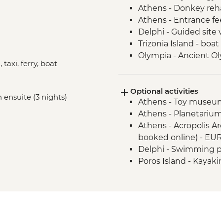
Athens - Donkey reha
Athens - Entrance fe
Delphi - Guided site v
Trizonia Island - boat
Olympia - Ancient O
 taxi, ferry, boat
Poros Island - visit a
Nafplion - Nafplio cit
Optional activities
Poros Island - Cookin
 ensuite (3 nights)
Athens - Toy museum
Athens - Planetarium
Athens - Acropolis Ar
booked online) - EU
Delphi - Swimming po
Poros Island - Kayak
Poros Island - Bike r
Poros Island - Greek
Hydra Island - Day tri
EUR43