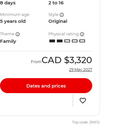
8 days
2 to 16
Minimum age
Style
5 years old
Original
Theme
Physical rating
Family
CAD
$3,320
From
29 May 2027
Dates and prices
Trip code: ZMFG