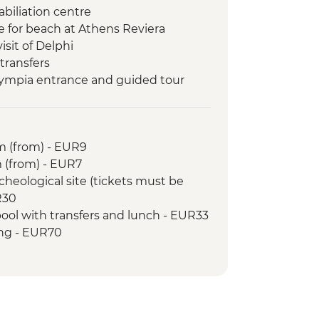
biliation centre
e for beach at Athens Reviera
isit of Delphi
 transfers
lympia entrance and guided tour
nd orientation walk
y visit and orientation
g Class
 (from) - EUR9
 (from) - EUR7
cheological site (tickets must be
R30
ol with transfers and lunch - EUR33
ing - EUR70
iding - EUR14
 BBQ & dancing (from) - EUR20
p to Hydra Island by fast ferry -