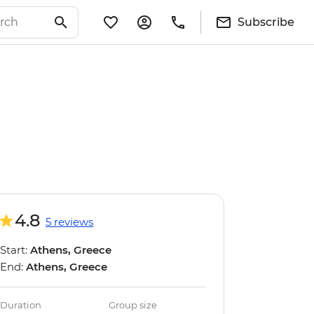
Subscribe
4.8
5 reviews
Start:
Athens, Greece
End:
Athens, Greece
Duration
Group size