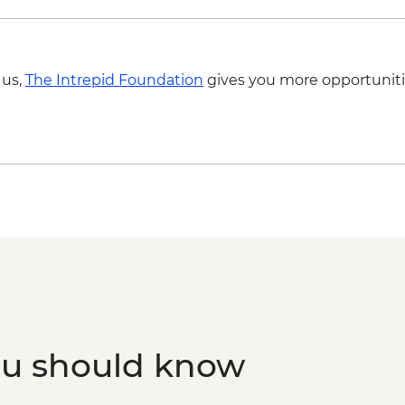
 us,
The Intrepid Foundation
gives you more opportuniti
ou should know