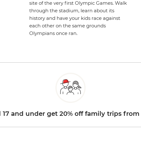
site of the very first Olympic Games. Walk
through the stadium, learn about its
history and have your kids race against
each other on the same grounds
Olympians once ran.
d 17 and under get 20% off family trips from