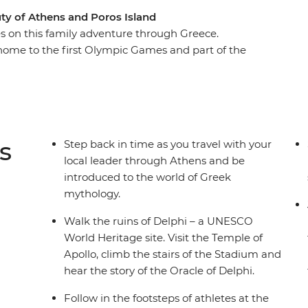
ty of Athens and Poros Island
ures on this family adventure through Greece.
home to the first Olympic Games and part of the
rom the Percy Jackson series. Visit the Hellenic
th rescued donkeys, then unwind in the
. Learn about Greek mythology from your local
 a cooking class, and spend three nights
ands.
s
Step back in time as you travel with your
local leader through Athens and be
introduced to the world of Greek
mythology.
Walk the ruins of Delphi – a UNESCO
World Heritage site. Visit the Temple of
Apollo, climb the stairs of the Stadium and
hear the story of the Oracle of Delphi.
Follow in the footsteps of athletes at the