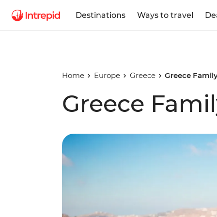
Destinations
Ways to travel
De
Home
Europe
Greece
Greece Family
Greece Famil