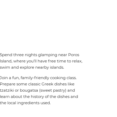
Spend three nights glamping near Poros
Island, where you’ll have free time to relax,
swim and explore nearby islands.
Join a fun, family-friendly cooking class.
Prepare some classic Greek dishes like
tzatziki or bougatsa (sweet pastry) and
learn about the history of the dishes and
the local ingredients used.