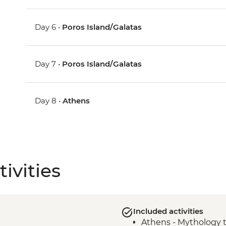
Day 6 •
Poros Island/Galatas
Day 7 •
Poros Island/Galatas
Day 8 •
Athens
ivities
Included activities
Athens - Mythology 