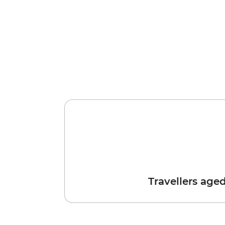
Travellers age