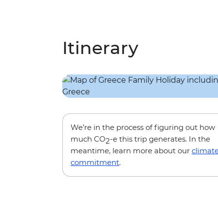
Itinerary
We’re in the process of figuring out how
much CO
-e this trip generates. In the
2
meantime, learn more about our
climat
commitment
.