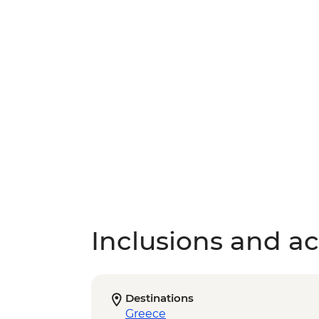
Inclusions and act
Destinations
Greece