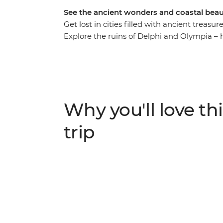
See the ancient wonders and coastal beau
Get lost in cities filled with ancient treas
Explore the ruins of Delphi and Olympia – 
real-world landscape that inspired scenes f
Donkey Centre, where you’ll spend time wi
afternoon along the shores of Poros Island
leader, prepare classic Greek dishes during
glamping at the gateway to the Saronic Isl
Why you'll love thi
trip