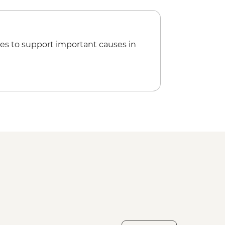
es to support important causes in