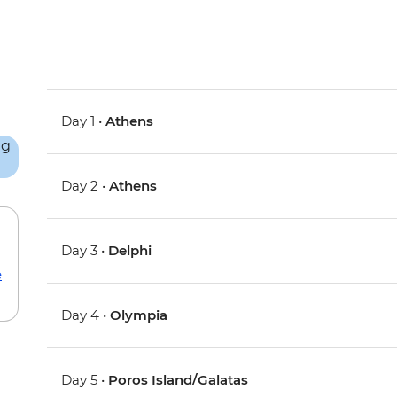
Day 1 •
Athens
Day 2 •
Athens
Day 3 •
Delphi
e
Day 4 •
Olympia
Day 5 •
Poros Island/Galatas