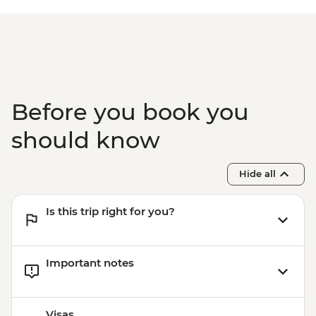
Before you book you
should know
Hide all
Is this trip right for you?
Important notes
Visas