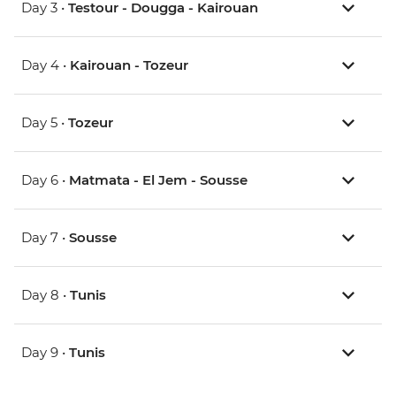
Day 3 •
Testour - Dougga - Kairouan
Day 4 •
Kairouan - Tozeur
Day 5 •
Tozeur
Day 6 •
Matmata - El Jem - Sousse
Day 7 •
Sousse
Day 8 •
Tunis
Day 9 •
Tunis