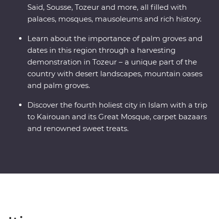
Said, Sousse, Tozeur and more, all filled with
palaces, mosques, mausoleums and rich history.
Learn about the importance of palm groves and
dates in this region through a harvesting
demonstration in Tozeur – a unique part of the
country with desert landscapes, mountain oases
and palm groves.
Discover the fourth holiest city in Islam with a trip
to Kairouan and its Great Mosque, carpet bazaars
and renowned sweet treats.