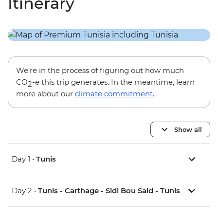
Itinerary
We’re in the process of figuring out how much
CO
-e this trip generates. In the meantime, learn
2
more about our
climate commitment
.
Show all
Day 1 •
Tunis
Day 2 •
Tunis - Carthage - Sidi Bou Said - Tunis