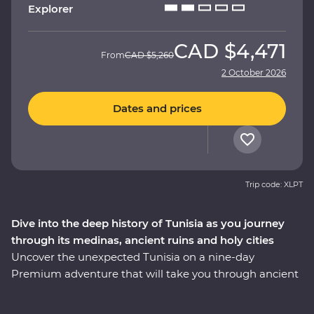
Explorer
CAD
$4,471
From
CAD
$5,260
2 October 2026
Dates and prices
Trip code: XLPT
Dive into the deep history of Tunisia as you journey
through its medinas, ancient ruins and holy cities
Uncover the unexpected Tunisia on a nine-day
Premium adventure that will take you through ancient
ruins, holy cities, medinas and desert oases with local
immersive experiences along the way. Visit the fourth