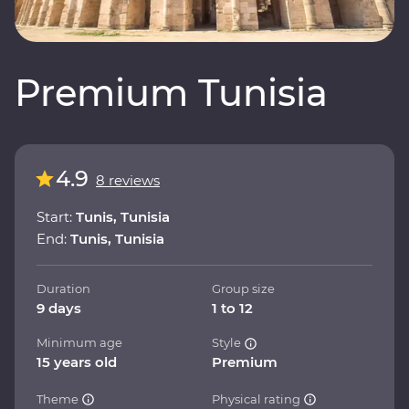
Premium Tunisia
4.9
8 reviews
Start:
Tunis, Tunisia
End:
Tunis, Tunisia
Duration
Group size
9 days
1 to 12
Minimum age
Style
15 years old
Premium
Theme
Physical rating