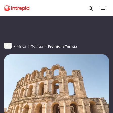
Africa
Tunisia
Premium Tunisia