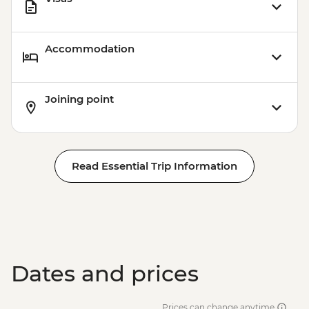
Accommodation
Joining point
Read Essential Trip Information
Dates and prices
Prices can change anytime