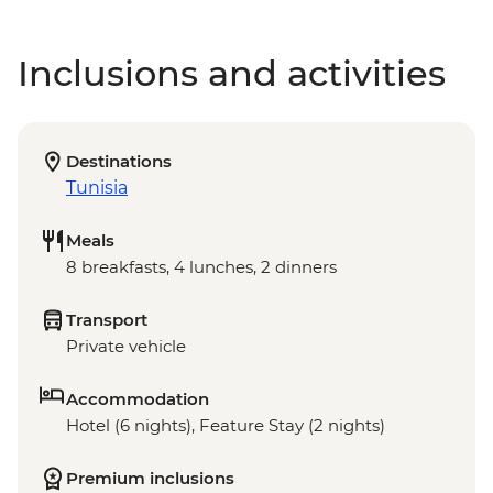
Inclusions and activities
Destinations
Tunisia
Meals
8 breakfasts, 4 lunches, 2 dinners
Transport
Private vehicle
Accommodation
Hotel (6 nights), Feature Stay (2 nights)
Premium inclusions