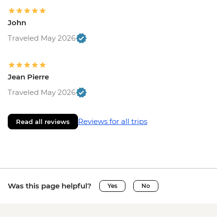
John
Traveled May 2026
Jean Pierre
Traveled May 2026
Reviews for all trips
Read all reviews
Was this page helpful?
Yes
No