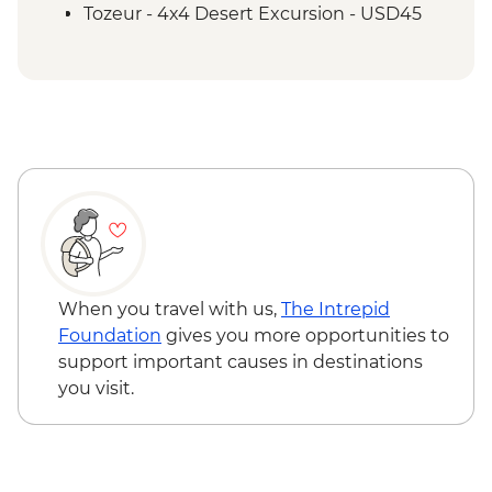
Demonstration
Tozeur - 4x4 Desert Excursion - USD45
Tozeur - Oasis Visit
Tozeur - Medina Tour
Tozeur - Date Harvesting Demonstration
Tozeur - Brick Workshop Demonstration
Matmata - Troglodyte Home Visit
El Jem - Amphitheatre
Chot El Jerid - Salt Lake Visit
Matmata - Lunch with Local Family
Sousse - City Tour
Zaghwan - Medicinal Plant Distillation
Demonstration
When you travel with us,
The Intrepid
Zaghwan - Olive Oil Press Visit
Foundation
gives you more opportunities to
Zaghwan - Roman Water Temple
support important causes in destinations
you visit.