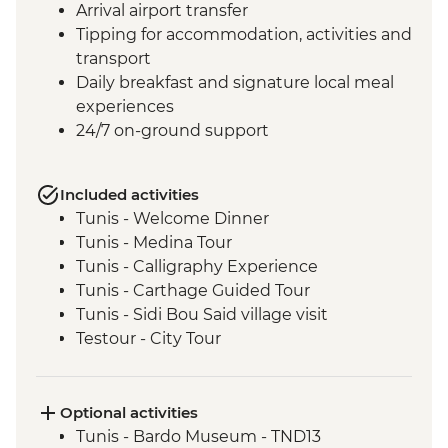
Arrival airport transfer
Tipping for accommodation, activities and
transport
Daily breakfast and signature local meal
experiences
24/7 on-ground support
Included activities
Tunis - Welcome Dinner
Tunis - Medina Tour
Tunis - Calligraphy Experience
Tunis - Carthage Guided Tour
Tunis - Sidi Bou Said village visit
Testour - City Tour
Testour - Great Mosque
Dougga - Archaeological Site Guided Tour
Kairouan - City tour
Optional activities
Kairouan - Makroudh Making
Tunis - Bardo Museum - TND13