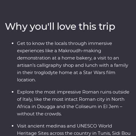
holiest city in Islam with a trip to Kairouan and its Great
Mosque while you learn about the history from your
local leader. You’ll visit many UNESCO World Heritage
Why you'll love this trip
Sites, Roman amphitheatres and aqueducts and even
eat lunch with a local family in a troglodyte home
where Star Wars was filmed. Learn about local goods at
Get to know the locals through immersive
harvesting and baking demonstrations, gain insight on
experiences like a Makroudh-making
the craft of calligraphy from a local artisan and visit the
demonstration at a home bakery, a visit to an
most intact Roman city in North Africa – all packed into
artisan’s calligraphy shop and lunch with a family
one trip.
in their troglodyte home at a Star Wars film
location.
Explore the most impressive Roman ruins outside
of Italy, like the most intact Roman city in North
Africa in Dougga and the Coliseum in El Jem –
without the crowds.
Visit ancient medinas and UNESCO World
Heritage Sites across the country in Tunis, Sidi Bou