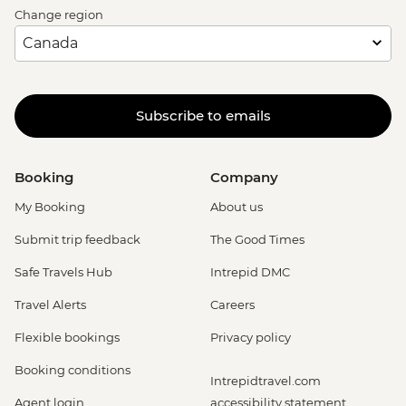
Change region
Subscribe to emails
Booking
Company
My Booking
About us
Submit trip feedback
The Good Times
Safe Travels Hub
Intrepid DMC
Travel Alerts
Careers
Flexible bookings
Privacy policy
Booking conditions
Intrepidtravel.com
Agent login
accessibility statement