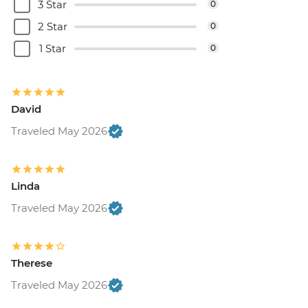
3 Star
0
2 Star
0
1 Star
0
David
Traveled May 2026
Linda
Traveled May 2026
Therese
Traveled May 2026