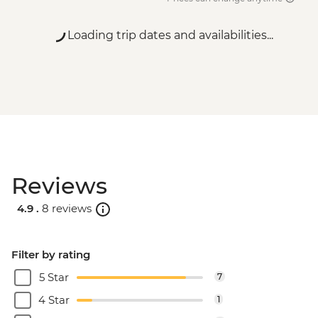
Loading trip dates and availabilities...
Reviews
4.9 .
8 reviews
Filter by rating
5 Star
7
4 Star
1