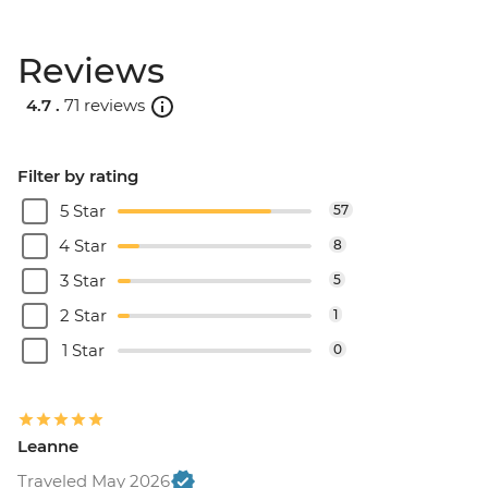
Reviews
4.7 .
71 reviews
Filter by rating
5 Star
57
4 Star
8
3 Star
5
2 Star
1
1 Star
0
Leanne
Traveled May 2026