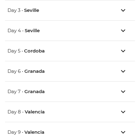
Day 3 •
Seville
Day 4 •
Seville
Day 5 •
Cordoba
Day 6 •
Granada
Day 7 •
Granada
Day 8 •
Valencia
Day 9 •
Valencia