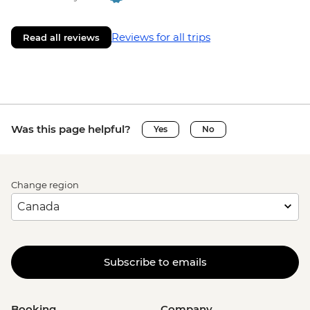
Reviews for all trips
Read all reviews
Was this page helpful?
Yes
No
Change region
Subscribe to emails
Booking
Company