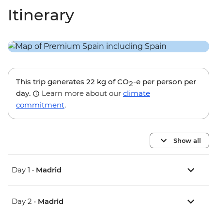
Itinerary
This trip generates
22 kg
of CO
-e per person per
2
day.
Learn more about our
climate
commitment
.
Show all
Day 1 •
Madrid
Day 2 •
Madrid