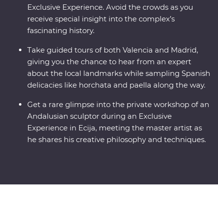
Exclusive Experience. Avoid the crowds as you
receive special insight into the complex’s
fascinating history.
Take guided tours of both Valencia and Madrid,
giving you the chance to hear from an expert
about the local landmarks while sampling Spanish
delicacies like horchata and paella along the way.
Get a rare glimpse into the private workshop of an
Andalusian sculptor during an Exclusive
Experience in Ecija, meeting the master artist as
he shares his creative philosophy and techniques.