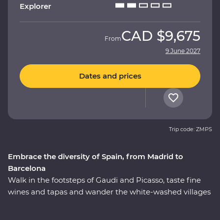
Explorer
CAD
$9,675
From
9 June 2027
Dates and prices
Trip code: ZMPS
Embrace the diversity of Spain, from Madrid to
Barcelona
Walk in the footsteps of Gaudi and Picasso, taste fine
wines and tapas and wander the white-washed villages
that bring Spain to life. On this 11-day Premium journey
from Madrid to Barcelona, you’ll see flamenco in Seville,