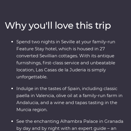
feel the history of the Alhambra in Granada and
uncover the hidden corners of Cordoba. Get a rare look
into the private workshop of a master Andalusian
Why you'll love this trip
sculptor and savour the country’s culinary depth with a
private wine and tapas tasting at a winery in the Murcia
region (and, of course, paella in Valencia). With a
Spend two nights in Seville at your family-run
Feature Stay that displays authentic history and local
Feature Stay hotel, which is housed in 27
culture, and Exclusive Experiences that showcase this
converted Sevillian cottages. With its antique
dynamic country’s delicious cuisines and architectural
furnishings, first-class service and unbeatable
history, you’re in for an adventure.
location, Las Casas de la Juderia is simply
unforgettable.
Indulge in the tastes of Spain, including classic
paella in Valencia, olive oil at a family-run farm in
Andalucia, and a wine and tapas tasting in the
Murcia region.
See the enchanting Alhambra Palace in Granada
by day and by night with an expert guide – an