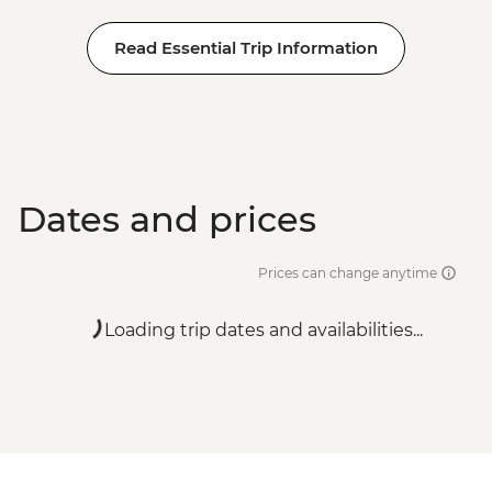
Read Essential Trip Information
Dates and prices
Prices can change anytime
Loading trip dates and availabilities...