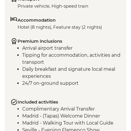
Private vehicle, High-speed train
Accommodation
Hotel (8 nights), Feature stay (2 nights)
Premium inclusions
Arrival airport transfer
Tipping for accommodation, activities and
transport
Daily breakfast and signature local meal
experiences
24/7 on-ground support
Included activities
Complimentary Arrival Transfer
Madrid - (Tapas) Welcome Dinner
Madrid - Walking Tour with Local Guide
Seville - Evening Flamenco Show