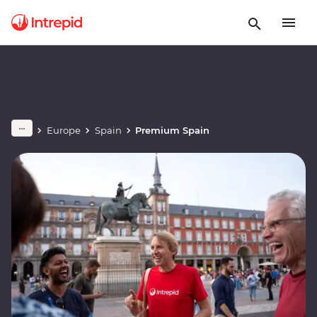
Europe
Spain
Premium Spain