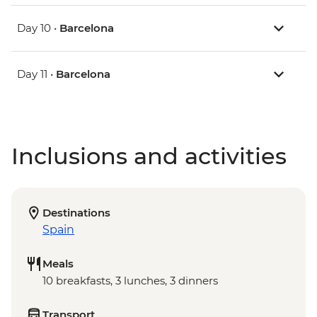
Day 10 •
Barcelona
Day 11 •
Barcelona
Inclusions and activities
Destinations
Spain
Meals
10 breakfasts, 3 lunches, 3 dinners
Transport