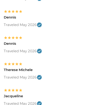
Dennis
Traveled May 2026
Dennis
Traveled May 2026
Therese Michele
Traveled May 2026
Jacqueline
Traveled May 2026