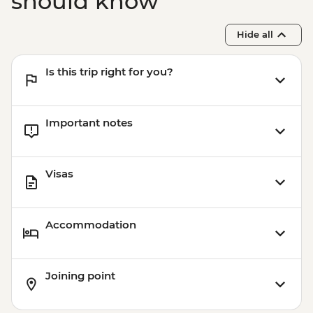
should know
and Modernist Architecture Urban
Adventure - EUR45
Hide all
Park Guell - EUR10
Barcelona - Uncommon Barcelona Urban
Is this trip right for you?
Adventure (must be prebooked in
advance) - EUR59
Important notes
Visas
Accommodation
Joining point