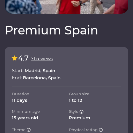
Premium Spain
4.7
71 reviews
Start:
Madrid, Spain
End:
Barcelona, Spain
Duration
Group size
11 days
1 to 12
Minimum age
Style
15 years old
Premium
Theme
Physical rating