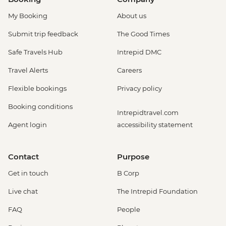
My Booking
About us
Submit trip feedback
The Good Times
Safe Travels Hub
Intrepid DMC
Travel Alerts
Careers
Flexible bookings
Privacy policy
Booking conditions
Intrepidtravel.com
Agent login
accessibility statement
Contact
Purpose
Get in touch
B Corp
Live chat
The Intrepid Foundation
FAQ
People