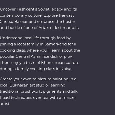
Uncover Tashkent’s Soviet legacy and its
contemporary culture. Explore the vast
Chorsu Bazaar and embrace the hustle
and bustle of one of Asia's oldest markets.
Understand local life through food by
joining a local family in Samarkand for a
cooking class, where you’ll learn about the
popular Central Asian rice dish of plov.
Then, enjoy a taste of Khorezmian culture
during a family cooking class in Khiva.
Create your own miniature painting in a
local Bukharan art studio, learning
traditional brushwork, pigments and Silk
Road techniques over tea with a master
artist.