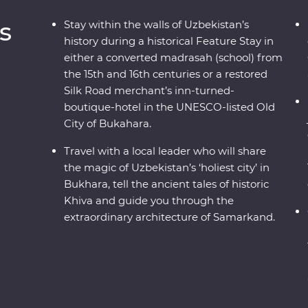
s
Stay within the walls of Uzbekistan’s
history during a historical Feature Stay in
either a converted madrasah (school) from
the 15th and 16th centuries or a restored
Silk Road merchant’s inn-turned-
boutique-hotel in the UNESCO-listed Old
City of Bukahara.
Travel with a local leader who will share
the magic of Uzbekistan’s ‘holiest city’ in
Bukhara, tell the ancient tales of historic
Khiva and guide you through the
extraordinary architecture of Samarkand.