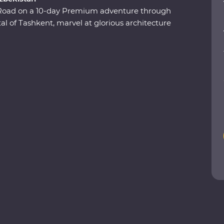
k Road on a 10-day Premium adventure through
l of Tashkent, marvel at glorious architecture
ukhara and visit the ancient monuments of Khiva.
 class and get to know the ins and outs of a
d at various Silk Road art forms, including
eval cities to charismatic communities,