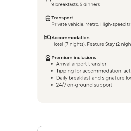
9 breakfasts, 5 dinners
Transport
Private vehicle, Metro, High-speed tr
Accommodation
Hotel (7 nights), Feature Stay (2 nigh
Premium inclusions
Arrival airport transfer
Tipping for accommodation, acti
Daily breakfast and signature l
24/7 on-ground support