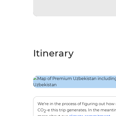
Itinerary
We’re in the process of figuring out ho
CO
-e this trip generates. In the meanti
2