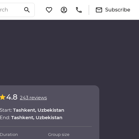
Subscribe
4.8
243 reviews
Start:
Tashkent, Uzbekistan
End:
Tashkent, Uzbekistan
Duration
Group size