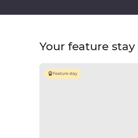
Your feature stay
Feature stay