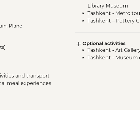
Library Museum
Tashkent - Metro tou
Tashkent – Pottery C
ain, Plane
Tashkent - City tour
Samarkand - Bibi-K
Optional activities
Samarkand - Handm
ts)
Tashkent - Art Galle
Samarkand - Afrosi
Tashkent - Museum o
Samarkand - Plov coo
Samarkand - Ulugbek
Samarkand - Uzbek Ba
vities and transport
Samarkand - City tou
ocal meal experiences
Samarkand - Gur-e-
Samarkand - Shakh-I
Samarkand - Regist
Samarkand - Siob Ba
Bukhara - Bolo Hau
Bukhara - Chashma
Bukhara - Ismail S