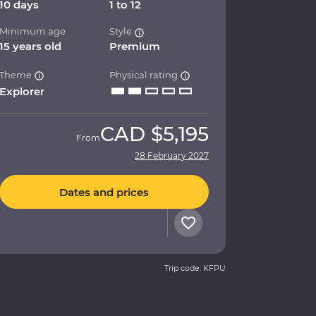
10 days
1 to 12
Minimum age
Style
15 years old
Premium
Theme
Physical rating
Explorer
CAD
$5,195
From
28 February 2027
Dates and prices
Trip code: KFPU