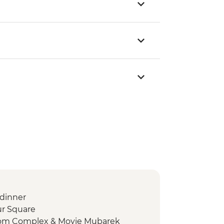
dinner
ur Square
mom Complex & Moyie Mubarek