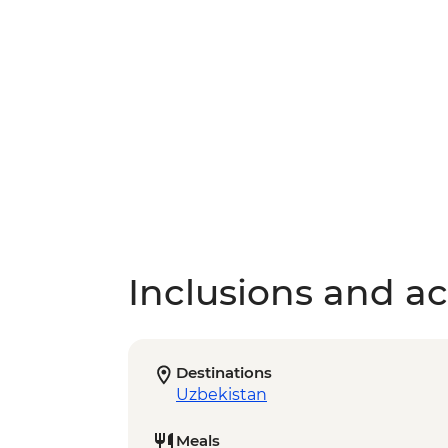
Inclusions and act
Destinations
Uzbekistan
Meals