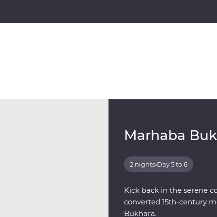
Marhaba Buk
2 nights
•
Day 5 to 6
Kick back in the serene c
converted 15th-century me
Bukhara.