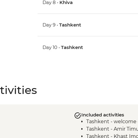
Day 8 •
Khiva
Day 9 •
Tashkent
Day 10 •
Tashkent
ivities
Included activities
Tashkent - welcome 
Tashkent - Amir Tim
Tashkent - Khast I