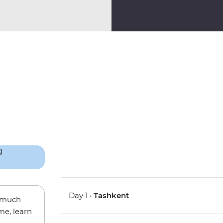
Day 1 •
Tashkent
w much
me, learn