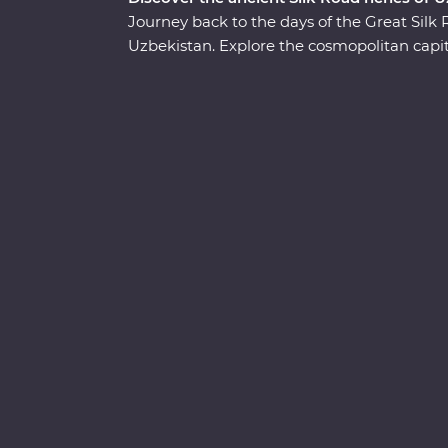
Journey back to the days of the Great Sil
Uzbekistan. Explore the cosmopolitan capita
in Samarkand, discover the holy sites of B
Join a local family for a traditional cooking
traditional Uzbek village, then try your han
pottery and miniature painting. From medi
Uzbekistan has so much to uncover.