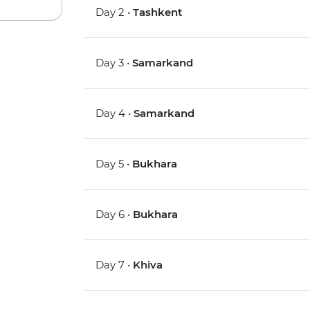
Day 2 •
Tashkent
Day 3 •
Samarkand
Day 4 •
Samarkand
Day 5 •
Bukhara
Day 6 •
Bukhara
Day 7 •
Khiva