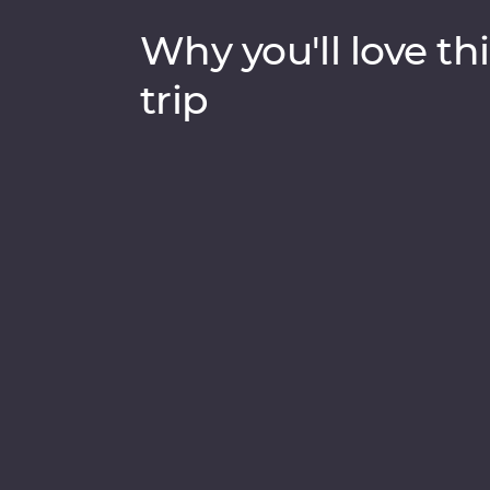
Why you'll love thi
trip