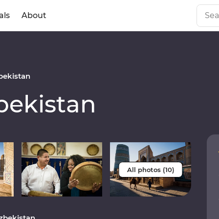
als
About
ekistan
ekistan
All photos (10)
Uzbekistan