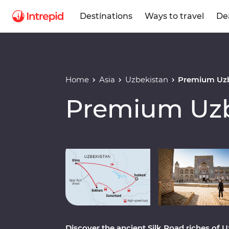
Destinations
Ways to travel
De
Home
Asia
Uzbekistan
Premium Uzb
Premium Uzb
Play full video
Discover the ancient Silk Road riches of 