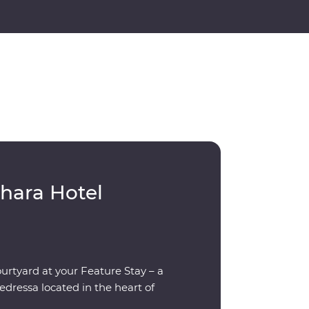
hara Hotel
ourtyard at your Feature Stay – a
dressa located in the heart of