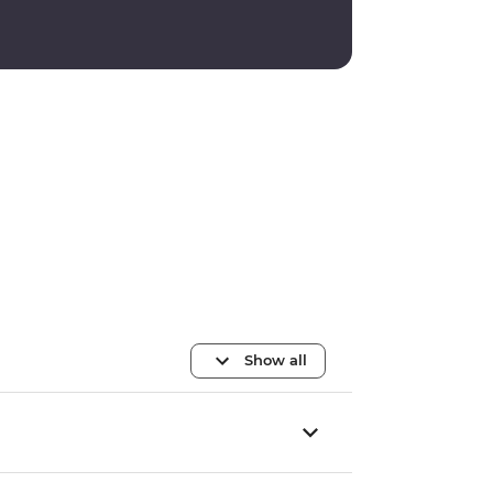
Show all