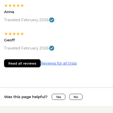
Anna
Traveled February 2026
Geoff
Traveled February 2026
Reviews for all trips
Read all reviews
Was this page helpful?
Yes
No