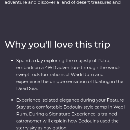
adventure and discover a land of desert treasures and
altruistic people. See the soaring facades of Petra – one
of the Seven Wonders of the World – and the lowest
lows of the Dead Sea. Cast your eyes over the colours of
Wadi Rum at sunrise and spend a night in a Bedouin-
style camp deep in the desert on your Feature Stay.
Why you'll love this trip
Discover the ancient ruins of Jerash and get to know
the locals who are full of heart and deep-rooted
traditions. Learn the secrets of Jordanian cuisine with a
Spend a day exploring the majesty of Petra,
mother and her daughters, immerse yourself in
embark on a 4WD adventure through the wind-
Bedouin culture during dinner at their camp and travel
swept rock formations of Wadi Rum and
with a local leader who will illuminate the secrets and
experience the unique sensation of floating in the
histories of their country.
Dead Sea.
Experience isolated elegance during your Feature
Stay at a comfortable Bedouin-style camp in Wadi
Rum. During a Signature Experience, a trained
astronomer will explain how Bedouins used the
starry sky as navigation.