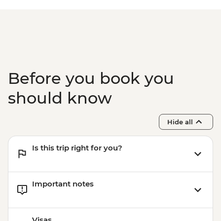
Before you book you
should know
Hide all
Is this trip right for you?
Important notes
Visas