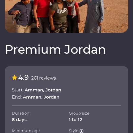
Premium Jordan
4.9
261 reviews
Start:
Amman, Jordan
End:
Amman, Jordan
Duration
Group size
8 days
1 to 12
Minimum age
Style