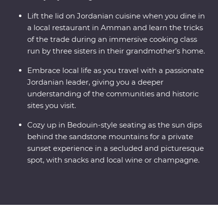
Lift the lid on Jordanian cuisine when you dine in
a local restaurant in Amman and learn the tricks
of the trade during an immersive cooking class
run by three sisters in their grandmother’s home.
Embrace local life as you travel with a passionate
Jordanian leader, giving you a deeper
understanding of the communities and historic
sites you visit.
Cozy up in Bedouin-style seating as the sun dips
behind the sandstone mountains for a private
sunset experience in a secluded and picturesque
spot, with snacks and local wine or champagne.