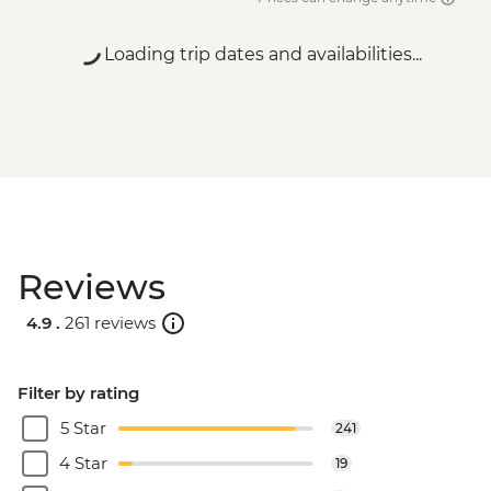
Loading trip dates and availabilities...
Reviews
4.9 .
261 reviews
Filter by rating
5 Star
241
4 Star
19