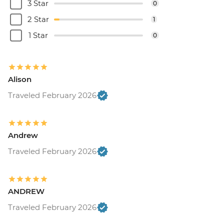
3 Star
0
2 Star
1
1 Star
0
Alison
Traveled February 2026
Andrew
Traveled February 2026
ANDREW
Traveled February 2026