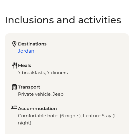
Inclusions and activities
Destinations
Jordan
Meals
7 breakfasts, 7 dinners
Transport
Private vehicle, Jeep
Accommodation
Comfortable hotel (6 nights), Feature Stay (1
night)