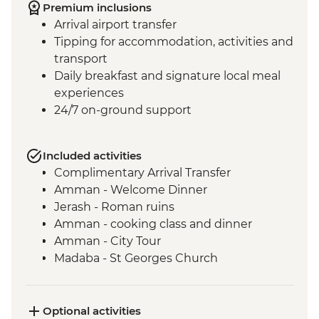
Premium inclusions
Arrival airport transfer
Tipping for accommodation, activities and
transport
Daily breakfast and signature local meal
experiences
24/7 on-ground support
Included activities
Complimentary Arrival Transfer
Amman - Welcome Dinner
Jerash - Roman ruins
Amman - cooking class and dinner
Amman - City Tour
Madaba - St Georges Church
Mt Nebo - Site visit
Shobak - 'Crusader' Castle visit
Petra - Leader-led tour of Petra
Optional activities