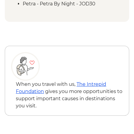
Petra - Petra second day visit (unguided)
Petra - Petra By Night - JOD30
Petra - Homecooked Dinner with Local
Family
Wadi Rum - Desert Jeep tour
Wadi Rum - Zarb Local Dinner
Wadi Rum – Sunset Experience
Wadi Rum - Desert and dunes walk
When you travel with us,
The Intrepid
Foundation
gives you more opportunities to
support important causes in destinations
you visit.