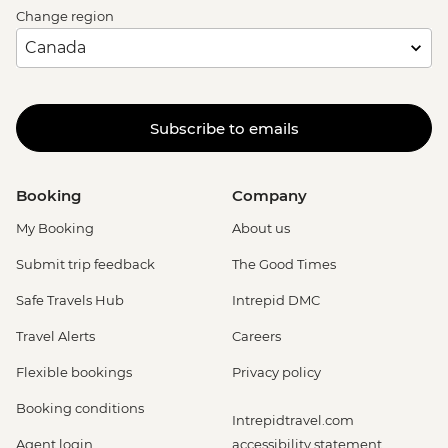
Change region
Subscribe to emails
Booking
Company
My Booking
About us
Submit trip feedback
The Good Times
Safe Travels Hub
Intrepid DMC
Travel Alerts
Careers
Flexible bookings
Privacy policy
Booking conditions
Intrepidtravel.com
Agent login
accessibility statement