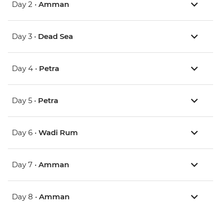
Day 2 •
Amman
Day 3 •
Dead Sea
Day 4 •
Petra
Day 5 •
Petra
Day 6 •
Wadi Rum
Day 7 •
Amman
Day 8 •
Amman