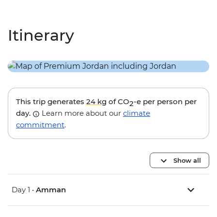
Itinerary
This trip generates
24 kg
of CO
-e per person per
2
day.
Learn more about our
climate
commitment
.
Show all
Day 1 •
Amman