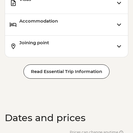
Accommodation
Joining point
Read Essential Trip Information
Dates and prices
Prices can change anytime