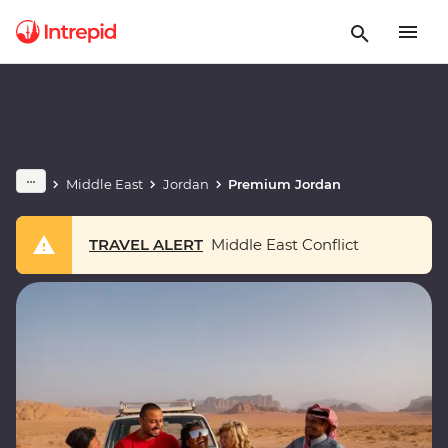
Middle East
Jordan
Premium Jordan
TRAVEL ALERT
Middle East Conflict