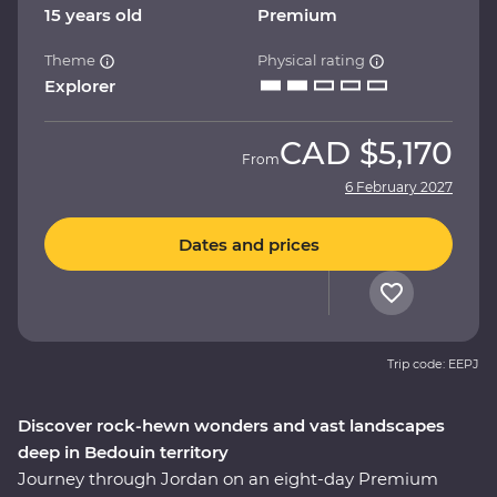
15 years old
Premium
Theme
Physical rating
Explorer
CAD
$5,170
From
6 February 2027
Dates and prices
Trip code: EEPJ
Discover rock-hewn wonders and vast landscapes
deep in Bedouin territory
Journey through Jordan on an eight-day Premium