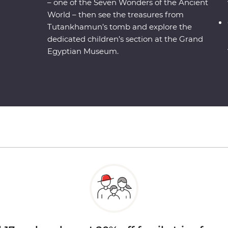
– one of the Seven Wonders of the Ancient
World – then see the treasures from
Tutankhamun’s tomb and explore the
dedicated children’s section at the Grand
Egyptian Museum.