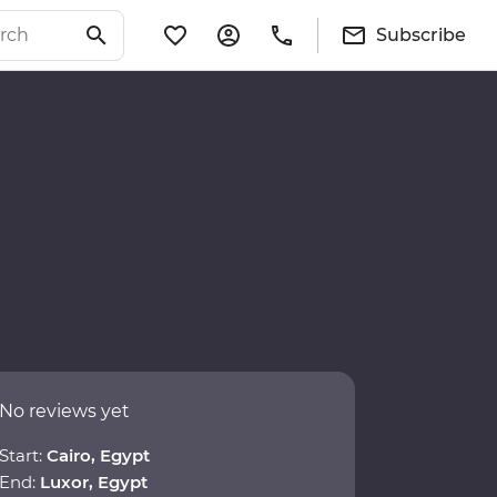
Subscribe
No reviews yet
Start:
Cairo, Egypt
End:
Luxor, Egypt