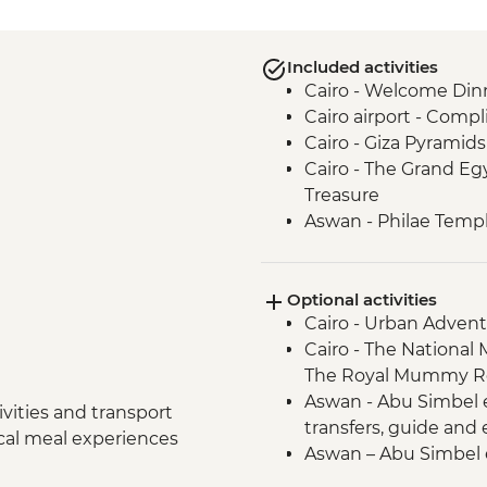
Included activities
Cairo - Welcome Din
Cairo airport - Compl
Cairo - Giza Pyramid
Cairo - The Grand E
Treasure
Aswan - Philae Temp
Aswan - Fly to Aswan
Aswan - Nubian villag
Optional activities
Aswan - Felucca ride
Cairo - Urban Adven
Izbat Al Bayyarah -
Cairo - The National
Luxor - Animal Care H
The Royal Mummy Ro
Luxor - Karnak Temp
Aswan - Abu Simbel ex
Luxor - Home cooke
vities and transport
transfers, guide and
Luxor - Valley of the 
ocal meal experiences
Aswan – Abu Simbel e
Luxor Airport - Comp
guide and entry) - U