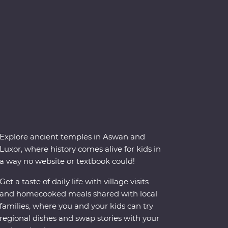
Explore ancient temples in Aswan and
Luxor, where history comes alive for kids in
a way no website or textbook could!
Get a taste of daily life with village visits
and homecooked meals shared with local
families, where you and your kids can try
regional dishes and swap stories with your