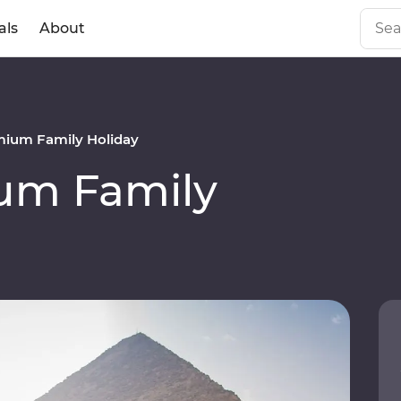
als
About
mium Family Holiday
um Family