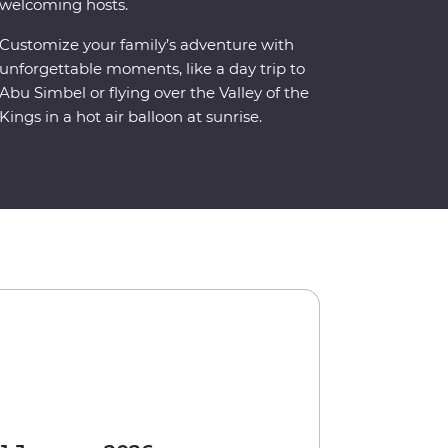
welcoming hosts.
Customize your family’s adventure with
unforgettable moments, like a day trip to
Abu Simbel or flying over the Valley of the
Kings in a hot air balloon at sunrise.