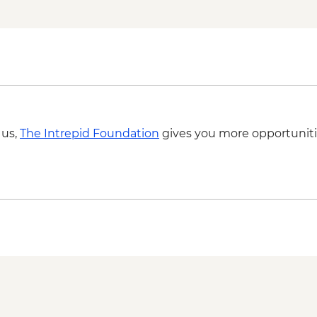
Luxor - Karnak Tem
2 people) (entrance,
Luxor - Hot Air Balloo
Person) - USD120
 us,
The Intrepid Foundation
gives you more opportuniti