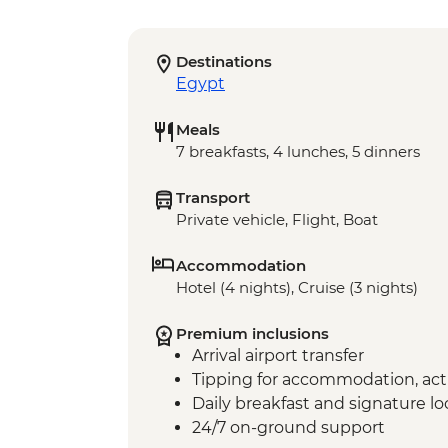
Destinations
Egypt
Meals
7 breakfasts, 4 lunches, 5 dinners
Transport
Private vehicle, Flight, Boat
Accommodation
Hotel (4 nights), Cruise (3 nights)
Premium inclusions
Arrival airport transfer
Tipping for accommodation, acti
Daily breakfast and signature l
24/7 on-ground support