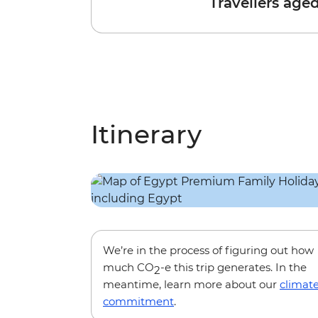
Travellers age
Itinerary
We’re in the process of figuring out how
much CO
-e this trip generates. In the
2
meantime, learn more about our
climat
commitment
.