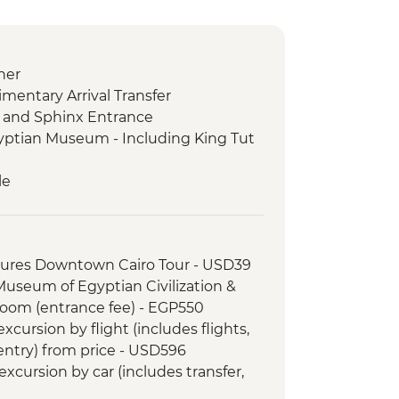
ner
imentary Arrival Transfer
s and Sphinx Entrance
gyptian Museum - Including King Tut
le
e visit + Nubian Dinner
tures Downtown Cairo Tour - USD39
 Kom Ombo Temple Visit
 Museum of Egyptian Civilization &
ospital in Luxor
om (entrance fee) - EGP550
le
cursion by flight (includes flights,
d meal
 entry) from price - USD596
Kings
xcursion by car (includes transfer,
limentary Departure Transfer
SD110