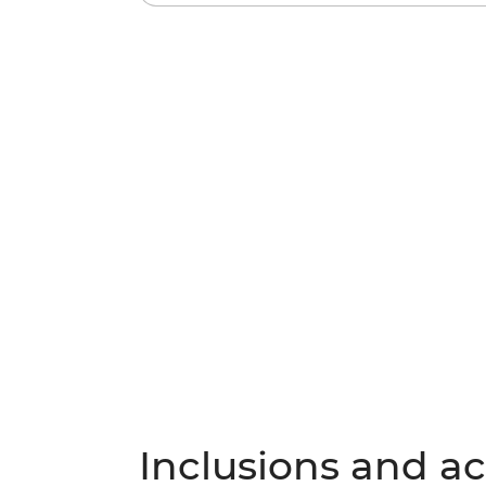
Inclusions and act