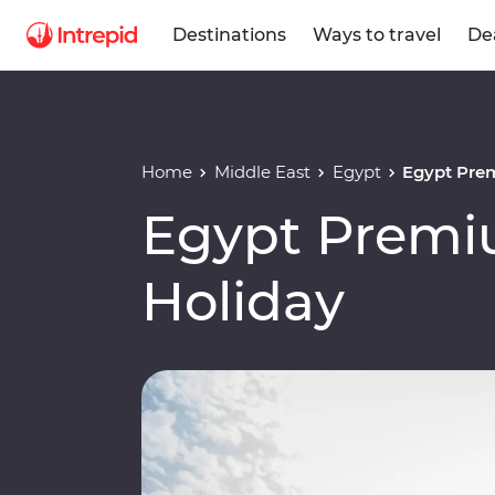
Destinations
Ways to travel
De
Home
Middle East
Egypt
Egypt Pre
Egypt Premi
Holiday