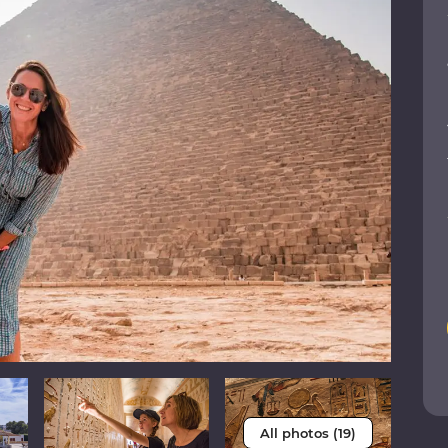
All photos (19)