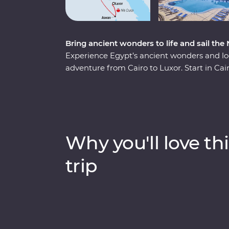
Bring ancient wonders to life and sail the
Experience Egypt’s ancient wonders and loc
adventure from Cairo to Luxor. Start in Cai
the Sphinx and the Grand Egyptian Museum 
museum, too!). Fly to Aswan to explore the
with a Nubian family, sharing dinner, storie
visit to the impressive Abu Simbel temples. 
Nile for three nights, stopping at Kom Omb
Why you'll love thi
learn about crocodile-headed gods, ancien
the whole family enjoys time on the river 
trip
Egyptian lunch.