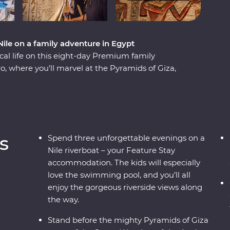
 Nile on a family adventure in Egypt
al life on this eight-day Premium family
ro, where you’ll marvel at the Pyramids of Giza,
(that features a dedicated children’s
 beautiful Philae Temple, then spend an evening
s and dancing. Then, if you like, add an optional
On this trip, you and the family will cruise the
o, Edfu and Luxor along the way. The kids can
s
Spend three unforgettable evenings on a
t hieroglyphics and the tombs of pharaohs, while
Nile riverboat – your Feature Stay
with a traditional felucca ride and a homecooked
accommodation. The kids will especially
love the swimming pool, and you’ll all
enjoy the gorgeous riverside views along
the way.
Stand before the mighty Pyramids of Giza