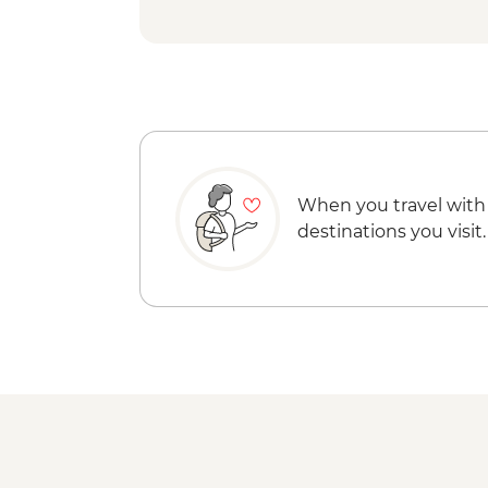
When you travel with
destinations you visit.