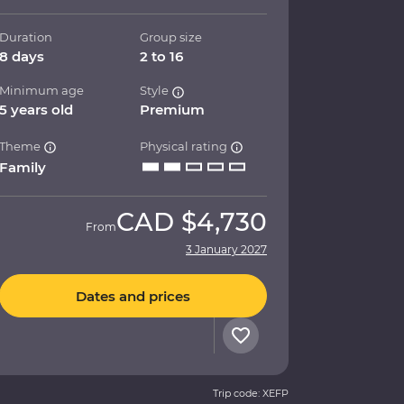
Duration
Group size
8 days
2 to 16
Minimum age
Style
5 years old
Premium
Theme
Physical rating
Family
CAD
$4,730
From
3 January 2027
Dates and prices
Trip code: XEFP