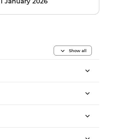
 1 January 2026
Show all