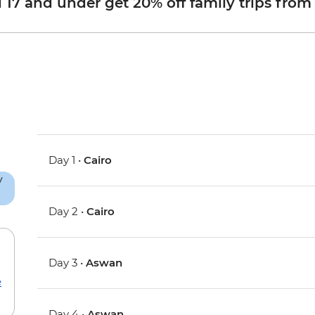
d 17 and under get 20% off family trips from
Day 1 •
Cairo
Day 2 •
Cairo
Day 3 •
Aswan
e
Day 4 •
Aswan