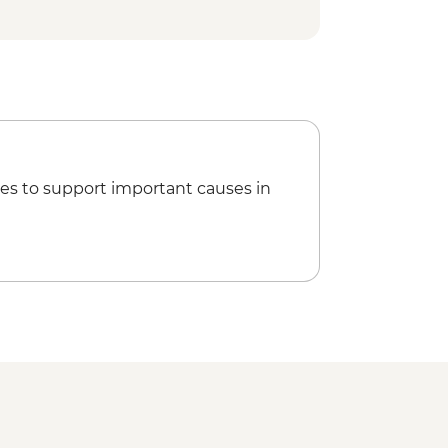
ple Sound and Light Show (minimum
 guide & transport) - USD48
n over the Valley of the Kings (Per
es to support important causes in