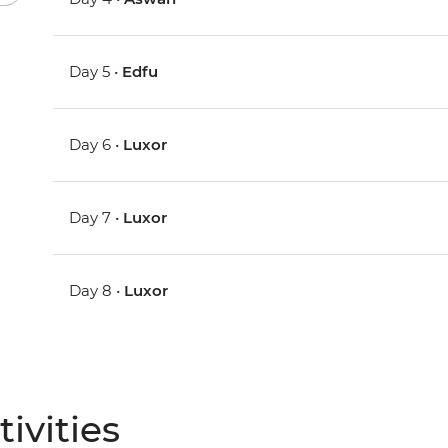
Day 5 •
Edfu
Day 6 •
Luxor
Day 7 •
Luxor
Day 8 •
Luxor
ivities