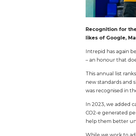
Recognition for th
likes of Google, M
Intrepid has again b
– an honour that doe
This annual list rank
new standards and sh
was recognised in the
In 2023, we added ca
CO2-e generated per 
help them better und
While we work to add