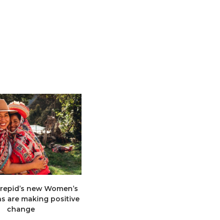
trepid’s new Women’s
Too many travellers go to too
ns are making positive
few places, so the Not Hot List is
change
here...