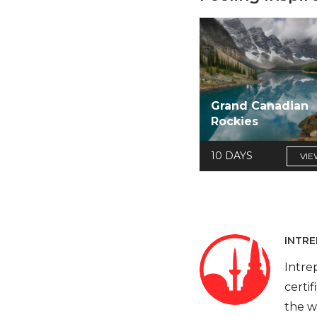
Grand Canadian
Rockies
10 DAYS
VIE
INTRE
Intre
certi
the w