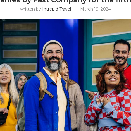
written by
Intrepid Travel
March 19, 2024