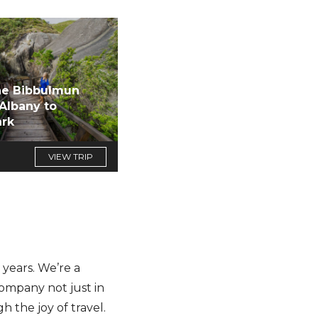
he Bibbulmun
 Albany to
rk
VIEW TRIP
years. We’re a
company not just in
h the joy of travel.