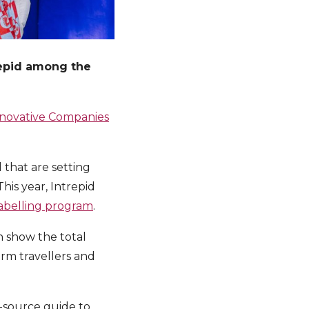
repid among the
nnovative Companies
 that are setting
his year, Intrepid
labelling program
.
h show the total
orm travellers and
n-source guide to