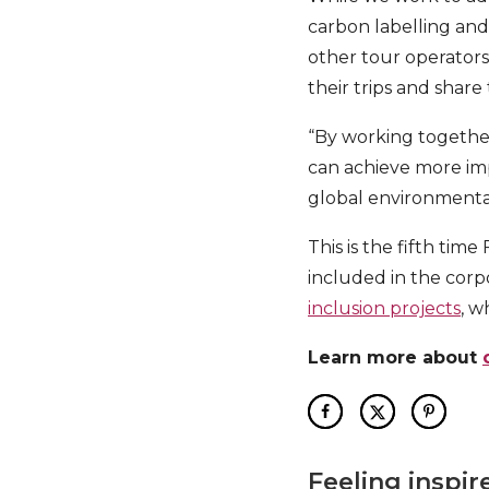
carbon labelling and 
other tour operators
their trips and share
“By working togethe
can achieve more imp
global environmenta
This is the fifth tim
included in the corp
inclusion projects
, w
Learn more about
Feeling inspir