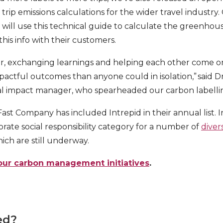
trip emissions calculations for the wider travel industry.
 will use this technical guide to calculate the greenhous
 this info with their customers.
r, exchanging learnings and helping each other come o
actful outcomes than anyone could in isolation,” said Dr
l impact manager, who spearheaded our carbon labell
e Fast Company has included Intrepid in their annual list.
orate social responsibility category for a number of
diver
hich are still underway.
our carbon management initiatives
.
ed?