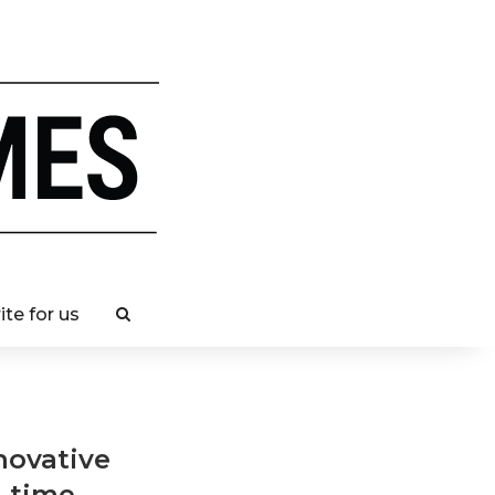
ite for us
novative
h time