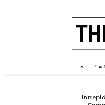
Find 
Intrepi
Compa