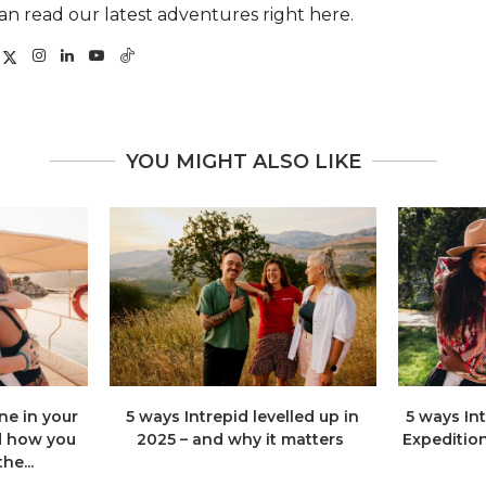
an read our latest adventures right here.
YOU MIGHT ALSO LIKE
e in your
5 ways Intrepid levelled up in
5 ways In
d how you
2025 – and why it matters
Expeditio
he...