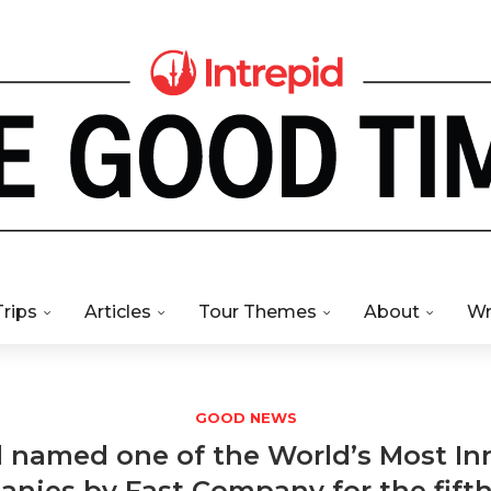
Trips
Articles
Tour Themes
About
Wr
GOOD NEWS
d named one of the World’s Most In
nies by Fast Company for the fift