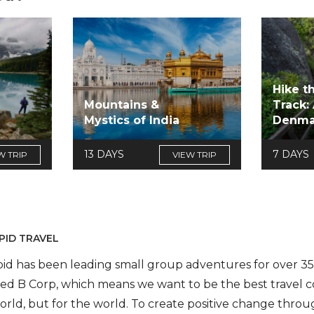
Hike t
Mountains &
Track:
Mystics of India
Denma
13 DAYS
7 DAYS
W TRIP
VIEW TRIP
PID TRAVEL
pid has been leading small group adventures for over 35 
fied B Corp, which means we want to be the best travel 
orld, but for the world. To create positive change throug