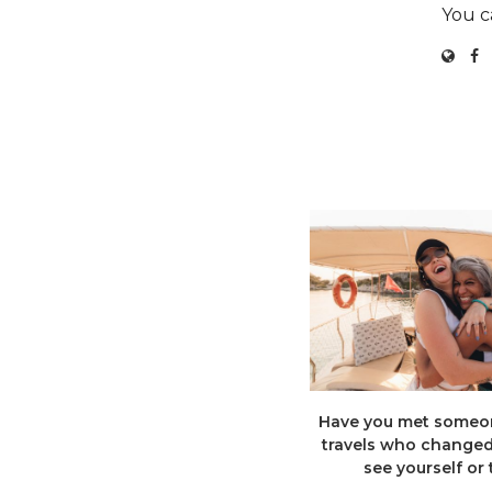
You c
Have you met someon
travels who change
see yourself or t