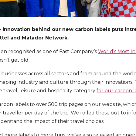
e innovation behind our new carbon labels puts Int
attel and Matador Network.
een recognised as one of Fast Company’s
World’s Most I
sn’t get old.
s businesses across all sectors and from around the world
aping industry and culture through their innovations. T
 travel, leisure and hospitality category
for our carbon 
rbon labels to over 500 trip pages on our website, whic
traveller per day of the trip. We rolled these out to inf
erstand the impact of their travel choices.
 more labels to more trips, we’ve also released an ope