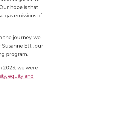
 Our hope is that
e gas emissions of
n the journey, we
 Susanne Etti, our
ing program.
 In 2023, we were
sity, equity and