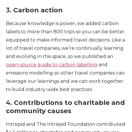
3.
Carbon action
Because knowledge is power, we added carbon
labels to more than 800 trips so you can be better
equipped to make informed travel decisions. Like a
lot of travel companies, we’re continually learning
and evolving in this space, so we published an
open-source guide to carbon labelling
and
emissions modelling so other travel companies can
leverage our learnings and we can work together
to build industry-wide best practices.
4.
Contributions to charitable and
community causes
Intrepid and The Intrepid Foundation contributed