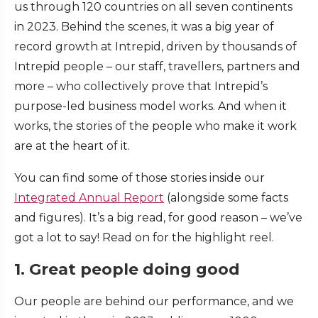
us through 120 countries on all seven continents
in 2023. Behind the scenes, it was a big year of
record growth at Intrepid, driven by thousands of
Intrepid people – our staff, travellers, partners and
more – who collectively prove that Intrepid’s
purpose-led business model works. And when it
works, the stories of the people who make it work
are at the heart of it.
You can find some of those stories inside our
Integrated Annual Report
(alongside some facts
and figures). It’s a big read, for good reason – we’ve
got a lot to say! Read on for the highlight reel.
1. Great people doing good
Our people are behind our performance, and we