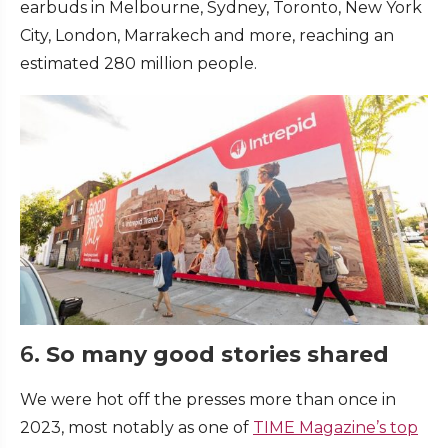
earbuds in Melbourne, Sydney, Toronto, New York
City, London, Marrakech and more, reaching an
estimated 280 million people.
6.
So many good stories shared
We were hot off the presses more than once in
2023, most notably as one of
TIME Magazine’s top