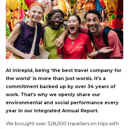
At Intrepid, being ‘the best travel company for
the world’ is more than just words. It’s a
commitment backed up by over 34 years of
work. That’s why we openly share our
environmental and social performance every
year in our Integrated Annual Report.
We brought over 328,000 travellers on trips with