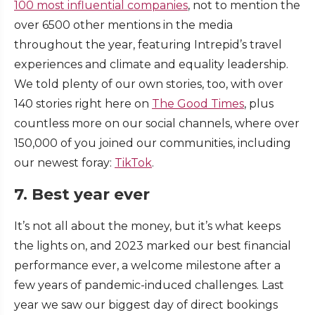
100 most influential companies
, not to mention the
over 6500 other mentions in the media
throughout the year, featuring Intrepid’s travel
experiences and climate and equality leadership.
We told plenty of our own stories, too, with over
140 stories right here on
The Good Times
, plus
countless more on our social channels, where over
150,000 of you joined our communities, including
our newest foray:
TikTok
.
7. Best year ever
It’s not all about the money, but it’s what keeps
the lights on, and 2023 marked our best financial
performance ever, a welcome milestone after a
few years of pandemic-induced challenges. Last
year we saw our biggest day of direct bookings