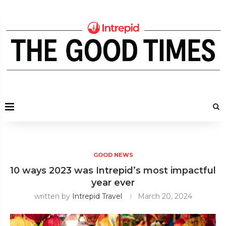
GOOD NEWS
10 ways 2023 was Intrepid’s most impactful
year ever
written by
Intrepid Travel
March 20, 2024