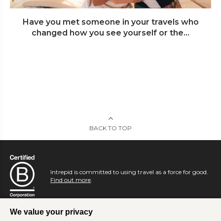
Have you met someone in your travels who
changed how you see yourself or the...
BACK TO TOP
Intrepid is committed to using travel as a force for good.
Find out more
.
We value your privacy