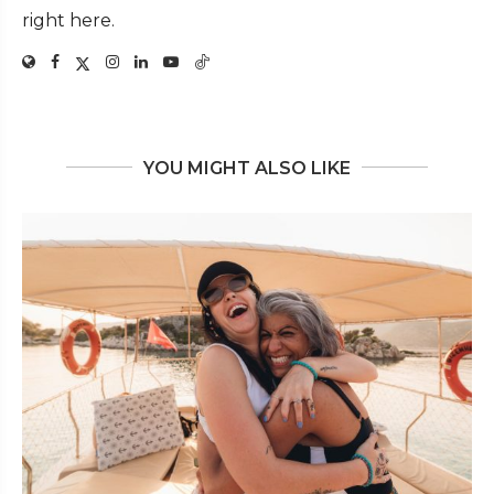
right here.
YOU MIGHT ALSO LIKE