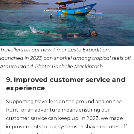
Travellers on our new Timor-Leste Expedition,
launched in 2023, can snorkel among tropical reefs off
Atauro Island. Photo: Rachelle Mackintosh
9.
Improved customer service and
experience
Supporting travellers on the ground and on the
hunt for an adventure means ensuring our
customer service can keep up. In 2023, we made
improvements to our systems to shave minutes off