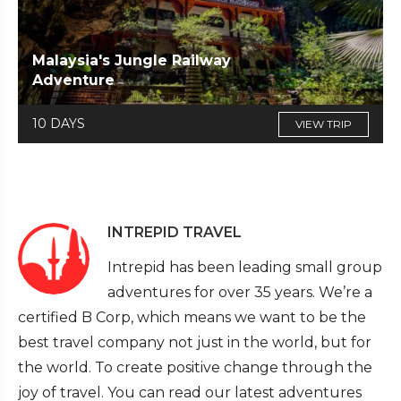
Malaysia's Jungle Railway
Adventure
10 DAYS
VIEW TRIP
INTREPID TRAVEL
Intrepid has been leading small group
adventures for over 35 years. We’re a
certified B Corp, which means we want to be the
best travel company not just in the world, but for
the world. To create positive change through the
joy of travel. You can read our latest adventures