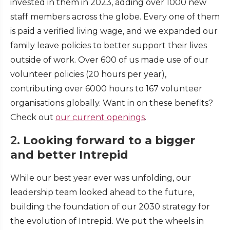
invested in them in 2023, adding over 1000 new
staff members across the globe. Every one of them
is paid a verified living wage, and we expanded our
family leave policies to better support their lives
outside of work. Over 600 of us made use of our
volunteer policies (20 hours per year),
contributing over 6000 hours to 167 volunteer
organisations globally. Want in on these benefits?
Check out
our current openings
.
2.
Looking forward to a bigger
and better Intrepid
While our best year ever was unfolding, our
leadership team looked ahead to the future,
building the foundation of our 2030 strategy for
the evolution of Intrepid. We put the wheels in