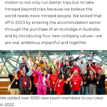
motion to not only run better trips but to take
Intrepid beyond trips, because we believe the
world needs more Intrepid people. We kicked that
off in 2023 by entering the accommodation sector
through the purchase of an ecolodge in Australia,
and by introducing four new company values – we
are real, ambitious, impactful and together.
We added over 1000 new team members to our crew
in 2023.