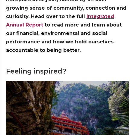
growing sense of community, connection and
curiosity. Head over to the full
Integrated
Annual Report
to read more and learn about
our financial, environmental and social
performance and how we hold ourselves
accountable to being better.
Feeling inspired?