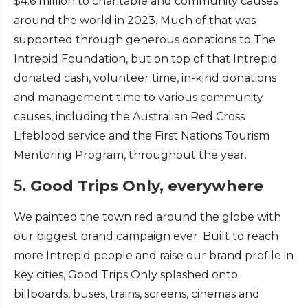
$4.6 million to charitable and community causes
around the world in 2023. Much of that was
supported through generous donations to The
Intrepid Foundation, but on top of that Intrepid
donated cash, volunteer time, in-kind donations
and management time to various community
causes, including the Australian Red Cross
Lifeblood service and the First Nations Tourism
Mentoring Program, throughout the year.
5.
Good Trips Only, everywhere
We painted the town red around the globe with
our biggest brand campaign ever. Built to reach
more Intrepid people and raise our brand profile in
key cities, Good Trips Only splashed onto
billboards, buses, trains, screens, cinemas and