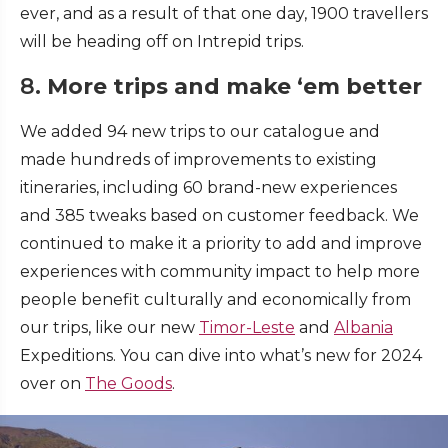
ever, and as a result of that one day, 1900 travellers
will be heading off on Intrepid trips.
8.
More trips and make ‘em better
We added 94 new trips to our catalogue and
made hundreds of improvements to existing
itineraries, including 60 brand-new experiences
and 385 tweaks based on customer feedback. We
continued to make it a priority to add and improve
experiences with community impact to help more
people benefit culturally and economically from
our trips, like our new
Timor-Leste
and
Albania
Expeditions. You can dive into what’s new for 2024
over on
The Goods
.