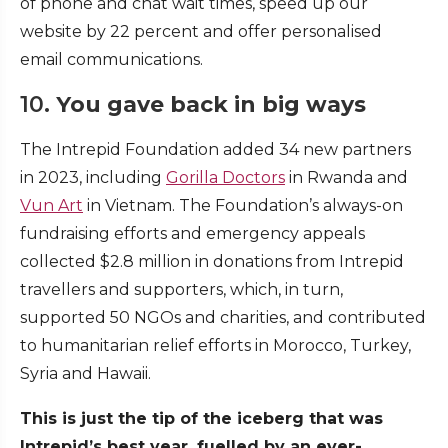
of phone and chat wait times, speed up our
website by 22 percent and offer personalised
email communications.
10.
You gave back in big ways
The Intrepid Foundation added 34 new partners
in 2023, including
Gorilla Doctors
in Rwanda and
Vun Art
in Vietnam. The Foundation’s always-on
fundraising efforts and emergency appeals
collected $2.8 million in donations from Intrepid
travellers and supporters, which, in turn,
supported 50 NGOs and charities, and contributed
to humanitarian relief efforts in Morocco, Turkey,
Syria and Hawaii.
This is just the tip of the iceberg that was
Intrepid’s best year, fuelled by an ever-