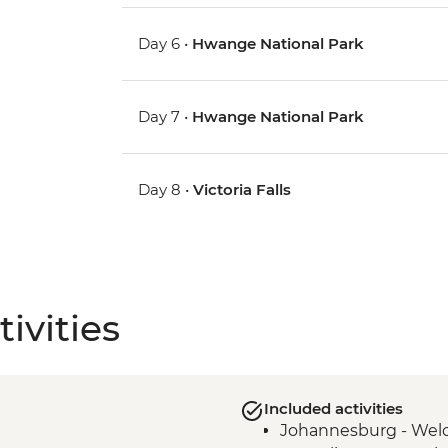
Day 6 •
Hwange National Park
Day 7 •
Hwange National Park
Day 8 •
Victoria Falls
ivities
Included activities
Johannesburg - Wel