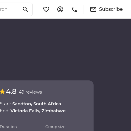
Subscribe
4.8
49 reviews
Start:
Sandton, South Africa
End:
Victoria Falls, Zimbabwe
Duration
Group size