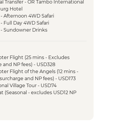
l Transfer - OR Tambo International
burg Hotel
 - Afternoon 4WD Safari
- Full Day 4WD Safari
k - Sundowner Drinks
ezi River Dinner Cruise
d Tour
k - Afternoon Game Drive and
opter Flight (25 mins - Excludes
e and NP fees) - USD328
k - Full Day Game Drive
opter Flight of the Angels (12 mins -
surcharge and NP fees) - USD173
tional Village Tour - USD74
Boat (Seasonal - excludes USD12 NP
ewater rafting (Seasonal - excludes
173
unye Show - USD58
ge Swing - USD137