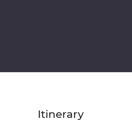
Itinerary