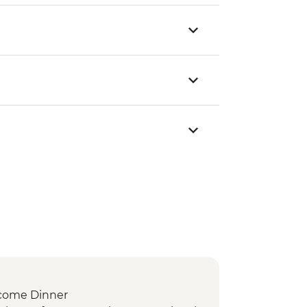
come Dinner