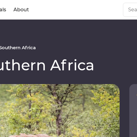
als
About
outhern Africa
thern Africa