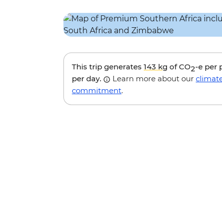
This trip generates
143 kg
of CO
-e per
2
per day.
Learn more about our
climat
commitment
.