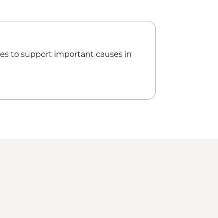
es to support important causes in