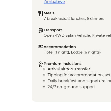
Zimbabwe
Meals
7 breakfasts, 2 lunches, 6 dinners
Transport
Open 4WD Safari Vehicle, Private veh
Accommodation
Hotel (1 night), Lodge (6 nights)
Premium inclusions
Arrival airport transfer
Tipping for accommodation, acti
Daily breakfast and signature l
24/7 on-ground support