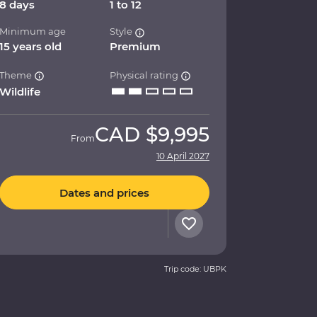
8 days
1 to 12
Minimum age
Style
15 years old
Premium
Theme
Physical rating
Wildlife
CAD
$9,995
From
10 April 2027
Dates and prices
Trip code: UBPK