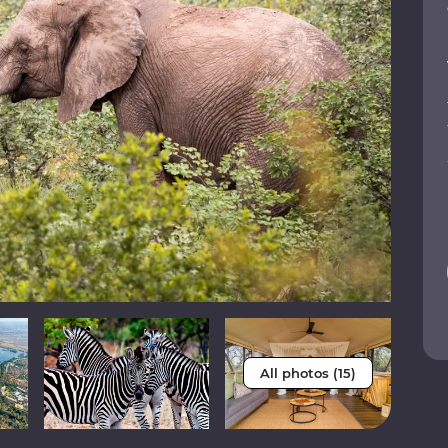
All photos (15)