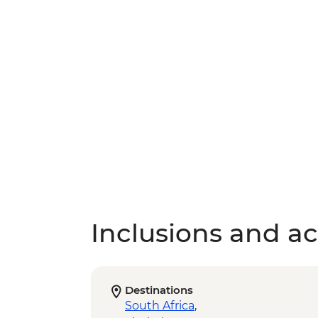
Inclusions and act
Destinations
South Africa
,