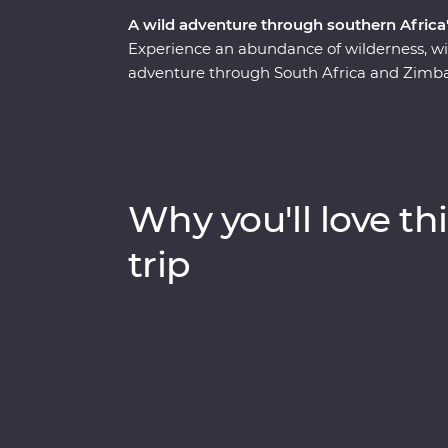
A wild adventure through southern Africa'
Experience an abundance of wilderness, wi
adventure through South Africa and Zimba
safari through Kruger National Park, cruis
elephants in Hwange National Park (home t
Zimbabwe!). Visit Victoria Falls, support s
at Mdluli Safari Lodge and enjoy sundowner
bush.
Why you'll love thi
trip