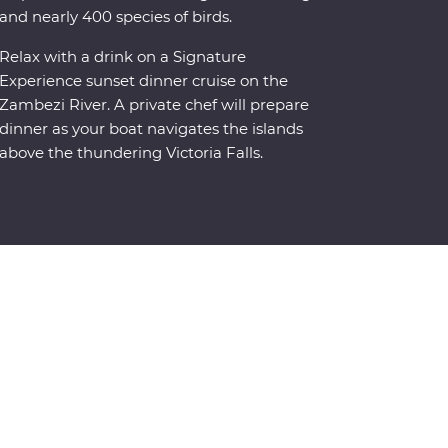
and nearly 400 species of birds.
Relax with a drink on a Signature
Experience sunset dinner cruise on the
Zambezi River. A private chef will prepare
dinner as your boat navigates the islands
above the thundering Victoria Falls.