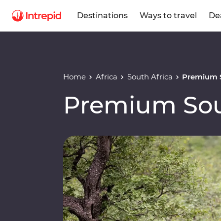
Destinations
Ways to travel
De
Home
Africa
South Africa
Premium S
Premium Sou