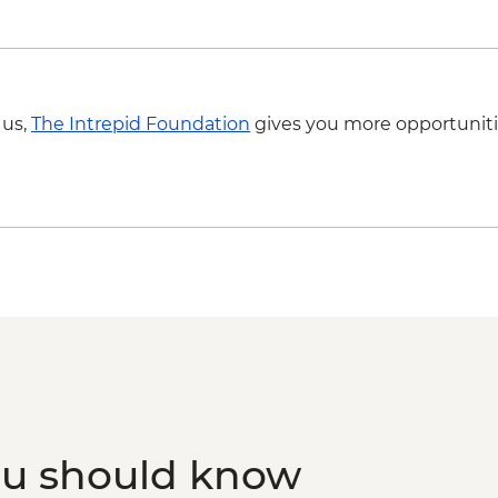
 us,
The Intrepid Foundation
gives you more opportuniti
ou should know