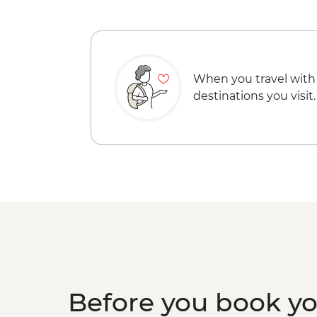
When you travel with
destinations you visit.
Before you book y