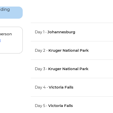
Day 1 •
Johannesburg
 person
e
Day 2 •
Kruger National Park
Day 3 •
Kruger National Park
Day 4 •
Victoria Falls
Day 5 •
Victoria Falls