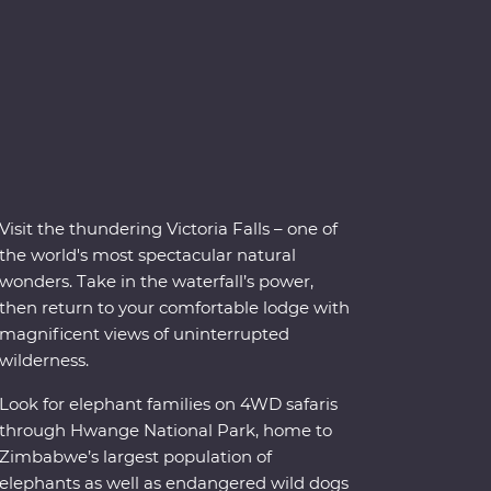
Visit the thundering Victoria Falls – one of
the world's most spectacular natural
wonders. Take in the waterfall’s power,
then return to your comfortable lodge with
magnificent views of uninterrupted
wilderness.
Look for elephant families on 4WD safaris
through Hwange National Park, home to
Zimbabwe’s largest population of
elephants as well as endangered wild dogs