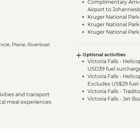
Complimentary Arriva
Airport to Johannes
Kruger National Park
Kruger National Park 
Kruger National Par
Victoria Falls - Zamb
icle, Plane, Riverboat
Victoria Falls - Guide
Optional activities
Hwange National Par
Victoria Falls - Helic
Sundowners
USD39 fuel surcharg
Hwange National Par
Victoria Falls - Helic
Excludes US$29 fuel 
Victoria Falls - Tradi
vities and transport
Victoria Falls - Jet 
ocal meal experiences
Fee) - USD141
Victoria Falls - Whit
USD12 NP Fee) - USD
Victoria Falls - Sim
Victoria Falls - Brid