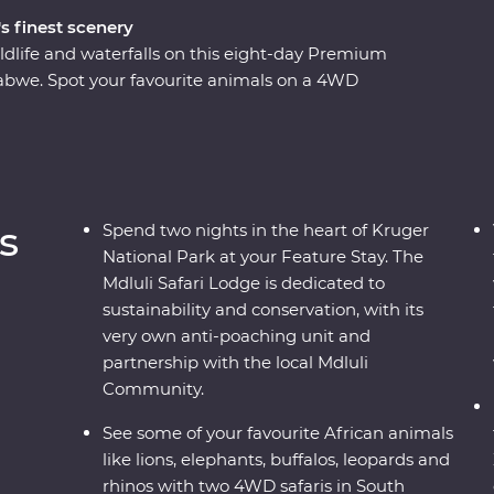
s finest scenery
ldlife and waterfalls on this eight-day Premium
bwe. Spot your favourite animals on a 4WD
e down the Zambezi River at sunset and look for
o the largest elephant population in
ustainable conservation during your Feature Stay
s as you soak up the sights and sounds of the
s
Spend two nights in the heart of Kruger
National Park at your Feature Stay. The
Mdluli Safari Lodge is dedicated to
sustainability and conservation, with its
very own anti-poaching unit and
partnership with the local Mdluli
Community.
See some of your favourite African animals
like lions, elephants, buffalos, leopards and
rhinos with two 4WD safaris in South