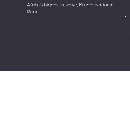
Africa’s biggest reserve, Kruger National
Park.