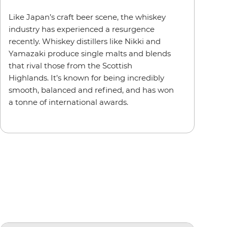
Like Japan’s craft beer scene, the whiskey
industry has experienced a resurgence
recently. Whiskey distillers like Nikki and
Yamazaki produce single malts and blends
that rival those from the Scottish
Highlands. It’s known for being incredibly
smooth, balanced and refined, and has won
a tonne of international awards.