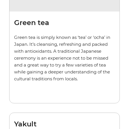
Green tea
Green tea is simply known as ‘tea’ or ‘ocha’ in
Japan. It’s cleansing, refreshing and packed
with antioxidants. A traditional Japanese
ceremony is an experience not to be missed
and a great way to try a few varieties of tea
while gaining a deeper understanding of the
cultural traditions from locals.
Yakult