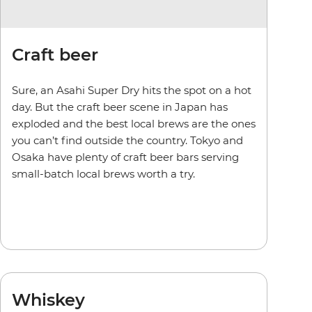
Craft beer
Sure, an Asahi Super Dry hits the spot on a hot
day. But the craft beer scene in Japan has
exploded and the best local brews are the ones
you can’t find outside the country. Tokyo and
Osaka have plenty of craft beer bars serving
small-batch local brews worth a try.
Whiskey