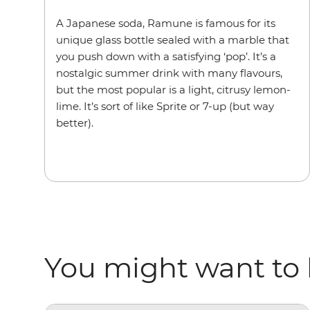
A Japanese soda, Ramune is famous for its
unique glass bottle sealed with a marble that
you push down with a satisfying ‘pop’. It’s a
nostalgic summer drink with many flavours,
but the most popular is a light, citrusy lemon-
lime. It’s sort of like Sprite or 7-up (but way
better).
You might want to