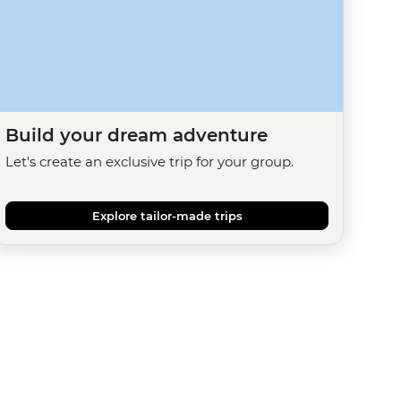
Build your dream adventure
Let's create an exclusive trip for your group.
Explore tailor-made trips