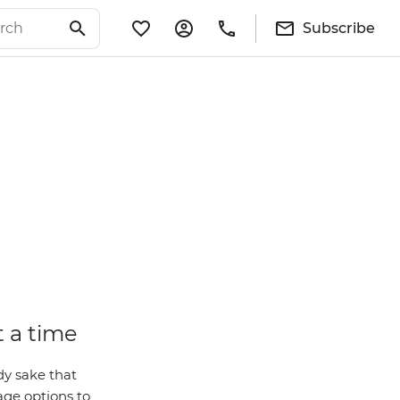
Subscribe
t a time
dy sake that
ge options to