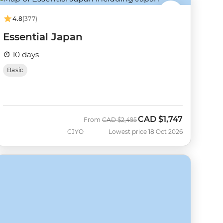
4.8
(377)
Essential Japan
10 days
Basic
CAD
$1,747
Was
Now
From
CAD
$2,495
CJYO
Lowest price 18 Oct 2026