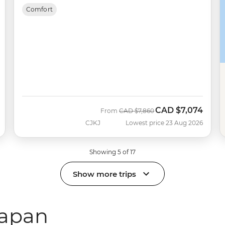
Comfort
CAD
$7,074
Was
Now
From
CAD
$7,860
CJKJ
Lowest price 23 Aug 2026
Showing 5 of 17
Show more trips
Japan