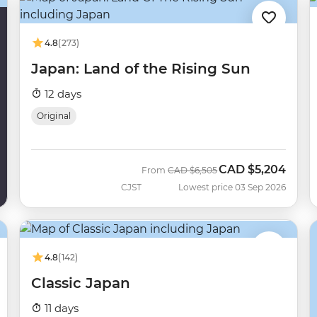
4.8
(273)
Japan: Land of the Rising Sun
12 days
Original
CAD
$5,204
Was
Now
From
CAD
$6,505
CJST
Lowest price 03 Sep 2026
4.8
(142)
Classic Japan
11 days