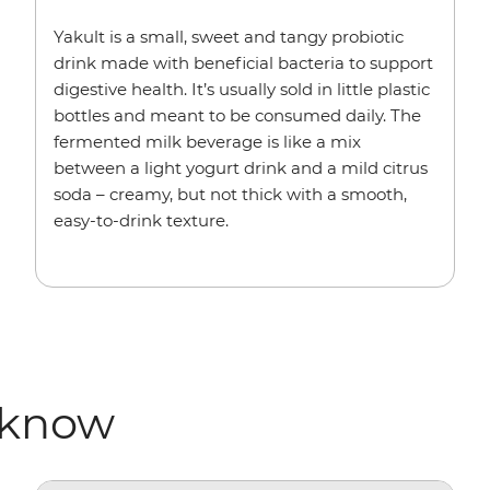
Yakult is a small, sweet and tangy probiotic
drink made with beneficial bacteria to support
digestive health. It’s usually sold in little plastic
bottles and meant to be consumed daily. The
fermented milk beverage is like a mix
between a light yogurt drink and a mild citrus
soda – creamy, but not thick with a smooth,
easy-to-drink texture.
 know