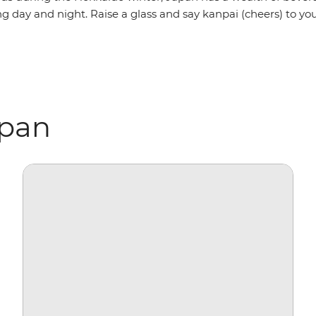
g day and night. Raise a glass and say kanpai (cheers) to yo
apan