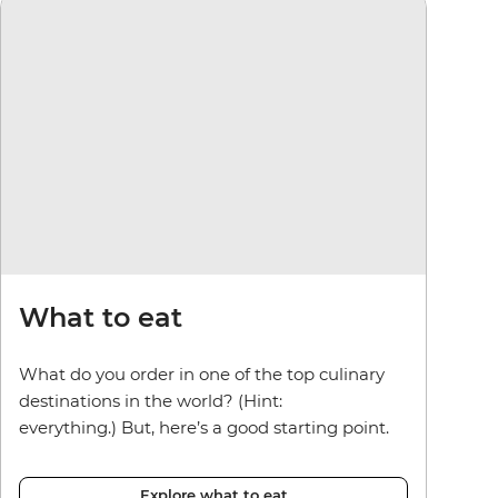
What to eat
What do you order in one of the top culinary
destinations in the world? (Hint:
everything.) But, here’s a good starting point.
Explore what to eat