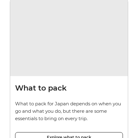
What to pack
What to pack for Japan depends on when you
go and what you do, but there are some
essentials to bring on every trip.
Explore what to pack