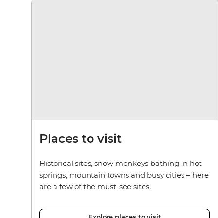
Places to visit
Historical sites, snow monkeys bathing in hot
springs, mountain towns and busy cities – here
are a few of the must-see sites.
Explore places to visit