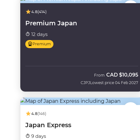
4.8
(414)
Premium Japan
12 days
Premium
CAD
$10,095
From
CJPJ
Lowest price 04 Feb 2027
4.8
(146)
Japan Express
9 days