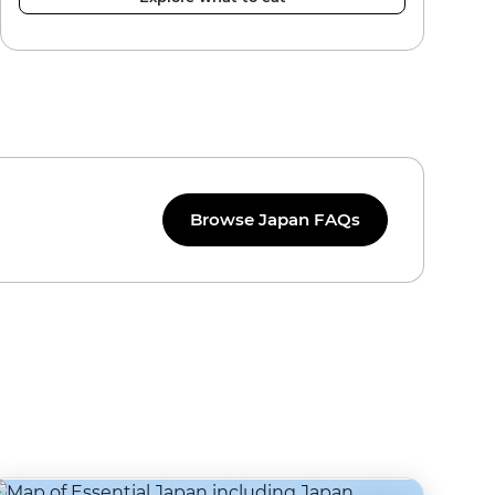
Browse Japan FAQs