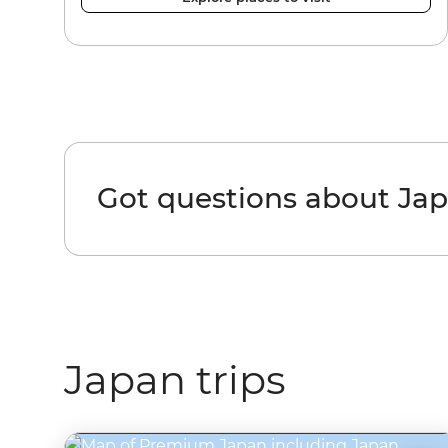
Got questions about Ja
Japan trips