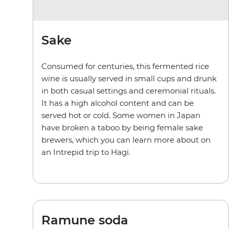
Sake
Consumed for centuries, this fermented rice
wine is usually served in small cups and drunk
in both casual settings and ceremonial rituals.
It has a high alcohol content and can be
served hot or cold. Some women in Japan
have broken a taboo by being female sake
brewers, which you can learn more about on
an Intrepid trip to Hagi.
Ramune soda