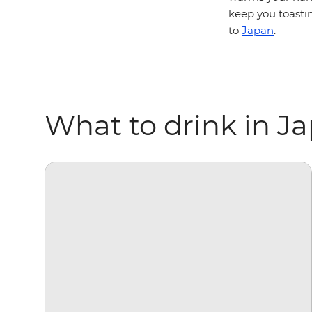
keep you toastin
to
Japan
.
What to drink in J