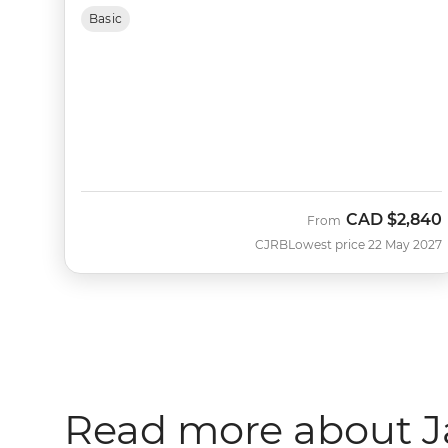
Basic
CAD
$2,840
From
CJRB
Lowest price 22 May 2027
Read more about 