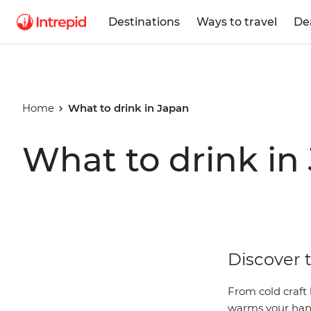
Destinations
Ways to travel
De
Home
What to drink in Japan
What to drink in
Discover t
From cold craft
warms your hand