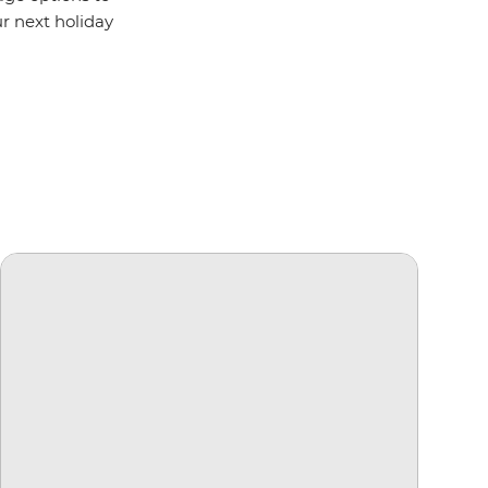
ur next holiday