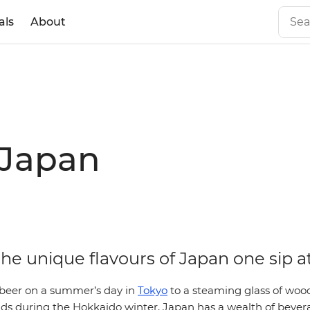
als
About
 Japan
he unique flavours of Japan one sip a
 beer on a summer’s day in
Tokyo
to a steaming glass of woo
s during the Hokkaido winter, Japan has a wealth of bevera