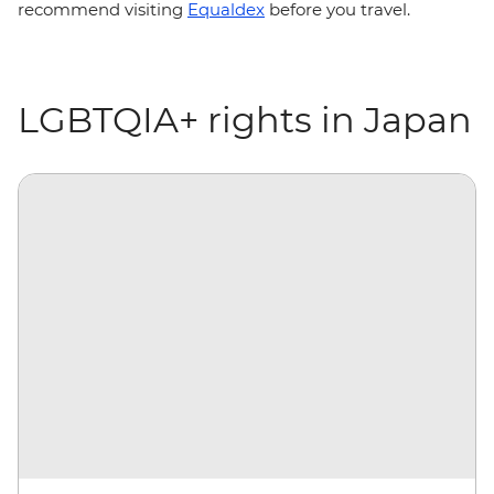
recommend visiting
Equaldex
before you travel.
LGBTQIA+ rights in Japan