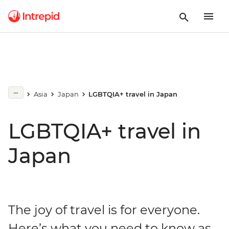
Asia
Japan
LGBTQIA+ travel in Japan
LGBTQIA+ travel in
Japan
The joy of travel is for everyone.
Here’s what you need to know as