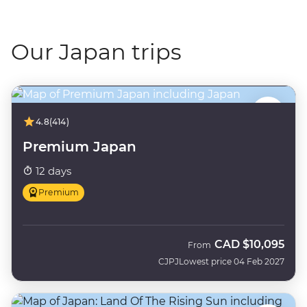
Our Japan trips
4.8
(414)
Premium Japan
12 days
Premium
CAD
$10,095
From
CJPJ
Lowest price 04 Feb 2027