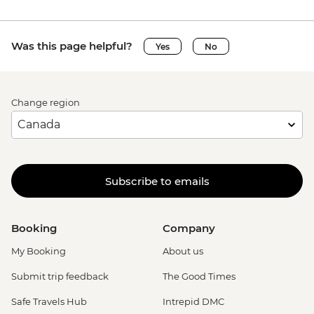
Was this page helpful?
Yes
No
Change region
Subscribe to emails
Booking
Company
My Booking
About us
Submit trip feedback
The Good Times
Safe Travels Hub
Intrepid DMC