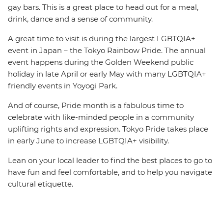
gay bars. This is a great place to head out for a meal,
drink, dance and a sense of community.
A great time to visit is during the largest LGBTQIA+
event in Japan – the Tokyo Rainbow Pride. The annual
event happens during the Golden Weekend public
holiday in late April or early May with many LGBTQIA+
friendly events in Yoyogi Park.
And of course, Pride month is a fabulous time to
celebrate with like-minded people in a community
uplifting rights and expression. Tokyo Pride takes place
in early June to increase LGBTQIA+ visibility.
Lean on your local leader to find the best places to go to
have fun and feel comfortable, and to help you navigate
cultural etiquette.