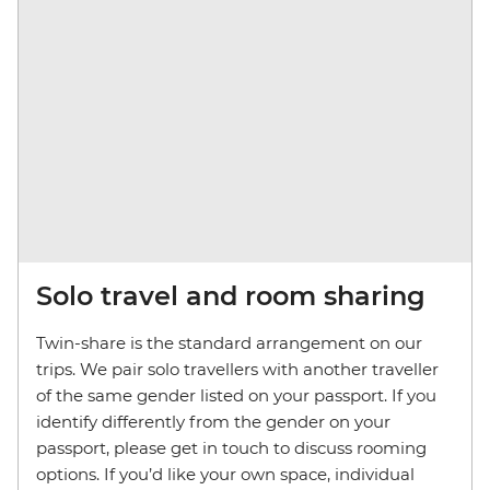
Solo travel and room sharing
Twin-share is the standard arrangement on our
trips. We pair solo travellers with another traveller
of the same gender listed on your passport. If you
identify differently from the gender on your
passport, please get in touch to discuss rooming
options. If you’d like your own space, individual