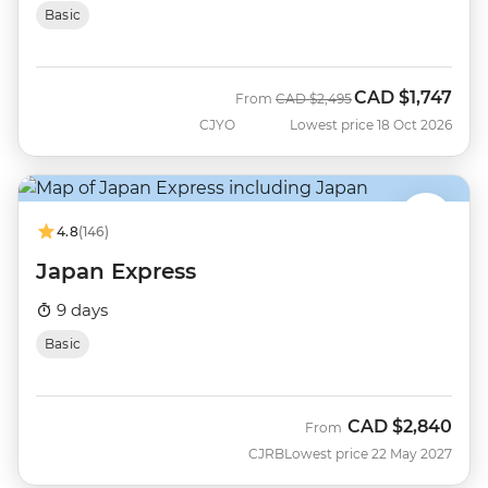
Basic
CAD
$1,747
Was
Now
From
CAD
$2,495
CJYO
Lowest price 18 Oct 2026
4.8
(146)
Japan Express
9 days
Basic
CAD
$2,840
From
CJRB
Lowest price 22 May 2027