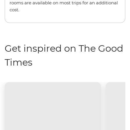
rooms are available on most trips for an additional
cost.
Get inspired on The Good
Times