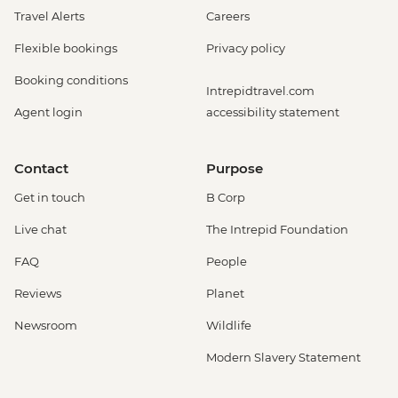
Travel Alerts
Careers
Flexible bookings
Privacy policy
Booking conditions
Intrepidtravel.com
Agent login
accessibility statement
Contact
Purpose
Get in touch
B Corp
Live chat
The Intrepid Foundation
FAQ
People
Reviews
Planet
Newsroom
Wildlife
Modern Slavery Statement