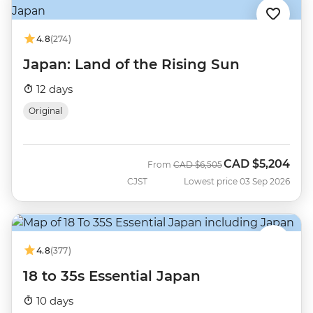
4.8
(274)
Japan: Land of the Rising Sun
12 days
Original
CAD
$5,204
Was
Now
From
CAD
$6,505
CJST
Lowest price 03 Sep 2026
4.8
(377)
18 to 35s Essential Japan
10 days