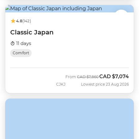
4.8
(142)
Classic Japan
11 days
Comfort
CAD
$7,074
Was
Now
From
CAD
$7,860
CJKJ
Lowest price 23 Aug 2026