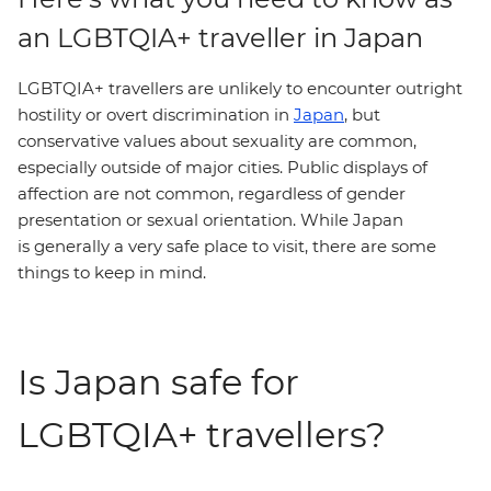
an LGBTQIA+ traveller in Japan
LGBTQIA+ travellers are unlikely to encounter outright
hostility or overt discrimination in
Japan
, but
conservative values about sexuality are common,
especially outside of major cities. Public displays of
affection are not common, regardless of gender
presentation or sexual orientation. While Japan
is generally a very safe place to visit, there are some
things to keep in mind.
Is Japan safe for
LGBTQIA+ travellers?