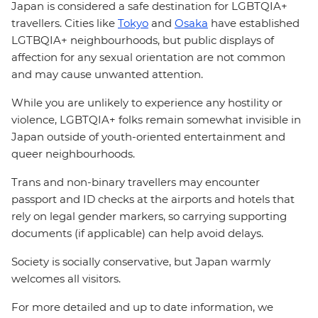
Japan is considered a safe destination for LGBTQIA+
travellers. Cities like
Tokyo
and
Osaka
have established
LGTBQIA+ neighbourhoods, but public displays of
affection for any sexual orientation are not common
and may cause unwanted attention.
While you are unlikely to experience any hostility or
violence, LGBTQIA+ folks remain somewhat invisible in
Japan outside of youth-oriented entertainment and
queer neighbourhoods.
Trans and non-binary travellers may encounter
passport and ID checks at the airports and hotels that
rely on legal gender markers, so carrying supporting
documents (if applicable) can help avoid delays.
Society is socially conservative, but Japan warmly
welcomes all visitors.
For more detailed and up to date information, we