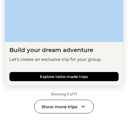
Build your dream adventure
Let's create an exclusive trip for your group.
Explore tailor-made trips
Showing 5 of 17
Show more trips