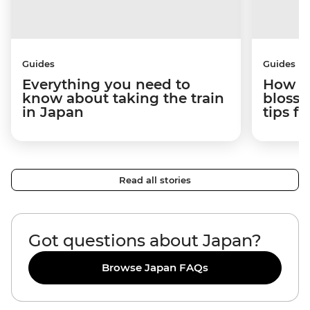
Guides
Guides
Everything you need to
How to
know about taking the train
blosso
in Japan
tips f
Read all stories
Got questions about Japan?
Browse Japan FAQs