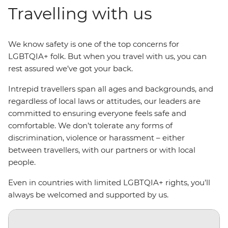
Travelling with us
We know safety is one of the top concerns for
LGBTQIA+ folk. But when you travel with us, you can
rest assured we’ve got your back.
Intrepid travellers span all ages and backgrounds, and
regardless of local laws or attitudes, our leaders are
committed to ensuring everyone feels safe and
comfortable. We don’t tolerate any forms of
discrimination, violence or harassment – either
between travellers, with our partners or with local
people.
Even in countries with limited LGBTQIA+ rights, you’ll
always be welcomed and supported by us.