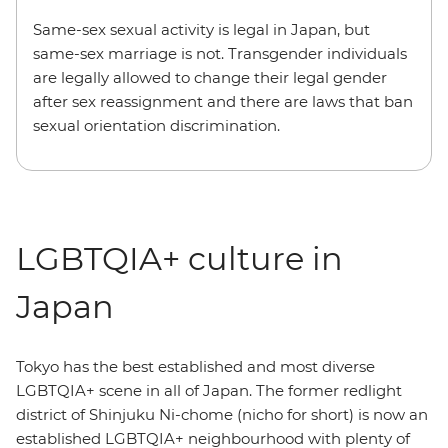
Same-sex sexual activity is legal in Japan, but
same-sex marriage is not. Transgender individuals
are legally allowed to change their legal gender
after sex reassignment and there are laws that ban
sexual orientation discrimination.
LGBTQIA+ culture in
Japan
Tokyo has the best established and most diverse
LGBTQIA+ scene in all of Japan. The former redlight
district of Shinjuku Ni-chome (nicho for short) is now an
established LGBTQIA+ neighbourhood with plenty of