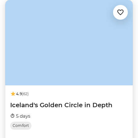
4.9
(62)
Iceland's Golden Circle in Depth
5 days
Comfort