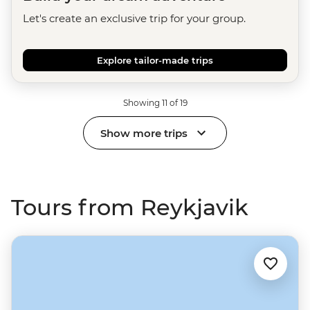
Let's create an exclusive trip for your group.
Explore tailor-made trips
Showing 11 of 19
Show more trips
Tours from Reykjavik