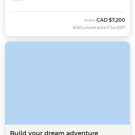
CAD
$7,200
From
BIWL
Lowest price 11 Jul 2027
Build your dream adventure