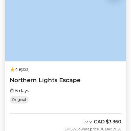
4.9
(353)
Northern Lights Escape
6 days
Original
CAD
$3,360
From
BMSW
Lowest price 06 Dec 2026