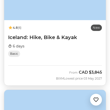
4.8
(6)
New
Iceland: Hike, Bike & Kayak
6 days
Basic
CAD
$3,845
From
BIXM
Lowest price 03 May 2027