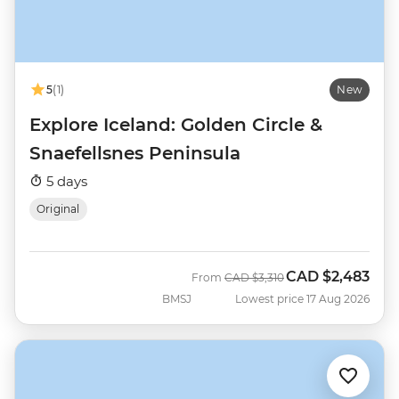
5
(1)
New
Explore Iceland: Golden Circle &
Snaefellsnes Peninsula
5 days
Original
CAD
$2,483
Was
Now
From
CAD
$3,310
BMSJ
Lowest price 17 Aug 2026