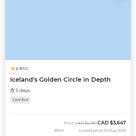
4.9
(62)
Iceland's Golden Circle in Depth
5 days
Comfort
CAD
$3,647
Was
Now
From
CAD
$4,290
BIKH
Lowest price 20 Aug 2026