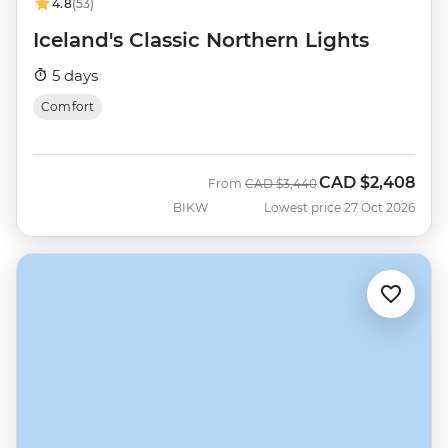
4.8
(53)
Iceland's Classic Northern Lights
5 days
Comfort
CAD
$2,408
Was
Now
From
CAD
$3,440
BIKW
Lowest price 27 Oct 2026