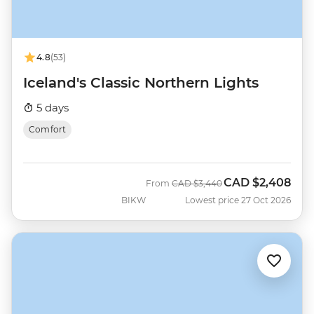
4.8
(53)
Iceland's Classic Northern Lights
5 days
Comfort
CAD
$2,408
Was
Now
From
CAD
$3,440
BIKW
Lowest price 27 Oct 2026