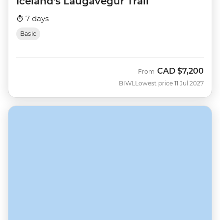
Iceland's Laugavegur Trail
7 days
Basic
CAD
$7,200
From
BIWL
Lowest price 11 Jul 2027