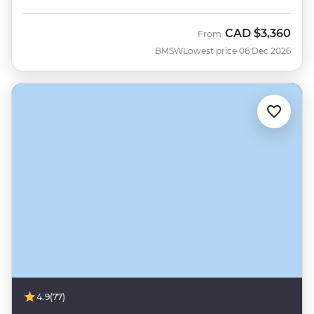
CAD
$3,360
From
BMSW
Lowest price 06 Dec 2026
4.9
(77)