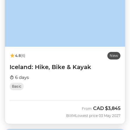
4.8
(6)
New
Iceland: Hike, Bike & Kayak
6 days
Basic
CAD
$3,845
From
BIXM
Lowest price 03 May 2027