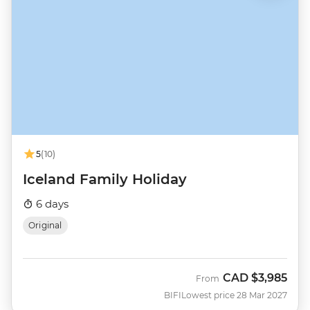
5
(10)
Iceland Family Holiday
6 days
Original
CAD
$3,985
From
BIFI
Lowest price 28 Mar 2027