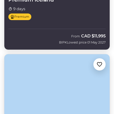
9 days
Premium
CAD
$11,995
From
BIPK
Lowest price 01 May 2027