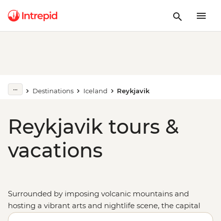
Destinations
Iceland
Reykjavik
Reykjavik tours &
vacations
Surrounded by imposing volcanic mountains and
hosting a vibrant arts and nightlife scene, the capital
of
Iceland
is worth the crossing. A tour to Reykjavik is a