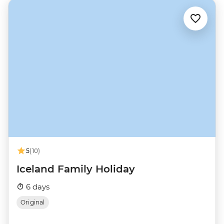
5
(10)
Iceland Family Holiday
6 days
Original