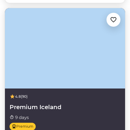
4.8
(90)
Premium Iceland
9 days
Premium