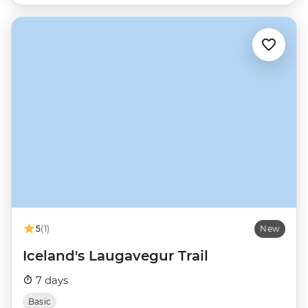
5
(1)
New
Iceland's Laugavegur Trail
7 days
Basic