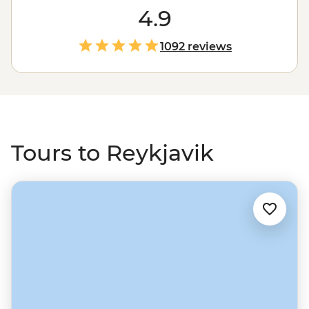
chance to chill out in geothermal pools, uncover Viking
4.9
history, or simply enjoy the laidback vibe with a few
glasses of Brennivin. It’s the start of the Golden Circle –
1092 reviews
think geysers, glaciers and mammoth waterfalls – and a
fun-filled place to finish up after an exploration of
nearby, contrasting Greenland.
Tours to Reykjavik