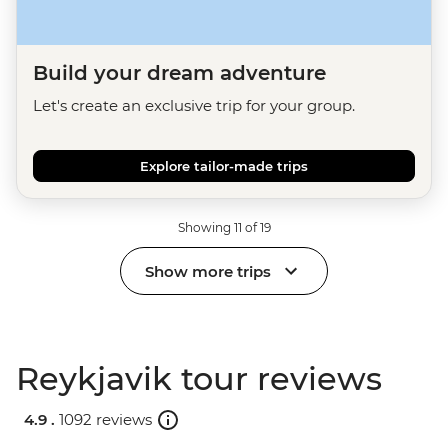
Build your dream adventure
Let's create an exclusive trip for your group.
Explore tailor-made trips
Showing 11 of 19
Show more trips
Reykjavik tour reviews
4.9 .
1092 reviews