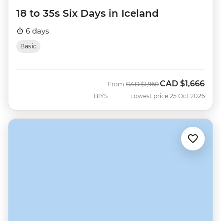
18 to 35s Six Days in Iceland
6 days
Basic
CAD
$1,666
Was
Now
From
CAD
$1,960
BIYS
Lowest price 25 Oct 2026