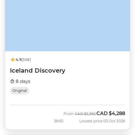
4.9
(348)
Iceland Discovery
8 days
Original
CAD
$4,288
Was
Now
From
CAD
$5,360
BMSI
Lowest price 03 Oct 2026