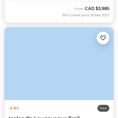
CAD
$3,985
From
BIFI
Lowest price 28 Mar 2027
5
(1)
New