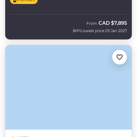
CAD
$7,895
From
BIPI
Lowest price 03 Jan 2027