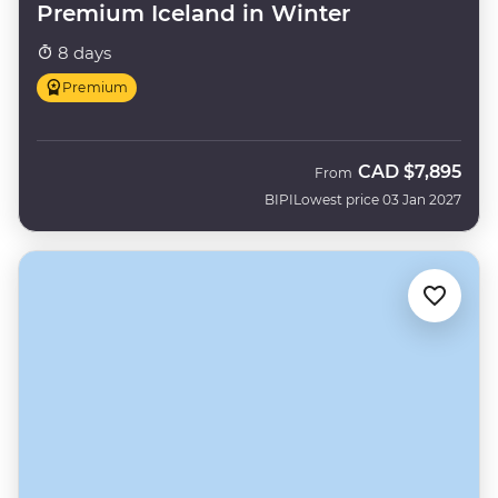
Premium Iceland in Winter
8 days
Premium
CAD
$7,895
From
BIPI
Lowest price 03 Jan 2027