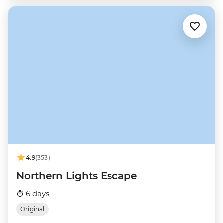
4.9
(353)
Northern Lights Escape
6 days
Original