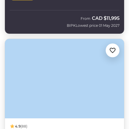
CAD
$11,995
From
BIPK
Lowest price 01 May 2027
4.9
(88)