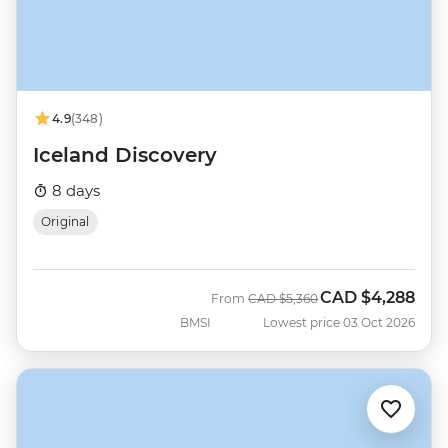
4.9
(348)
Iceland Discovery
8 days
Original
CAD
$4,288
Was
Now
From
CAD
$5,360
BMSI
Lowest price 03 Oct 2026