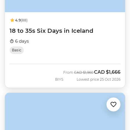
4.9
(88)
18 to 35s Six Days in Iceland
6 days
Basic
CAD
$1,666
Was
Now
From
CAD
$1,960
BIYS
Lowest price 25 Oct 2026