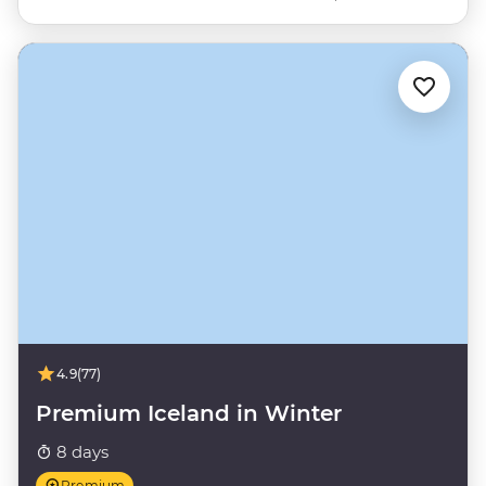
4.9
(77)
Premium Iceland in Winter
8 days
Premium