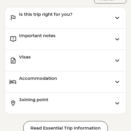
Is this trip right for you?
Important notes
Visas
Accommodation
Joining point
Read Essential Trip Information