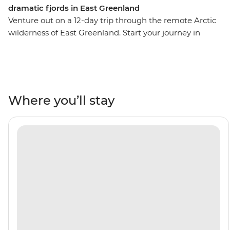
dramatic fjords in East Greenland
Venture out on a 12-day trip through the remote Arctic
wilderness of East Greenland. Start your journey in
Reykjavik, then visit the fishing village of Kuummiut,
the ruins of a US airbase from WWII in Ikateq and the
historic trading post of Tasiilaq, where you’ll watch
artists at work at the Stunk Artisan Workshop. Gaze up
at towering fjords and Arctic seabirds overhead. Learn
Where you’ll stay
about the region's ecology and geology from the expert
Expedition Team who will join you throughout the trip,
then witness the local wildlife firsthand – keep an eye
out for polar bears, reindeer, bowhead whales and
walruses. Weather permitting, you’ll top it all off with a
rare landing on the Blosseville Coast.