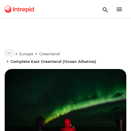
Europe
Greenland
Complete East Greenland (Ocean Albatros)