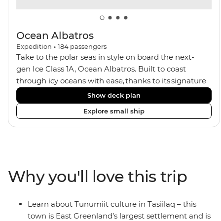
Ocean Albatros
Expedition
•
184
passengers
Take to the polar seas in style on board the next-
gen Ice Class 1A, Ocean Albatros. Built to coast
through icy oceans with ease, thanks to its signature
X-Bow design and Polar 6 capabilities, this ship
Show deck plan
makes the perfect setting for relaxing on deck and
Explore small ship
watching birdlife or marine life. Along the way, enjoy
panoramic views from
multiple observation decks and the two
Jacuzzis. Spend your sailing time in style at
the sauna, spa and gym or take in the icy landscapes
Why you'll love this trip
from one of the many cabins that boast a private
balcony.
Learn about Tunumiit culture in Tasiilaq – this
town is East Greenland’s largest settlement and is