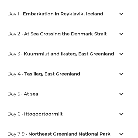
Day 1 •
Embarkation in Reykjavik, Iceland
Day 2 •
At Sea Crossing the Denmark Strait
Day 3 •
Kuummiut and Ikateq, East Greenland
Day 4 •
Tasiilaq, East Greenland
Day 5 •
At sea
Day 6 •
Ittoqqortoormiit
Day 7-9 •
Northeast Greenland National Park