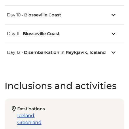
Day 10 •
Blosseville Coast
Day 11 •
Blosseville Coast
Day 12 •
Disembarkation in Reykjavik, Iceland
Inclusions and activities
Destinations
Iceland
,
Greenland