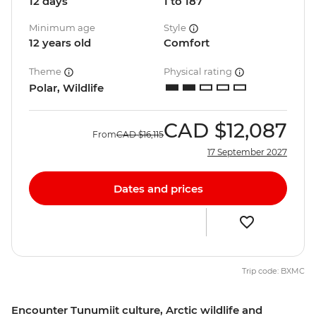
12 days
1 to 187
Minimum age
Style
12 years old
Comfort
Theme
Physical rating
Polar, Wildlife
CAD
$12,087
From
CAD
$16,115
17 September 2027
Dates and prices
Trip code: BXMC
Encounter Tunumiit culture, Arctic wildlife and