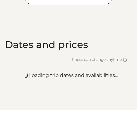
Dates and prices
Prices can change anytime
Loading trip dates and availabilities...