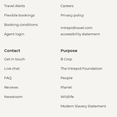
Travel Alerts
Careers
Flexible bookings
Privacy policy
Booking conditions
Intrepidtravel.com
Agent login
accessibility statement
Contact
Purpose
Get in touch
B Corp
Live chat
The Intrepid Foundation
FAQ
People
Reviews
Planet
Newsroom
Wildlife
Modern Slavery Statement