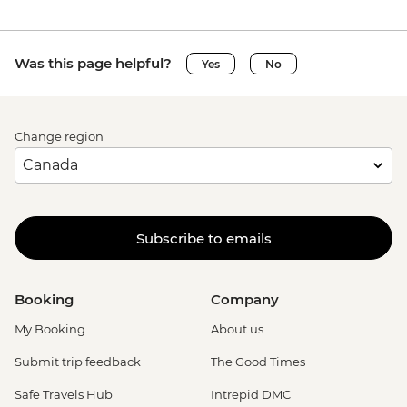
Was this page helpful?
Yes
No
Change region
Subscribe to emails
Booking
Company
My Booking
About us
Submit trip feedback
The Good Times
Safe Travels Hub
Intrepid DMC