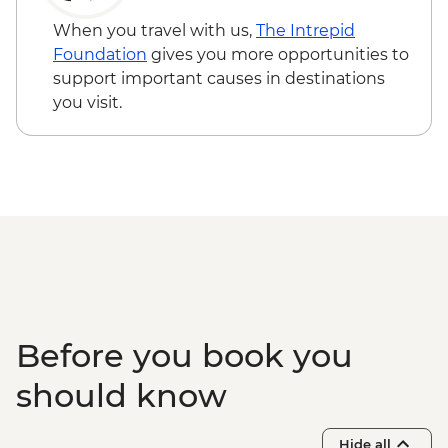
When you travel with us,
The Intrepid
Foundation
gives you more opportunities to
support important causes in destinations
you visit.
Before you book you
should know
Hide all