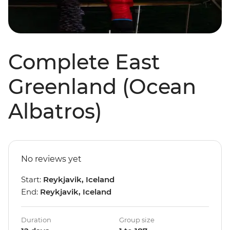
Complete East
Greenland (Ocean
Albatros)
No reviews yet
Start:
Reykjavik, Iceland
End:
Reykjavik, Iceland
Duration
Group size