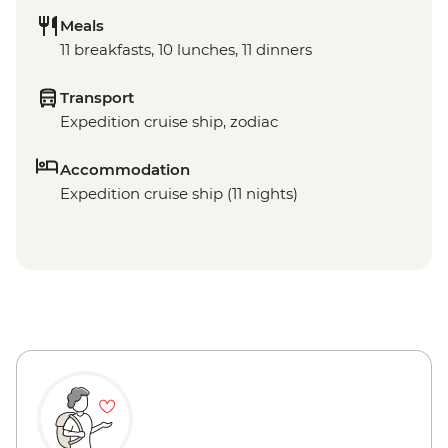
Meals
11 breakfasts, 10 lunches, 11 dinners
Transport
Expedition cruise ship, zodiac
Accommodation
Expedition cruise ship (11 nights)