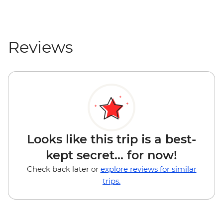
Reviews
Looks like this trip is a best-
kept secret... for now!
Check back later or
explore reviews for similar
trips.