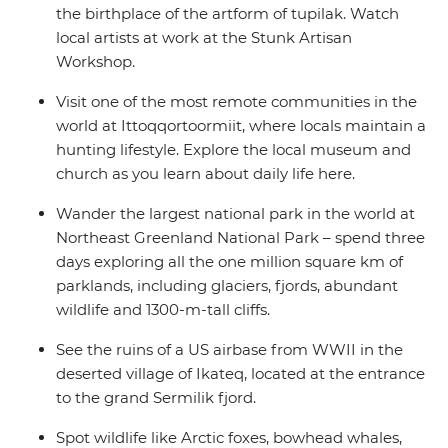
the birthplace of the artform of tupilak. Watch
local artists at work at the Stunk Artisan
Workshop.
Visit one of the most remote communities in the
world at Ittoqqortoormiit, where locals maintain a
hunting lifestyle. Explore the local museum and
church as you learn about daily life here.
Wander the largest national park in the world at
Northeast Greenland National Park – spend three
days exploring all the one million square km of
parklands, including glaciers, fjords, abundant
wildlife and 1300-m-tall cliffs.
See the ruins of a US airbase from WWII in the
deserted village of Ikateq, located at the entrance
to the grand Sermilik fjord.
Spot wildlife like Arctic foxes, bowhead whales,