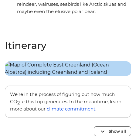
reindeer, walruses, seabirds like Arctic skuas and
maybe even the elusive polar bear.
Itinerary
We’re in the process of figuring out how much
CO
-e this trip generates. In the meantime, learn
2
more about our
climate commitment
.
Show all