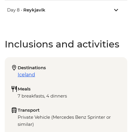
Day 8 •
Reykjavik
Inclusions and activities
Destinations
Iceland
Meals
7 breakfasts, 4 dinners
Transport
Private Vehicle (Mercedes Benz Sprinter or
similar)