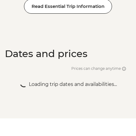
Read Essential Trip Information
Dates and prices
Prices can change anytime
Loading trip dates and availabilities...