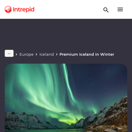
Europe
Iceland
Premium Iceland in Winter