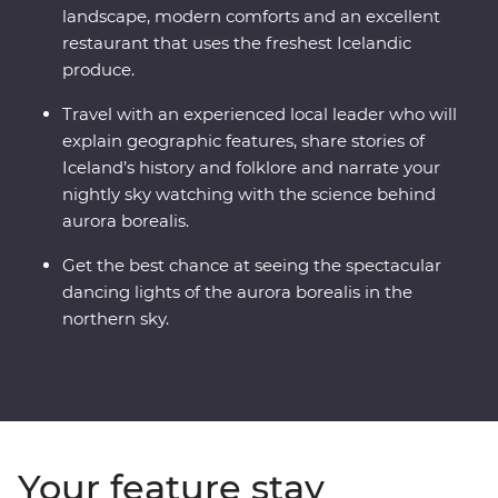
landscape, modern comforts and an excellent
restaurant that uses the freshest Icelandic
produce.
Travel with an experienced local leader who will
explain geographic features, share stories of
Iceland’s history and folklore and narrate your
nightly sky watching with the science behind
aurora borealis.
Get the best chance at seeing the spectacular
dancing lights of the aurora borealis in the
northern sky.
Your feature stay