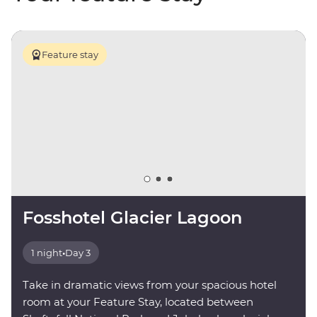
Feature stay
Fosshotel Glacier Lagoon
1 night
•
Day 3
Take in dramatic views from your spacious hotel
room at your Feature Stay, located between