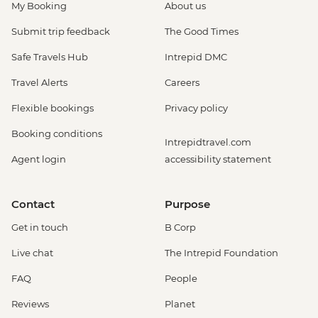
My Booking
About us
Submit trip feedback
The Good Times
Safe Travels Hub
Intrepid DMC
Travel Alerts
Careers
Flexible bookings
Privacy policy
Booking conditions
Intrepidtravel.com
Agent login
accessibility statement
Contact
Purpose
Get in touch
B Corp
Live chat
The Intrepid Foundation
FAQ
People
Reviews
Planet