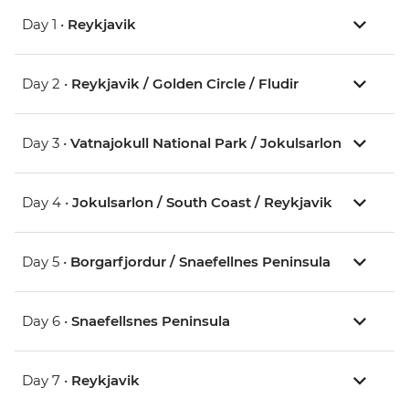
Day 1 •
Reykjavik
Day 2 •
Reykjavik / Golden Circle / Fludir
Day 3 •
Vatnajokull National Park / Jokulsarlon
Day 4 •
Jokulsarlon / South Coast / Reykjavik
Day 5 •
Borgarfjordur / Snaefellnes Peninsula
Day 6 •
Snaefellsnes Peninsula
Day 7 •
Reykjavik