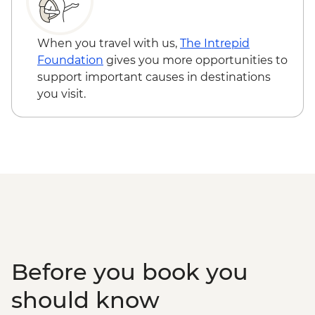
Snaefellsnes Peninsula – Homemade
Farmhouse Dinner
When you travel with us,
The Intrepid
Foundation
gives you more opportunities to
support important causes in destinations
you visit.
Before you book you
should know