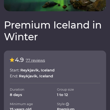
Premium Iceland in
Winter
4.9
77 reviews
Start:
Reykjavik, Iceland
End:
Reykjavik, Iceland
Duration
Group size
8 days
1 to 12
Minimum age
Style
15 years old
Premium