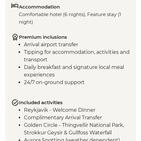
Accommodation
Comfortable hotel (6 nights), Feature stay (1
night)
Premium inclusions
Arrival airport transfer
Tipping for accommodation, activities and
transport
Daily breakfast and signature local meal
experiences
24/7 on-ground support
Included activities
Reykjavik - Welcome Dinner
Complimentary Arrival Transfer
Golden Circle - Thingvellir National Park,
Strokkur Geysir & Gullfoss Waterfall
Aurora Spotting (weather dependent)