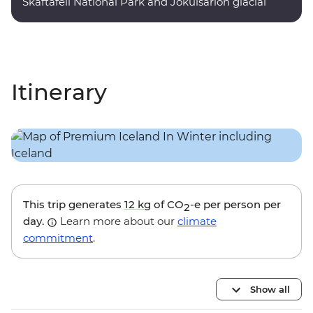
Skaftafell National Park and Jokulsarlon glacial
lagoon.
Itinerary
This trip generates
12 kg
of CO
-e per person per
2
day.
Learn more about our
climate
commitment
.
Show all