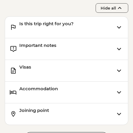
Hide all
Is this trip right for you?
Important notes
Visas
Accommodation
Joining point