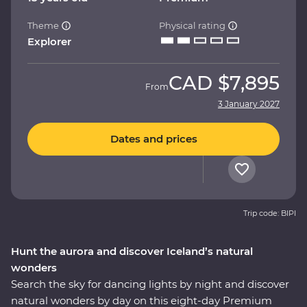
Theme
Physical rating
Explorer
CAD
$7,895
From
3 January 2027
Dates and prices
Trip code: BIPI
Hunt the aurora and discover Iceland’s natural
wonders
Search the sky for dancing lights by night and discover
natural wonders by day on this eight-day Premium