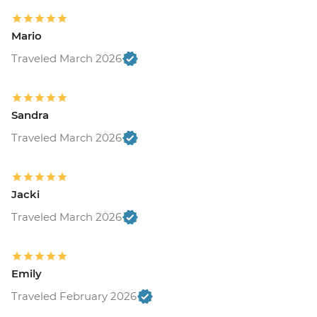
Mario
Traveled March 2026
Sandra
Traveled March 2026
Jacki
Traveled March 2026
Emily
Traveled February 2026