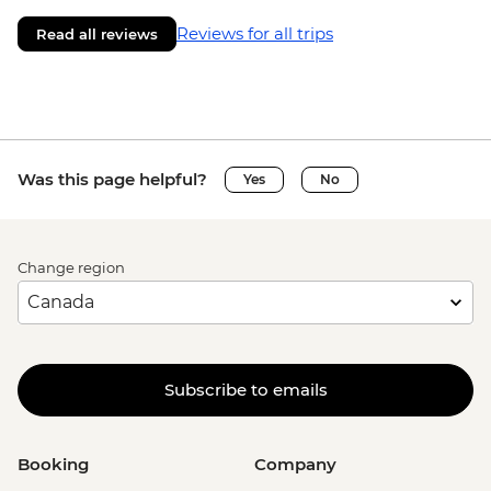
Reviews for all trips
Read all reviews
Was this page helpful?
Yes
No
Change region
Subscribe to emails
Booking
Company