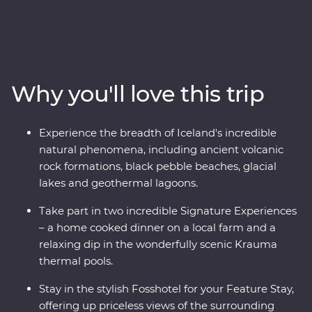
adventure. Travel with a local leader who brings the
landscape to life as you view the mighty Gullfoss
waterfall, drive through hardened lava fields in
Vatnajokull National Park, see the eerily calm waters of
the Glacier Lagoon and wander among Reynisdrangar’s
Why you'll love this trip
imposing basalt sea stacks. Take in dramatic views
from your Feature Stay hotel, enjoy included dinners of
fresh produce, take part in amazing Signature
Experience the breadth of Iceland's incredible
Experiences and journey from Hvolsvollur to the
natural phenomena, including ancient volcanic
Snaefellsnes Peninsula in pursuit of mother nature’s
rock formations, black pebble beaches, glacial
most spectacular show.
lakes and geothermal lagoons.
Take part in two incredible Signature Experiences
– a home cooked dinner on a local farm and a
relaxing dip in the wonderfully scenic Krauma
thermal pools.
Stay in the stylish Fosshotel for your Feature Stay,
offering up priceless views of the surrounding