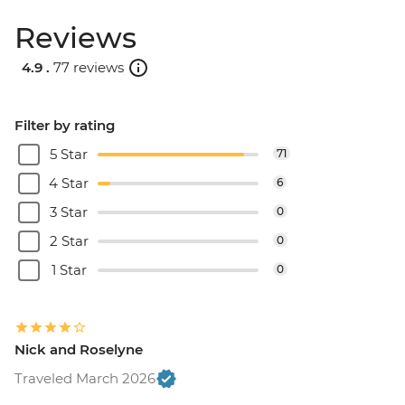
Reviews
4.9 .
77 reviews
Filter by rating
5 Star
71
4 Star
6
3 Star
0
2 Star
0
1 Star
0
Nick and Roselyne
Traveled March 2026