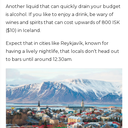
Another liquid that can quickly drain your budget
is alcohol. If you like to enjoy a drink, be wary of
wines and spirits that can cost upwards of 800 ISK
($10) in Iceland.
Expect that in cities like Reykjavík, known for
having a lively nightlife, that locals don’t head out
to bars until around 12:30am.