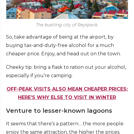
The bustling city of Reykjavik.
So, take advantage of being at the airport, by
buying tax-and-duty-free alcohol for a much
cheaper price. Enjoy, and head out on the town.
Cheeky tip: bring a flask to ration out your alcohol,
especially if you’re camping.
OFF-PEAK VISITS ALSO MEAN CHEAPER PRICES;
HERE’S WHY ELSE TO VISIT IN WINTER
Venture to lesser-known lagoons
It seems that there’s a pattern… the more people
enjoy the same attraction, the higher the prices.