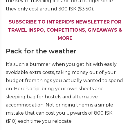
the key to traveling Iceland on a budget since
they only cost around 300 ISK ($3.50).
SUBSCRIBE TO INTREPID’S NEWSLETTER FOR
TRAVEL INSPO, COMPETITIONS, GIVEAWAYS &
MORE
Pack for the weather
It’s such a bummer when you get hit with easily
avoidable extra costs, taking money out of your
budget from things you actually wanted to spend
on. Here’s a tip: bring your own sheets and
sleeping bag for hostels and alternative
accommodation. Not bringing them is a simple
mistake that can cost you upwards of 800 ISK
($10) each time you relocate.