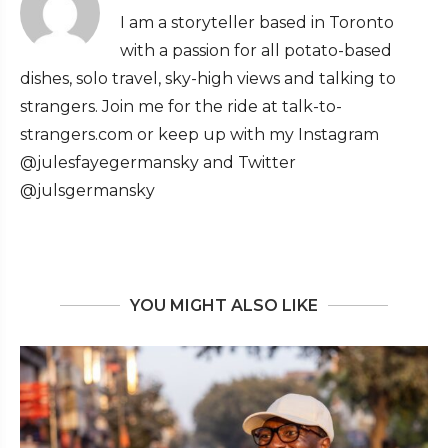
I am a storyteller based in Toronto
with a passion for all potato-based
dishes, solo travel, sky-high views and talking to
strangers. Join me for the ride at talk-to-
strangers.com or keep up with my Instagram
@julesfayegermansky and Twitter
@julsgermansky
YOU MIGHT ALSO LIKE