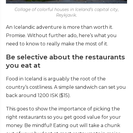
Collage of colorful houses in Iceland’s capital city,
Reykjavik.
An Icelandic adventure is more than worth it.
Promise. Without further ado, here’s what you
need to know to really make the most of it.
Be selective about the restaurants
you eat at
Food in Iceland is arguably the root of the
country’s costliness. A simple sandwich can set you
back around 1200 ISK ($15).
This goes to show the importance of picking the
right restaurants so you get good value for your
money. Be mindful! Eating out will take a chunk