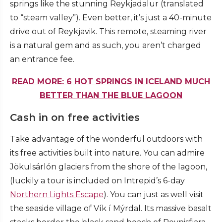
springs like the stunning Reykjadalur (translated
to “steam valley”). Even better, it’s just a 40-minute
drive out of Reykjavik. This remote, steaming river
is a natural gem and as such, you aren’t charged
an entrance fee.
READ MORE: 6 HOT SPRINGS IN ICELAND MUCH
BETTER THAN THE BLUE LAGOON
Cash in on free activities
Take advantage of the wonderful outdoors with
its free activities built into nature. You can admire
Jökulsárlón glaciers from the shore of the lagoon,
(luckily a tour is included on Intrepid’s 6-day
Northern Lights Escape
). You can just as well visit
the seaside village of Vík í Mýrdal. Its massive basalt