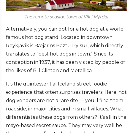
The remote seaside town of Vík í Mýrdal
Alternatively, you can opt for a hot dog at a world
famous hot dog stand. Located in downtown
Reykjavík is Bæjarins Beztu Pylsur, which directly
translates to “best hot dogs in town.” Since its
conception in 1937, it has been visited by people of
the likes of Bill Clinton and Metallica.
It’s the quintessential Iceland street foodie
experience that often surprises travelers. Here, hot
dog vendors are not a rare site — you’ll find them
roadside, in major cities and in small villages. What
differentiates these dogs from others? It’s all in the
mayo-based secret sauce. They may very well be