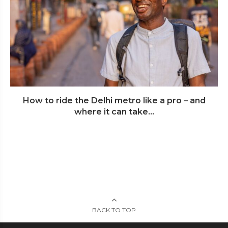
How to ride the Delhi metro like a pro – and
where it can take...
BACK TO TOP