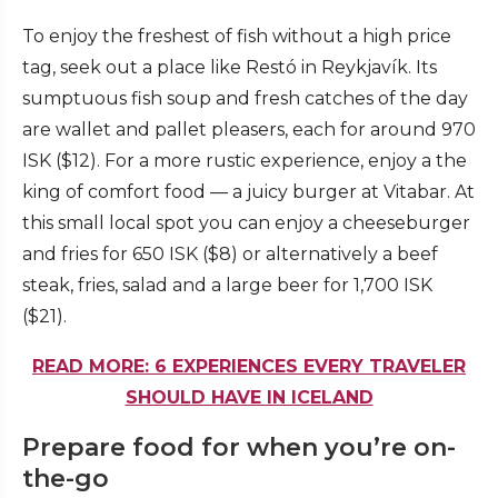
To enjoy the freshest of fish without a high price
tag, seek out a place like Restó in Reykjavík. Its
sumptuous fish soup and fresh catches of the day
are wallet and pallet pleasers, each for around 970
ISK ($12). For a more rustic experience, enjoy a the
king of comfort food — a juicy burger at Vitabar. At
this small local spot you can enjoy a cheeseburger
and fries for 650 ISK ($8) or alternatively a beef
steak, fries, salad and a large beer for 1,700 ISK
($21).
READ MORE: 6 EXPERIENCES EVERY TRAVELER
SHOULD HAVE IN ICELAND
Prepare food for when you’re on-
the-go