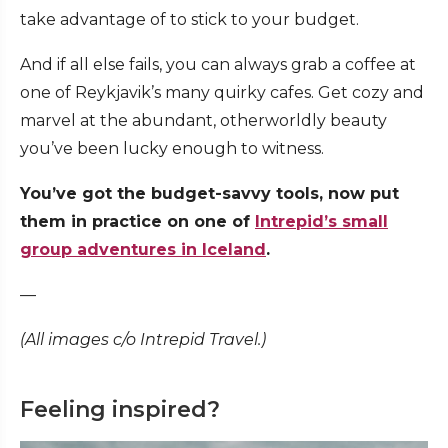
take advantage of to stick to your budget.
And if all else fails, you can always grab a coffee at
one of Reykjavik’s many quirky cafes. Get cozy and
marvel at the abundant, otherworldly beauty
you’ve been lucky enough to witness.
You’ve got the budget-savvy tools, now put
them in practice on one of
Intrepid’s small
group adventures in Iceland
.
—
(All images c/o Intrepid Travel.)
Feeling inspired?