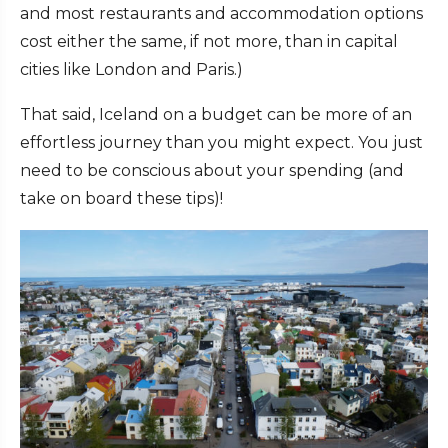
and most restaurants and accommodation options
cost either the same, if not more, than in capital
cities like London and Paris.)
That said, Iceland on a budget can be more of an
effortless journey than you might expect. You just
need to be conscious about your spending (and
take on board these tips)!