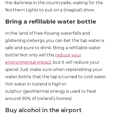
the darkness in the countryside, waiting for the
Northern Lights to put on a (magical) show.
Bring a refillable water bottle
In the land of free-flowing waterfalls and
glistening icebergs, you can bet the tap water is
safe and pure to drink. Bring a refillable water
bottle! Not only will this
reduce your
environmental impact
, but it will reduce your
spend. Just make sure when replenishing your
water bottle that the tap is turned to cold water.
Hot water in Iceland is high in
sulphur (geothermal energy is used to heat
around 90% of Iceland’s homes).
Buy alcohol in the airport