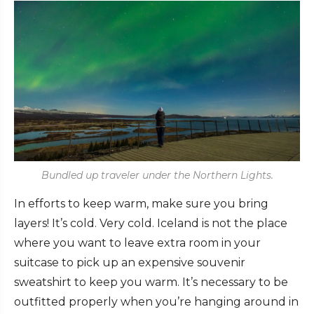
Bundled up traveler under the Northern Lights.
In efforts to keep warm, make sure you bring
layers! It’s cold. Very cold. Iceland is not the place
where you want to leave extra room in your
suitcase to pick up an expensive souvenir
sweatshirt to keep you warm. It’s necessary to be
outfitted properly when you’re hanging around in