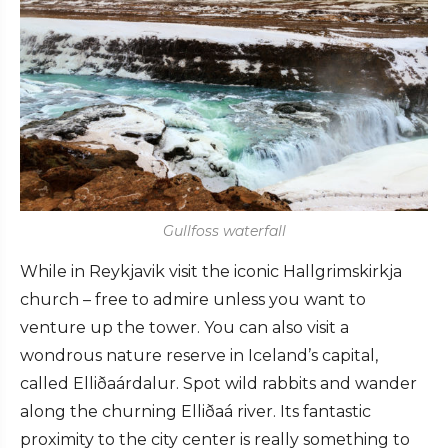
Gullfoss waterfall
While in Reykjavik visit the iconic Hallgrimskirkja
church – free to admire unless you want to
venture up the tower. You can also visit a
wondrous nature reserve in Iceland’s capital,
called Elliðaárdalur. Spot wild rabbits and wander
along the churning Elliðaá river. Its fantastic
proximity to the city center is really something to