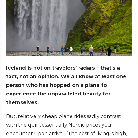
Iceland is hot on travelers’ radars – that’s a
fact, not an opinion. We all know at least one
person who has hopped on a plane to
experience the unparalleled beauty for
themselves.
But, relatively cheap plane rides sadly contrast
with the quintessentially Nordic prices you
encounter upon arrival. (The cost of living is high,