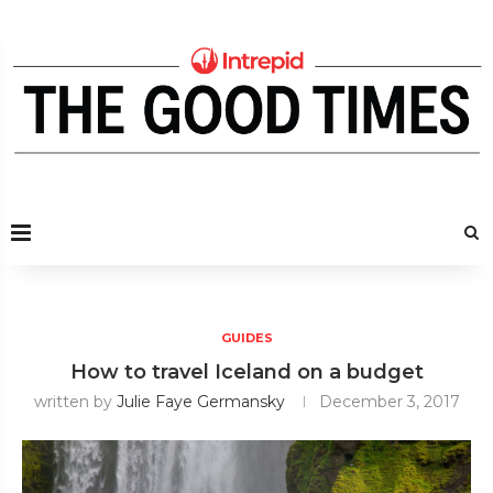
GUIDES
How to travel Iceland on a budget
written by
Julie Faye Germansky
December 3, 2017