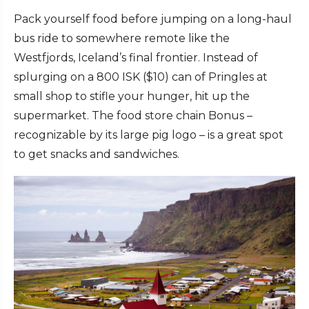
Pack yourself food before jumping on a long-haul
bus ride to somewhere remote like the
Westfjords, Iceland’s final frontier. Instead of
splurging on a 800 ISK ($10) can of Pringles at
small shop to stifle your hunger, hit up the
supermarket. The food store chain Bonus –
recognizable by its large pig logo – is a great spot
to get snacks and sandwiches.