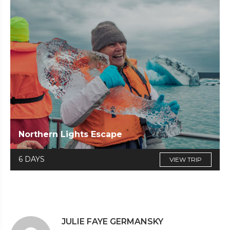
Northern Lights Escape
6 DAYS
VIEW TRIP
JULIE FAYE GERMANSKY