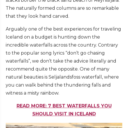
stacks border the black sand beach of Reynisfjara.
The naturally formed columns are so remarkable
that they look hand carved.
Arguably one of the best experiences for traveling
Iceland on a budget is hunting down the
incredible waterfalls across the country. Contrary
to the popular song lyrics “don’t go chasing
waterfalls”, we don’t take the advice literally and
recommend quite the opposite. One of many
natural beauties is Seljalandsfoss waterfall, where
you can walk behind the thundering falls and
witness a misty rainbow.
READ MORE: 7 BEST WATERFALLS YOU
SHOULD VISIT IN ICELAND