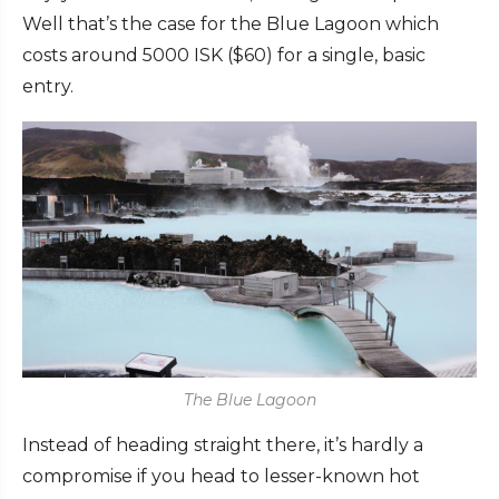
Well that’s the case for the Blue Lagoon which
costs around 5000 ISK ($60) for a single, basic
entry.
The Blue Lagoon
Instead of heading straight there, it’s hardly a
compromise if you head to lesser-known hot