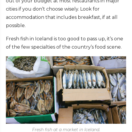
out of your budget at most restaurants in major
cities if you don’t choose wisely. Look for
accommodation that includes breakfast, if at all
possible.
Fresh fish in Iceland is too good to pass up, it’s one
of the few specialties of the country’s food scene.
Fresh fish at a market in Iceland.