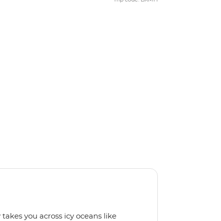
 takes you across icy oceans like