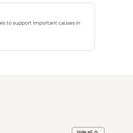
es to support important causes in
Hide all