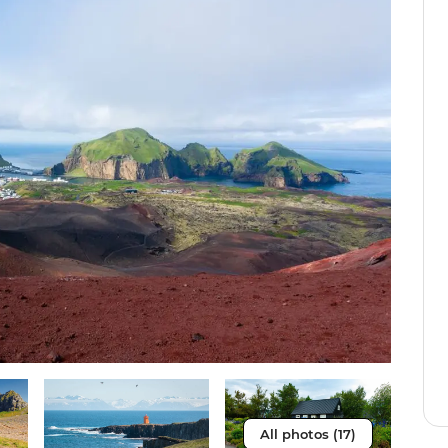
All photos (17)