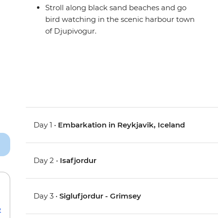
Stroll along black sand beaches and go
bird watching in the scenic harbour town
of Djupivogur.
Day 1 •
Embarkation in Reykjavik, Iceland
Day 2 •
Isafjordur
Day 3 •
Siglufjordur - Grimsey
e