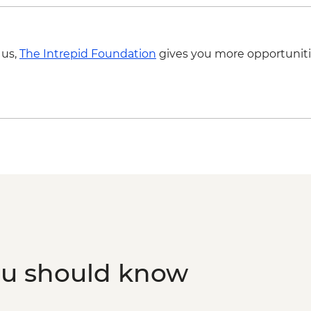
 us,
The Intrepid Foundation
gives you more opportuniti
ou should know