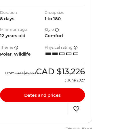
Duration
Group size
8 days
1 to 180
Minimum age
Style
12 years old
Comfort
Theme
Physical rating
Polar, Wildlife
CAD
$13,226
From
CAD
$15,560
3 June 2027
Dates and prices
Trip code: BXMH