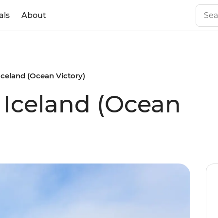
als
About
 Iceland (Ocean Victory)
f Iceland (Ocean