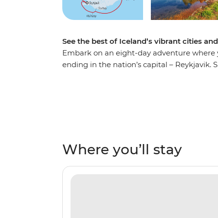
See the best of Iceland’s vibrant cities an
Embark on an eight-day adventure where yo
ending in the nation’s capital – Reykjavik. S
shoulders with the locals in the town of Isaf
relax in geothermal sea baths in Husavik an
Heimaey Island. Be surrounded by towering
array of rare birdlife. Top it all off by cros
expert knowledge of your Expedition Team t
full of rich culture, history and unforgettabl
Where you’ll stay