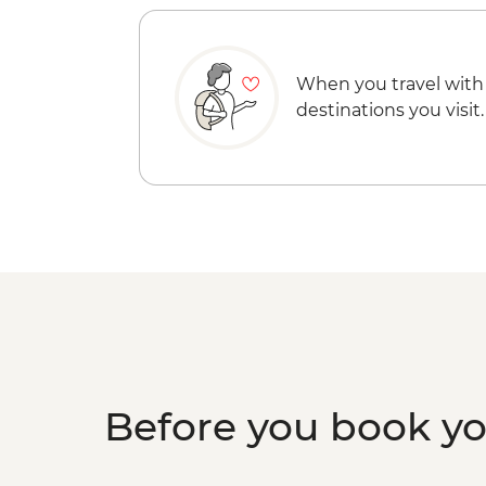
When you travel with
destinations you visit.
Before you book y