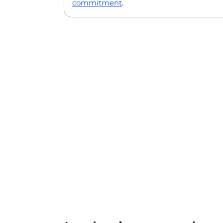
commitment
.