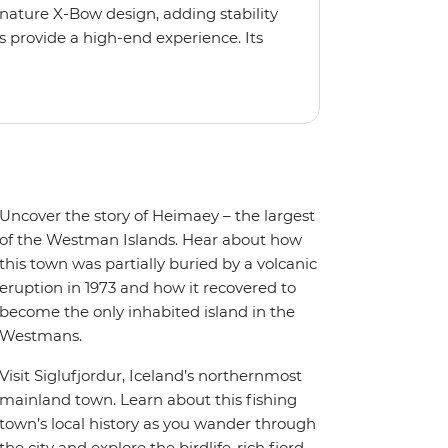
gnature X-Bow design, adding stability
 provide a high-end experience. Its
low for deeper exploration across the
oy the amenities of a wellness centre,
amic views, plus a selection of
Uncover the story of Heimaey – the largest
of the Westman Islands. Hear about how
this town was partially buried by a volcanic
eruption in 1973 and how it recovered to
become the only inhabited island in the
Westmans.
Visit Siglufjordur, Iceland’s northernmost
mainland town. Learn about this fishing
town’s local history as you wander through
the city and explore the birdlife-rich fjord.