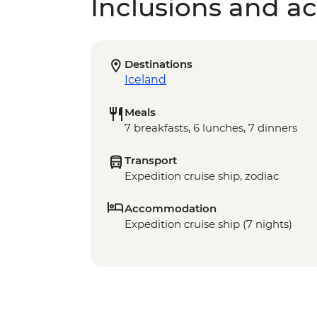
Inclusions and act
Destinations
Iceland
Meals
7 breakfasts, 6 lunches, 7 dinners
Transport
Expedition cruise ship, zodiac
Accommodation
Expedition cruise ship (7 nights)