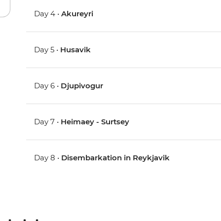
Day 4 •
Akureyri
Day 5 •
Husavik
Day 6 •
Djupivogur
Day 7 •
Heimaey - Surtsey
Day 8 •
Disembarkation in Reykjavik