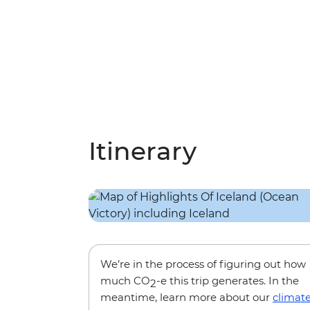
Itinerary
We’re in the process of figuring out how
much CO
-e this trip generates. In the
2
meantime, learn more about our
climat