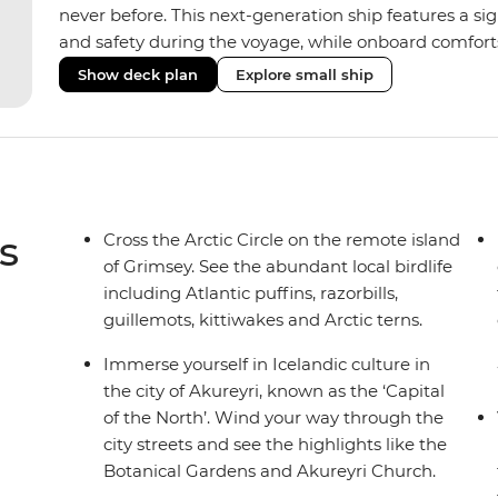
never before. This next-generation ship features a si
and safety during the voyage, while onboard comforts
superior Ice Class 1A and Polar Class 6 capabilities al
Show deck plan
Explore small ship
remote polar regions. Throughout the expedition, enj
complete with a spa and gym, two Jacuzzis with panor
cabins, most offering private balconies.
s
Cross the Arctic Circle on the remote island
of Grimsey. See the abundant local birdlife
including Atlantic puffins, razorbills,
guillemots, kittiwakes and Arctic terns.
Immerse yourself in Icelandic culture in
the city of Akureyri, known as the ‘Capital
of the North’. Wind your way through the
city streets and see the highlights like the
Botanical Gardens and Akureyri Church.