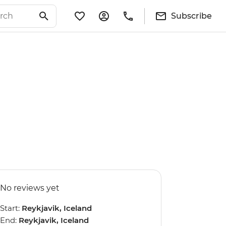
Subscribe
No reviews yet
Start:
Reykjavik, Iceland
End:
Reykjavik, Iceland