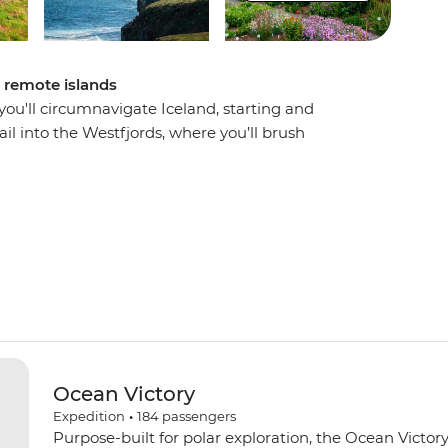
d remote islands
u'll circumnavigate Iceland, starting and
ail into the Westfjords, where you’ll brush
jordur, then uncover local history in Siglufjordur,
d witness the distinct volcanic landscape of
 fjords, basalt mountains and an impressive
sing the Arctic Circle on Grimsey Island. With the
o guide you along the way, this voyage will be
e vistas.
Ocean Victory
Expedition
•
184
passengers
Purpose-built for polar exploration, the Ocean Victory