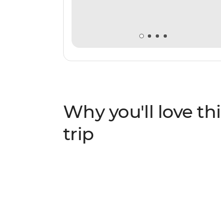
Why you'll love thi
trip