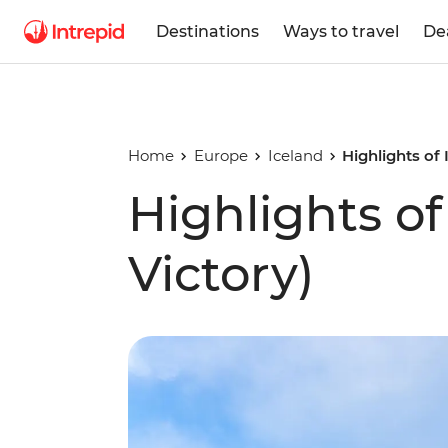
Destinations
Ways to travel
De
Home
Europe
Iceland
Highlights of
Highlights o
Victory)