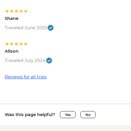
Shane
Traveled June 2025
Alison
Traveled July 2024
Reviews for all trips
Was this page helpful?
Yes
No