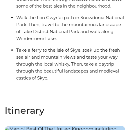
some of the best ales in the neighbourhood.
Walk the Lon Gwyrfai path in Snowdonia National
Park. Then, travel to the mountainous landscape
of Lake District National Park and walk along
Windermere Lake.
Take a ferry to the Isle of Skye, soak up the fresh
sea air and mountain views and taste your way
through the local whisky. Then, take a daytrip
through the beautiful landscapes and medieval
castles of Skye.
Itinerary