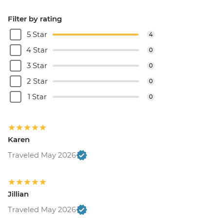
Filter by rating
5 Star
4
4 Star
0
3 Star
0
2 Star
0
1 Star
0
Karen
Traveled May 2026
Jillian
Traveled May 2026