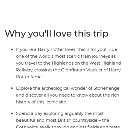
Liverpool, the Lakes District, Edinburgh, Glasgow, the
Isle of Skye and Inverness. Walk through the most
picturesque scenery in Britain's best national parks,
explore coastal towns with rich history and immerse
Why you'll love this trip
yourself in the buzzing city hubs. Discover the
birthplaces of The Beatles and Doctor Who, see huge
lochs riddled with mythology and find the origin of
If you're a Harry Potter lover, this is for you! Ride
literary gems – Harry Potter fan, anyone?
one of the world’s most scenic train journeys as
you travel to the Highlands on the West Highland
Railway, crossing the Glenfinnan Viaduct of Harry
Potter fame.
Explore the archeological wonder of Stonehenge
and discover all you need to know about the rich
history of this iconic site.
Spend a day exploring arguably the most
beautiful and most British countryside – the
Cotswolds. Walk through endless fields and taste