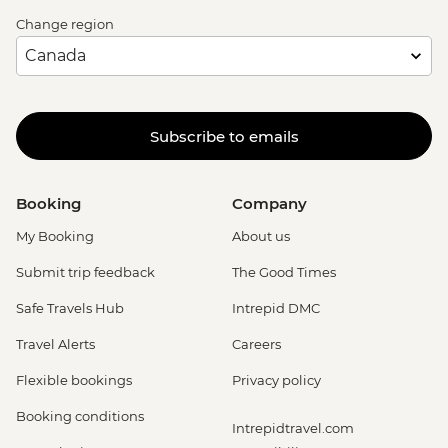
Change region
Subscribe to emails
Booking
Company
My Booking
About us
Submit trip feedback
The Good Times
Safe Travels Hub
Intrepid DMC
Travel Alerts
Careers
Flexible bookings
Privacy policy
Booking conditions
Intrepidtravel.com