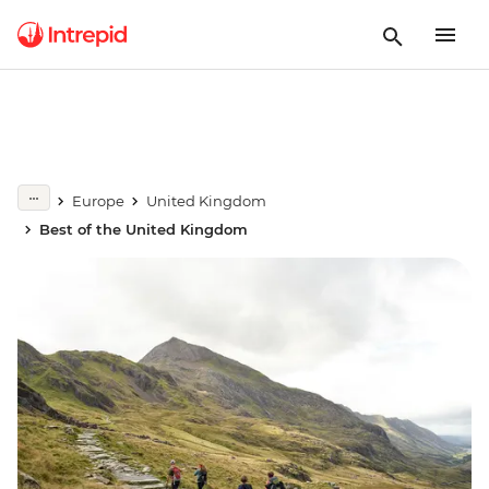
Europe
United Kingdom
Best of the United Kingdom