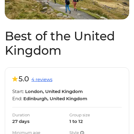
Best of the United
Kingdom
5.0
4 reviews
Start:
London, United Kingdom
End:
Edinburgh, United Kingdom
Duration
Group size
27 days
1 to 12
Minimum age
Style