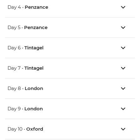
Day 4 •
Penzance
Day 5 •
Penzance
Day 6 •
Tintagel
Day 7 •
Tintagel
Day 8 •
London
Day 9 •
London
Day 10 •
Oxford