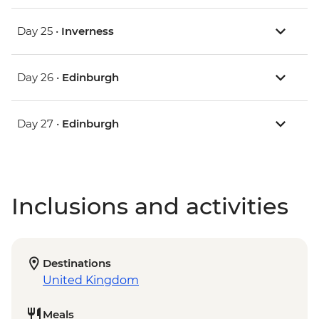
Day 25 •
Inverness
Day 26 •
Edinburgh
Day 27 •
Edinburgh
Inclusions and activities
Destinations
United Kingdom
Meals