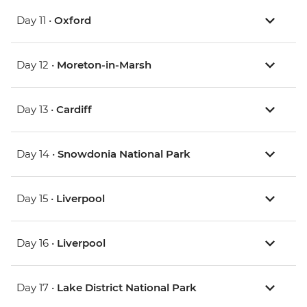
Day 11 •
Oxford
Day 12 •
Moreton-in-Marsh
Day 13 •
Cardiff
Day 14 •
Snowdonia National Park
Day 15 •
Liverpool
Day 16 •
Liverpool
Day 17 •
Lake District National Park