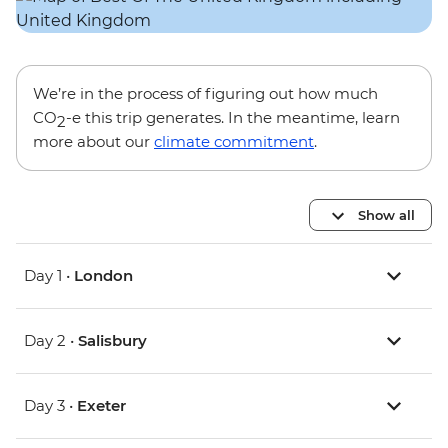
We’re in the process of figuring out how much
CO
-e this trip generates. In the meantime, learn
2
more about our
climate commitment
.
Show all
Day 1 •
London
Day 2 •
Salisbury
Day 3 •
Exeter