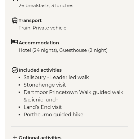
26 breakfasts, 3 lunches
Transport
Train, Private vehicle
Accommodation
Hotel (24 nights), Guesthouse (2 night)
Included activities
Salisbury - Leader led walk
Stonehenge visit
Dartmoor Princetown Walk guided walk
& picnic lunch
Land’s End visit
Porthcurno guided hike
Minack Open Air Theatre visit
Tintagel - Port Isaac Leader led walk
St Michael's Mount visit
Optional activities