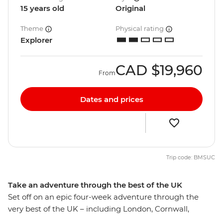
15 years old
Original
Theme
Physical rating
Explorer
CAD
$19,960
From
Dates and prices
Trip code: BMSUC
Take an adventure through the best of the UK
Set off on an epic four-week adventure through the
very best of the UK – including London, Cornwall,
Dartmoor National Park, Oxford, Cardiff, Snowdonia,