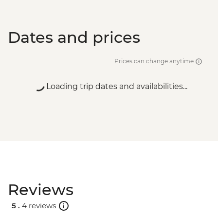
Dates and prices
Prices can change anytime
Loading trip dates and availabilities...
Reviews
5 .
4 reviews