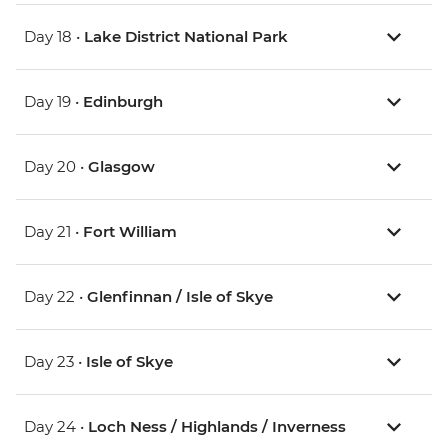
Day 18 •
Lake District National Park
Day 19 •
Edinburgh
Day 20 •
Glasgow
Day 21 •
Fort William
Day 22 •
Glenfinnan / Isle of Skye
Day 23 •
Isle of Skye
Day 24 •
Loch Ness / Highlands / Inverness