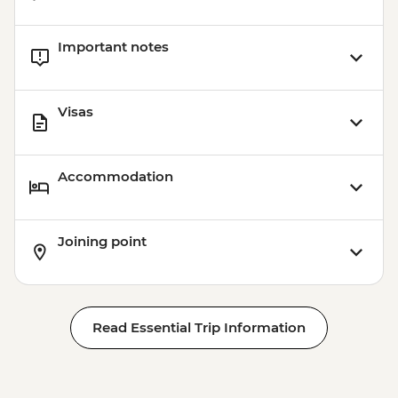
Important notes
Visas
Accommodation
Joining point
Read Essential Trip Information