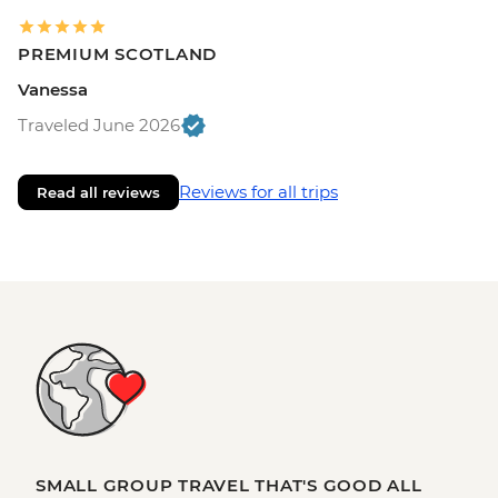
PREMIUM SCOTLAND
Vanessa
Traveled June 2026
Reviews for all trips
Read all reviews
SMALL GROUP TRAVEL THAT'S GOOD ALL