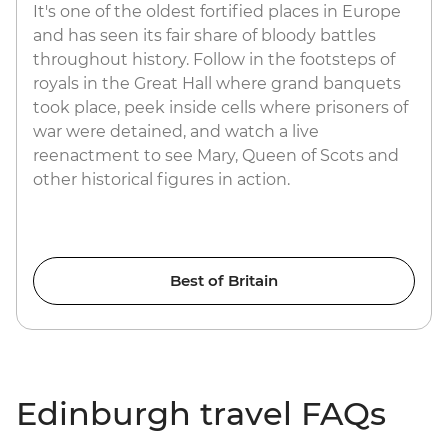
It's one of the oldest fortified places in Europe
and has seen its fair share of bloody battles
throughout history. Follow in the footsteps of
royals in the Great Hall where grand banquets
took place, peek inside cells where prisoners of
war were detained, and watch a live
reenactment to see Mary, Queen of Scots and
other historical figures in action.
Best of Britain
Edinburgh travel FAQs