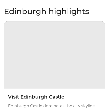
Edinburgh highlights
Visit Edinburgh Castle
Edinburgh Castle dominates the city skyline.