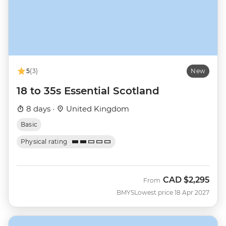
5
(3)
New
18 to 35s Essential Scotland
8 days ·
United Kingdom
Basic
Physical rating
CAD
$2,295
From
BMYS
Lowest price 18 Apr 2027