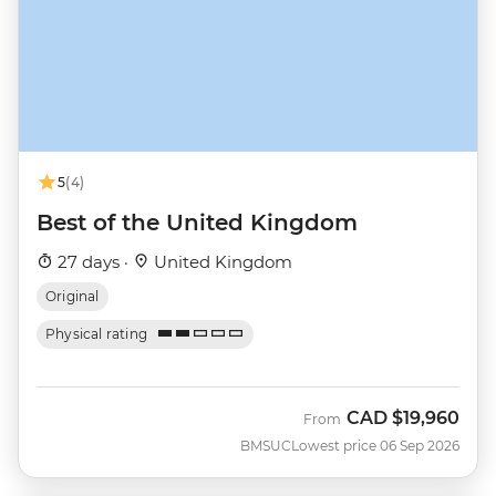
5
(4)
Best of the United Kingdom
27 days ·
United Kingdom
Original
Physical rating
CAD
$19,960
From
BMSUC
Lowest price 06 Sep 2026