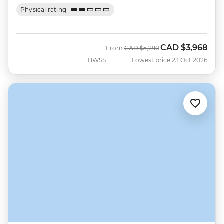
Physical rating
CAD
$3,968
Was
Now
From
CAD
$5,290
BWSS
Lowest price 23 Oct 2026