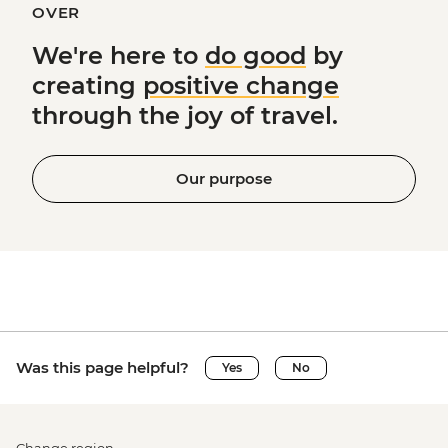
OVER
We're here to
do good
by
creating
positive change
through the joy of travel.
Our purpose
Was this page helpful?
Yes
No
Change region