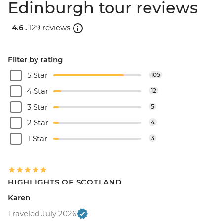
Edinburgh tour reviews
4.6 .
129 reviews
Filter by rating
5 Star
105
4 Star
12
3 Star
5
2 Star
4
1 Star
3
HIGHLIGHTS OF SCOTLAND
Karen
Traveled July 2026