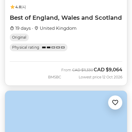
4.8
(4)
Best of England, Wales and Scotland
19 days ·
United Kingdom
Original
Physical rating
CAD
$9,064
Was
Now
From
CAD
$11,330
BMSBC
Lowest price 12 Oct 2026