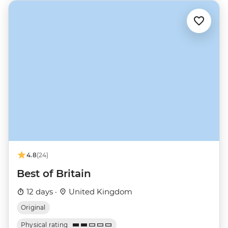
4.8
(24)
Best of Britain
12 days ·
United Kingdom
Original
Physical rating