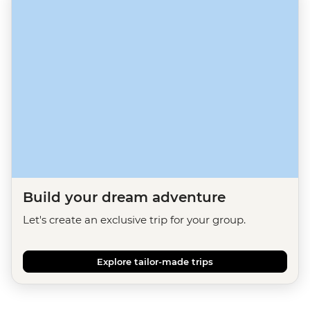
Build your dream adventure
Let's create an exclusive trip for your group.
Explore tailor-made trips