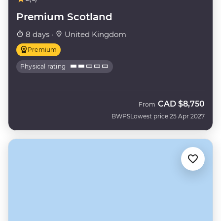
Premium Scotland
8 days ·
United Kingdom
Premium
Physical rating
CAD
$8,750
From
BWPS
Lowest price 25 Apr 2027