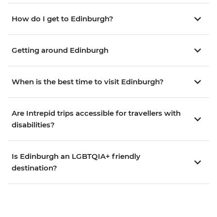
How do I get to Edinburgh?
Getting around Edinburgh
When is the best time to visit Edinburgh?
Are Intrepid trips accessible for travellers with
disabilities?
Is Edinburgh an LGBTQIA+ friendly
destination?