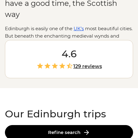
have a good time, the Scottish
way
Edinburgh is easily one of the
UK’s
most beautiful cities.
But beneath the enchanting medieval wynds and
buildings in Old Town lies a fascinating history and
stories waiting to be told. Our Edinburgh trips are a
4.6
perfect mix of adventure, history and culture. Follow
your local leader as you step back in time at Edinburgh
129 reviews
Castle, climb the rolling hills of Arthur’s Seat for
incredible city views and have a dram of whisky
in centuries-old pubs. Continue your adventure in the
Highlands
or the Orkney Islands to fall even deeper
under
Scotland's
spell.
Our Edinburgh trips
Refine search