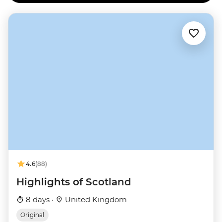
4.6
(88)
Highlights of Scotland
8 days ·
United Kingdom
Original