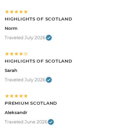
HIGHLIGHTS OF SCOTLAND
Norm
Traveled July 2026
HIGHLIGHTS OF SCOTLAND
Sarah
Traveled July 2026
PREMIUM SCOTLAND
Aleksandr
Traveled June 2026