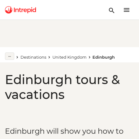
Destinations
United Kingdom
Edinburgh
Edinburgh tours &
vacations
Edinburgh will show you how to