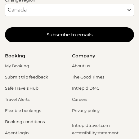
Subscribe to emails
Booking
Company
My Booking
About us
Submit trip feedback
The Good Times
Safe Travels Hub
Intrepid DMC
Travel Alerts
Careers
Flexible bookings
Privacy policy
Booking conditions
Intrepidtravel.com
Agent login
accessibility statement