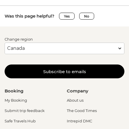
Was this page helpful?
Yes
No
Change region
Subscribe to emails
Booking
Company
My Booking
About us
Submit trip feedback
The Good Times
Safe Travels Hub
Intrepid DMC