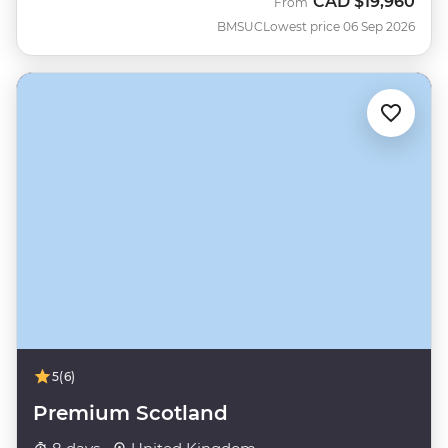
CAD
$19,960
From
BMSUC
Lowest price 06 Sep 2026
5
(6)
Premium Scotland