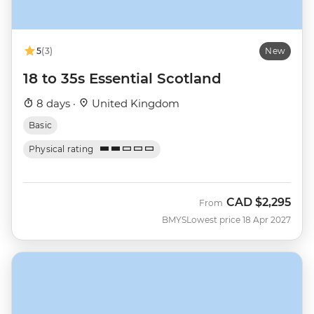
5
(3)
New
18 to 35s Essential Scotland
8 days ·
United Kingdom
Basic
Physical rating
CAD
$2,295
From
BMYS
Lowest price 18 Apr 2027