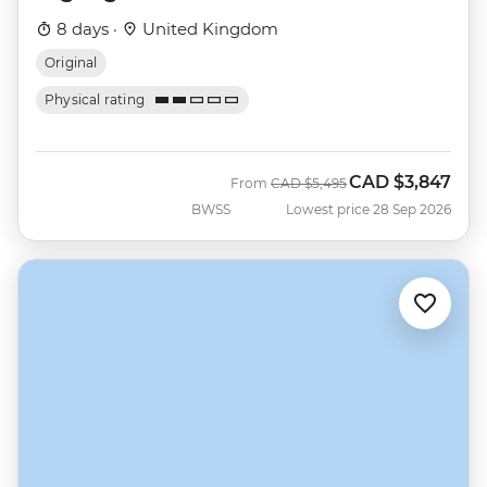
8 days ·
United Kingdom
Original
Physical rating
CAD
$3,847
Was
Now
From
CAD
$5,495
BWSS
Lowest price 28 Sep 2026