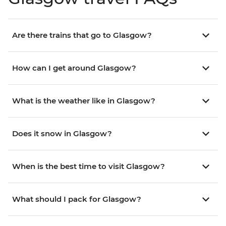
Are there trains that go to Glasgow?
How can I get around Glasgow?
What is the weather like in Glasgow?
Does it snow in Glasgow?
When is the best time to visit Glasgow?
What should I pack for Glasgow?