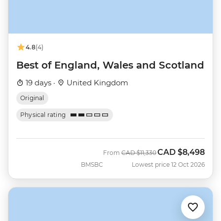
4.8
(4)
Best of England, Wales and Scotland
19 days ·
United Kingdom
Original
Physical rating
CAD
$8,498
Was
Now
From
CAD
$11,330
BMSBC
Lowest price 12 Oct 2026