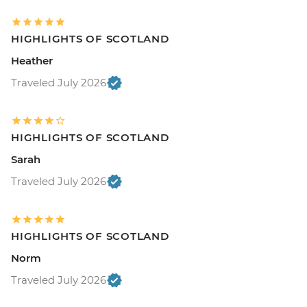
HIGHLIGHTS OF SCOTLAND
Heather
Traveled July 2026
HIGHLIGHTS OF SCOTLAND
Sarah
Traveled July 2026
HIGHLIGHTS OF SCOTLAND
Norm
Traveled July 2026