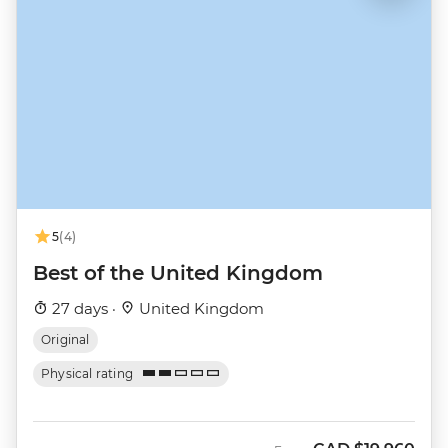
5
(4)
Best of the United Kingdom
27 days ·
United Kingdom
Original
Physical rating