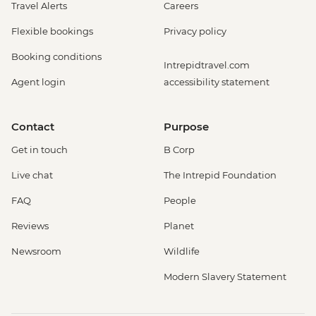
Travel Alerts
Careers
Flexible bookings
Privacy policy
Booking conditions
Intrepidtravel.com
Agent login
accessibility statement
Contact
Purpose
Get in touch
B Corp
Live chat
The Intrepid Foundation
FAQ
People
Reviews
Planet
Newsroom
Wildlife
Modern Slavery Statement