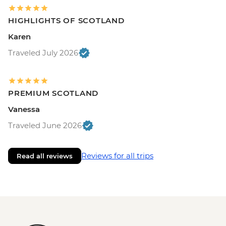
HIGHLIGHTS OF SCOTLAND
Karen
Traveled July 2026
PREMIUM SCOTLAND
Vanessa
Traveled June 2026
Reviews for all trips
Read all reviews