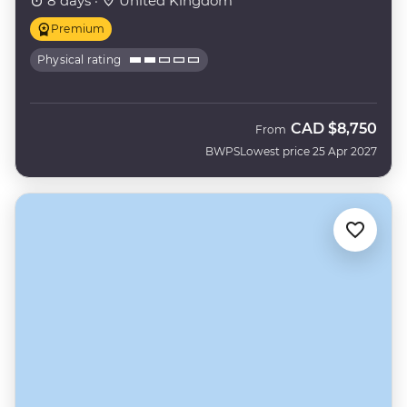
8 days ·
United Kingdom
Premium
Physical rating
CAD
$8,750
From
BWPS
Lowest price 25 Apr 2027