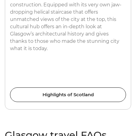
construction. Equipped with its very own jaw-
dropping helical staircase that offers
unmatched views of the city at the top, this
cultural hub offers an in-depth look at
Glasgow’s architectural history and gives
thanks to those who made the stunning city
what it is today.
Highlights of Scotland
Glasgow travel FAQs