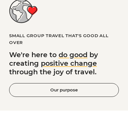
SMALL GROUP TRAVEL THAT'S GOOD ALL
OVER
We're here to
do good
by
creating
positive change
through the joy of travel.
Our purpose