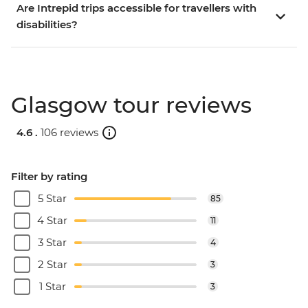
Are Intrepid trips accessible for travellers with
disabilities?
Glasgow tour reviews
4.6 .
106 reviews
Filter by rating
5 Star
85
4 Star
11
3 Star
4
2 Star
3
1 Star
3