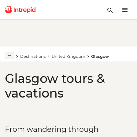
Destinations
United Kingdom
Glasgow
Glasgow tours &
vacations
From wandering through