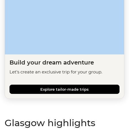
Build your dream adventure
Let's create an exclusive trip for your group.
Explore tailor-made trips
Glasgow highlights