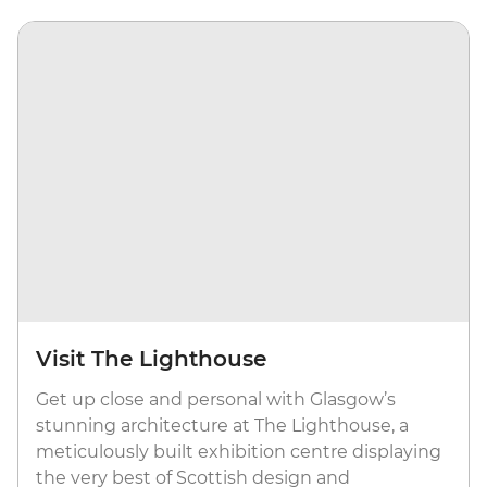
Visit The Lighthouse
Get up close and personal with Glasgow’s
stunning architecture at The Lighthouse, a
meticulously built exhibition centre displaying
the very best of Scottish design and