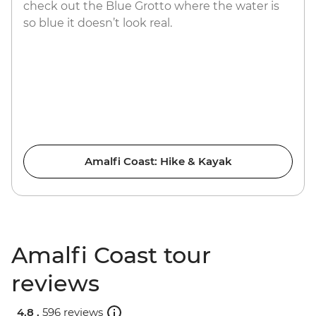
check out the Blue Grotto where the water is
so blue it doesn’t look real.
Amalfi Coast: Hike & Kayak
Amalfi Coast tour
reviews
4.8 .
596 reviews