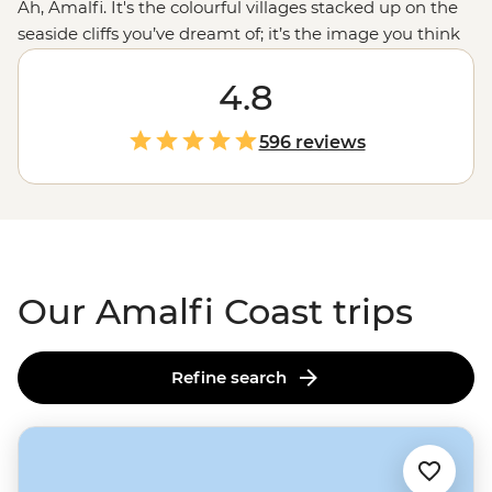
Ah, Amalfi. It's the colourful villages stacked up on the
seaside cliffs you’ve dreamt of; it’s the image you think
of when you hear the word “
Italy
”. Let's make that
dream come true with a small group trip to its cliff-top
4.8
vistas and endless coastline. With a local leader,
everything is taken care of, from insider tips to seamless
596 reviews
travel, so you can truly unwind. Hike Amalfi’s paths,
kayak its shores or relax on a yacht with a local skipper
guiding you - All you have to do is sit back, soak up the
sun and drink some fresh Limoncello.
Our Amalfi Coast trips
Refine search