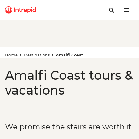
Home
Destinations
Amalfi Coast
Amalfi Coast tours &
vacations
We promise the stairs are worth it