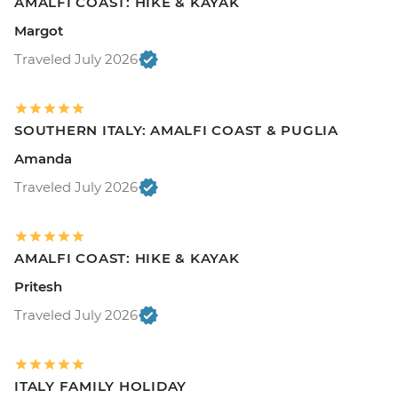
AMALFI COAST: HIKE & KAYAK
Margot
Traveled July 2026
SOUTHERN ITALY: AMALFI COAST & PUGLIA
Amanda
Traveled July 2026
AMALFI COAST: HIKE & KAYAK
Pritesh
Traveled July 2026
ITALY FAMILY HOLIDAY