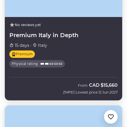
No reviews yet
Premium Italy in Depth
15 days ·
Italy
Premium
Physical rating
CAD
$15,660
From
ZMPEC
Lowest price 12 Jun 2027