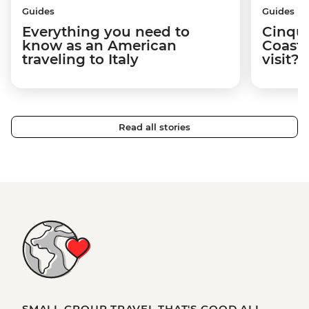
Guides
Guides
Everything you need to
Cinque
know as an American
Coast:
traveling to Italy
visit?
Read all stories
SMALL GROUP TRAVEL THAT'S GOOD ALL