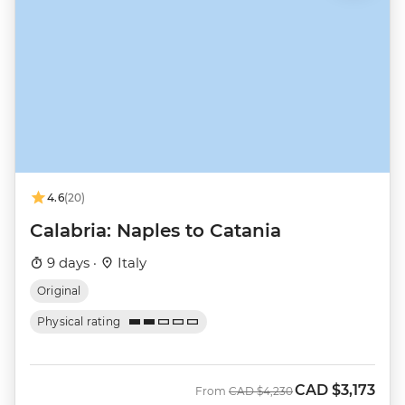
4.6
(20)
Calabria: Naples to Catania
9 days ·
Italy
Original
Physical rating
CAD
$3,173
Was
Now
From
CAD
$4,230