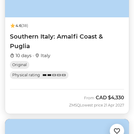
4.6
(38)
Southern Italy: Amalfi Coast &
Puglia
10 days ·
Italy
Original
Physical rating
CAD
$4,330
From
ZMSQ
Lowest price 21 Apr 2027