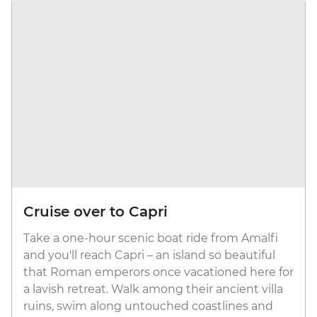
Cruise over to Capri
Take a one-hour scenic boat ride from Amalfi
and you'll reach Capri – an island so beautiful
that Roman emperors once vacationed here for
a lavish retreat. Walk among their ancient villa
ruins, swim along untouched coastlines and