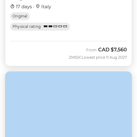
17 days ·
Italy
Original
Physical rating
CAD
$7,560
From
ZMSSC
Lowest price 11 Aug 2027