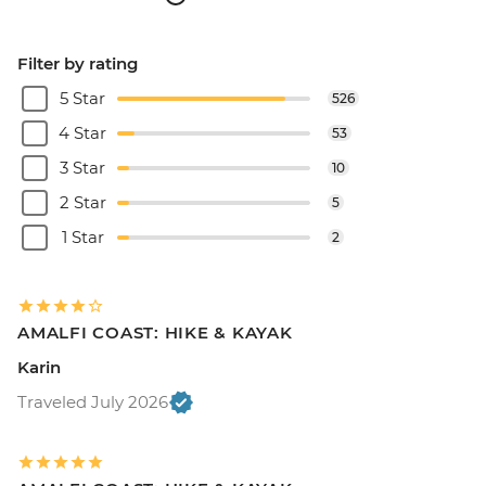
Filter by rating
5 Star
526
4 Star
53
3 Star
10
2 Star
5
1 Star
2
AMALFI COAST: HIKE & KAYAK
Karin
Traveled July 2026