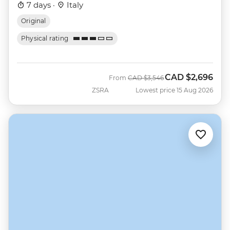
7 days ·
Italy
Original
Physical rating
CAD
$2,696
Was
Now
From
CAD
$3,546
ZSRA
Lowest price 15 Aug 2026