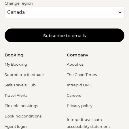
Change region
Subscribe to emails
Booking
Company
My Booking
About us
Submit trip feedback
The Good Times
Safe Travels Hub
Intrepid DMC
Travel Alerts
Careers
Flexible bookings
Privacy policy
Booking conditions
Intrepidtravel.com
Agent login
accessibility statement