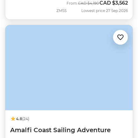
CAD
$3,562
Was
Now
From
CAD
$4,190
ZMSS
Lowest price 27 Sep 2026
4.8
(24)
Amalfi Coast Sailing Adventure