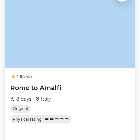
4.9
(245)
Rome to Amalfi
8 days ·
Italy
Original
Physical rating