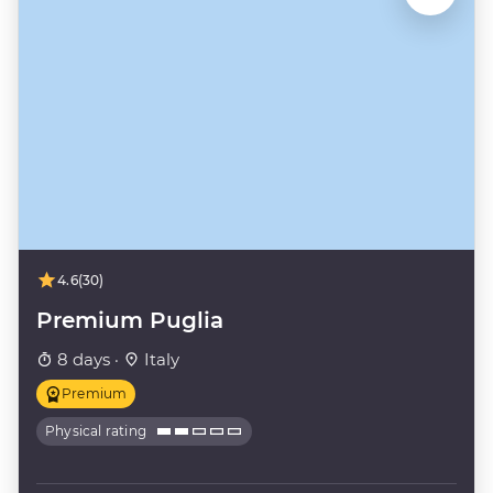
4.6
(30)
Premium Puglia
8 days ·
Italy
Premium
Physical rating