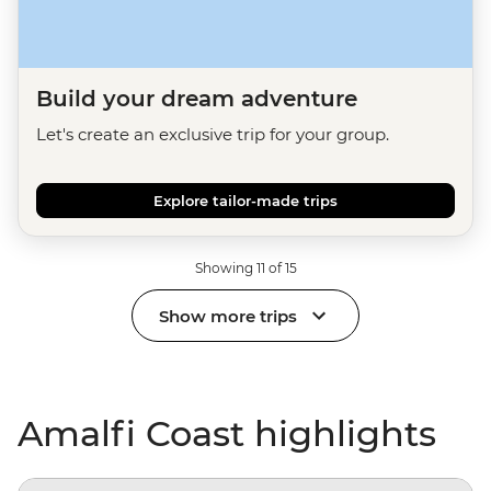
Build your dream adventure
Let's create an exclusive trip for your group.
Explore tailor-made trips
Showing 11 of 15
Show more trips
Amalfi Coast highlights