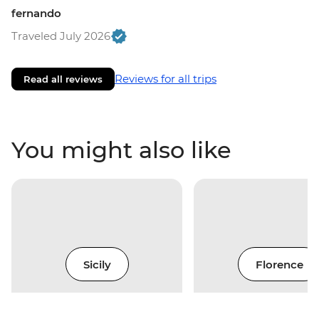
fernando
Traveled July 2026
Reviews for all trips
Read all reviews
You might also like
Sicily
Florence