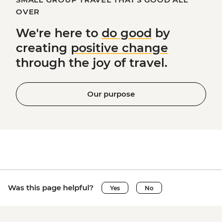
OVER
We're here to
do good
by
creating
positive change
through the joy of travel.
Our purpose
Was this page helpful?
Yes
No