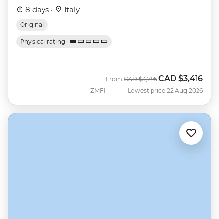
8 days ·
Italy
Original
Physical rating
CAD
$3,416
Was
Now
From
CAD
$3,795
ZMFI
Lowest price 22 Aug 2026