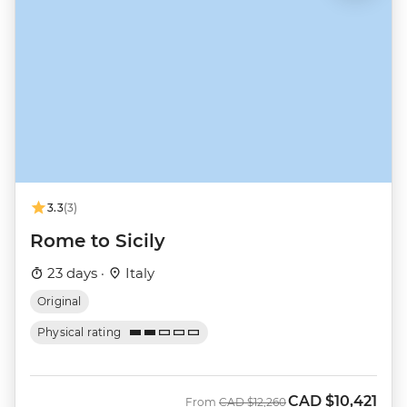
3.3
(3)
Rome to Sicily
23 days ·
Italy
Original
Physical rating
CAD
$10,421
Was
Now
From
CAD
$12,260