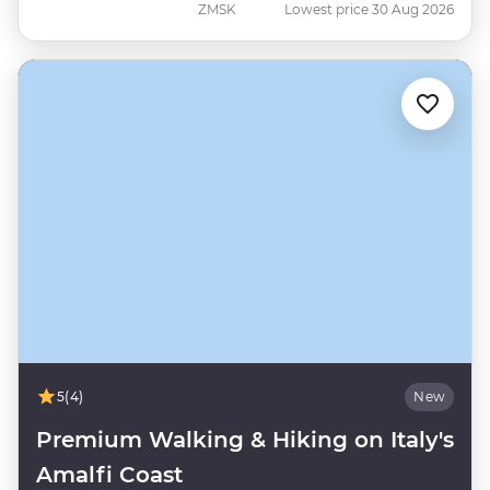
ZMSK
Lowest price 30 Aug 2026
5
(4)
New
Premium Walking & Hiking on Italy's
Amalfi Coast