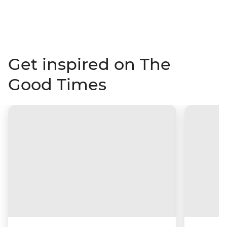
Get inspired on The
Good Times