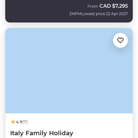
CAD
$7,295
From
ZMPM
Lowest price 22 Apr 2027
4.9
(17)
Italy Family Holiday