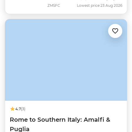
ZMSFC
Lowest price 23 Aug 2026
4.7
(3)
Rome to Southern Italy: Amalfi &
Puglia