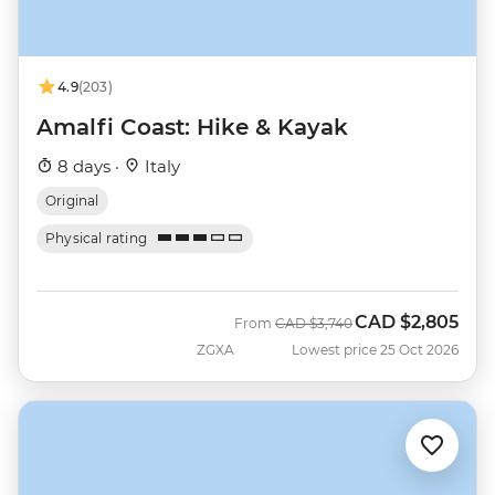
4.9
(203)
Amalfi Coast: Hike & Kayak
8 days ·
Italy
Original
Physical rating
CAD
$2,805
Was
Now
From
CAD
$3,740
ZGXA
Lowest price 25 Oct 2026