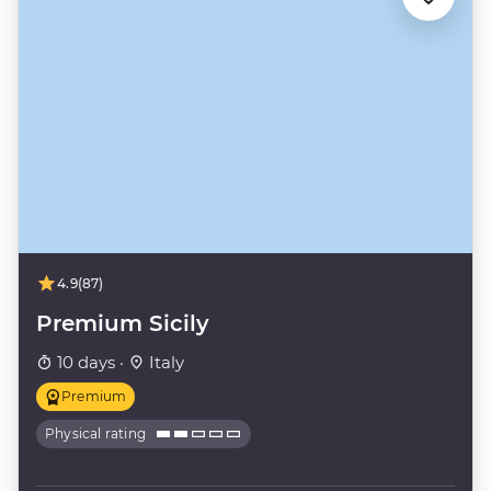
4.9
(87)
Premium Sicily
10 days ·
Italy
Premium
Physical rating