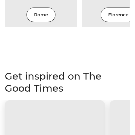
Rome
Florence
Get inspired on The
Good Times