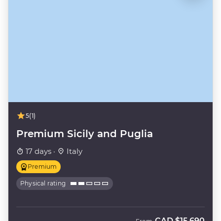
5
(1)
Premium Sicily and Puglia
17 days ·
Italy
Premium
Physical rating
CAD
$15,690