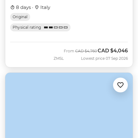
8 days ·
Italy
Original
Physical rating
CAD
$4,046
Was
Now
From
CAD
$4,760
ZMSL
Lowest price 07 Sep 2026