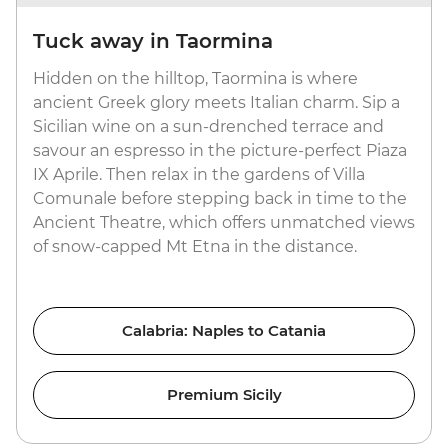
Tuck away in Taormina
Hidden on the hilltop, Taormina is where
ancient Greek glory meets Italian charm. Sip a
Sicilian wine on a sun-drenched terrace and
savour an espresso in the picture-perfect Piaza
IX Aprile. Then relax in the gardens of Villa
Comunale before stepping back in time to the
Ancient Theatre, which offers unmatched views
of snow-capped Mt Etna in the distance.
Calabria: Naples to Catania
Premium Sicily