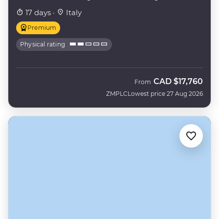
17 days ·
Italy
Premium
Physical rating
CAD
$17,760
From
ZMPLC
Lowest price 27 Aug 2026