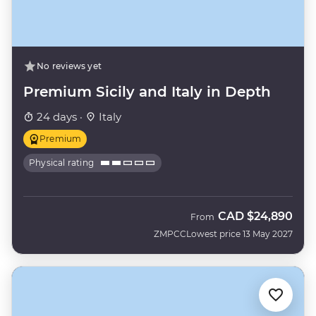
No reviews yet
Premium Sicily and Italy in Depth
24 days ·
Italy
Premium
Physical rating
CAD
$24,890
From
ZMPCC
Lowest price 13 May 2027