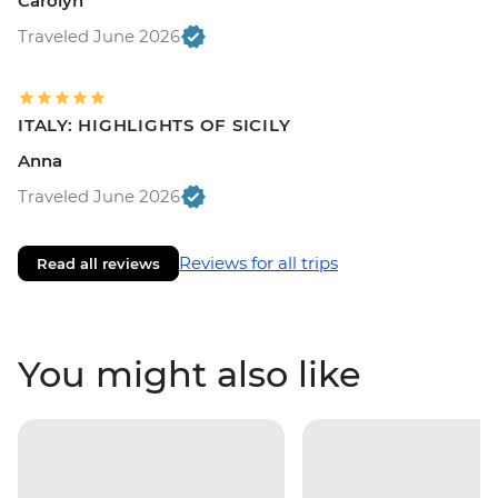
Carolyn
Traveled June 2026
ITALY: HIGHLIGHTS OF SICILY
Anna
Traveled June 2026
Reviews for all trips
Read all reviews
You might also like