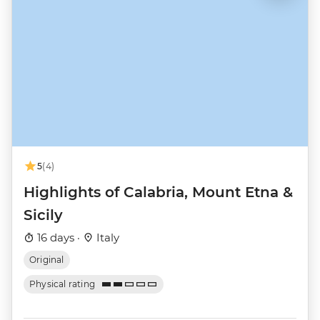
5
(4)
Highlights of Calabria, Mount Etna &
Sicily
16 days ·
Italy
Original
Physical rating