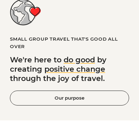
SMALL GROUP TRAVEL THAT'S GOOD ALL
OVER
We're here to
do good
by
creating
positive change
through the joy of travel.
Our purpose