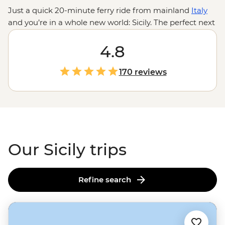
Just a quick 20-minute ferry ride from mainland
Italy
and
you’re in a whole new world: Sicily. The perfect next
stop after
Venice’s
canals and
Rome’s
ruins, make your
way down south to sip wine in the Sicilian countryside
4.8
while staying in a medieval watchtower, take a
traditional cooking class in Palermo and hop on a
170 reviews
fishing boat with locals to learn their way of life.
Odysseus once journeyed through these lands in The
Odyssey - are you ready to follow in his footsteps to a
land of mythology, history, and, let's be honest, some
seriously good seafood?
Our Sicily trips
Refine search