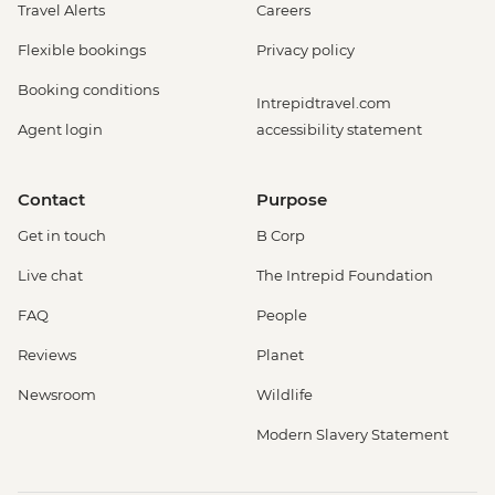
Travel Alerts
Careers
Flexible bookings
Privacy policy
Booking conditions
Intrepidtravel.com
Agent login
accessibility statement
Contact
Purpose
Get in touch
B Corp
Live chat
The Intrepid Foundation
FAQ
People
Reviews
Planet
Newsroom
Wildlife
Modern Slavery Statement