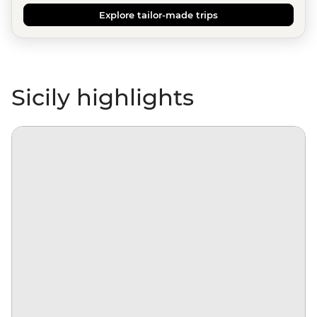
Explore tailor-made trips
Sicily highlights