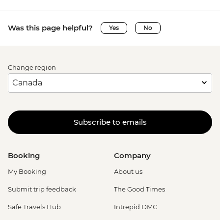
Was this page helpful?
Yes
No
Change region
Subscribe to emails
Booking
Company
My Booking
About us
Submit trip feedback
The Good Times
Safe Travels Hub
Intrepid DMC