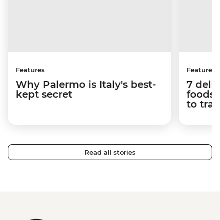
Features
Features
Why Palermo is Italy's best-
7 deli
kept secret
foods 
to tra
Read all stories