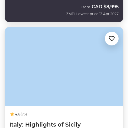
CAD
$8,995
From
ZMPL
Lowest price 13 Apr 2027
4.8
(75)
Italy: Highlights of Sicily