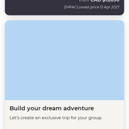
From
ZMPAC
Lowest price 13 Apr 2027
Build your dream adventure
Let's create an exclusive trip for your group.