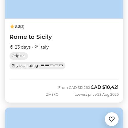
3.3
(3)
Rome to Sicily
23 days ·
Italy
Original
Physical rating
CAD
$10,421
Was
Now
From
CAD
$12,260
ZMSFC
Lowest price 23 Aug 2026