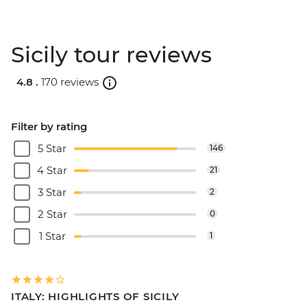
Sicily tour reviews
4.8 .
170 reviews
Filter by rating
5 Star
146
4 Star
21
3 Star
2
2 Star
0
1 Star
1
ITALY: HIGHLIGHTS OF SICILY