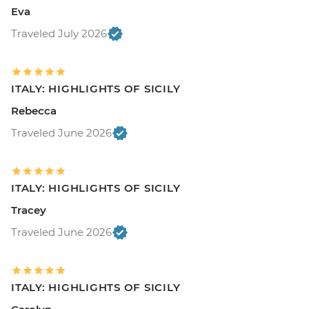
Eva
Traveled July 2026
ITALY: HIGHLIGHTS OF SICILY
Rebecca
Traveled June 2026
ITALY: HIGHLIGHTS OF SICILY
Tracey
Traveled June 2026
ITALY: HIGHLIGHTS OF SICILY