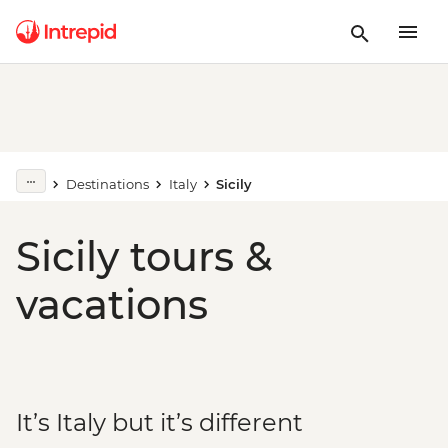
Destinations
Italy
Sicily
Sicily tours &
vacations
It’s Italy but it’s different