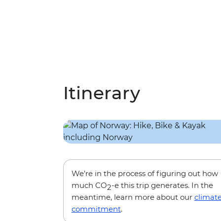
Itinerary
We’re in the process of figuring out how
much CO
-e this trip generates. In the
2
meantime, learn more about our
climat
commitment
.