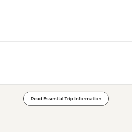
Read Essential Trip Information