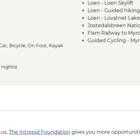
Loen - Loen Skylift
Loen - Guided hiking
Loen - Lovatnet Lake
Jostedalsbreen Natio
Flam Railway to Myrd
Guided Cycling - Myr
 Car, Bicycle, On Foot, Kayak
Gudvangen - Full da
 nights)
 us,
The Intrepid Foundation
gives you more opportuniti