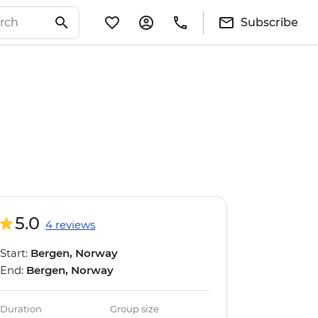
Subscribe
5.0
4 reviews
Start:
Bergen, Norway
End:
Bergen, Norway
Duration
Group size