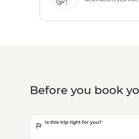
Before you book y
Is this trip right for you?