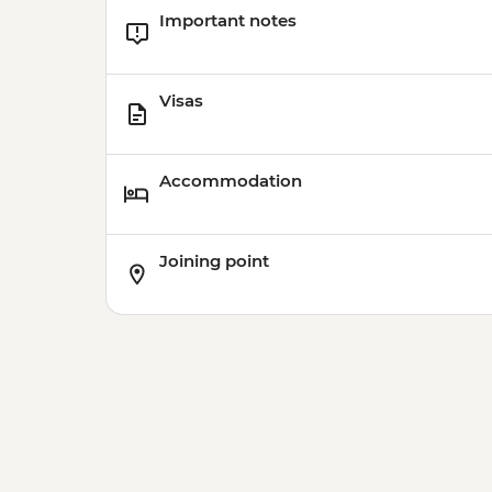
Important notes
Visas
Accommodation
Joining point