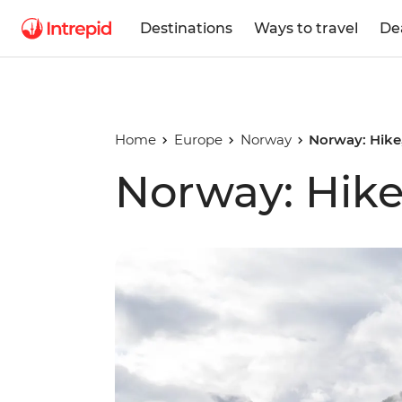
Destinations
Ways to travel
De
Home
Europe
Norway
Norway: Hike
Norway: Hike