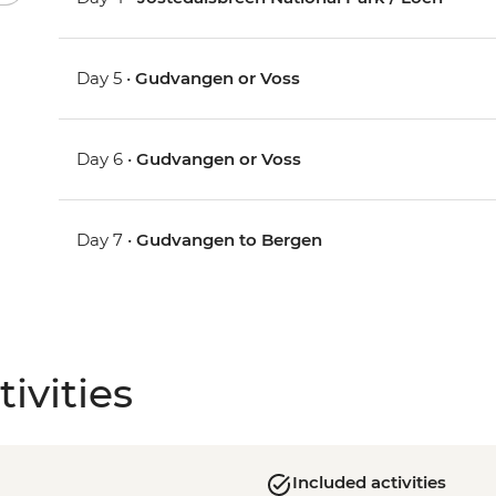
Day 5 •
Gudvangen or Voss
Day 6 •
Gudvangen or Voss
Day 7 •
Gudvangen to Bergen
ivities
Included activities