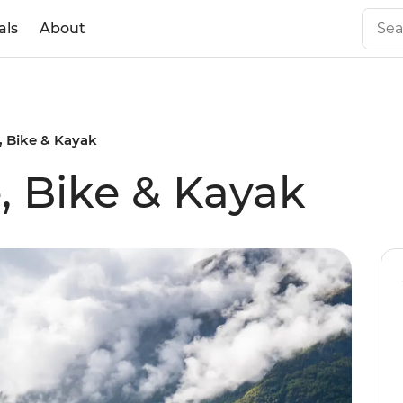
als
About
, Bike & Kayak
, Bike & Kayak