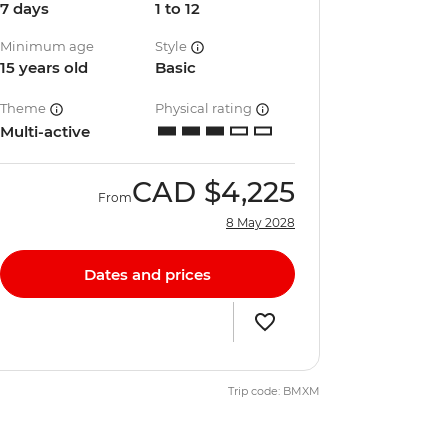
7 days
1 to 12
Minimum age
Style
15 years old
Basic
Theme
Physical rating
Multi-active
CAD
$4,225
From
8 May 2028
Dates and prices
Trip code: BMXM