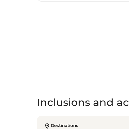
Inclusions and act
Destinations