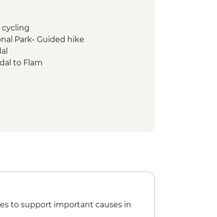
 cycling
nal Park- Guided hike
al
dal to Flam
y guided kayaking
es to support important causes in