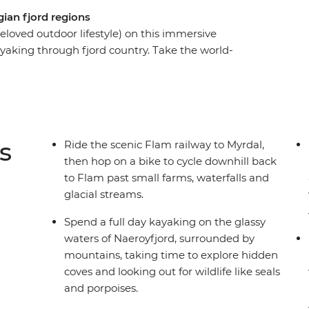
ian fjord regions
 beloved outdoor lifestyle) on this immersive
yaking through fjord country. Take the world-
cial streams, goat farms and waterfalls. Spend a
jord in the UNESCO World Heritage park,
access. Then, hike in the mountains from small
ds for some time away from the crowds. Starting
staurants and a walkable historic wharf awaits,
s
Ride the scenic Flam railway to Myrdal,
 do – spending nights in cosy cabins and
then hop on a bike to cycle downhill back
fjords and surrounding farms.
to Flam past small farms, waterfalls and
glacial streams.
Spend a full day kayaking on the glassy
waters of Naeroyfjord, surrounded by
mountains, taking time to explore hidden
coves and looking out for wildlife like seals
and porpoises.