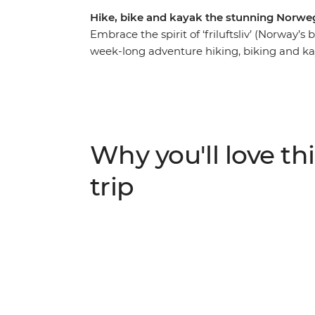
Hike, bike and kayak the stunning Norweg
Embrace the spirit of ‘friluftsliv’ (Norway’s
week-long adventure hiking, biking and ka
famous Flam railway, then cycle beside gla
day paddling the glassy waters of Naeroyf
exploring corners that only tiny boats can 
villages to viewpoints high above the fjor
and ending in Bergen, where world-class re
Why you'll love thi
you’ll experience Norway just as the locals
indulging in locally sourced food from the 
trip