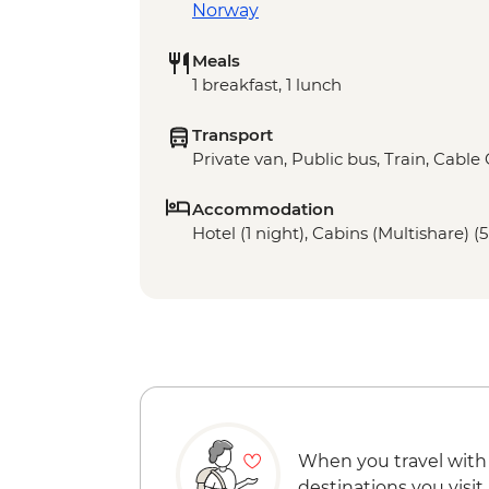
Norway
Meals
1 breakfast, 1 lunch
Transport
Private van, Public bus, Train, Cable
Accommodation
Hotel (1 night), Cabins (Multishare) (5
When you travel with
destinations you visit.