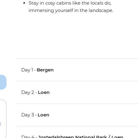
Stay in cosy cabins like the locals do,
immersing yourself in the landscape.
Day 1 •
Bergen
Day 2 •
Loen
Day 3 •
Loen
e
Day 4 •
Jostedalsbreen National Park / Loen