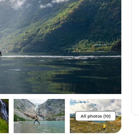
All photos (10)