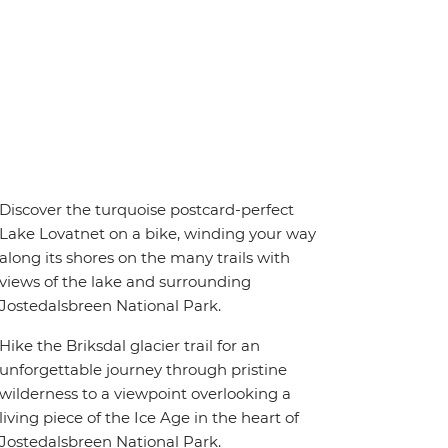
Discover the turquoise postcard-perfect
Lake Lovatnet on a bike, winding your way
along its shores on the many trails with
views of the lake and surrounding
Jostedalsbreen National Park.
Hike the Briksdal glacier trail for an
unforgettable journey through pristine
wilderness to a viewpoint overlooking a
living piece of the Ice Age in the heart of
Jostedalsbreen National Park.