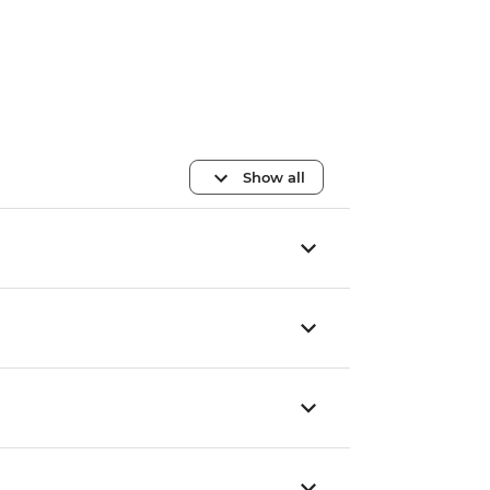
Show all