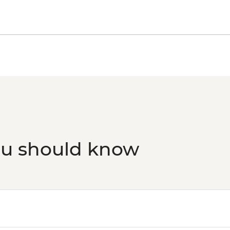
ou should know