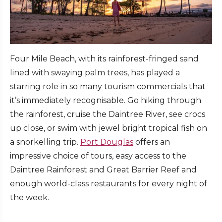
Four Mile Beach, with its rainforest-fringed sand
lined with swaying palm trees, has played a
starring role in so many tourism commercials that
it’s immediately recognisable. Go hiking through
the rainforest, cruise the Daintree River, see crocs
up close, or swim with jewel bright tropical fish on
a snorkelling trip.
Port Douglas
offers an
impressive choice of tours, easy access to the
Daintree Rainforest and Great Barrier Reef and
enough world-class restaurants for every night of
the week.