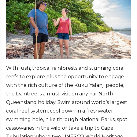
With lush, tropical rainforests and stunning coral
reefs to explore plus the opportunity to engage
with the rich culture of the Kuku Yalanji people,
the Daintree is a must-visit on any Far North
Queensland holiday. Swim around world’s largest
coral reef system, cool down in a freshwater
swimming hole, hike through National Parks, spot
cassowaries in the wild or take a trip to Cape
Tribulation where two UNESCO World Heritage-