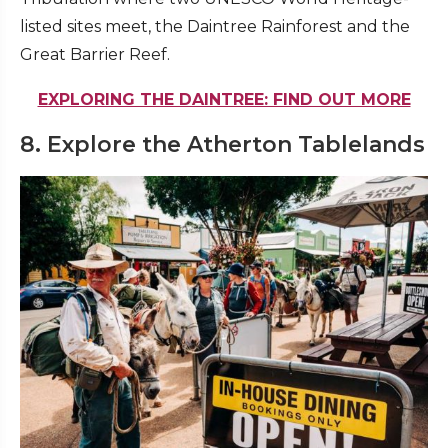
listed sites meet, the Daintree Rainforest and the
Great Barrier Reef.
EXPLORING THE DAINTREE: FIND OUT MORE
8. Explore the Atherton Tablelands