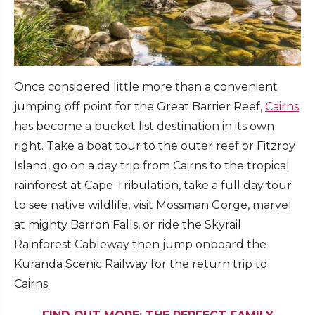
Once considered little more than a convenient
jumping off point for the Great Barrier Reef,
Cairns
has become a bucket list destination in its own
right. Take a boat tour to the outer reef or Fitzroy
Island, go on a day trip from Cairns to the tropical
rainforest at Cape Tribulation, take a full day tour
to see native wildlife, visit Mossman Gorge, marvel
at mighty Barron Falls, or ride the Skyrail
Rainforest Cableway then jump onboard the
Kuranda Scenic Railway for the return trip to
Cairns.