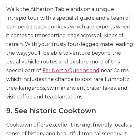
Walk the Atherton Tablelands on a unique
Intrepid tour with a specialist guide and a team of
pampered pack donkeys which are experts when
it comes to transporting bags across all kinds of
terrain. With your trusty four-legged mate leading
the way, you’ll be able to venture beyond the
usual vehicle routes and explore more of this
special part of
Far North Queensland
near Cairns
which includes the chance to spot rare Lumholtz
tree-kangaroos, swim in ancient crater lakes, and
visit coffee and tea plantations.
9. See historic Cooktown
Cooktown offers excellent fishing, friendly locals, a
sense of history and beautiful tropical scenery. It