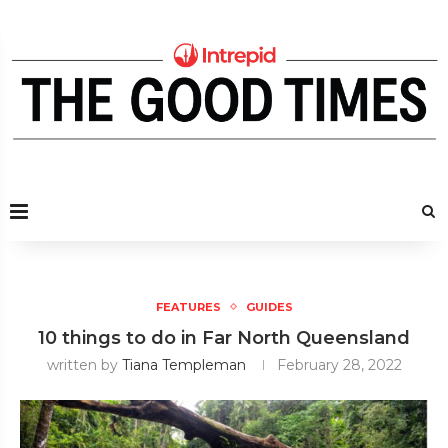
FEATURES
GUIDES
10 things to do in Far North Queensland
written by
Tiana Templeman
February 28, 2022