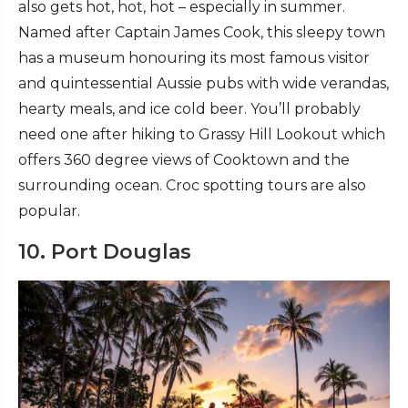
also gets hot, hot, hot – especially in summer.
Named after Captain James Cook, this sleepy town
has a museum honouring its most famous visitor
and quintessential Aussie pubs with wide verandas,
hearty meals, and ice cold beer. You’ll probably
need one after hiking to Grassy Hill Lookout which
offers 360 degree views of Cooktown and the
surrounding ocean. Croc spotting tours are also
popular.
10. Port Douglas