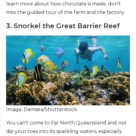
learn more about how chocolate is made, don’t
miss the guided tour of the farm and the factory.
3. Snorkel the Great Barrier Reef
Image: Damsea/Shutterstock
You can’t come to Far North Queensland and not
dip your toes into its sparkling waters, especially