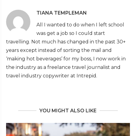
TIANA TEMPLEMAN
All I wanted to do when I left school
was get a job so I could start
travelling. Not much has changed in the past 30+
years except instead of sorting the mail and
‘making hot beverages’ for my boss, I now work in
the industry as a freelance travel journalist and
travel industry copywriter at Intrepid.
YOU MIGHT ALSO LIKE