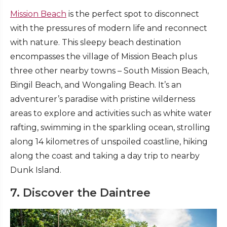
Mission Beach
is the perfect spot to disconnect
with the pressures of modern life and reconnect
with nature. This sleepy beach destination
encompasses the village of Mission Beach plus
three other nearby towns – South Mission Beach,
Bingil Beach, and Wongaling Beach. It’s an
adventurer’s paradise with pristine wilderness
areas to explore and activities such as white water
rafting, swimming in the sparkling ocean, strolling
along 14 kilometres of unspoiled coastline, hiking
along the coast and taking a day trip to nearby
Dunk Island.
7. Discover the Daintree