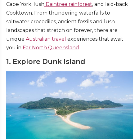
Cape York, lush
Daintree rainforest
, and laid-back
Cooktown. From thundering waterfalls to
saltwater crocodiles, ancient fossils and lush
landscapes that stretch on forever, there are
unique
Australian travel
experiences that await
you in
Far North Queensland
.
1. Explore Dunk Island