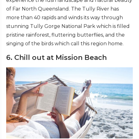
experience the lush landscape and natural beauty
of Far North Queensland. The Tully River has
more than 40 rapids and winds its way through
stunning Tully Gorge National Park which is filled
pristine rainforest, fluttering butterflies, and the
singing of the birds which call this region home.
6. Chill out at Mission Beach