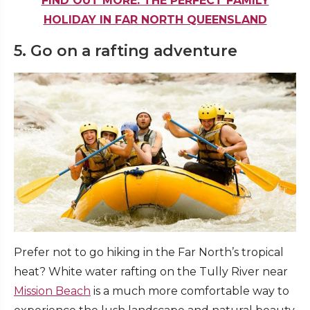
FIND OUT MORE: THE PERFECT FAMILY
HOLIDAY IN FAR NORTH QUEENSLAND
5. Go on a rafting adventure
Prefer not to go hiking in the Far North’s tropical
heat? White water rafting on the Tully River near
Mission Beach
is a much more comfortable way to