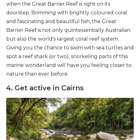
when the Great Barrier Reef is right on its
doorstep. Brimming with brightly coloured coral
and fascinating and beautiful fish, the Great
Barrier Reef is not only quintessentially Australian
but also the world’s largest coral reef system.
Giving you the chance to swim with sea turtles and
spot a reef shark (or two), snorkeling parts of this
marine wonderland will have you feeling closer to
nature than ever before.
4. Get active in Cairns