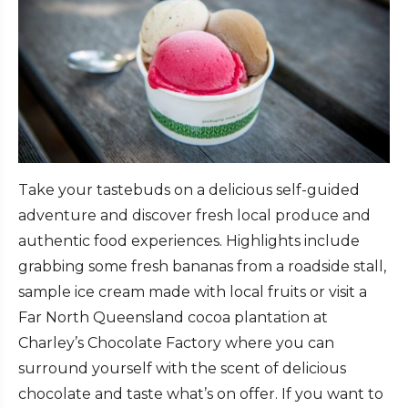
Take your tastebuds on a delicious self-guided
adventure and discover fresh local produce and
authentic food experiences. Highlights include
grabbing some fresh bananas from a roadside stall,
sample ice cream made with local fruits or visit a
Far North Queensland cocoa plantation at
Charley’s Chocolate Factory where you can
surround yourself with the scent of delicious
chocolate and taste what’s on offer. If you want to