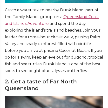
Catch a water taxi to nearby Dunk Island, part of
the Family Islands group, on a
Queensland Coast
and Islands Adventure
and spend the day
exploring the island’s trails and beaches. Join your
leader for a three-hour circuit walk, passing Palm
Valley and shady rainforest filled with birdlife
before you arrive at pristine Coconut Beach. If you
go for a swim, keep an eye out for dugong, tropical
fish and sea turtles. Dunk Island is one of the best
spots to see bright blue Ulysses butterflies.
2. Get a taste of Far North
Queensland