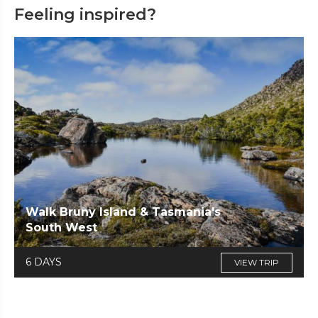
Feeling inspired?
Walk Bruny Island & Tasmania's
South West
6 DAYS
VIEW TRIP