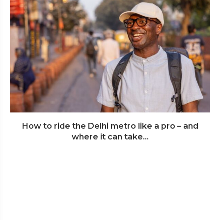
How to ride the Delhi metro like a pro – and
where it can take...