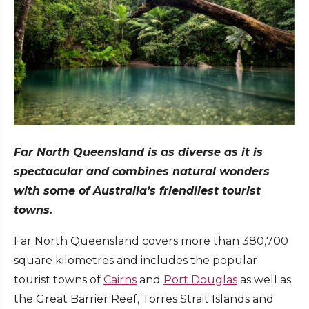
Far North Queensland is as diverse as it is
spectacular and combines natural wonders
with some of Australia’s friendliest tourist
towns.
Far North Queensland covers more than 380,700
square kilometres and includes the popular
tourist towns of
Cairns
and
Port Douglas
as well as
the Great Barrier Reef, Torres Strait Islands and