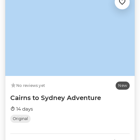
No reviews yet
New
Cairns to Sydney Adventure
14 days
Original