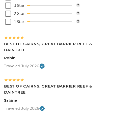
3 Star
2
2 Star
2
1 Star
2
BEST OF CAIRNS, GREAT BARRIER REEF &
DAINTREE
Robin
Traveled July 2026
BEST OF CAIRNS, GREAT BARRIER REEF &
DAINTREE
Sabine
Traveled July 2026