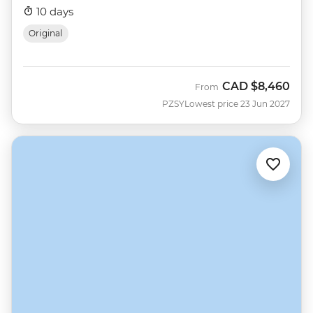
10 days
Original
CAD
$8,460
From
PZSY
Lowest price 23 Jun 2027