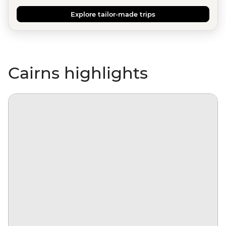
Explore tailor-made trips
Cairns highlights