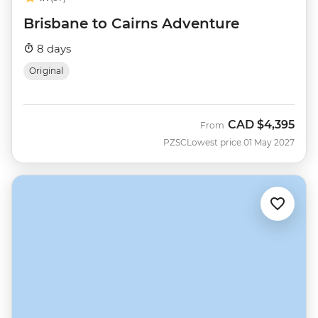
Brisbane to Cairns Adventure
8 days
Original
CAD
$4,395
From
PZSC
Lowest price 01 May 2027