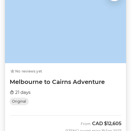
No reviews yet
Melbourne to Cairns Adventure
21 days
Original
CAD
$12,605
From
PZSNC
Lowest price 19 Sep 2027