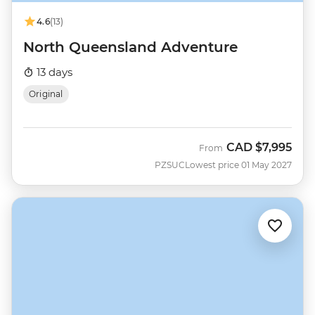
4.6
(13)
North Queensland Adventure
13 days
Original
CAD
$7,995
From
PZSUC
Lowest price 01 May 2027