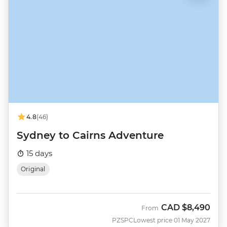
4.8
(46)
Sydney to Cairns Adventure
15 days
Original
CAD
$8,490
From
PZSPC
Lowest price 01 May 2027