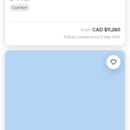
Comfort
CAD
$11,260
From
PZKAC
Lowest price 12 May 2027