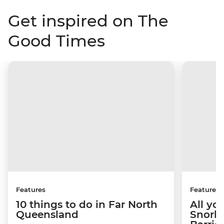
Get inspired on The
Good Times
Features
Features
10 things to do in Far North
All yo
Queensland
Snorke