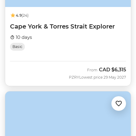
4.9
(24)
Cape York & Torres Strait Explorer
10 days
Basic
CAD
$6,315
From
PZRY
Lowest price 29 May 2027