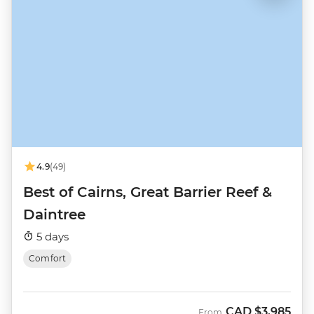
4.9
(49)
Best of Cairns, Great Barrier Reef &
Daintree
5 days
Comfort
CAD
$3,985
From