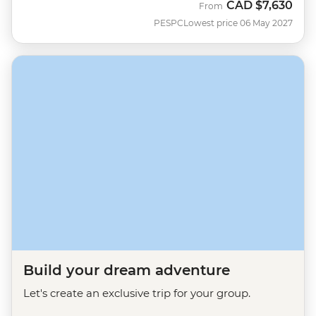
CAD
$7,630
From
PESPC
Lowest price 06 May 2027
Build your dream adventure
Let's create an exclusive trip for your group.