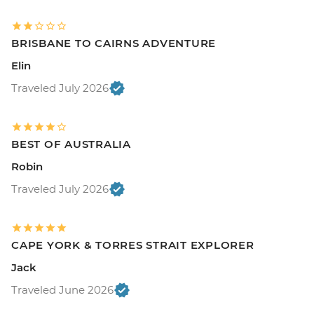
BRISBANE TO CAIRNS ADVENTURE
Elin
Traveled July 2026
BEST OF AUSTRALIA
Robin
Traveled July 2026
CAPE YORK & TORRES STRAIT EXPLORER
Jack
Traveled June 2026