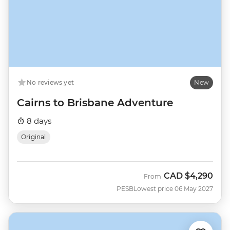
No reviews yet
New
Cairns to Brisbane Adventure
8 days
Original
CAD
$4,290
From
PESB
Lowest price 06 May 2027