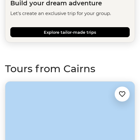
Build your dream adventure
Let's create an exclusive trip for your group.
Explore tailor-made trips
Tours from Cairns