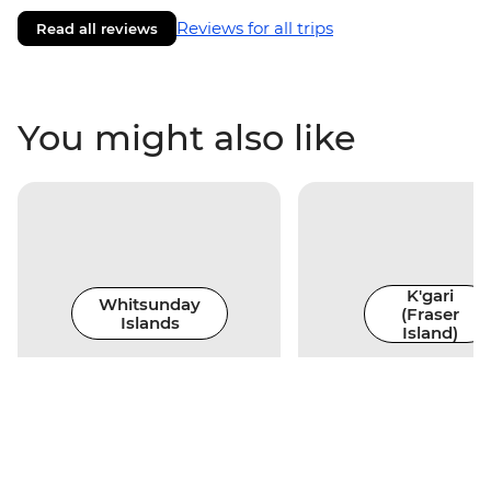
Reviews for all trips
Read all reviews
You might also like
K'gari
Whitsunday
(Fraser
Islands
Island)