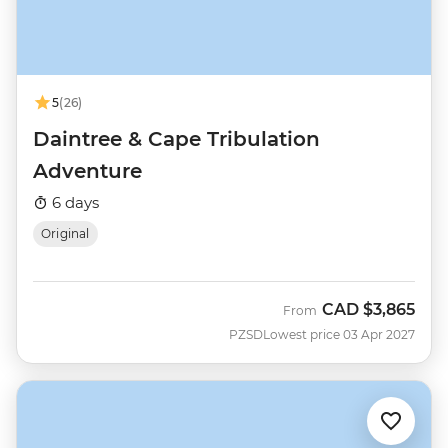
5
(26)
Daintree & Cape Tribulation
Adventure
6 days
Original
CAD
$3,865
From
PZSD
Lowest price 03 Apr 2027