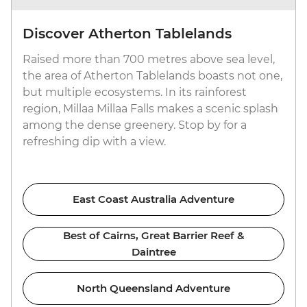
Discover Atherton Tablelands
Raised more than 700 metres above sea level,
the area of Atherton Tablelands boasts not one,
but multiple ecosystems. In its rainforest
region, Millaa Millaa Falls makes a scenic splash
among the dense greenery. Stop by for a
refreshing dip with a view.
East Coast Australia Adventure
Best of Cairns, Great Barrier Reef &
Daintree
North Queensland Adventure