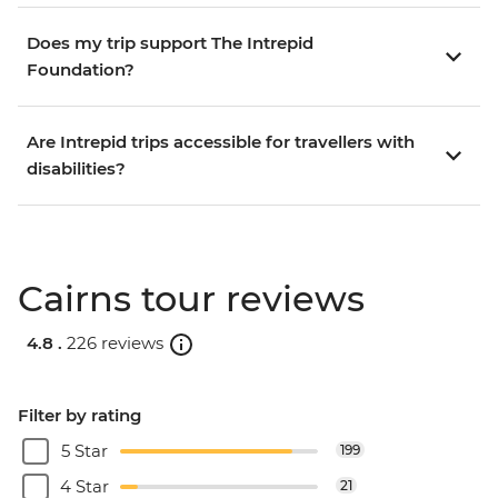
Does my trip support The Intrepid
Foundation?
Are Intrepid trips accessible for travellers with
disabilities?
Cairns tour reviews
4.8 .
226 reviews
Filter by rating
5 Star
199
4 Star
21