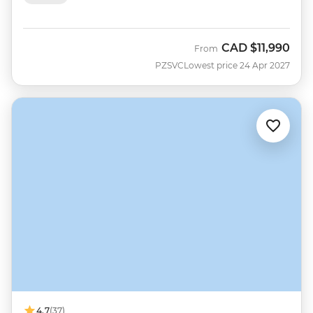
CAD
$11,990
From
PZSVC
Lowest price 24 Apr 2027
4.7
(37)