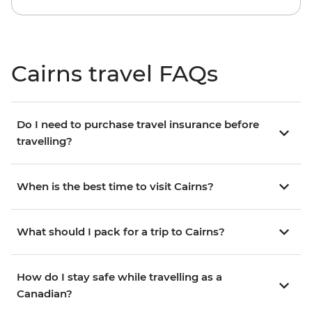
Cairns travel FAQs
Do I need to purchase travel insurance before
travelling?
When is the best time to visit Cairns?
What should I pack for a trip to Cairns?
How do I stay safe while travelling as a
Canadian?