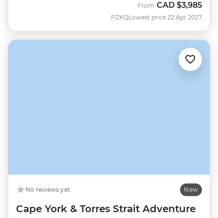
CAD
$3,985
From
PZKQ
Lowest price 22 Apr 2027
No reviews yet
New
Cape York & Torres Strait Adventure