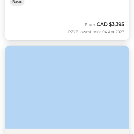
Basic
CAD
$3,395
From
PZYB
Lowest price 04 Apr 2027