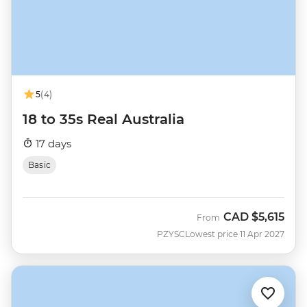
5
(4)
18 to 35s Real Australia
17 days
Basic
CAD
$5,615
From
PZYSC
Lowest price 11 Apr 2027