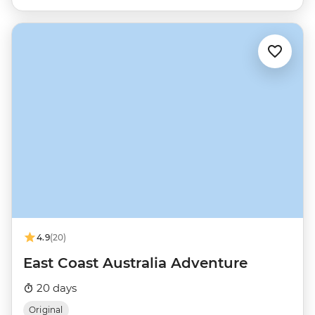
4.9
(20)
East Coast Australia Adventure
20 days
Original