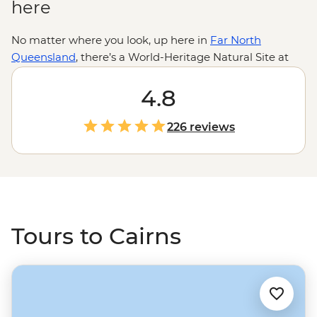
here
No matter where you look, up here in
Far North
Queensland
, there’s a World-Heritage Natural Site at
every turn. With the ancient
Daintree Rainforest
to the
west and the
Great Barrier Reef
4.8
to the east, it’s likely
you’ll spend most of your time outdoors. Kick off your
Cairns wilderness adventure with a deeper look into
226 reviews
Land and Country from the point of view of the
Traditional Custodians in the CBD. Then, set off with a
local leader for safe swims at Mossman Gorge, waterfall
spotting in the Atherton Tablelands and evening
wildlife walks in the Mereeba Wetlands.
Tours to Cairns