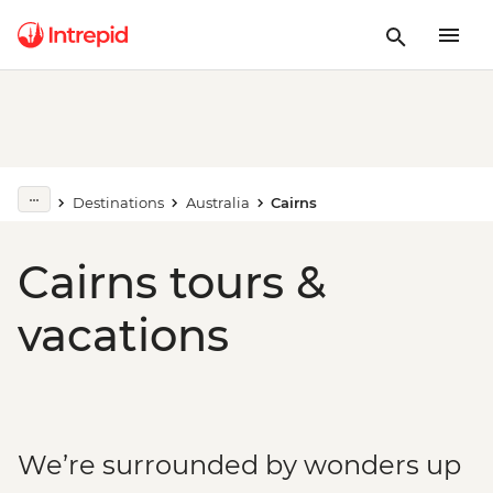
Destinations
Australia
Cairns
Cairns tours &
vacations
We’re surrounded by wonders up