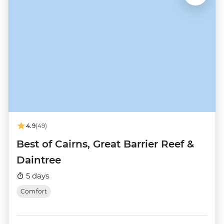
4.9
(49)
Best of Cairns, Great Barrier Reef &
Daintree
5 days
Comfort