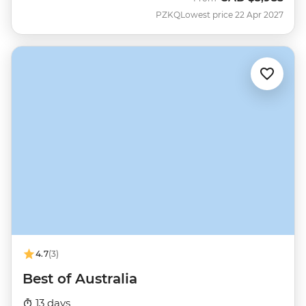
PZKQ
Lowest price 22 Apr 2027
4.7
(3)
Best of Australia
13 days