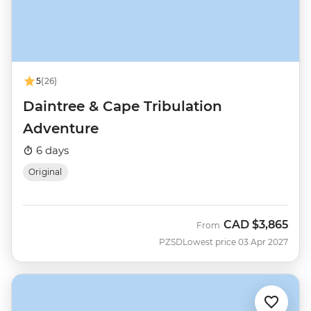
5
(26)
Daintree & Cape Tribulation
Adventure
6 days
Original
CAD
$3,865
From
PZSD
Lowest price 03 Apr 2027