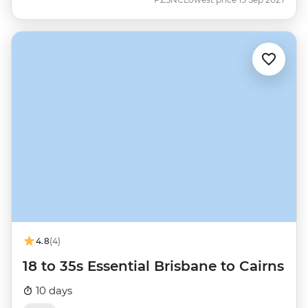
4.8
(4)
18 to 35s Essential Brisbane to Cairns
10 days