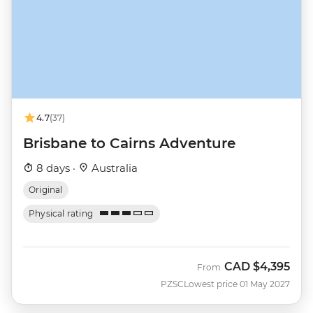
4.7
(37)
Brisbane to Cairns Adventure
8 days ·
Australia
Original
Physical rating
CAD
$4,395
From
PZSC
Lowest price 01 May 2027