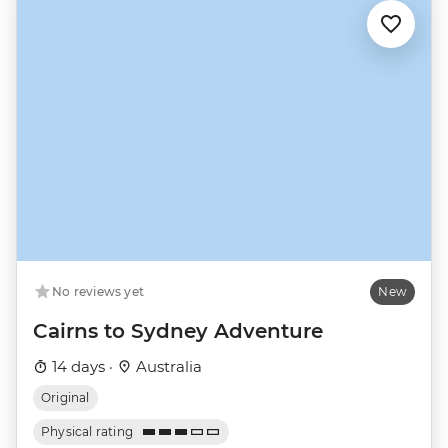
No reviews yet
New
Cairns to Sydney Adventure
14 days ·
Australia
Original
Physical rating