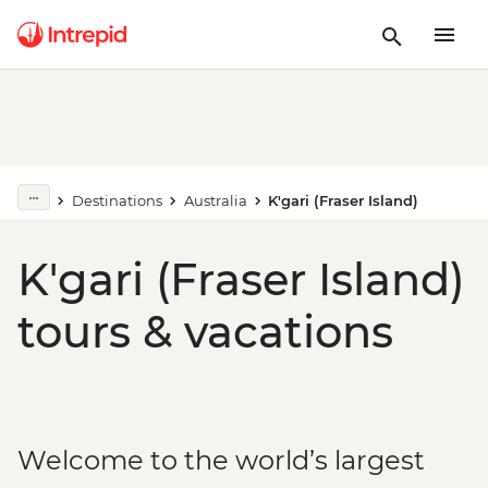
Destinations
Australia
K'gari (Fraser Island)
K'gari (Fraser Island)
tours & vacations
Welcome to the world’s largest