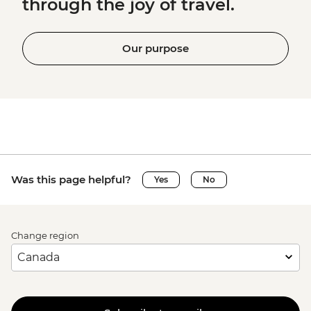
through the joy of travel.
Our purpose
Was this page helpful?
Yes
No
Change region