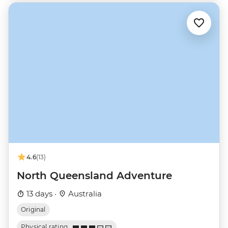
4.6
(13)
North Queensland Adventure
13 days ·
Australia
Original
Physical rating