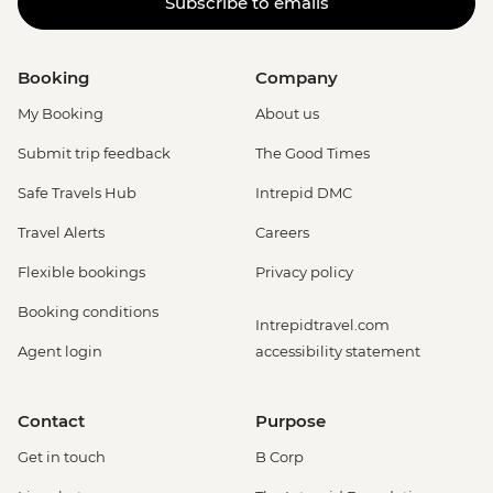
Subscribe to emails
Booking
Company
My Booking
About us
Submit trip feedback
The Good Times
Safe Travels Hub
Intrepid DMC
Travel Alerts
Careers
Flexible bookings
Privacy policy
Booking conditions
Intrepidtravel.com
Agent login
accessibility statement
Contact
Purpose
Get in touch
B Corp