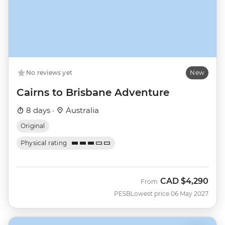
No reviews yet
New
Cairns to Brisbane Adventure
8 days ·
Australia
Original
Physical rating
CAD
$4,290
From
PESB
Lowest price 06 May 2027