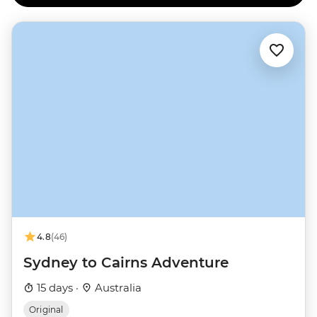
4.8
(46)
Sydney to Cairns Adventure
15 days ·
Australia
Original