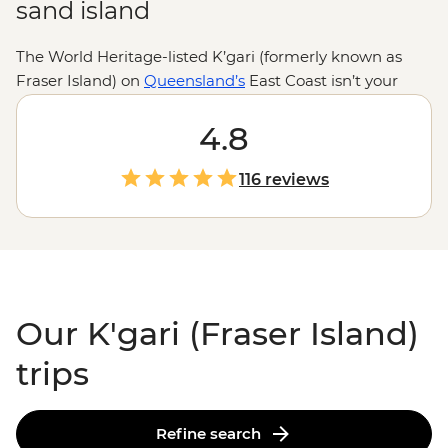
sand island
The World Heritage-listed K’gari (formerly known as
Fraser Island) on
Queensland’s
East Coast isn’t your
typical island getaway. Here, sand roads replace tarmac,
dingoes roam the shores and creeks carve paths
4.8
through ancient rainforests. Get your adrenaline up on
a 4WD journey across 75 Mile Beach, then cool off and
116 reviews
chill out with a float down Eli Creek. Make the most of
this unique geological space with the expert local
know-how of your leader and enjoy the sites found in
this area of ‘exceptional natural beauty.’
Our K'gari (Fraser Island)
trips
Refine search