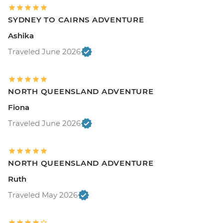
SYDNEY TO CAIRNS ADVENTURE
Ashika
Traveled June 2026
NORTH QUEENSLAND ADVENTURE
Fiona
Traveled June 2026
NORTH QUEENSLAND ADVENTURE
Ruth
Traveled May 2026