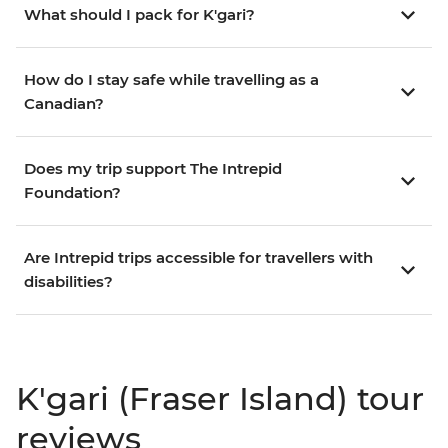
What should I pack for K'gari?
How do I stay safe while travelling as a
Canadian?
Does my trip support The Intrepid
Foundation?
Are Intrepid trips accessible for travellers with
disabilities?
K'gari (Fraser Island) tour
reviews