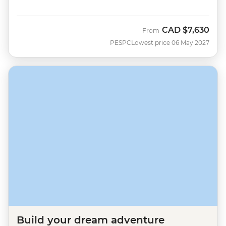
CAD
$7,630
From
PESPC
Lowest price 06 May 2027
Build your dream adventure