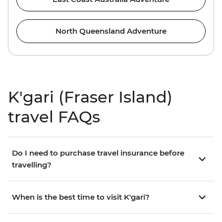
North Queensland Adventure
K'gari (Fraser Island)
travel FAQs
Do I need to purchase travel insurance before
travelling?
When is the best time to visit K'gari?