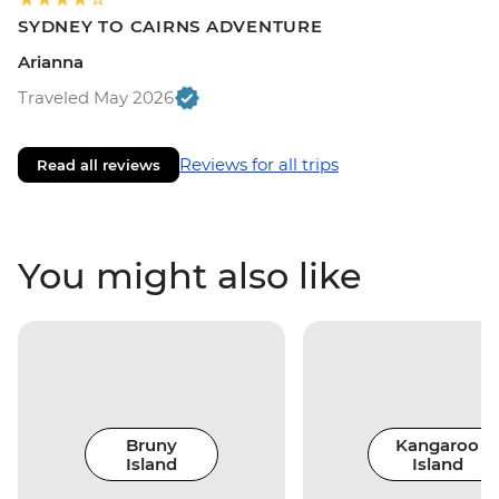
SYDNEY TO CAIRNS ADVENTURE
Arianna
Traveled May 2026
Reviews for all trips
Read all reviews
You might also like
Bruny
Kangaroo
Island
Island