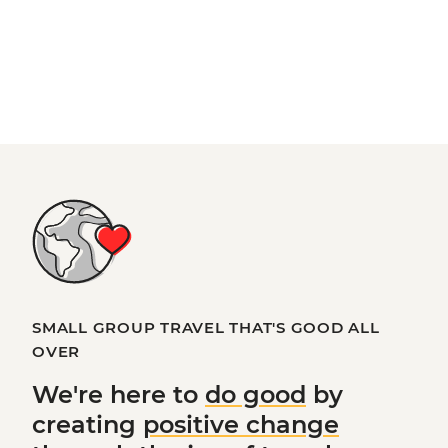
SMALL GROUP TRAVEL THAT'S GOOD ALL
OVER
We're here to
do good
by
creating
positive change