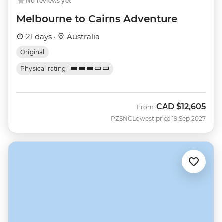
No reviews yet
Melbourne to Cairns Adventure
21 days ·
Australia
Original
Physical rating
CAD
$12,605
From
PZSNC
Lowest price 19 Sep 2027