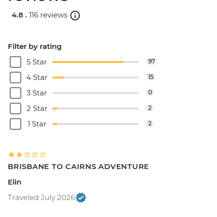
4.8 .
116 reviews
Filter by rating
5 Star
97
4 Star
15
3 Star
0
2 Star
2
1 Star
2
BRISBANE TO CAIRNS ADVENTURE
Elin
Traveled July 2026