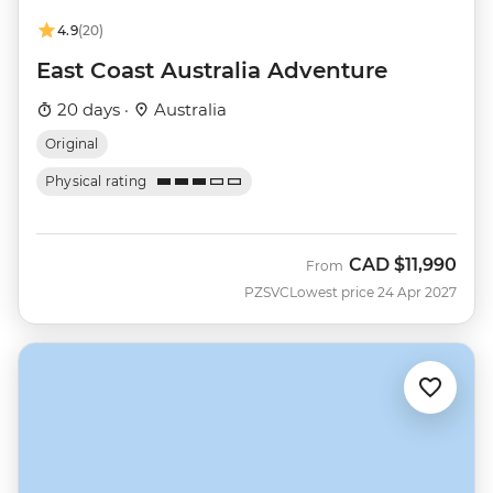
4.9
(20)
East Coast Australia Adventure
20 days ·
Australia
Original
Physical rating
CAD
$11,990
From
PZSVC
Lowest price 24 Apr 2027