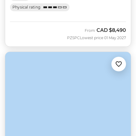
Physical rating
CAD
$8,490
From
PZSPC
Lowest price 01 May 2027