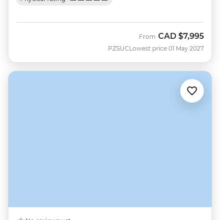
CAD
$7,995
From
PZSUC
Lowest price 01 May 2027