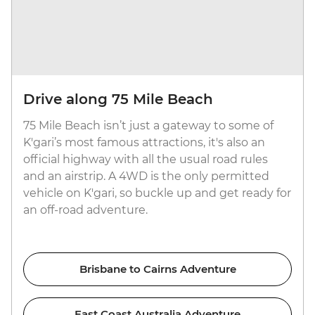
Drive along 75 Mile Beach
75 Mile Beach isn’t just a gateway to some of
K'gari’s most famous attractions, it's also an
official highway with all the usual road rules
and an airstrip. A 4WD is the only permitted
vehicle on K'gari, so buckle up and get ready for
an off-road adventure.
Brisbane to Cairns Adventure
East Coast Australia Adventure