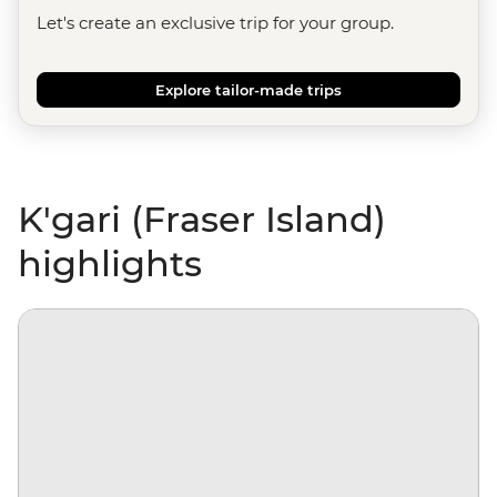
Let's create an exclusive trip for your group.
Explore tailor-made trips
K'gari (Fraser Island)
highlights