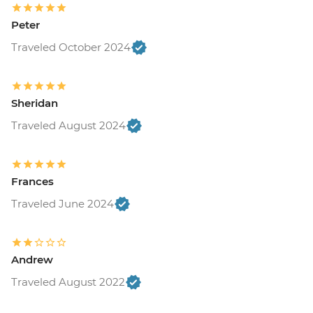
Peter
Traveled October 2024
Sheridan
Traveled August 2024
Frances
Traveled June 2024
Andrew
Traveled August 2022