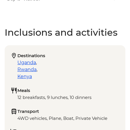
Inclusions and activities
Destinations
Uganda
,
Rwanda
,
Kenya
Meals
12 breakfasts, 9 lunches, 10 dinners
Transport
4WD vehicles, Plane, Boat, Private Vehicle