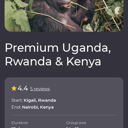
Premium Uganda,
Rwanda & Kenya
4.4
5 reviews
Start:
Kigali, Rwanda
End:
Nairobi, Kenya
Duration
Group size