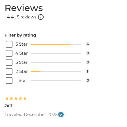
Reviews
4.4 .
5 reviews
Filter by rating
5 Star
4
4 Star
0
3 Star
0
2 Star
1
1 Star
0
Jeff
Traveled December 2025