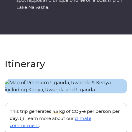
spot hippos and unique birdlife on a boat trip on
Lake Naivasha.
Itinerary
This trip generates
45 kg
of CO
-e per person per
2
day.
Learn more about our
climate
commitment
.