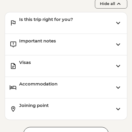
Hide all
Is this trip right for you?
Important notes
Visas
Accommodation
Joining point