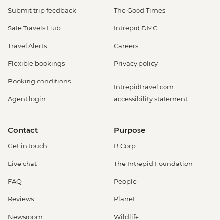
Submit trip feedback
The Good Times
Safe Travels Hub
Intrepid DMC
Travel Alerts
Careers
Flexible bookings
Privacy policy
Booking conditions
Intrepidtravel.com
Agent login
accessibility statement
Contact
Purpose
Get in touch
B Corp
Live chat
The Intrepid Foundation
FAQ
People
Reviews
Planet
Newsroom
Wildlife