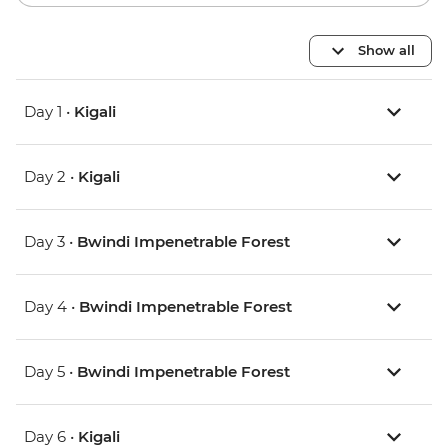
Show all
Day 1 •
Kigali
Day 2 •
Kigali
Day 3 •
Bwindi Impenetrable Forest
Day 4 •
Bwindi Impenetrable Forest
Day 5 •
Bwindi Impenetrable Forest
Day 6 •
Kigali