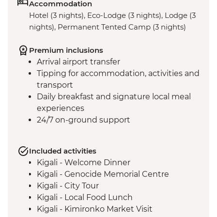
Accommodation
Hotel (3 nights), Eco-Lodge (3 nights), Lodge (3
nights), Permanent Tented Camp (3 nights)
Premium inclusions
Arrival airport transfer
Tipping for accommodation, activities and
transport
Daily breakfast and signature local meal
experiences
24/7 on-ground support
Included activities
Kigali - Welcome Dinner
Kigali - Genocide Memorial Centre
Kigali - City Tour
Kigali - Local Food Lunch
Kigali - Kimironko Market Visit