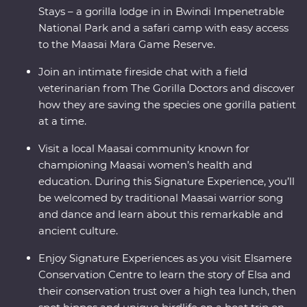
Stays – a gorilla lodge in in Bwindi Impenetrable
National Park and a safari camp with easy access
to the Maasai Mara Game Reserve.
Join an intimate fireside chat with a field
veterinarian from The Gorilla Doctors and discover
how they are saving the species one gorilla patient
at a time.
Visit a local Maasai community known for
championing Maasai women’s health and
education. During this Signature Experience, you’ll
be welcomed by traditional Maasai warrior song
and dance and learn about this remarkable and
ancient culture.
Enjoy Signature Experiences as you visit Elsamere
Conservation Centre to learn the story of Elsa and
their conservation trust over a high tea lunch, then