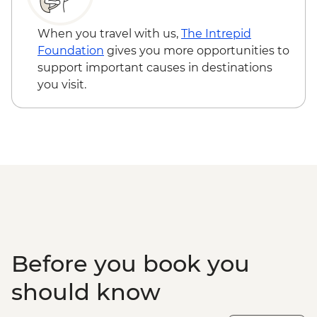
Loita Hills - Tepesua Camp Maasai Village
Visit
When you travel with us,
The Intrepid
Maasai Mara - Full Day 4WD Safari
Foundation
gives you more opportunities to
Maasai Mara - Sundowner with Bonfire
support important causes in destinations
and Maasai Dancers
you visit.
Before you book you
should know