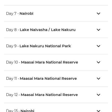
Day 7 •
Nairobi
Day 8 •
Lake Naivasha / Lake Nakuru
Day 9 •
Lake Nakuru National Park
Day 10 •
Maasai Mara National Reserve
Day 11 •
Maasai Mara National Reserve
Day 12 •
Maasai Mara National Reserve
Day 13 •
Nairobi