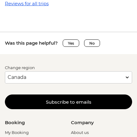
Reviews for all trips
Was this page helpful?
Yes
No
Change region
Subscribe to emails
Booking
Company
My Booking
About us