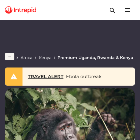
Africa
Kenya
Premium Uganda, Rwanda & Kenya
TRAVEL ALERT
Ebola outbreak