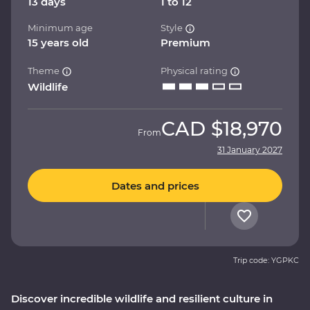
13 days
1 to 12
Minimum age
Style
15 years old
Premium
Theme
Physical rating
Wildlife
CAD
$18,970
From
31 January 2027
Dates and prices
Trip code: YGPKC
Discover incredible wildlife and resilient culture in