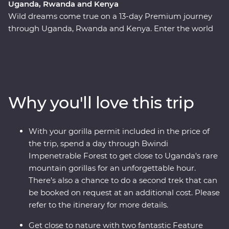
Uganda, Rwanda and Kenya
Wild dreams come true on a 13-day Premium journey
through Uganda, Rwanda and Kenya. Enter the world
of rare mountain gorillas in Uganda’s Bwindi
Impenetrable Forest and spend a day tracking and
observing these endearing creatures. See sombre
reminders of Kigali’s devastating past, watch local life
play out on the streets and witness a beautiful country
Why you'll love this trip
that's continuously striving to move forward. Explore
the vast plains of the Maasai Mara from the comfort of
four-wheel drive Landcruisers, with an expert local
With your gorilla permit included in the price of
leader at the helm, meet Maasai warriors and learn
the trip, spend a day through Bwindi
about their way of life. This unforgettable journey is sure
Impenetrable Forest to get close to Uganda's rare
to stay etched on your mind forever.
mountain gorillas for an unforgettable hour.
There’s also a chance to do a second trek that can
be booked on request at an additional cost. Please
refer to the itinerary for more details.
Get close to nature with two fantastic Feature