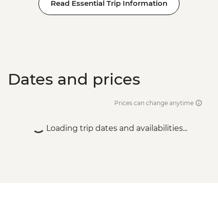
Read Essential Trip Information
Dates and prices
Prices can change anytime
Loading trip dates and availabilities...