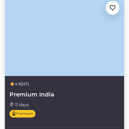
4.9
(227)
Premium India
11 days
Premium