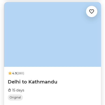
4.9
(280)
Delhi to Kathmandu
15 days
Original