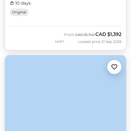
10 days
Original
CAD
$1,392
Was
Now
From
CAD
$1,740
HHFI
Lowest price 21 Sep 2026