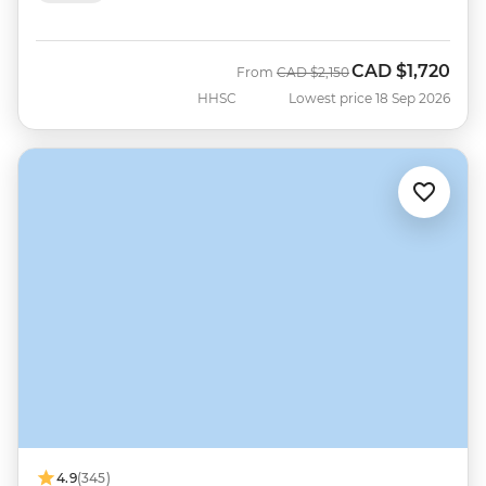
CAD
$1,720
Was
Now
From
CAD
$2,150
HHSC
Lowest price 18 Sep 2026
4.9
(345)