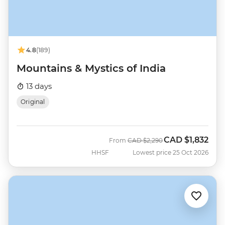
4.8
(189)
Mountains & Mystics of India
13 days
Original
CAD
$1,832
Was
Now
From
CAD
$2,290
HHSF
Lowest price 25 Oct 2026