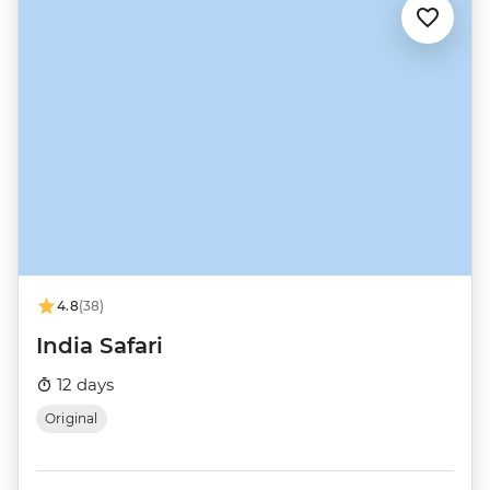
4.8
(38)
India Safari
12 days
Original