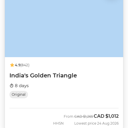
4.9
(842)
India's Golden Triangle
8 days
Original
CAD
$1,012
Was
Now
From
CAD
$1,265
HHSN
Lowest price 24 Aug 2026