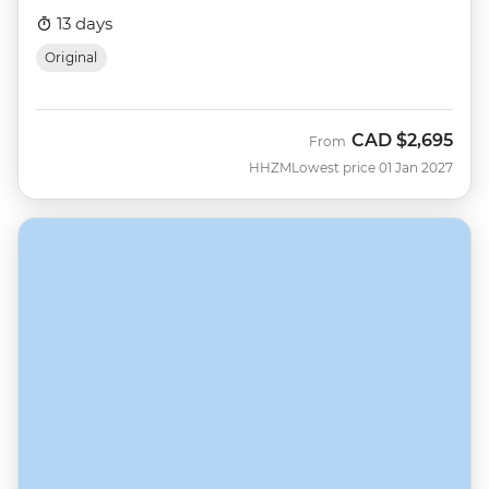
13 days
Original
CAD
$2,695
From
HHZM
Lowest price 01 Jan 2027