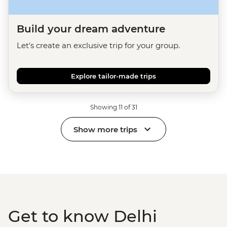
Build your dream adventure
Let's create an exclusive trip for your group.
Explore tailor-made trips
Showing 11 of 31
Show more trips
Get to know Delhi