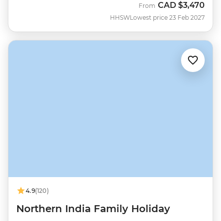
CAD
$3,470
From
HHSW
Lowest price 23 Feb 2027
4.9
(120)
Northern India Family Holiday