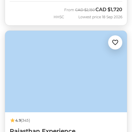
CAD
$1,720
Was
Now
From
CAD
$2,150
HHSC
Lowest price 18 Sep 2026
4.9
(345)
Rajasthan Experience