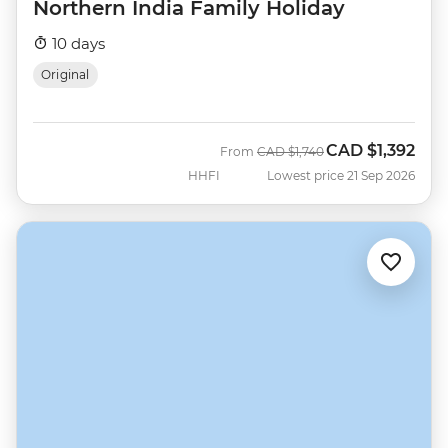
Northern India Family Holiday
10 days
Original
CAD
$1,392
Was
Now
From
CAD
$1,740
HHFI
Lowest price 21 Sep 2026