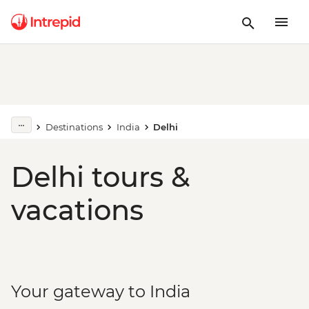
Destinations
India
Delhi
Delhi tours &
vacations
Your gateway to India