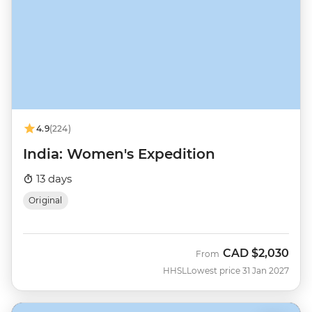
4.9
(224)
India: Women's Expedition
13 days
Original
CAD
$2,030
From
HHSL
Lowest price 31 Jan 2027