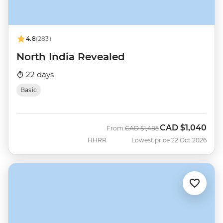
4.8
(283)
North India Revealed
22 days
Basic
CAD
$1,040
Was
Now
From
CAD
$1,485
HHRR
Lowest price 22 Oct 2026