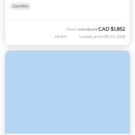
Comfort
CAD
$1,852
Was
Now
From
CAD
$2,315
HHKH
Lowest price 09 Oct 2026