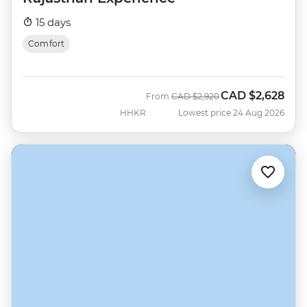
15 days
Comfort
CAD
$2,628
Was
Now
From
CAD
$2,920
HHKR
Lowest price 24 Aug 2026