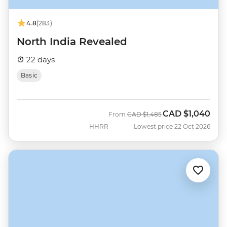
4.8
(283)
North India Revealed
22 days
Basic
CAD
$1,040
Was
Now
From
CAD
$1,485
HHRR
Lowest price 22 Oct 2026