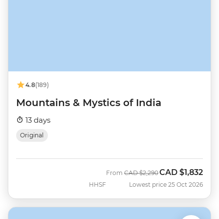
4.8
(189)
Mountains & Mystics of India
13 days
Original
CAD
$1,832
Was
Now
From
CAD
$2,290
HHSF
Lowest price 25 Oct 2026