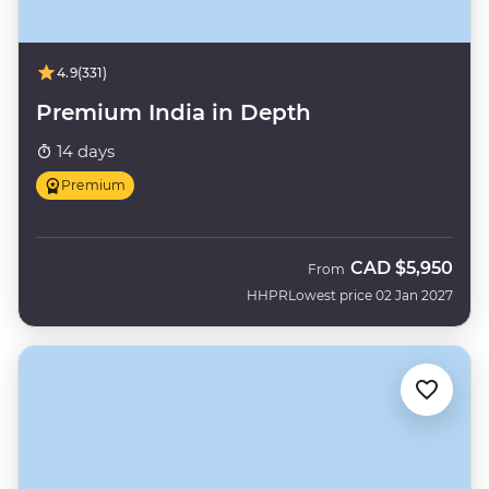
4.9
(331)
Premium India in Depth
14 days
Premium
CAD
$5,950
From
HHPR
Lowest price 02 Jan 2027