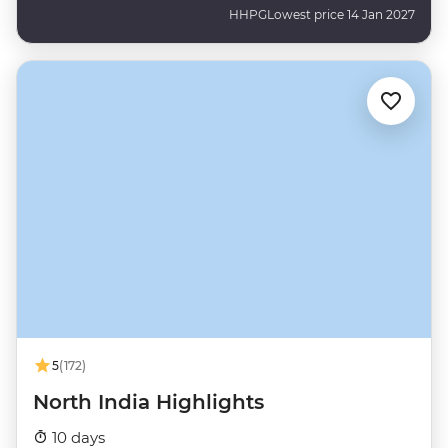
HHPG
Lowest price 14 Jan 2027
5
(172)
North India Highlights
10 days