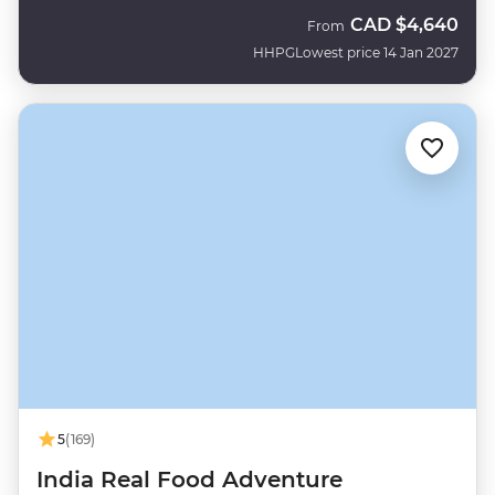
CAD
$4,640
From
HHPG
Lowest price 14 Jan 2027
5
(169)
India Real Food Adventure