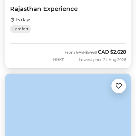
Rajasthan Experience
15 days
Comfort
CAD
$2,628
Was
Now
From
CAD
$2,920
HHKR
Lowest price 24 Aug 2026