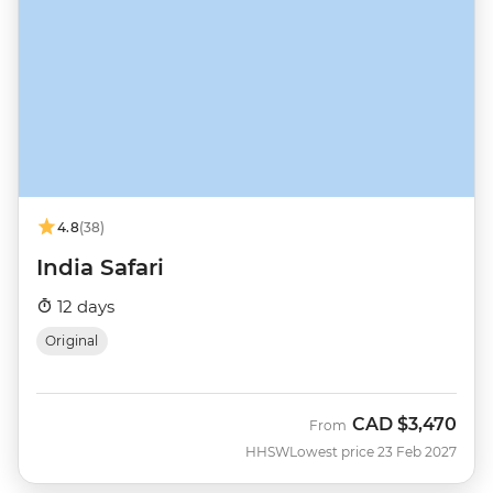
4.8
(38)
India Safari
12 days
Original
CAD
$3,470
From
HHSW
Lowest price 23 Feb 2027