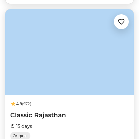
4.9
(972)
Classic Rajasthan
15 days
Original