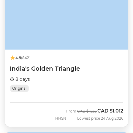
4.9
(842)
India's Golden Triangle
8 days
Original
CAD
$1,012
Was
Now
From
CAD
$1,265
HHSN
Lowest price 24 Aug 2026