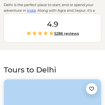
Delhi is the perfect place to start, end or spend your
adventure in
India
. Along with Agra and Jaipur, it’s a
key part of the famous
Golden Triangle
route, which
brings you to some of the country’s most iconic sites like
4.9
the Taj Mahal and Amber Fort. Check out Old Delhi by
rickshaw, discover community kitchens at a Sikh
5286 reviews
temple, then hop aboard an overnight sleeper train to
the sacred ghats of Varanasi, or to the sands of the Thar
Dessert to camp under the stars. All paired with a local
leader to keep the journey smooth and the snack
recommendations strong.
Tours to Delhi