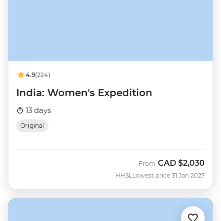
4.9
(224)
India: Women's Expedition
13 days
Original
CAD
$2,030
From
HHSL
Lowest price 31 Jan 2027