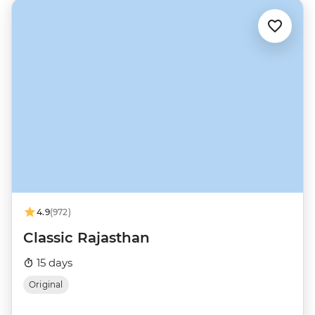
4.9
(972)
Classic Rajasthan
15 days
Original