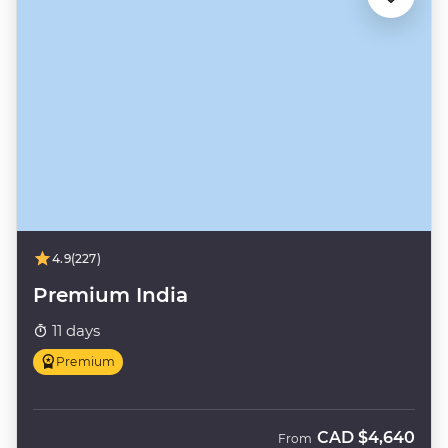
4.9
(227)
Premium India
11 days
Premium
CAD
$4,640
From