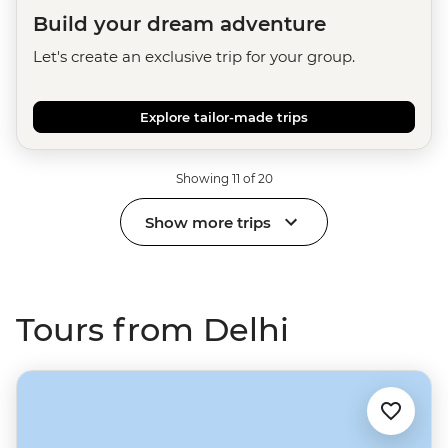
Build your dream adventure
Let's create an exclusive trip for your group.
Explore tailor-made trips
Showing 11 of 20
Show more trips
Tours from Delhi