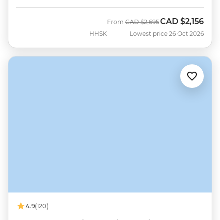
CAD
$2,156
Was
Now
From
CAD
$2,695
HHSK
Lowest price 26 Oct 2026
4.9
(120)