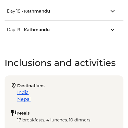
Day 18 •
Kathmandu
Day 19 •
Kathmandu
Inclusions and activities
Destinations
India
,
Nepal
Meals
17 breakfasts, 4 lunches, 10 dinners