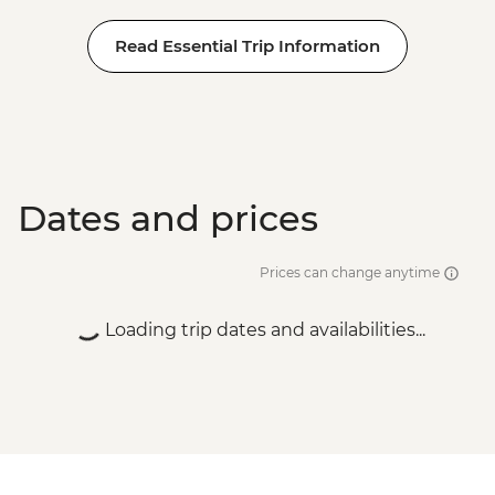
Read Essential Trip Information
Dates and prices
Prices can change anytime
Loading trip dates and availabilities...