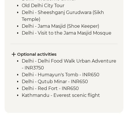
Old Delhi City Tour
Delhi - Sheeshganj Gurudwara (Sikh
Temple)
Delhi - Jama Masjid (Shoe Keeper)
Delhi - Visit to the Jama Masjid Mosque
Jaipur - Leader-led orientation walk
Jaipur - Home-cooked dinner
Jaipur - Amber Fort
Optional activities
Jaipur - City Palace
Delhi - Delhi Food Walk Urban Adventure
Jaipur – Haveli visit with local family
- INR3750
Agra - Taj Mahal
Delhi - Humayun's Tomb - INR650
Lucknow - Orientation Walk
Delhi - Qutub Minar - INR650
Lucknow - Sheroes Dinner
Delhi - Red Fort - INR650
Agra - Agra Fort
Kathmandu - Everest scenic flight
Lucknow City Tour
(subject to fuel cost changes) - USD295
Lucknow – Awadhi Cooking Class
Varanasi - Ganges candle flower
ceremony