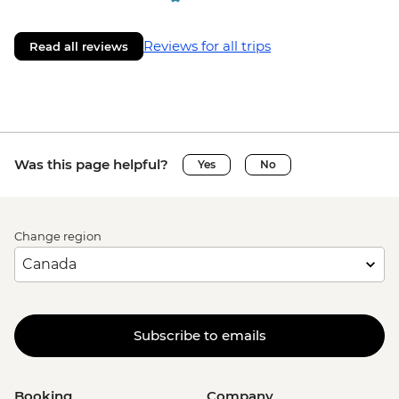
Reviews for all trips
Read all reviews
Was this page helpful?
Yes
No
Change region
Subscribe to emails
Booking
Company