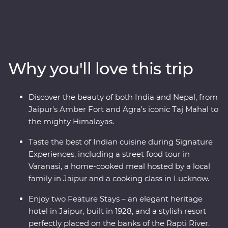
from Delhi to Kathmandu. Discover the ‘Pink City’ of
Jaipur, witness the Mughal splendours of Delhi and
Agra, savour the many flavours of Lucknow cuisine and
soak up the ambience of holy Varanasi. Continue to
Kathmandu, where you’ll visit a Tibetan community
Why you'll love this trip
and search for big game in Chitwan National Park.
Awash with highlights, from lavish palaces and vibrant
bazaars to small villages in the foothills of snow-capped
Discover the beauty of both India and Nepal, from
peaks, this is an eclectic adventure not to be missed.
Jaipur’s Amber Fort and Agra’s iconic Taj Mahal to
the mighty Himalayas.
Taste the best of Indian cuisine during Signature
Experiences, including a street food tour in
Varanasi, a home-cooked meal hosted by a local
family in Jaipur and a cooking class in Lucknow.
Enjoy two Feature Stays – an elegant heritage
hotel in Jaipur, built in 1928, and a stylish resort
perfectly placed on the banks of the Rapti River.