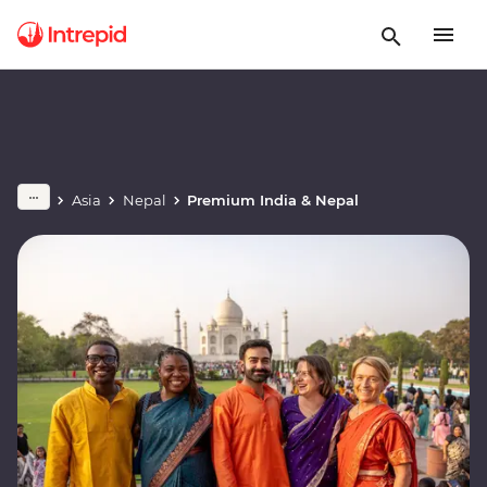
Asia
Nepal
Premium India & Nepal