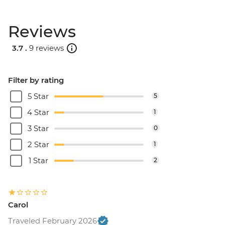
Reviews
3.7 .
9 reviews
Filter by rating
5 Star
5
4 Star
1
3 Star
0
2 Star
1
1 Star
2
Carol
Traveled February 2026