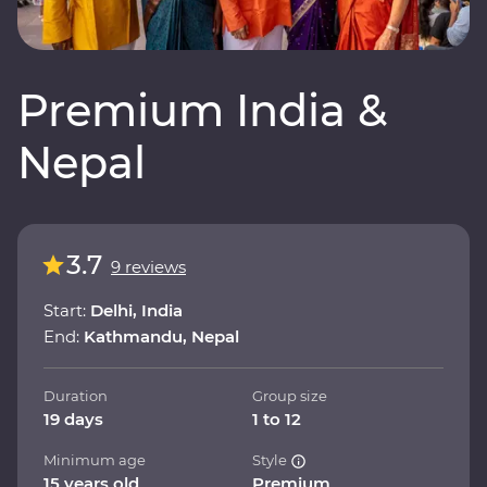
Premium India &
Nepal
3.7
9 reviews
Start:
Delhi, India
End:
Kathmandu, Nepal
Duration
Group size
19 days
1 to 12
Minimum age
Style
15 years old
Premium