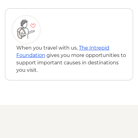
Varanasi – Orientation Walk
Varanasi - Evening Ganga aarti
Sarnath - Museum Visit
Sarnath - Stupa Visit
Varanasi - Sunrise Ganges boat trip with
musicians on boat
Varanasi – Breakfast Rickshaw Food Tour
When you travel with us,
The Intrepid
Farewell Dinner at Haveli Dharampura
Foundation
gives you more opportunities to
Kathmandu - Welcome dinner
support important causes in destinations
Complimentary Airport Arrival Transfer
you visit.
Kathmandu - Pashupatinath Temple
Kathmandu - Durbar Square
Kathmandu - Boudhanath Stupa and
Monastery visit
Kathmandu - Thangka Painting Studio
Visit
Bhaktapur - Leader-led walking tour
Kathmandu - Cooking class
Nagarkot – Sundowner and Sel Roti’a