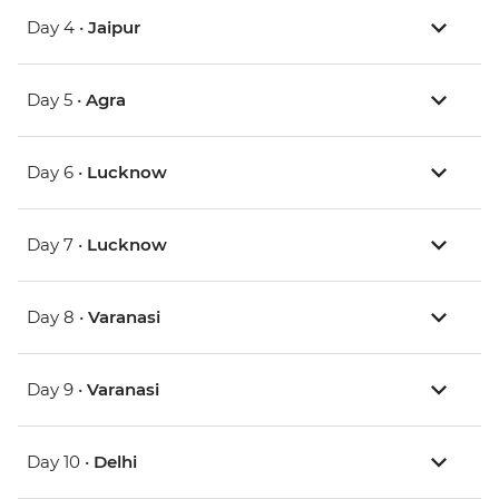
Day 4 •
Jaipur
Day 5 •
Agra
Day 6 •
Lucknow
Day 7 •
Lucknow
Day 8 •
Varanasi
Day 9 •
Varanasi
Day 10 •
Delhi