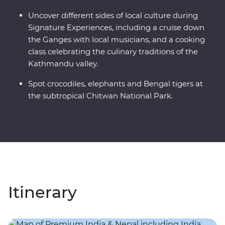
Uncover different sides of local culture during
Signature Experiences, including a cruise down
the Ganges with local musicians, and a cooking
class celebrating the culinary traditions of the
Kathmandu valley.
Spot crocodiles, elephants and Bengal tigers at
the subtropical Chitwan National Park.
Itinerary