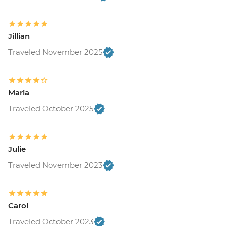
Jillian
Traveled November 2025
Maria
Traveled October 2025
Julie
Traveled November 2023
Carol
Traveled October 2023