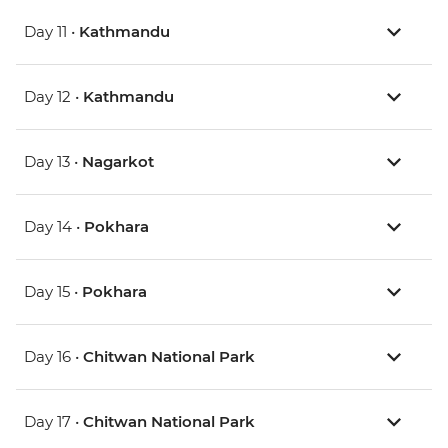
Day 11 •
Kathmandu
Day 12 •
Kathmandu
Day 13 •
Nagarkot
Day 14 •
Pokhara
Day 15 •
Pokhara
Day 16 •
Chitwan National Park
Day 17 •
Chitwan National Park