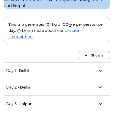
This trip generates
101 kg
of CO
-e per person per
2
day.
Learn more about our
climate
commitment
.
Show all
Day 1 •
Delhi
Day 2 •
Delhi
Day 3 •
Jaipur