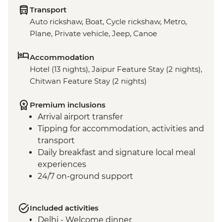
Transport
Auto rickshaw, Boat, Cycle rickshaw, Metro,
Plane, Private vehicle, Jeep, Canoe
Accommodation
Hotel (13 nights), Jaipur Feature Stay (2 nights),
Chitwan Feature Stay (2 nights)
Premium inclusions
Arrival airport transfer
Tipping for accommodation, activities and
transport
Daily breakfast and signature local meal
experiences
24/7 on-ground support
Included activities
Delhi - Welcome dinner