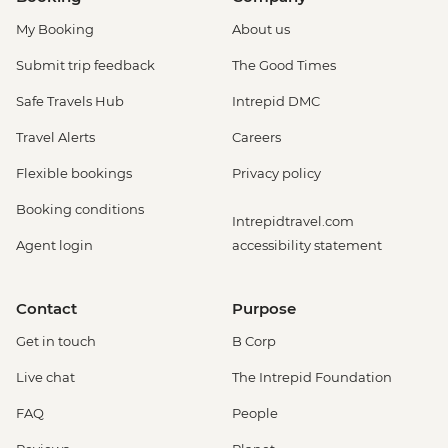
My Booking
About us
Submit trip feedback
The Good Times
Safe Travels Hub
Intrepid DMC
Travel Alerts
Careers
Flexible bookings
Privacy policy
Booking conditions
Intrepidtravel.com
Agent login
accessibility statement
Contact
Purpose
Get in touch
B Corp
Live chat
The Intrepid Foundation
FAQ
People