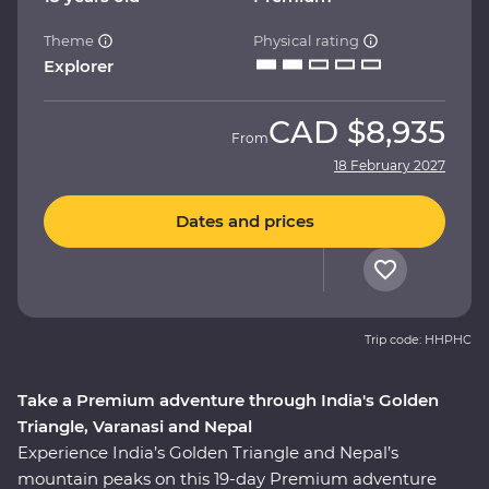
Theme
Physical rating
Explorer
CAD
$8,935
From
18 February 2027
Dates and prices
Trip code: HHPHC
Take a Premium adventure through India's Golden
Triangle, Varanasi and Nepal
Experience India’s Golden Triangle and Nepal’s
mountain peaks on this 19-day Premium adventure