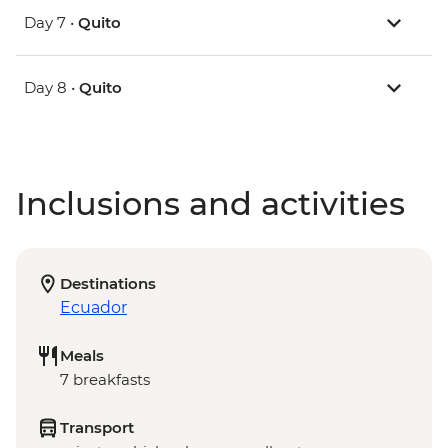
Day 7 •
Quito
Day 8 •
Quito
Inclusions and activities
Destinations
Ecuador
Meals
7 breakfasts
Transport