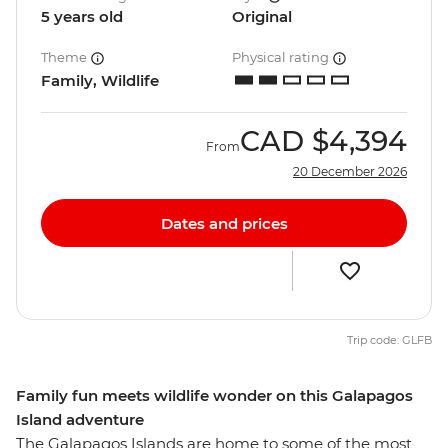
5 years old
Original
Theme
Physical rating
Family, Wildlife
CAD
$4,394
From
20 December 2026
Dates and prices
Trip code: GLFB
Family fun meets wildlife wonder on this Galapagos
Island adventure
The Galapagos Islands are home to some of the most