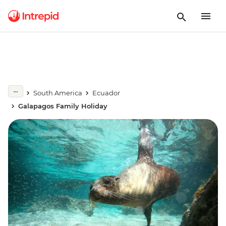
South America
Ecuador
Galapagos Family Holiday