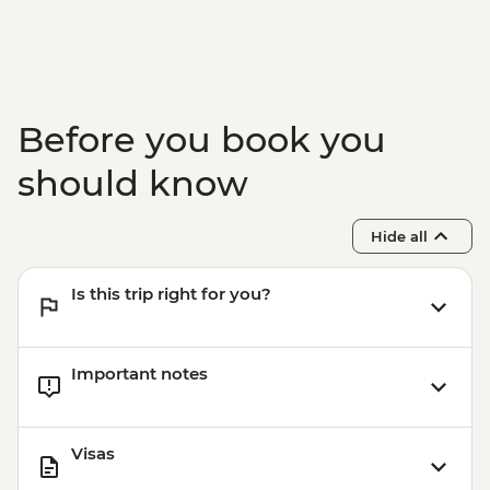
Before you book you
should know
Hide all
Is this trip right for you?
Important notes
Visas