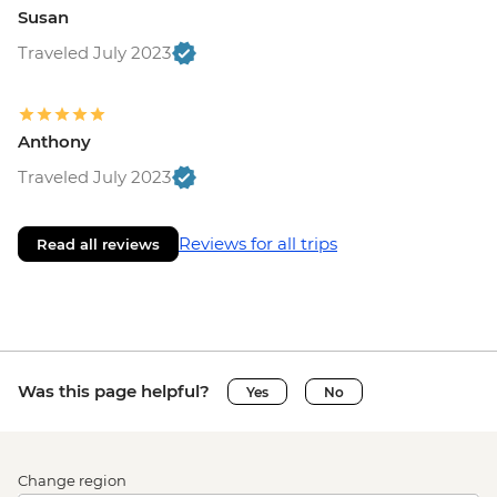
Susan
Traveled July 2023
Anthony
Traveled July 2023
Reviews for all trips
Read all reviews
Was this page helpful?
Yes
No
Change region