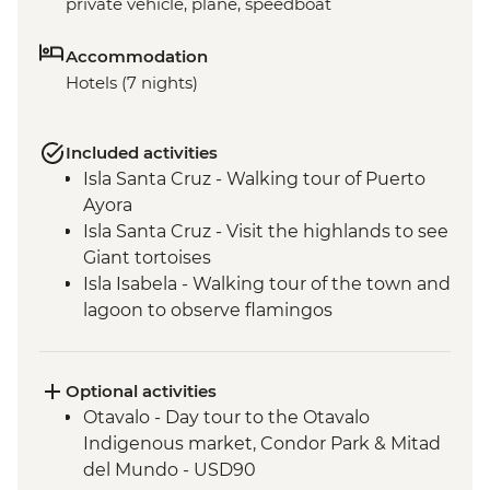
private vehicle, plane, speedboat
Accommodation
Hotels (7 nights)
Included activities
Isla Santa Cruz - Walking tour of Puerto
Ayora
Isla Santa Cruz - Visit the highlands to see
Giant tortoises
Isla Isabela - Walking tour of the town and
lagoon to observe flamingos
Isla Isabela - Kayaking
Isla Isabela - Cooking class (empanadas)
Isla Isabela - Snorkeling at Tintoreras
Optional activities
Breeding Center
Otavalo - Day tour to the Otavalo
Isla Isabela - Concha y Perla beach visit
Indigenous market, Condor Park & Mitad
Isla Isabela - Volcan chico hike
del Mundo - USD90