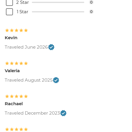
2 Star
0
1 Star
0
Kevin
Traveled June 2026
Valeria
Traveled August 2025
Rachael
Traveled December 2023