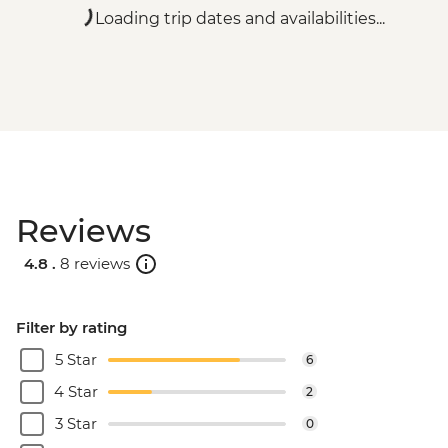
Loading trip dates and availabilities...
Reviews
4.8 .
8 reviews
Filter by rating
5 Star
6
4 Star
2
3 Star
0