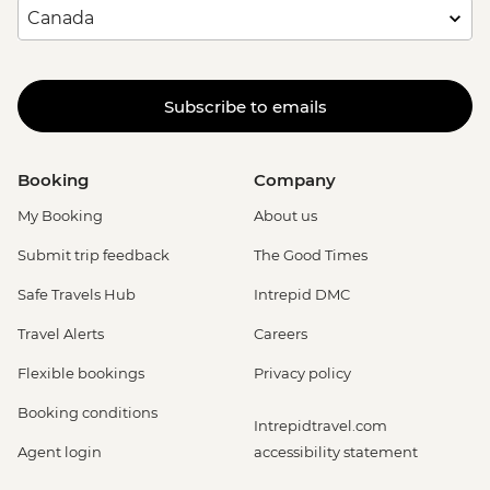
Subscribe to emails
Booking
Company
My Booking
About us
Submit trip feedback
The Good Times
Safe Travels Hub
Intrepid DMC
Travel Alerts
Careers
Flexible bookings
Privacy policy
Booking conditions
Intrepidtravel.com
Agent login
accessibility statement