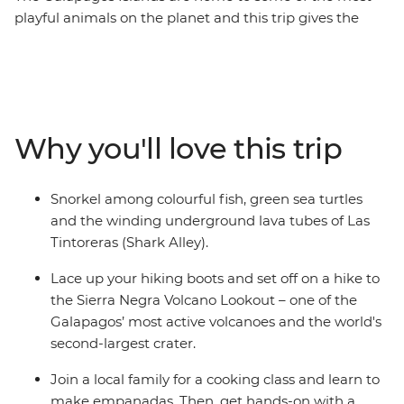
playful animals on the planet and this trip gives the
whole family the opportunity to learn about the biology
and diversity of paradise. See giant tortoises in all stages
of development at the Arnaldo Tupiza Tortoise
Breeding Centre, discover winding underground lava
tubes on a snorkelling adventure and swim with
Why you'll love this trip
colourful fish at Concha de Perla Beach. Join a local
family for an empanada cooking class, kayak through
the turquoise waters around Isla Isabela and learn how
Snorkel among colourful fish, green sea turtles
waste can be transformed into meaningful art – from
and the winding underground lava tubes of Las
hands-on fun to creative learnings, this adventure has
Tintoreras (Shark Alley).
something for the whole family.
Lace up your hiking boots and set off on a hike to
the Sierra Negra Volcano Lookout – one of the
Galapagos’ most active volcanoes and the world's
second-largest crater.
Join a local family for a cooking class and learn to
make empanadas. Then, get hands-on with a