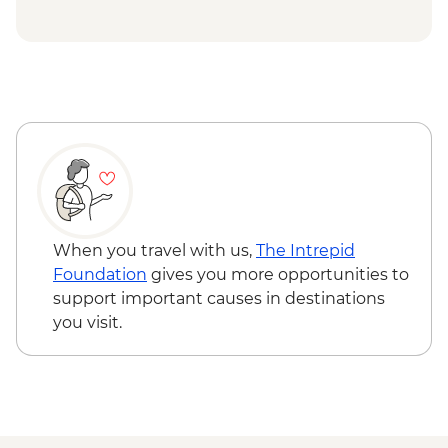
Isla Santa Cruz - Upcycling art activity
Isla Santa Cruz - Charles Darwin Centre
visit
When you travel with us,
The Intrepid
Foundation
gives you more opportunities to
support important causes in destinations
you visit.