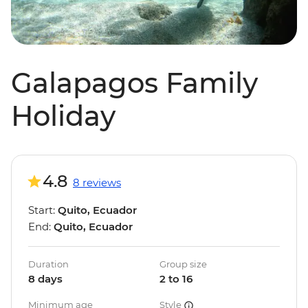
Galapagos Family
Holiday
4.8
8 reviews
Start:
Quito, Ecuador
End:
Quito, Ecuador
Duration
Group size
8 days
2 to 16
Minimum age
Style