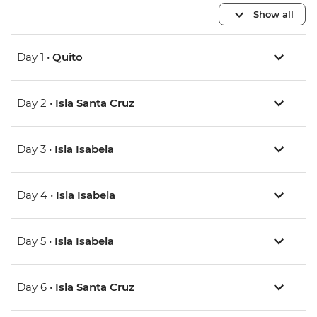
Show all
Day 1 •
Quito
Day 2 •
Isla Santa Cruz
Day 3 •
Isla Isabela
Day 4 •
Isla Isabela
Day 5 •
Isla Isabela
Day 6 •
Isla Santa Cruz