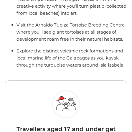
creative activity where you’ll turn plastic (collected
from local beaches) into art.
Visit the Arnaldo Tupiza Tortoise Breeding Centre,
where you'll see giant tortoises at all stages of
development roam free in their natural habitats.
Explore the distinct volcanic rock formations and
local marine life of the Galapagos as you kayak
through the turquoise waters around Isla Isabela.
Travellers aged 17 and under get