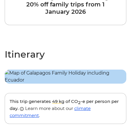
20% off family trips from 1
January 2026
Itinerary
This trip generates
49 kg
of CO
-e per person per
2
day.
Learn more about our
climate
commitment
.