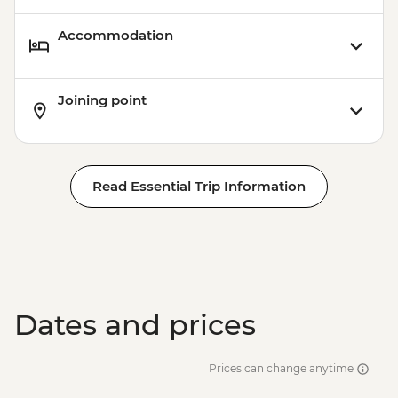
Accommodation
Joining point
Read Essential Trip Information
Dates and prices
Prices can change anytime