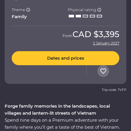
Theme
Physical rating
Family
CAD
$3,395
From
2 January 2027
Dates and prices
Trip code: TVFP
Forge family memories in the landscapes, local
villages and lantern-lit streets of Vietnam
Spend nine days on a Premium adventure with your
family where you’ll get a taste of the best of Vietnam.