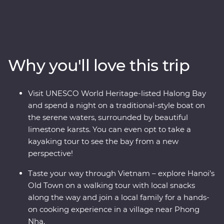
Get active and adventurous together when you hike
through the jungle, explore the Tu Lan cave system and
watch a cultural performance unlike any other. Share
plates of street food in Hanoi, see the epic views from
Hai Van Pass and watch the sunset from the coast of
Why you'll love this trip
Hoi An. You’ll have all the logistics sorted out, letting you
travel in comfort – you’ll spend two nights at a Feature
Stay retreat on the outskirts of Phong Nha-Ke Bang
Visit UNESCO World Heritage-listed Halong Bay
National Park, unwind on an overnight boat cruise
and spend a night on a traditional-style boat on
through Halong Bay and have ample time to doze by
the serene waters, surrounded by beautiful
the pool along the way.
limestone karsts. You can even opt to take a
kayaking tour to see the bay from a new
perspective!
Taste your way through Vietnam – explore Hanoi’s
Old Town on a walking tour with local snacks
along the way and join a local family for a hands-
on cooking experience in a village near Phong
Nha.