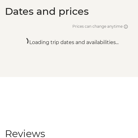
Dates and prices
Prices can change anytime
Loading trip dates and availabilities...
Reviews