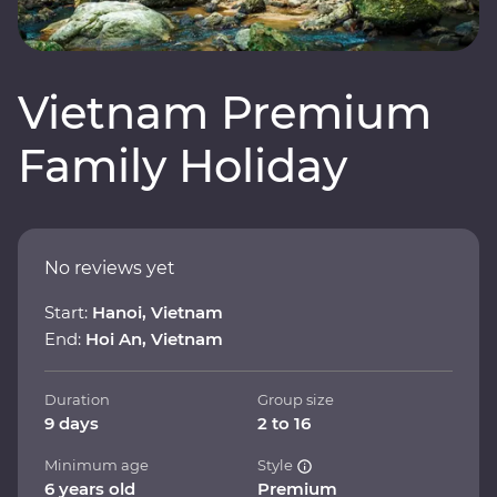
Vietnam Premium
Family Holiday
No reviews yet
Start:
Hanoi, Vietnam
End:
Hoi An, Vietnam
Duration
Group size
9 days
2 to 16
Minimum age
Style
6 years old
Premium