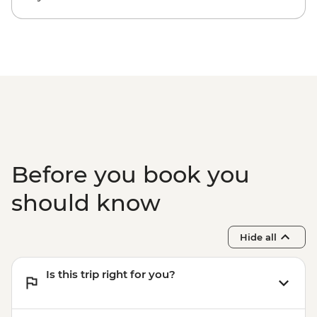
Before you book you
should know
Hide all
Is this trip right for you?