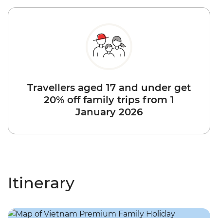
Travellers aged 17 and under get
20% off family trips from 1
January 2026
Itinerary