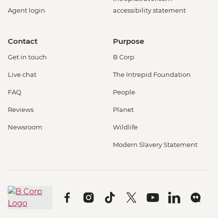
Agent login
accessibility statement
Contact
Purpose
Get in touch
B Corp
Live chat
The Intrepid Foundation
FAQ
People
Reviews
Planet
Newsroom
Wildlife
Modern Slavery Statement