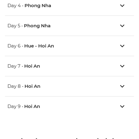
Day 4 •
Phong Nha
Day 5 •
Phong Nha
Day 6 •
Hue - Hoi An
Day 7 •
Hoi An
Day 8 •
Hoi An
Day 9 •
Hoi An