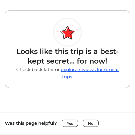
Looks like this trip is a best-
kept secret... for now!
Check back later or
explore reviews for similar
trips.
Was this page helpful?
Yes
No