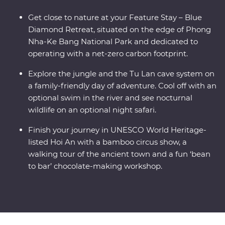
Get close to nature at your Feature Stay – Blue
Diamond Retreat, situated on the edge of Phong
Nha-Ke Bang National Park and dedicated to
operating with a net-zero carbon footprint.
Explore the jungle and the Tu Lan cave system on
a family-friendly day of adventure. Cool off with an
optional swim in the river and see nocturnal
wildlife on an optional night safari.
Finish your journey in UNESCO World Heritage-
listed Hoi An with a bamboo circus show, a
walking tour of the ancient town and a fun ‘bean
to bar’ chocolate-making workshop.