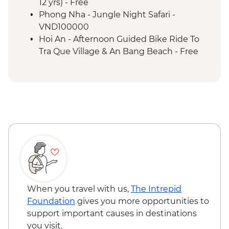
Phong Nha - Tan Hoa village - UN Best
12 yrs) - Free
Tourism village visit
Phong Nha - Jungle Night Safari -
Heritage Train
VND100000
Hoi An - Ancient Town Walk
Hoi An - Afternoon Guided Bike Ride To
Hoi An - Hoi An Memories Show
Tra Que Village & An Bang Beach - Free
Hoi An - Complimentary Departure
Transfer
When you travel with us,
The Intrepid
Foundation
gives you more opportunities to
support important causes in destinations
you visit.