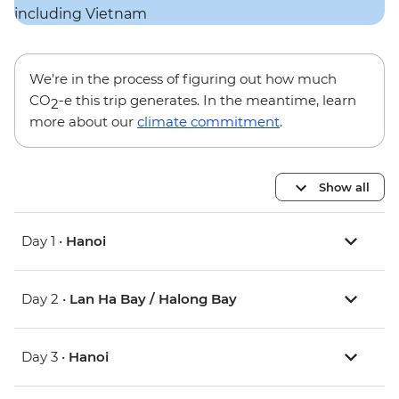
We’re in the process of figuring out how much
CO
-e this trip generates. In the meantime, learn
2
more about our
climate commitment
.
Show all
Day 1 •
Hanoi
Day 2 •
Lan Ha Bay / Halong Bay
Day 3 •
Hanoi