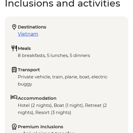
Inclusions and activities
Destinations
Vietnam
Meals
8 breakfasts, 5 lunches, 5 dinners
Transport
Private vehicle, train, plane, boat, electric
buggy
Accommodation
Hotel (2 nights), Boat (1 night), Retreat (2
nights), Resort (3 nights)
Premium inclusions