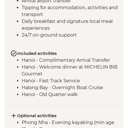
Arrival airport transfer
Tipping for accommodation, activities and
transport
Daily breakfast and signature local meal
experiences
24/7 on-ground support
Included activities
Hanoi - Complimentary Arrival Transfer
Hanoi - Welcome dinner at MICHELIN BIB
Gourmet
Hanoi - Fast Track Service
Halong Bay - Overnight Boat Cruise
Hanoi - Old Quarter walk
Phong Nha - Home hosted meal with
local family
Phong Nha - Jungle hike & Cave
Optional activities
exploration tour
Phong Nha - Evening kayaking (min age