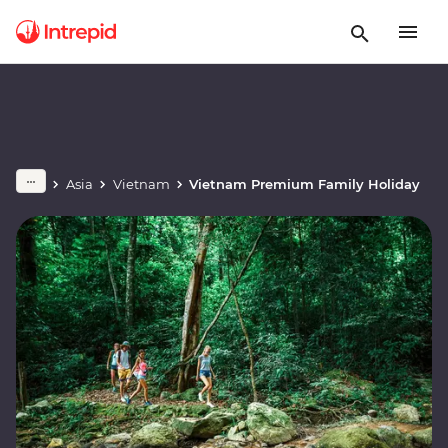
Asia
Vietnam
Vietnam Premium Family Holiday