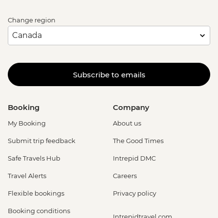
Change region
Subscribe to emails
Booking
Company
My Booking
About us
Submit trip feedback
The Good Times
Safe Travels Hub
Intrepid DMC
Travel Alerts
Careers
Flexible bookings
Privacy policy
Booking conditions
Intrepidtravel.com