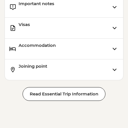
Important notes
Visas
Accommodation
Joining point
Read Essential Trip Information