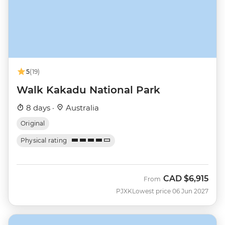
5
(19)
Walk Kakadu National Park
8 days ·
Australia
Original
Physical rating
CAD
$6,915
From
PJXK
Lowest price 06 Jun 2027