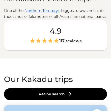
One of the
Northern Territory's
biggest drawcards is its
thousands of kilometres of all-Australian national parks.
Armed with the wilderness expertise of local leaders
and First Nations guides, you’re in for an in-depth look
4.9
at the Top End’s toothiest waterways, oldest artworks
and most powerful waterfalls. Explore Kakadu’s Ubirr
117 reviews
Rock Art, Litchfield’s Magnetic Termite Mounds and
Nitmiluk’s sheer sandstone walls with the know-how of
locals who’ll be there to share history, culture and
importantly, where you can (and cannot) swim.
Our Kakadu trips
Refine search