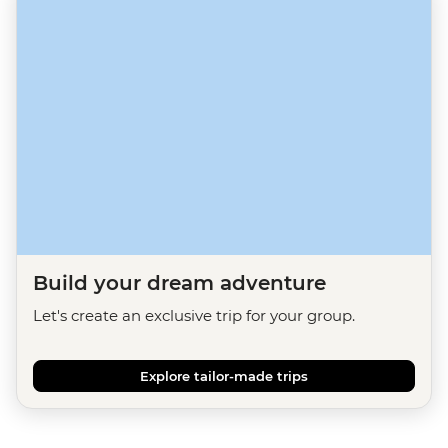
Build your dream adventure
Let's create an exclusive trip for your group.
Explore tailor-made trips