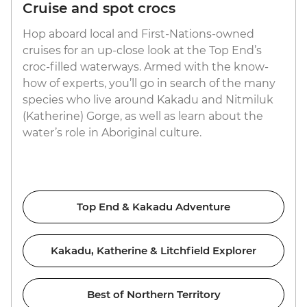
Cruise and spot crocs
Hop aboard local and First-Nations-owned
cruises for an up-close look at the Top End’s
croc-filled waterways. Armed with the know-
how of experts, you’ll go in search of the many
species who live around Kakadu and Nitmiluk
(Katherine) Gorge, as well as learn about the
water’s role in Aboriginal culture.
Top End & Kakadu Adventure
Kakadu, Katherine & Litchfield Explorer
Best of Northern Territory