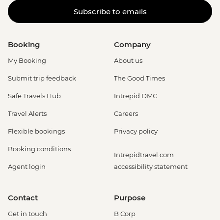
Subscribe to emails
Booking
Company
My Booking
About us
Submit trip feedback
The Good Times
Safe Travels Hub
Intrepid DMC
Travel Alerts
Careers
Flexible bookings
Privacy policy
Booking conditions
Intrepidtravel.com
Agent login
accessibility statement
Contact
Purpose
Get in touch
B Corp