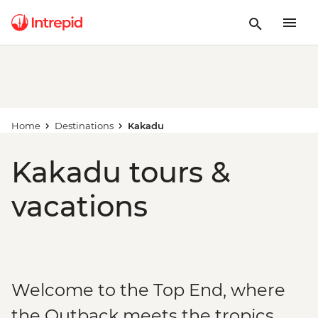
Home
Destinations
Kakadu
Kakadu tours &
vacations
Welcome to the Top End, where
the Outback meets the tropics