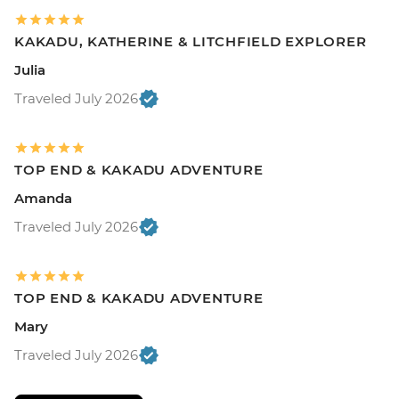
KAKADU, KATHERINE & LITCHFIELD EXPLORER
Julia
Traveled July 2026
TOP END & KAKADU ADVENTURE
Amanda
Traveled July 2026
TOP END & KAKADU ADVENTURE
Mary
Traveled July 2026