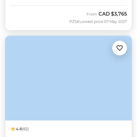
CAD
$3,765
From
PZSK
Lowest price 07 May 2027
4.8
(62)