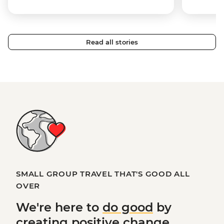
Read all stories
SMALL GROUP TRAVEL THAT'S GOOD ALL
OVER
We're here to
do good
by
creating
positive change