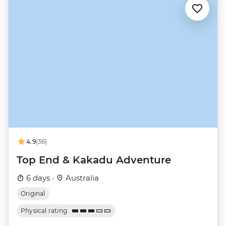
4.9
(36)
Top End & Kakadu Adventure
6 days ·
Australia
Original
Physical rating