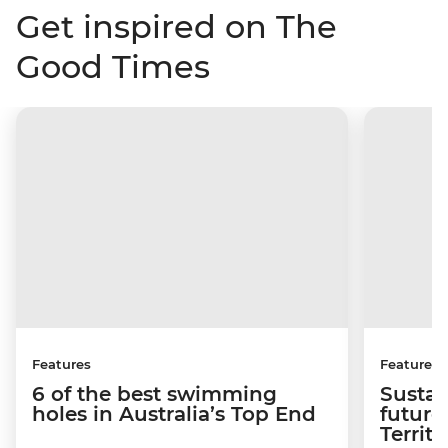
Get inspired on The
Good Times
Features
Features
6 of the best swimming
Sustai
holes in Australia’s Top End
future
Territo