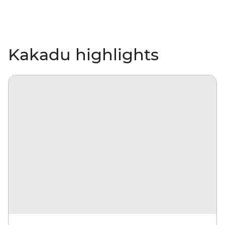
Kakadu highlights