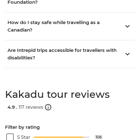
Foundation?
How do I stay safe while travelling as a
Canadian?
Are Intrepid trips accessible for travellers with
disabilities?
Kakadu tour reviews
4.9 .
117 reviews
Filter by rating
5 Star
106