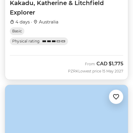
Kakadu, Katherine & Litchfield
Explorer
4 days ·
Australia
Basic
Physical rating
CAD
$1,775
From
PZRK
Lowest price 15 May 2027