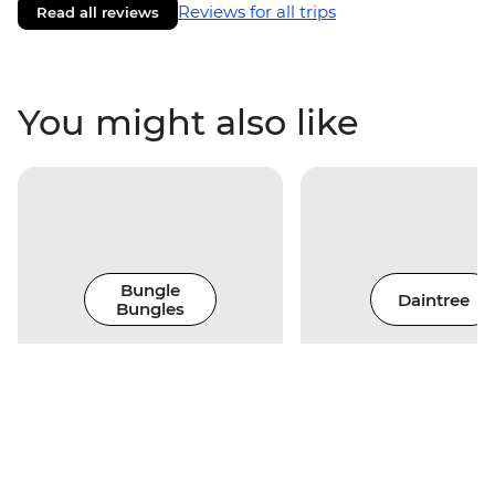
Reviews for all trips
Read all reviews
You might also like
Bungle
Daintree
Bungles