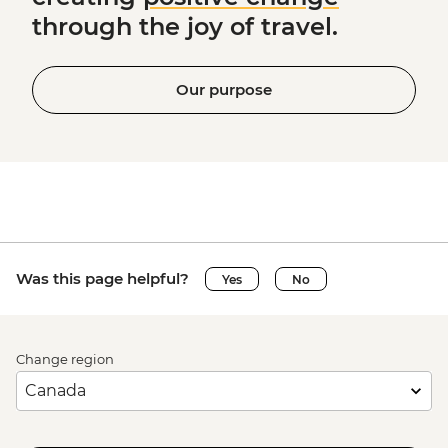
through the joy of travel.
Our purpose
Was this page helpful?
Yes
No
Change region