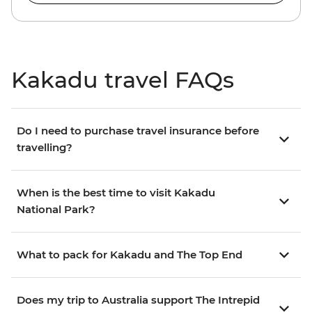
Kakadu travel FAQs
Do I need to purchase travel insurance before
travelling?
When is the best time to visit Kakadu
National Park?
What to pack for Kakadu and The Top End
Does my trip to Australia support The Intrepid