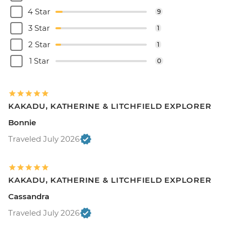
4 Star
9
3 Star
1
2 Star
1
1 Star
0
KAKADU, KATHERINE & LITCHFIELD EXPLORER
Bonnie
Traveled July 2026
KAKADU, KATHERINE & LITCHFIELD EXPLORER
Cassandra
Traveled July 2026