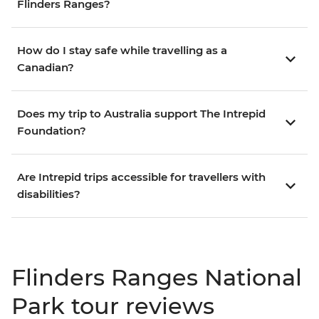
Flinders Ranges?
How do I stay safe while travelling as a
Canadian?
Does my trip to Australia support The Intrepid
Foundation?
Are Intrepid trips accessible for travellers with
disabilities?
Flinders Ranges National
Park tour reviews