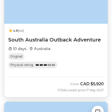
4.8
(44)
South Australia Outback Adventure
10 days ·
Australia
Original
Physical rating
CAD
$5,920
From
PZSA
Lowest price 17 May 2027