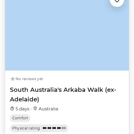
No reviews yet
South Australia's Arkaba Walk (ex-
Adelaide)
5 days ·
Australia
Comfort
Physical rating