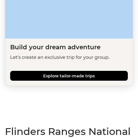
Build your dream adventure
Let's create an exclusive trip for your group.
Explore tailor-made trips
Flinders Ranges National