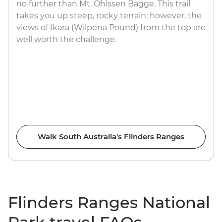
no further than Mt. Ohlssen Bagge. This trail
takes you up steep, rocky terrain; however, the
views of Ikara (Wilpena Pound) from the top are
well worth the challenge.
Walk South Australia's Flinders Ranges
Flinders Ranges National