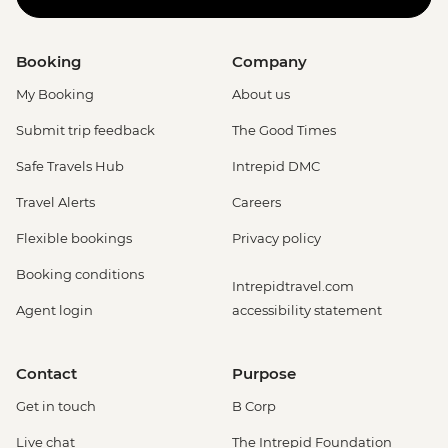
Booking
Company
My Booking
About us
Submit trip feedback
The Good Times
Safe Travels Hub
Intrepid DMC
Travel Alerts
Careers
Flexible bookings
Privacy policy
Booking conditions
Intrepidtravel.com
Agent login
accessibility statement
Contact
Purpose
Get in touch
B Corp
Live chat
The Intrepid Foundation