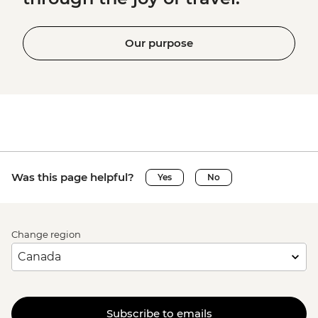
Our purpose
Was this page helpful?
Yes
No
Change region
Subscribe to emails