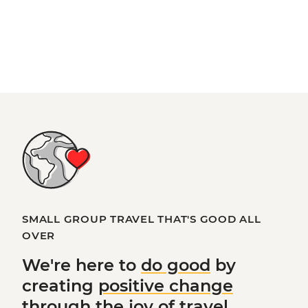
SMALL GROUP TRAVEL THAT'S GOOD ALL
OVER
We're here to
do good
by
creating
positive change
through the joy of travel.