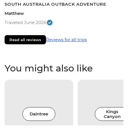
SOUTH AUSTRALIA OUTBACK ADVENTURE
Matthew
Traveled June 2026
Reviews for all trips
Read all reviews
You might also like
Kings
Daintree
Canyon