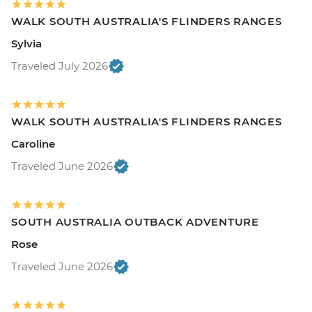
WALK SOUTH AUSTRALIA'S FLINDERS RANGES
Sylvia
Traveled July 2026
WALK SOUTH AUSTRALIA'S FLINDERS RANGES
Caroline
Traveled June 2026
SOUTH AUSTRALIA OUTBACK ADVENTURE
Rose
Traveled June 2026