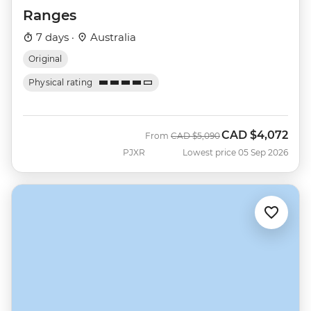
Ranges
7 days ·
Australia
Original
Physical rating
CAD
$4,072
Was
Now
From
CAD
$5,090
PJXR
Lowest price 05 Sep 2026