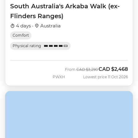
South Australia's Arkaba Walk (ex-
Flinders Ranges)
4 days ·
Australia
Comfort
Physical rating
CAD
$2,468
Was
Now
From
CAD
$3,290
PWXH
Lowest price 11 Oct 2026