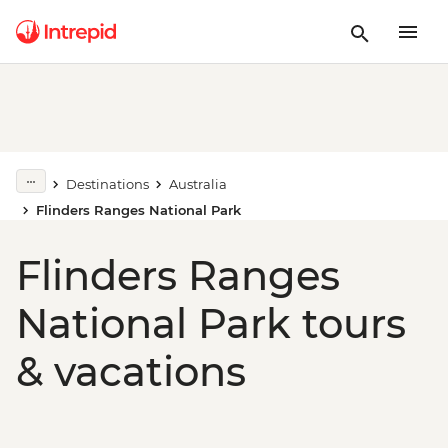
Destinations
Australia
Flinders Ranges National Park
Flinders Ranges
National Park tours
& vacations