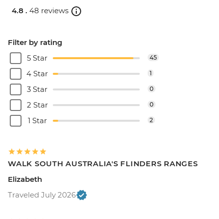
4.8 .
48 reviews
Filter by rating
5 Star
45
4 Star
1
3 Star
0
2 Star
0
1 Star
2
WALK SOUTH AUSTRALIA'S FLINDERS RANGES
Elizabeth
Traveled July 2026