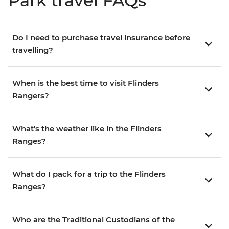
Park travel FAQs
Do I need to purchase travel insurance before
travelling?
When is the best time to visit Flinders
Rangers?
What's the weather like in the Flinders
Ranges?
What do I pack for a trip to the Flinders
Ranges?
Who are the Traditional Custodians of the