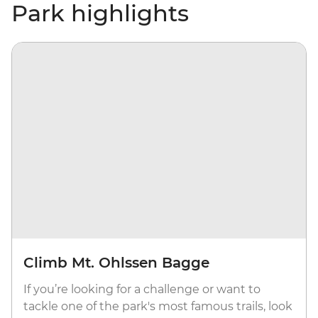
Park highlights
Climb Mt. Ohlssen Bagge
If you’re looking for a challenge or want to
tackle one of the park's most famous trails, look