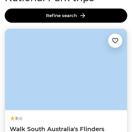
Refine search
5
(4)
Walk South Australia's Flinders