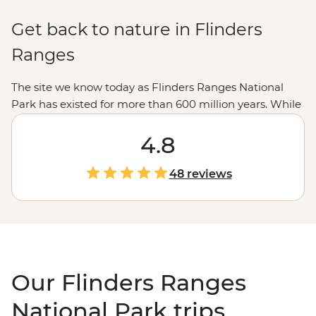
Get back to nature in Flinders
Ranges
The site we know today as Flinders Ranges National
Park has existed for more than 600 million years. While
it’s likely changed a little over the years, this region of
giant rock formations and great valleys feels as
4.8
untouched as it gets. Explore the grand sites like Ikara-
Wilpena Pound and Sacred Canyon under the
48 reviews
guidance of an Adnyamathanha guide. Learn about
ancient rock art and bush resources in the great
outdoors, then experience a Welcome to Country
ceremony and browse modern Aboriginal art at the
galleries in town.
Our Flinders Ranges
National Park trips