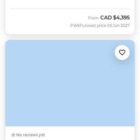
CAD
$4,395
From
PWXF
Lowest price 03 Jun 2027
No reviews yet