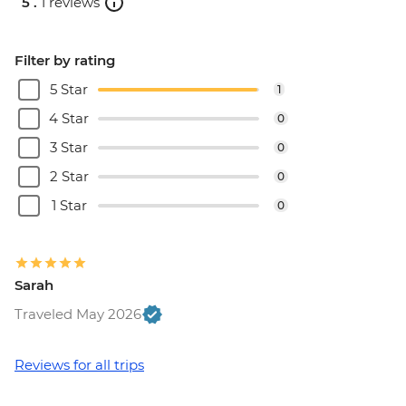
5 .
1 reviews
Filter by rating
5 Star
1
4 Star
0
3 Star
0
2 Star
0
1 Star
0
Sarah
Traveled May 2026
Reviews for all trips