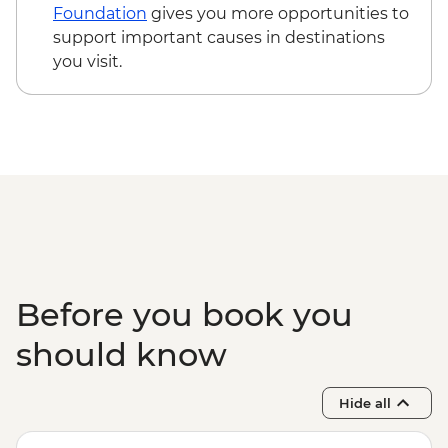
Foundation
gives you more opportunities to
support important causes in destinations
you visit.
Before you book you
should know
Hide all