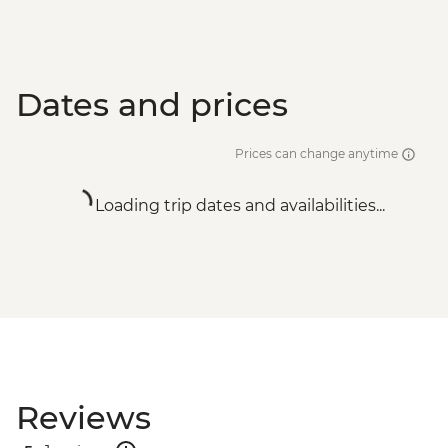
Dates and prices
Prices can change anytime
Loading trip dates and availabilities...
Reviews