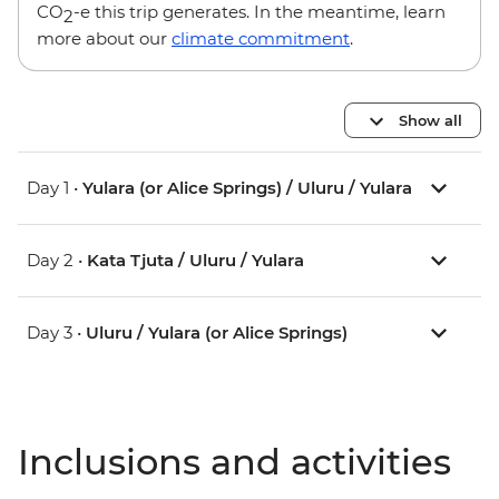
CO
-e this trip generates. In the meantime, learn
2
more about our
climate commitment
.
Show all
Day 1 •
Yulara (or Alice Springs) / Uluru / Yulara
Day 2 •
Kata Tjuta / Uluru / Yulara
Day 3 •
Uluru / Yulara (or Alice Springs)
Inclusions and activities