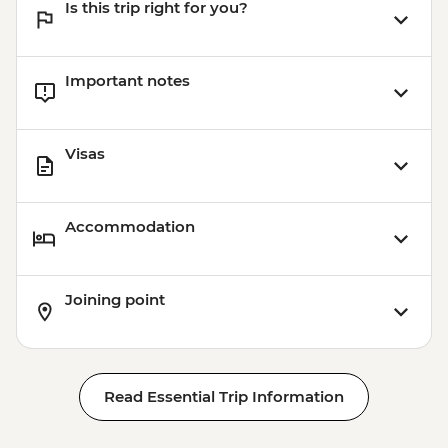
Is this trip right for you?
Important notes
Visas
Accommodation
Joining point
Read Essential Trip Information