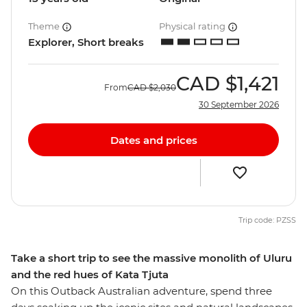
Theme
Physical rating
Explorer, Short breaks
CAD
$1,421
From
CAD
$2,030
30 September 2026
Dates and prices
Trip code: PZSS
Take a short trip to see the massive monolith of Uluru
and the red hues of Kata Tjuta
On this Outback Australian adventure, spend three