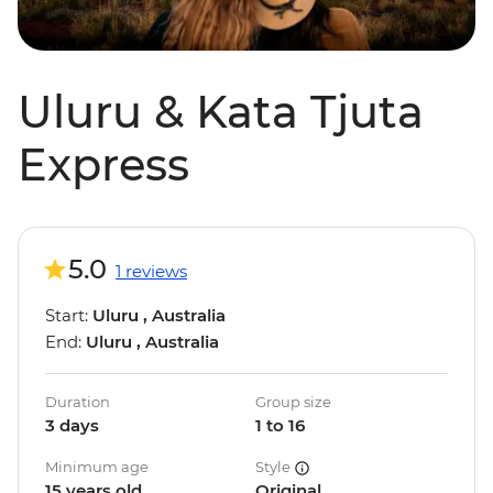
Uluru & Kata Tjuta
Express
5.0
1 reviews
Start:
Uluru , Australia
End:
Uluru , Australia
Duration
Group size
3 days
1 to 16
Minimum age
Style
15 years old
Original