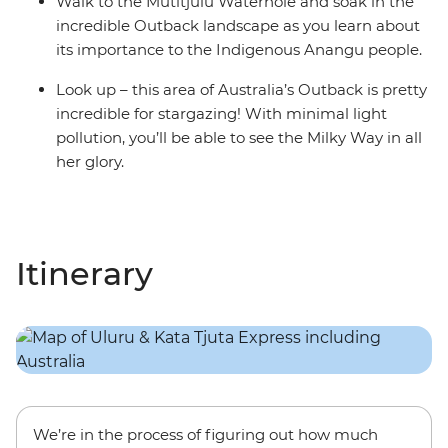
Walk to the Mutitjulu Waterhole and soak in the
incredible Outback landscape as you learn about
its importance to the Indigenous Anangu people.
Look up – this area of Australia’s Outback is pretty
incredible for stargazing! With minimal light
pollution, you’ll be able to see the Milky Way in all
her glory.
Itinerary
We’re in the process of figuring out how much