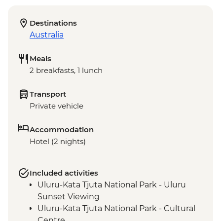
Destinations
Australia
Meals
2 breakfasts, 1 lunch
Transport
Private vehicle
Accommodation
Hotel (2 nights)
Included activities
Uluru-Kata Tjuta National Park - Uluru
Sunset Viewing
Uluru-Kata Tjuta National Park - Cultural
Centre