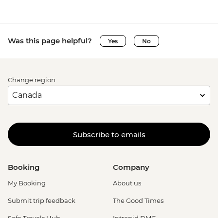
Was this page helpful?
Yes
No
Change region
Subscribe to emails
Booking
Company
My Booking
About us
Submit trip feedback
The Good Times