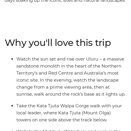
days soaking up the iconic sites and natural landscapes
of the Northern Territory. Starting in either Alice Springs
or Yulara, you’ll watch as the sun sets over the epic
monolith from a prime viewing location with your local
leader and small group of fellow travellers. Then, walk
around Kata Tjuta (formerly known as 'The Olgas') as
Why you'll love this trip
mighty Mount Olga towers above your track. Walk to
the Mutitjulu Waterhole, maybe take the opportunity to
spend the night at the Field of Lights experience, then
Watch the sun set and rise over Uluru – a massive
look up as the brilliant night sky comes alive. End it all
sandstone monolith in the heart of the Northern
back at Uluru with one of the best sunrises you’ve ever
Territory’s arid Red Centre and Australia’s most
seen!
iconic site. In the evening, watch the landscape
change from a prime viewing area, then at
sunrise, walk around the rock’s base as it lights up.
Take the Kata Tjuta Walpa Gorge walk with your
local leader, where Kata Tjuta (Mount Olga)
towers on one side above the track below.