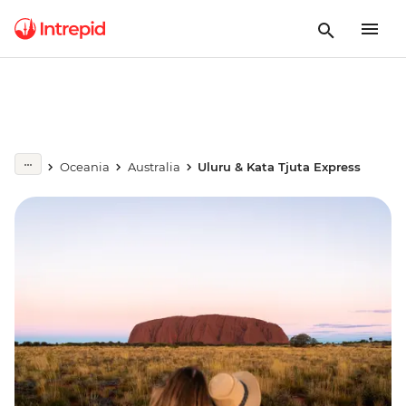
Oceania
Australia
Uluru & Kata Tjuta Express