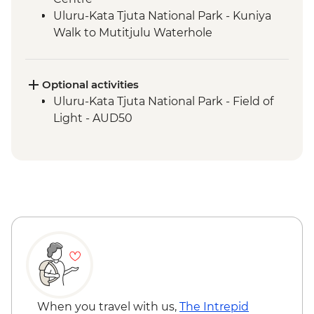
Uluru-Kata Tjuta National Park - Kuniya
Walk to Mutitjulu Waterhole
Uluru-Kata Tjuta National Park - Kata Tjuta
Walpa Gorge Walk
Uluru-Kata Tjuta National Park - Uluru
Optional activities
Sunrise Viewing
Uluru-Kata Tjuta National Park - Field of
Light - AUD50
When you travel with us,
The Intrepid