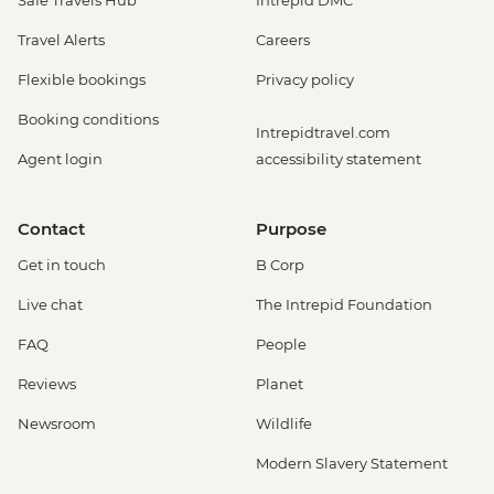
Safe Travels Hub
Intrepid DMC
Travel Alerts
Careers
Flexible bookings
Privacy policy
Booking conditions
Intrepidtravel.com
Agent login
accessibility statement
Contact
Purpose
Get in touch
B Corp
Live chat
The Intrepid Foundation
FAQ
People
Reviews
Planet
Newsroom
Wildlife
Modern Slavery Statement