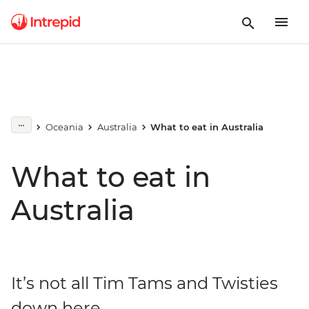
Oceania
Australia
What to eat in Australia
What to eat in
Australia
It’s not all Tim Tams and Twisties
down here