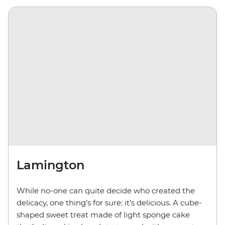
Lamington
While no-one can quite decide who created the
delicacy, one thing’s for sure: it’s delicious. A cube-
shaped sweet treat made of light sponge cake