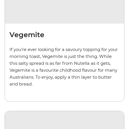
Vegemite
If you’re ever looking for a savoury topping for your
morning toast, Vegemite is just the thing. While
this salty spread is as far from Nutella as it gets,
Vegemite is a favourite childhood flavour for many
Australians. To enjoy, apply a thin layer to butter
and bread.