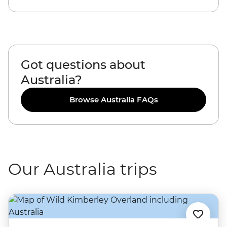
Got questions about
Australia?
Browse Australia FAQs
Our Australia trips