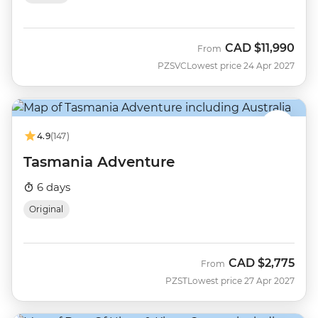
CAD
$11,990
From
PZSVC
Lowest price 24 Apr 2027
4.9
(147)
Tasmania Adventure
6 days
Original
CAD
$2,775
From
PZST
Lowest price 27 Apr 2027