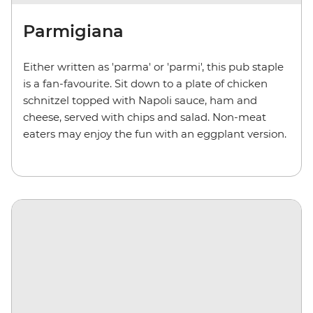
Parmigiana
Either written as 'parma' or 'parmi', this pub staple
is a fan-favourite. Sit down to a plate of chicken
schnitzel topped with Napoli sauce, ham and
cheese, served with chips and salad. Non-meat
eaters may enjoy the fun with an eggplant version.