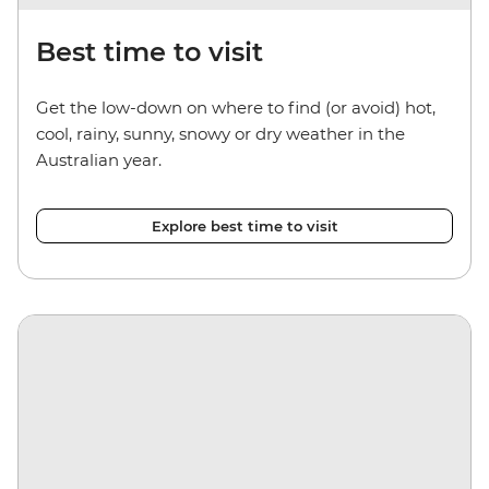
Best time to visit
Get the low-down on where to find (or avoid) hot,
cool, rainy, sunny, snowy or dry weather in the
Australian year.
Explore best time to visit