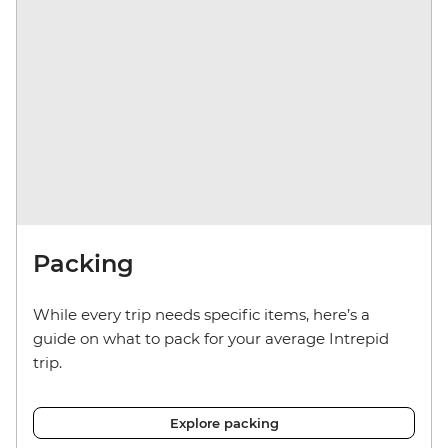
Packing
While every trip needs specific items, here’s a
guide on what to pack for your average Intrepid
trip.
Explore packing