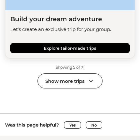
Build your dream adventure
Let's create an exclusive trip for your group.
Explore tailor-made trips
Showing 5 of 71
Show more trips
Was this page helpful?
Yes
No