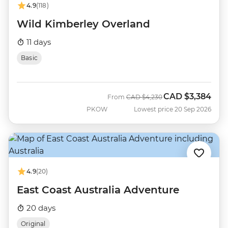
4.9
(118)
Wild Kimberley Overland
11 days
Basic
CAD
$3,384
Was
Now
From
CAD
$4,230
PKOW
Lowest price 20 Sep 2026
4.9
(20)
East Coast Australia Adventure
20 days
Original