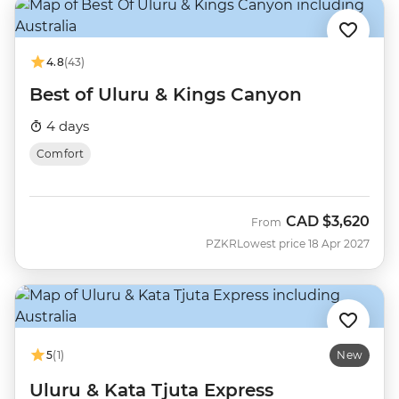
4.8
(43)
Best of Uluru & Kings Canyon
4 days
Comfort
CAD
$3,620
From
PZKR
Lowest price 18 Apr 2027
5
(1)
New
Uluru & Kata Tjuta Express