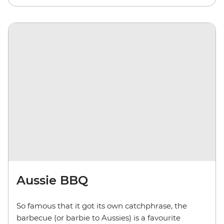
Aussie BBQ
So famous that it got its own catchphrase, the
barbecue (or barbie to Aussies) is a favourite