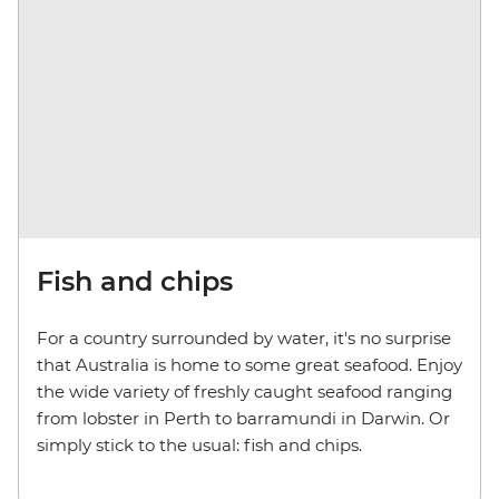
Fish and chips
For a country surrounded by water, it's no surprise
that Australia is home to some great seafood. Enjoy
the wide variety of freshly caught seafood ranging
from lobster in Perth to barramundi in Darwin. Or
simply stick to the usual: fish and chips.