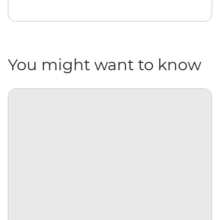
You might want to know