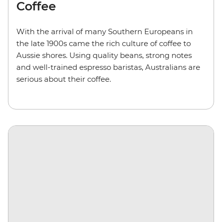
Coffee
With the arrival of many Southern Europeans in
the late 1900s came the rich culture of coffee to
Aussie shores. Using quality beans, strong notes
and well-trained espresso baristas, Australians are
serious about their coffee.