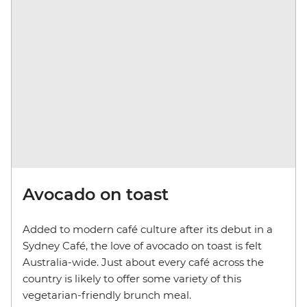
Avocado on toast
Added to modern café culture after its debut in a
Sydney Café, the love of avocado on toast is felt
Australia-wide. Just about every café across the
country is likely to offer some variety of this
vegetarian-friendly brunch meal.