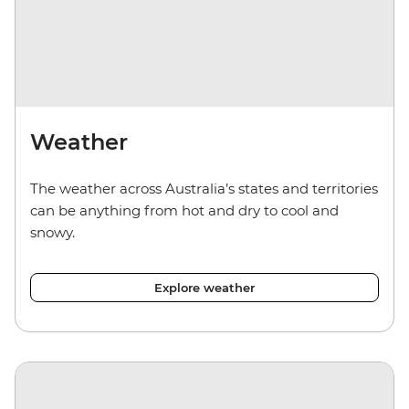
Weather
The weather across Australia’s states and territories
can be anything from hot and dry to cool and
snowy.
Explore weather