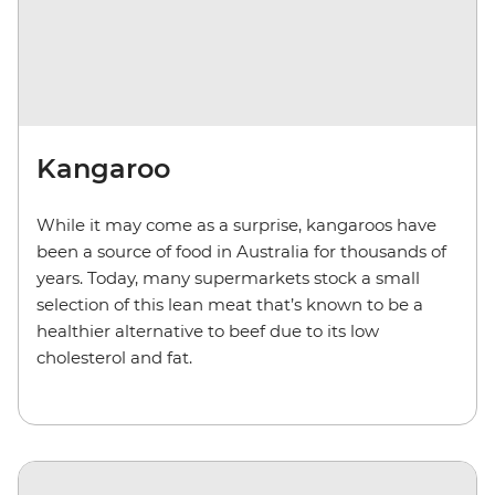
Kangaroo
While it may come as a surprise, kangaroos have
been a source of food in Australia for thousands of
years. Today, many supermarkets stock a small
selection of this lean meat that’s known to be a
healthier alternative to beef due to its low
cholesterol and fat.