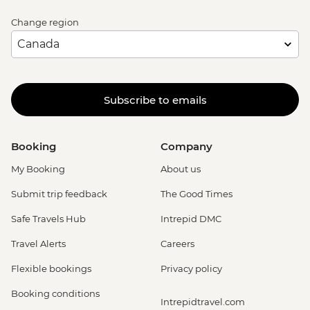
Change region
Subscribe to emails
Booking
Company
My Booking
About us
Submit trip feedback
The Good Times
Safe Travels Hub
Intrepid DMC
Travel Alerts
Careers
Flexible bookings
Privacy policy
Booking conditions
Intrepidtravel.com