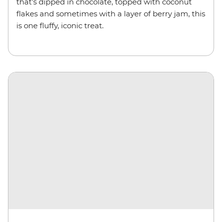
that’s dipped in chocolate, topped with coconut
flakes and sometimes with a layer of berry jam, this
is one fluffy, iconic treat.