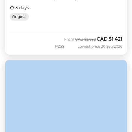
3 days
Original
CAD
$1,421
Was
Now
From
CAD
$2,030
PZSS
Lowest price 30 Sep 2026