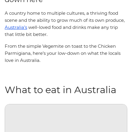
A country home to multiple cultures, a thriving food
scene and the ability to grow much of its own produce,
Australia’s
well-loved food and drinks make any trip
that little bit better.
From the simple Vegemite on toast to the Chicken
Parmigiana, here’s your low-down on what the locals
love in Australia.
What to eat in Australia