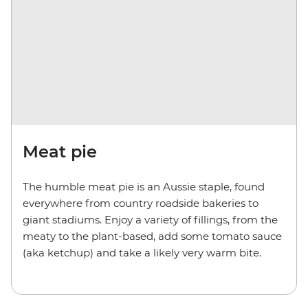
Meat pie
The humble meat pie is an Aussie staple, found
everywhere from country roadside bakeries to
giant stadiums. Enjoy a variety of fillings, from the
meaty to the plant-based, add some tomato sauce
(aka ketchup) and take a likely very warm bite.