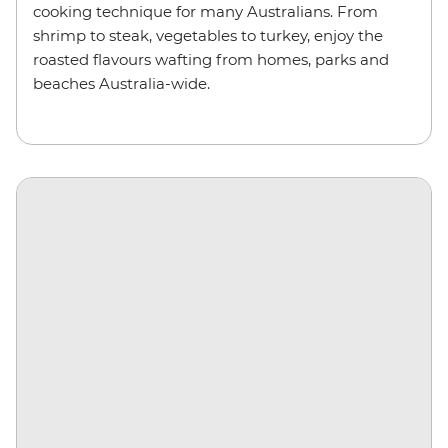
cooking technique for many Australians. From
shrimp to steak, vegetables to turkey, enjoy the
roasted flavours wafting from homes, parks and
beaches Australia-wide.