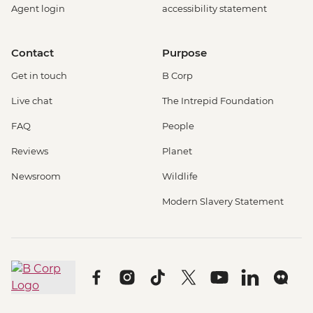
Agent login
accessibility statement
Contact
Purpose
Get in touch
B Corp
Live chat
The Intrepid Foundation
FAQ
People
Reviews
Planet
Newsroom
Wildlife
Modern Slavery Statement