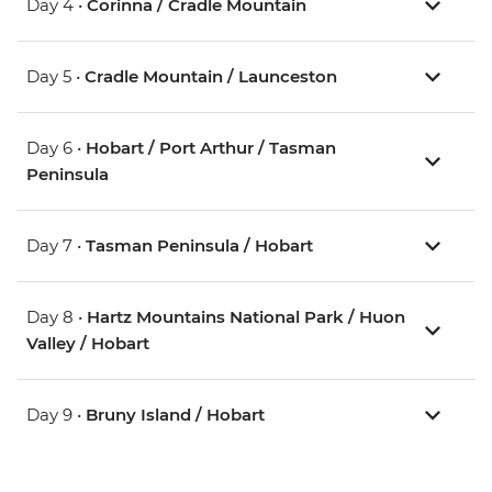
Day 4 •
Corinna / Cradle Mountain
Day 5 •
Cradle Mountain / Launceston
Day 6 •
Hobart / Port Arthur / Tasman
Peninsula
Day 7 •
Tasman Peninsula / Hobart
Day 8 •
Hartz Mountains National Park / Huon
Valley / Hobart
Day 9 •
Bruny Island / Hobart