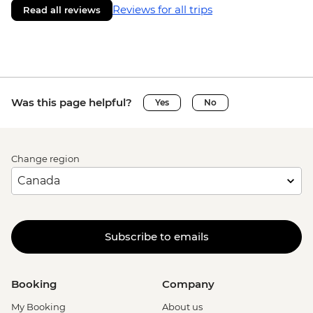
Reviews for all trips
Read all reviews
Was this page helpful?
Yes
No
Change region
Subscribe to emails
Booking
Company
My Booking
About us