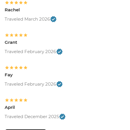
Rachel
Traveled March 2026
Grant
Traveled February 2026
Fay
Traveled February 2026
April
Traveled December 2025