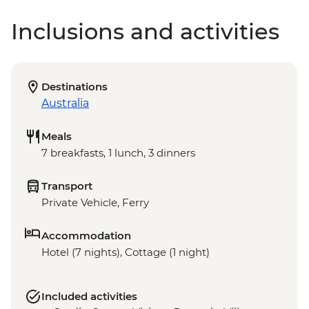
Inclusions and activities
Destinations
Australia
Meals
7 breakfasts, 1 lunch, 3 dinners
Transport
Private Vehicle, Ferry
Accommodation
Hotel (7 nights), Cottage (1 night)
Included activities