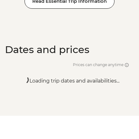
Read Essential Trip Information
Dates and prices
Prices can change anytime
Loading trip dates and availabilities...