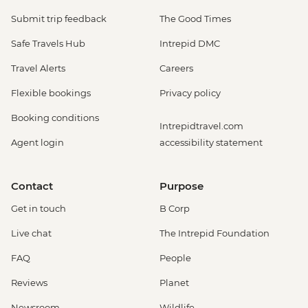
Submit trip feedback
The Good Times
Safe Travels Hub
Intrepid DMC
Travel Alerts
Careers
Flexible bookings
Privacy policy
Booking conditions
Intrepidtravel.com
Agent login
accessibility statement
Contact
Purpose
Get in touch
B Corp
Live chat
The Intrepid Foundation
FAQ
People
Reviews
Planet
Newsroom
Wildlife