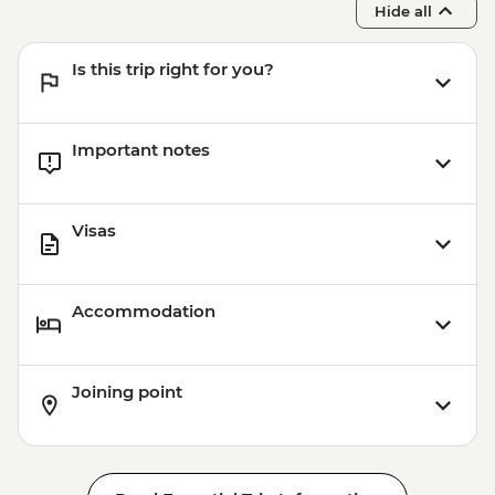
Hide all
Bruny Island - Truganini Lookout
Is this trip right for you?
Important notes
Visas
Accommodation
Joining point