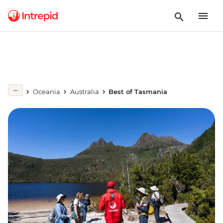
Oceania
Australia
Best of Tasmania