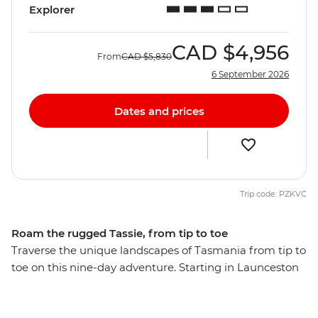
Explorer
CAD
$4,956
From
CAD
$5,830
6 September 2026
Dates and prices
Trip code: PZKVC
Roam the rugged Tassie, from tip to toe
Traverse the unique landscapes of Tasmania from tip to
toe on this nine-day adventure. Starting in Launceston
– one of Australia’s oldest cities – you’ll sample some of
the north’s finest wares along the Cradle to Coast