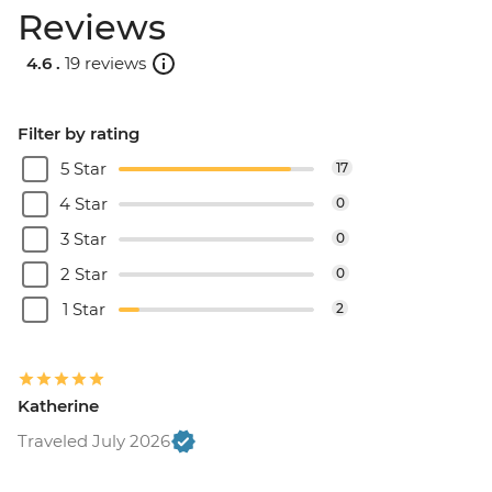
Reviews
4.6 .
19 reviews
Filter by rating
5 Star
17
4 Star
0
3 Star
0
2 Star
0
1 Star
2
Katherine
Traveled July 2026