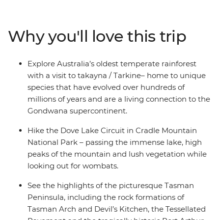
Tasting Trail and experience the rich geological wonder
of takayna/Tarkine and Cradle Mountain National Park.
Then the beauty of the south beckons, with visits
Why you'll love this trip
kunanyi/Mount Wellington, Hartz Mountains National
Park and Bruny Island. Throw in the artisanal offerings
of Hobart and the off-the-grid magic of Corinna and
Explore Australia’s oldest temperate rainforest
you’ll walk away with a dinky-di Tasmanian experience.
with a visit to takayna / Tarkine– home to unique
species that have evolved over hundreds of
millions of years and are a living connection to the
Gondwana supercontinent.
Hike the Dove Lake Circuit in Cradle Mountain
National Park – passing the immense lake, high
peaks of the mountain and lush vegetation while
looking out for wombats.
See the highlights of the picturesque Tasman
Peninsula, including the rock formations of
Tasman Arch and Devil’s Kitchen, the Tessellated