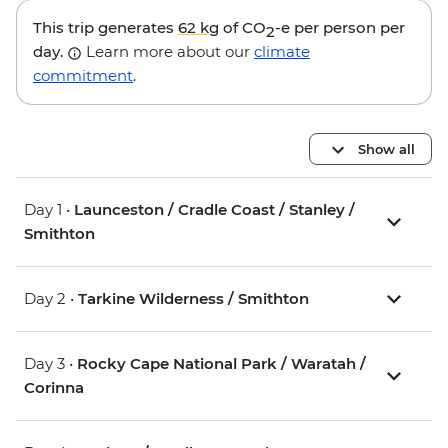
This trip generates
62 kg
of CO
-e per person per
2
day.
Learn more about our
climate
commitment
.
Show all
Day 1 •
Launceston / Cradle Coast / Stanley /
Smithton
Day 2 •
Tarkine Wilderness / Smithton
Day 3 •
Rocky Cape National Park / Waratah /
Corinna