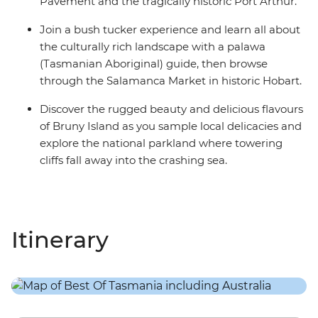
Pavement and the tragically historic Port Arthur.
Join a bush tucker experience and learn all about
the culturally rich landscape with a palawa
(Tasmanian Aboriginal) guide, then browse
through the Salamanca Market in historic Hobart.
Discover the rugged beauty and delicious flavours
of Bruny Island as you sample local delicacies and
explore the national parkland where towering
cliffs fall away into the crashing sea.
Itinerary