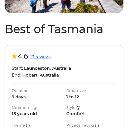
Best of Tasmania
4.6
19 reviews
Start:
Launceston, Australia
End:
Hobart, Australia
Duration
Group size
9 days
1 to 12
Minimum age
Style
15 years old
Comfort
Theme
Physical rating