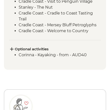
Cradle Coast - Visit to Penguin Village
Stanley - The Nut
Cradle Coast - Cradle to Coast Tasting
Trail
Cradle Coast - Mersey Bluff Petroglyphs
Cradle Coast - Welcome to Country
Ceremony
Cradle Coast - Tiagarra Tasmanian
Aboriginal Cultural Centre and Keeping
Optional activities
Place
Corinna - Kayaking - from - AUD40
takayna / Tarkine - Trowutta Arch
takayna / Tarkine - Lake Chisholm
Sinkhole
takayna / Tarkine - Edge of the World
Waratah - Philosopher Falls
Cradle Coast - Rocky Cape National Park
Cradle Coast - Boat Harbour Beach
Waratah - Hellyer Gorge
Cradle Mountain - Devils @ Cradle Day