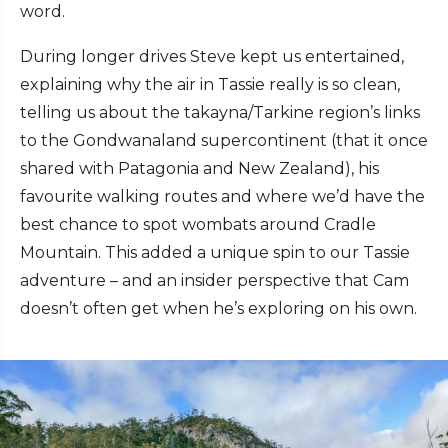
word.
During longer drives Steve kept us entertained,
explaining why the air in Tassie really is so clean,
telling us about the takayna/Tarkine region’s links
to the Gondwanaland supercontinent (that it once
shared with Patagonia and New Zealand), his
favourite walking routes and where we’d have the
best chance to spot wombats around Cradle
Mountain. This added a unique spin to our Tassie
adventure – and an insider perspective that Cam
doesn’t often get when he’s exploring on his own.