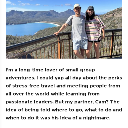
I’m a long-time lover of small group
adventures. I could yap all day about the perks
of stress-free travel and meeting people from
all over the world while learning from
passionate leaders. But my partner, Cam? The
idea of being told where to go, what to do and
when to do it was his idea of a nightmare.