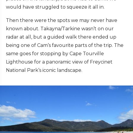
would have struggled to squeeze it all in.
Then there were the spots we may never have
known about. Takayna/Tarkine wasn’t on our
radar at all, but a guided walk there ended up
being one of Cam’s favourite parts of the trip. The
same goes for stopping by Cape Tourville
Lighthouse for a panoramic view of Freycinet
National Park’s iconic landscape.