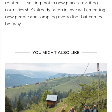
related – is setting foot in new places, revisiting
countries she’s already fallen in love with, meeting
new people and sampling every dish that comes
her way.
YOU MIGHT ALSO LIKE