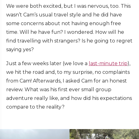
We were both excited, but I was nervous, too. This
wasn’t Cam’s usual travel style and he did have
some concerns about not having enough free
time. Will he have fun? I wondered. How will he
find travelling with strangers? Is he going to regret
saying yes?
Just a few weeks later (we love a
last-minute trip
),
we hit the road and, to my surprise, no complaints
from Cam! Afterwards, I asked Cam for an honest
review. What was his first ever small group
adventure really like, and how did his expectations
compare to the reality?