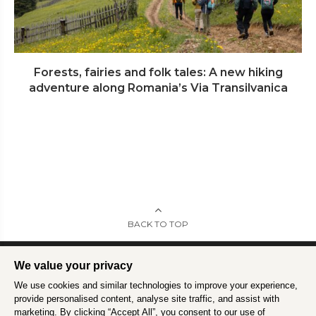
Forests, fairies and folk tales: A new hiking
adventure along Romania’s Via Transilvanica
BACK TO TOP
We value your privacy
We use cookies and similar technologies to improve your experience,
Intrepid is committed to using travel as a force for good.
Find out more
.
provide personalised content, analyse site traffic, and assist with
marketing. By clicking “Accept All”, you consent to our use of