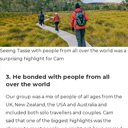
Seeing Tassie with people from all over the world was a
surprising highlight for Cam
3. He bonded with people from all
over the world
Our group was a mix of people of all ages from the
UK, New Zealand, the USA and Australia and
included both solo travellers and couples. Cam
said that one of the biggest highlights was the