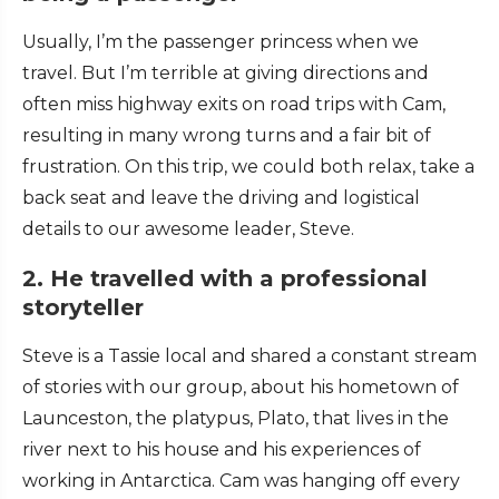
Usually, I’m the passenger princess when we
travel. But I’m terrible at giving directions and
often miss highway exits on road trips with Cam,
resulting in many wrong turns and a fair bit of
frustration. On this trip, we could both relax, take a
back seat and leave the driving and logistical
details to our awesome leader, Steve.
2. He travelled with a professional
storyteller
Steve is a Tassie local and shared a constant stream
of stories with our group, about his hometown of
Launceston, the platypus, Plato, that lives in the
river next to his house and his experiences of
working in Antarctica. Cam was hanging off every