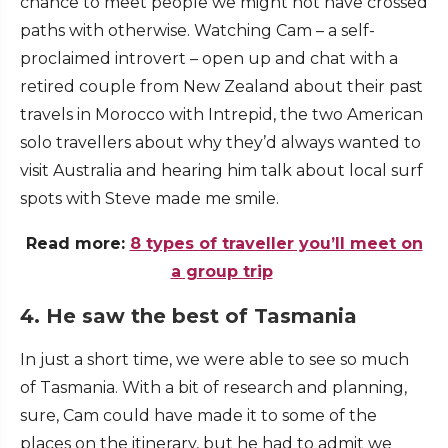
chance to meet people we might not have crossed
paths with otherwise. Watching Cam – a self-
proclaimed introvert – open up and chat with a
retired couple from New Zealand about their past
travels in Morocco with Intrepid, the two American
solo travellers about why they’d always wanted to
visit Australia and hearing him talk about local surf
spots with Steve made me smile.
Read more:
8 types of traveller you’ll meet on
a group trip
4. He saw the best of Tasmania
In just a short time, we were able to see so much
of Tasmania. With a bit of research and planning,
sure, Cam could have made it to some of the
places on the itinerary, but he had to admit we