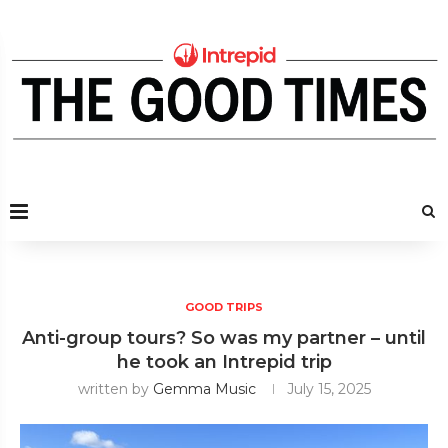
GOOD TRIPS
Anti-group tours? So was my partner – until
he took an Intrepid trip
written by
Gemma Music
July 15, 2025