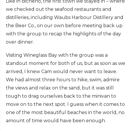
Like in Bicheno, the first town we stayed in – where
we checked out the seafood restaurants and
distilleries, including Waubs Harbour Distillery and
the Beer Co., on our own before meeting back up
with the group to recap the highlights of the day
over dinner.
Visiting Wineglass Bay with the group was a
standout moment for both of us, but as soon as we
arrived, I knew Cam would never want to leave.
We had almost three hours to hike, swim, admire
the views and relax on the sand, but it was still
tough to drag ourselves back to the minivan to
move on to the next spot. I guess when it comes to
one of the most beautiful beaches in the world, no
amount of time would have been enough.