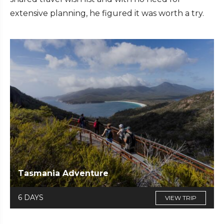
extensive planning, he figured it was worth a try.
Tasmania Adventure
6 DAYS
VIEW TRIP