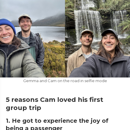
Gemma and Cam on the road in selfie mode
5 reasons Cam loved his first
group trip
1. He got to experience the joy of
being a passenger