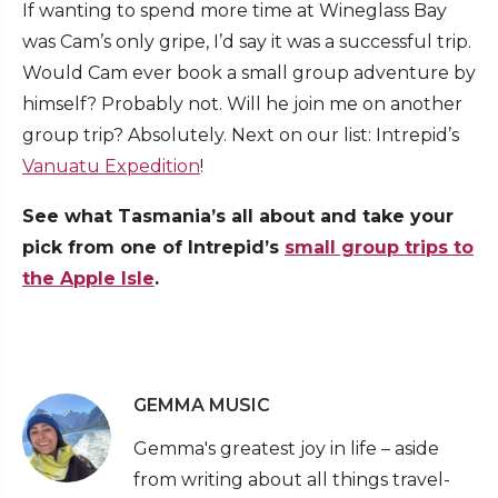
If wanting to spend more time at Wineglass Bay
was Cam’s only gripe, I’d say it was a successful trip.
Would Cam ever book a small group adventure by
himself? Probably not. Will he join me on another
group trip? Absolutely. Next on our list: Intrepid’s
Vanuatu Expedition
!
See what Tasmania’s all about and take your
pick from one of Intrepid’s
small group trips to
the Apple Isle
.
GEMMA MUSIC
Gemma's greatest joy in life – aside
from writing about all things travel-