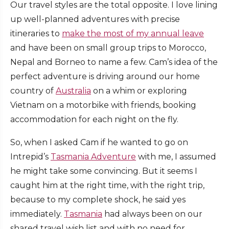
Our travel styles are the total opposite. I love lining
up well-planned adventures with precise
itineraries to
make the most of my annual leave
and have been on small group trips to Morocco,
Nepal and Borneo to name a few. Cam’s idea of the
perfect adventure is driving around our home
country of
Australia
on a whim or exploring
Vietnam on a motorbike with friends, booking
accommodation for each night on the fly.
So, when I asked Cam if he wanted to go on
Intrepid’s
Tasmania Adventure
with me, I assumed
he might take some convincing. But it seems I
caught him at the right time, with the right trip,
because to my complete shock, he said yes
immediately.
Tasmania
had always been on our
shared travel wish list and with no need for