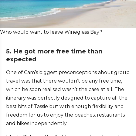
Who would want to leave Wineglass Bay?
5. He got more free time than
expected
One of Cam’s biggest preconceptions about group
travel was that there wouldn’t be any free time,
which he soon realised wasn’t the case at all. The
itinerary was perfectly designed to capture all the
best bits of Tassie but with enough flexibility and
freedom for us to enjoy the beaches, restaurants
and hikes independently.